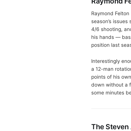
Raymond Fel
Raymond Felton s
season’s issues 
4/6 shooting, and
his hands — basi
position last sea
Interestingly en
a 12-man rotatio
points of his ow
down without a f
some minutes be
The Steven 