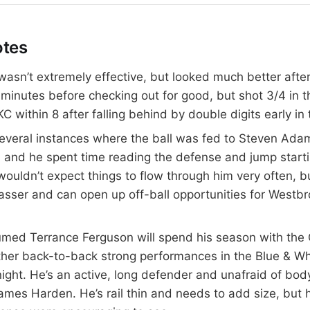
otes
asn’t extremely effective, but looked much better after
 minutes before checking out for good, but shot 3/4 in 
C within 8 after falling behind by double digits early in
everal instances where the ball was fed to Steven Adam
, and he spent time reading the defense and jump start
 wouldn’t expect things to flow through him very often, b
asser and can open up off-ball opportunities for Westb
sumed Terrance Ferguson will spend his season with the
ether back-to-back strong performances in the Blue & 
ight. He’s an active, long defender and unafraid of bod
James Harden. He’s rail thin and needs to add size, but 