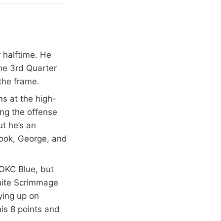
 halftime. He
the 3rd Quarter
 the frame.
s at the high-
ing the offense
ut he’s an
rook, George, and
 OKC Blue, but
White Scrimmage
ying up on
his 8 points and