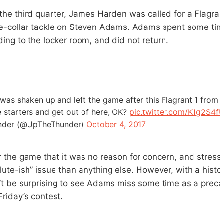
he third quarter, James Harden was called for a Flagran
e-collar tackle on Steven Adams. Adams spent some tim
ing to the locker room, and did not return.
as shaken up and left the game after this Flagrant 1 fro
the starters and get out of here, OK?
pic.twitter.com/K1g2S4f
nder (@UpTheThunder)
October 4, 2017
 the game that it was no reason for concern, and stress
lute-ish” issue than anything else. However, with a hist
n’t be surprising to see Adams miss some time as a prec
Friday’s contest.