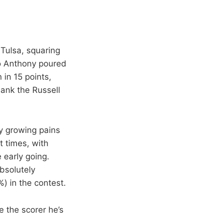
Tulsa, squaring
o Anthony poured
 in 15 points,
sank the Russell
y growing pains
 times, with
 early going.
bsolutely
) in the contest.
e the scorer he’s