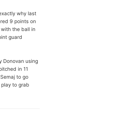
xactly why last
ored 9 points on
with the ball in
oint guard
lly Donovan using
itched in 11
 Semaj to go
play to grab