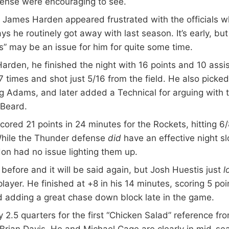
fense were encouraging to see.
 James Harden appeared frustrated with the officials w
ys he routinely got away with last season. It’s early, bu
” may be an issue for him for quite some time.
arden, he finished the night with 16 points and 10 assis
 7 times and shot just 5/16 from the field. He also picke
g Adams, and later added a Technical for arguing with t
 Beard.
cored 21 points in 24 minutes for the Rockets, hitting 6
hile the Thunder defense
did
have an effective night 
on had no issue lighting them up.
d before and it will be said again, but Josh Huestis just
l
layer. He finished at +8 in his 14 minutes, scoring 5 poi
 adding a great chase down block late in the game.
ly 2.5 quarters for the first “Chicken Salad” reference f
Brian Davis. He and Michael Cage are clearly in mid-se