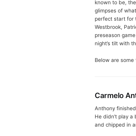
known to be, the
glimpses of what 
perfect start fo
Westbrook, Patri
preseason game n
night’s tilt with
Below are some 
Carmelo Ant
Anthony finished 
He didn’t play a 
and chipped in an