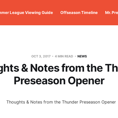
mer League Viewing Guide
Offseason Timeline
Mr. Pr
OCT 3, 2017
4 MIN READ
NEWS
hts & Notes from the T
Preseason Opener