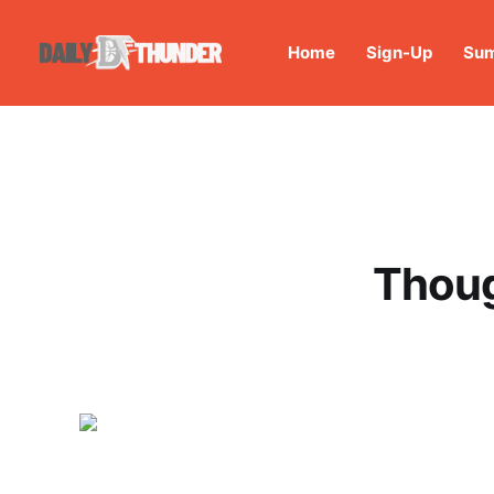
Home
Sign-Up
Sum
Thoug