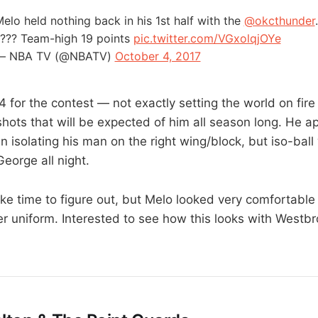
elo held nothing back in his 1st half with the
@okcthunder
??? Team-high 19 points
pic.twitter.com/VGxolqjOYe
— NBA TV (@NBATV)
October 4, 2017
14 for the contest — not exactly setting the world on fi
t shots that will be expected of him all season long. He
 isolating his man on the right wing/block, but iso-bal
eorge all night.
ake time to figure out, but Melo looked very comfortable d
er uniform. Interested to see how this looks with Westb