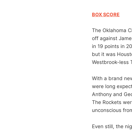
BOX SCORE
The Oklahoma Cit
off against Jam
in 19 points in 2
but it was Houst
Westbrook-less T
With a brand new
were long expect
Anthony and Georg
The Rockets were
unconscious from
Even still, the n