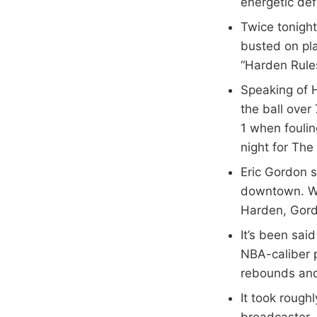
energetic de
Twice tonight
busted on pla
“Harden Rules
Speaking of H
the ball over
1 when foulin
night for The
Eric Gordon s
downtown. W
Harden, Gord
It’s been sai
NBA-caliber p
rebounds and
It took rough
broadcaster, 