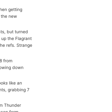
hen getting
t the new
ts, but turned
d up the Flagrant
he refs. Strange
/8 from
slowing down
ooks
like an
nts, grabbing 7
rom Thunder
ason form.