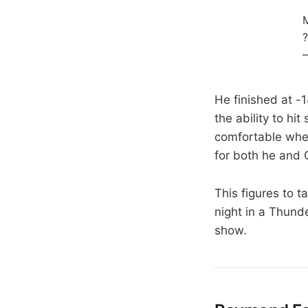
M
?
He finished at -
the ability to hi
comfortable when
for both he and G
This figures to t
night in a Thund
show.