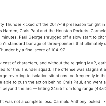
y Thunder kicked off the 2017-18 preseason tonight in 
es Harden, Chris Paul and the Houston Rockets. Carmel
0 minutes, Paul George shrugged off a slow start to pitch
on’s standard barrage of three-pointers that ultimately 
hunder by a final score of 104-97.
 cast of characters, and without the reigning MVP, earl
ed for this Thunder squad. The offense was stagnant at
e reverting to isolation situations too frequently in the
 able to push the action behind Chris Paul, and went a
 beyond the arc — hitting 24/55 from long range (43.6%
ight was not a complete loss. Carmelo Anthony looked lik