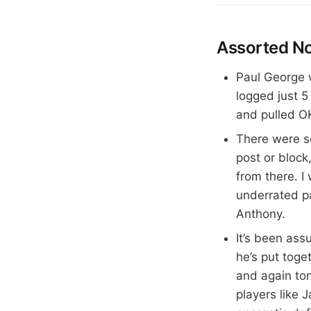
Assorted N
Paul George w
logged just 5
and pulled OK
There were s
post or block
from there. I
underrated p
Anthony.
It’s been as
he’s put tog
and again ton
players like 