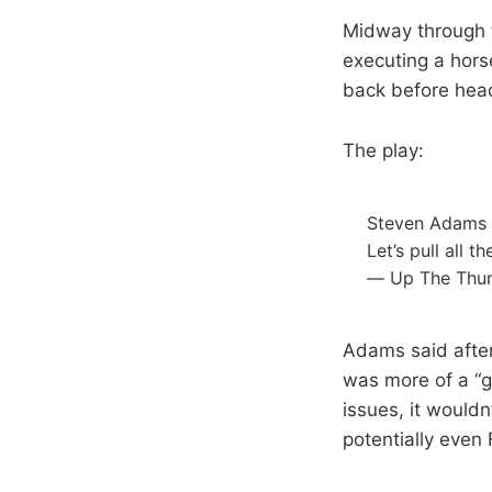
Midway through t
executing a hors
back before head
The play:
Steven Adams w
Let’s pull all 
— Up The Thu
Adams said after
was more of a “g
issues, it would
potentially even 