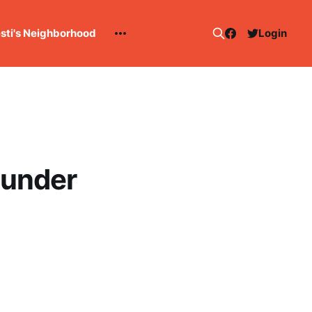
esti's Neighborhood
Login
hunder