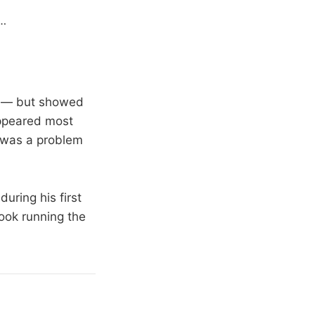
…
re — but showed
 appeared most
l was a problem
uring his first
rook running the