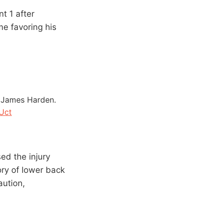
t 1 after
e favoring his
m James Harden.
Uct
ed the injury
ory of lower back
aution,