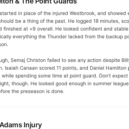
ton & The Point Guards
tarted in place of the injured Westbrook, and showed e
should be a thing of the past. He logged 18 minutes, sc
 finished at +9 overall. He looked confident and stable 
cally everything the Thunder lacked from the backup p
son.
ough, Semaj Christon failed to see any action despite Bi
n. Isaiah Canaan scored 11 points, and Daniel Hamilton p
n while spending some time at point guard. Don’t expect
ight, though. He looked good enough in summer league 
fore the preseason is done.
Adams Injury