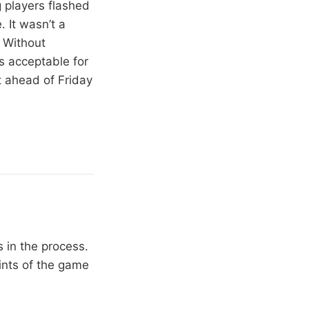
 players flashed
 It wasn’t a
. Without
s acceptable for
t ahead of Friday
 in the process.
oints of the game