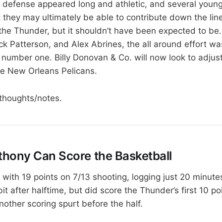
 defense appeared long and athletic, and several young
they may ultimately be able to contribute down the line.
r the Thunder, but it shouldn’t have been expected to be
ck Patterson, and Alex Abrines, the all around effort wa
umber one. Billy Donovan & Co. will now look to adjus
 the New Orleans Pelicans.
thoughts/notes.
hony Can Score the Basketball
with 19 points on 7/13 shooting, logging just 20 minutes
bit after halftime, but did score the Thunder’s first 10 p
other scoring spurt before the half.