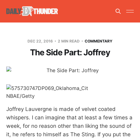
DEC 22, 2016
2 MIN READ
COMMENTARY
The Side Part: Joffrey
NBAE/Getty
Joffrey Lauvergne is made of velvet coated
whispers. I can imagine that at least a few times a
week, for no reason other than liking the sound of
it, he refers to himself as The Sting. If you put the