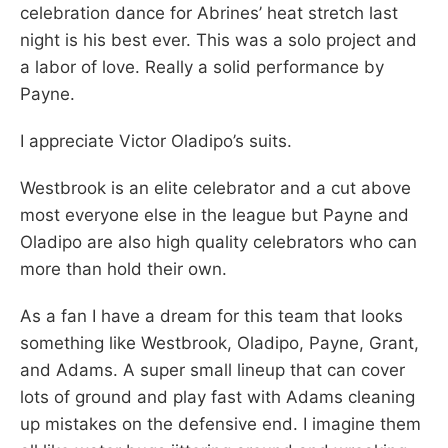
celebration dance for Abrines’ heat stretch last
night is his best ever. This was a solo project and
a labor of love. Really a solid performance by
Payne.
I appreciate Victor Oladipo’s suits.
Westbrook is an elite celebrator and a cut above
most everyone else in the league but Payne and
Oladipo are also high quality celebrators who can
more than hold their own.
As a fan I have a dream for this team that looks
something like Westbrook, Oladipo, Payne, Grant,
and Adams. A super small lineup that can cover
lots of ground and play fast with Adams cleaning
up mistakes on the defensive end. I imagine them