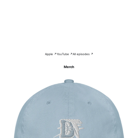
Apple ↗
YouTube ↗
All episodes ↗
Merch