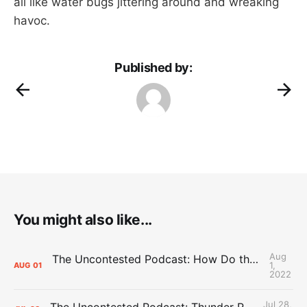
all like water bugs jittering around and wreaking
havoc.
Published by:
You might also like...
Aug
The Uncontested Podcast: How Do the Thunder Compete Next Year? + This or That
1,
AUG
01
2022
Jul 28,
The Uncontested Podcast: Thunder Rebuild Check-In with Dan Favale