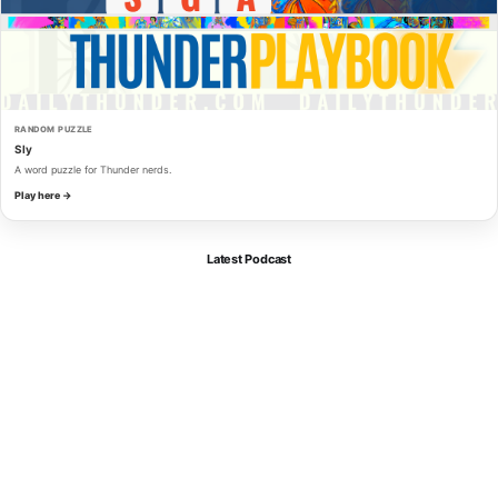
RANDOM PUZZLE
Sly
A word puzzle for Thunder nerds.
Play here →
Latest Podcast