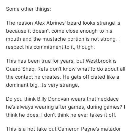
Some other things:
The reason Alex Abrines’ beard looks strange is
because it doesn’t come close enough to his
mouth and the mustache portion is not strong. I
respect his commitment to it, though.
This has been true for years, but Westbrook is
Guard Shaq. Refs don’t know what to do about all
the contact he creates. He gets officiated like a
dominant big. It’s very strange.
Do you think Billy Donovan wears that necklace
he’s always wearing after games, during games? I
think he does. I don’t think he ever takes it off.
This is a hot take but Cameron Payne’s matador