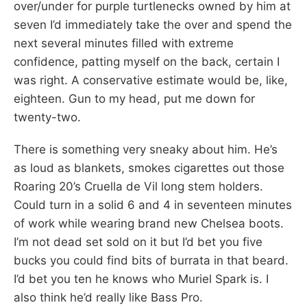
over/under for purple turtlenecks owned by him at
seven I’d immediately take the over and spend the
next several minutes filled with extreme
confidence, patting myself on the back, certain I
was right. A conservative estimate would be, like,
eighteen. Gun to my head, put me down for
twenty-two.
There is something very sneaky about him. He’s
as loud as blankets, smokes cigarettes out those
Roaring 20’s Cruella de Vil long stem holders.
Could turn in a solid 6 and 4 in seventeen minutes
of work while wearing brand new Chelsea boots.
I’m not dead set sold on it but I’d bet you five
bucks you could find bits of burrata in that beard.
I’d bet you ten he knows who Muriel Spark is. I
also think he’d really like Bass Pro.