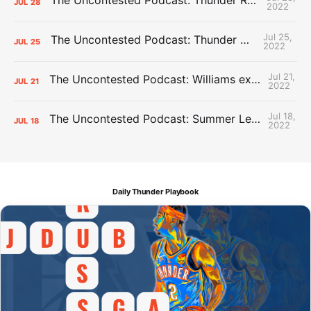
JUL
28
2022
Jul 25,
The Uncontested Podcast: Thunder Mid-Summer Over/Unders
JUL
25
2022
Jul 21,
The Uncontested Podcast: Williams extension + OKC vs Houston Roster
JUL
21
2022
Jul 18,
The Uncontested Podcast: Summer League Takeaways + Roster Crunch
JUL
18
2022
Daily Thunder Playbook