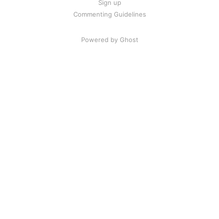
Sign up
Commenting Guidelines
Powered by Ghost