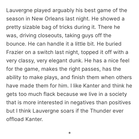
Lauvergne played arguably his best game of the
season in New Orleans last night. He showed a
pretty sizable bag of tricks during it. There he
was, driving closeouts, taking guys off the
bounce. He can handle it a little bit. He buried
Frazier on a switch last night, topped it off with a
very classy, very elegant dunk. He has a nice feel
for the game, makes the right passes, has the
ability to make plays, and finish them when others
have made them for him. I like Kanter and think he
gets too much flack because we live in a society
that is more interested in negatives than positives
but I think Lauvergne soars if the Thunder ever
offload Kanter.
*