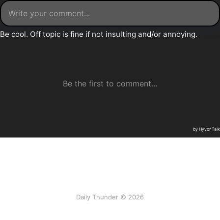
Daily Thunder © 2026