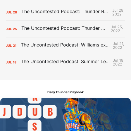
Jul 28,
The Uncontested Podcast: Thunder Rebuild Check-In with Dan Favale
JUL
28
2022
Jul 25,
The Uncontested Podcast: Thunder Mid-Summer Over/Unders
JUL
25
2022
Jul 21,
The Uncontested Podcast: Williams extension + OKC vs Houston Roster
JUL
21
2022
Jul 18,
The Uncontested Podcast: Summer League Takeaways + Roster Crunch
JUL
18
2022
Daily Thunder Playbook