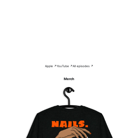
Apple ↗
YouTube ↗
All episodes ↗
Merch