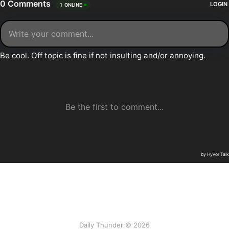
Daily Thunder © 2026