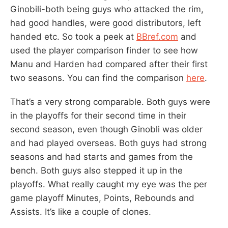
Ginobili-both being guys who attacked the rim,
had good handles, were good distributors, left
handed etc. So took a peek at
BBref.com
and
used the player comparison finder to see how
Manu and Harden had compared after their first
two seasons. You can find the comparison
here
.
That’s a very strong comparable. Both guys were
in the playoffs for their second time in their
second season, even though Ginobli was older
and had played overseas. Both guys had strong
seasons and had starts and games from the
bench. Both guys also stepped it up in the
playoffs. What really caught my eye was the per
game playoff Minutes, Points, Rebounds and
Assists. It’s like a couple of clones.