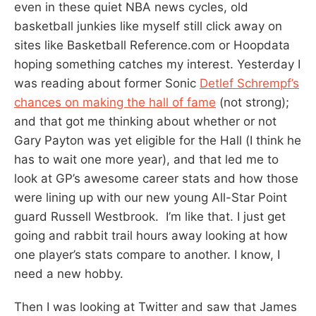
even in these quiet NBA news cycles, old
basketball junkies like myself still click away on
sites like Basketball Reference.com or Hoopdata
hoping something catches my interest. Yesterday I
was reading about former Sonic
Detlef Schrempf’s
chances on making the hall of fame
(not strong);
and that got me thinking about whether or not
Gary Payton was yet eligible for the Hall (I think he
has to wait one more year), and that led me to
look at GP’s awesome career stats and how those
were lining up with our new young All-Star Point
guard Russell Westbrook. I’m like that. I just get
going and rabbit trail hours away looking at how
one player’s stats compare to another. I know, I
need a new hobby.
Then I was looking at Twitter and saw that James