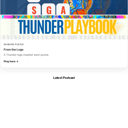
RANDOM PUZZLE
From the Logo
A Thunder-logo-inspired word puzzle.
Play here →
Latest Podcast