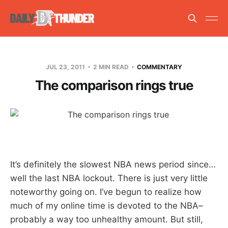
JUL 23, 2011
2 MIN READ
COMMENTARY
The comparison rings true
It’s definitely the slowest NBA news period since…
well the last NBA lockout. There is just very little
noteworthy going on. I’ve begun to realize how
much of my online time is devoted to the NBA–
probably a way too unhealthy amount. But still,