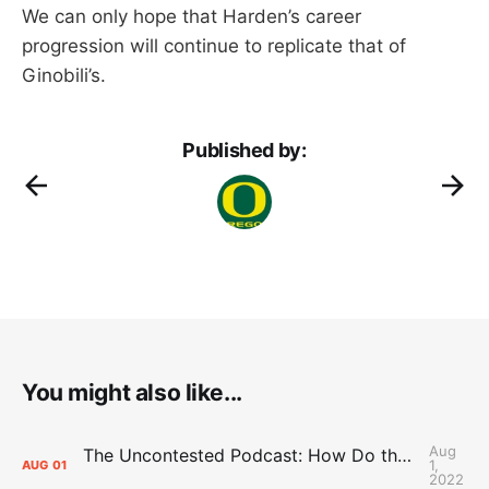
We can only hope that Harden’s career
progression will continue to replicate that of
Ginobili’s.
Published by:
You might also like...
Aug
The Uncontested Podcast: How Do the Thunder Compete Next Year? + This or That
1,
AUG
01
2022