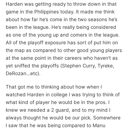
Harden was getting ready to throw down in that
game in the Philippines today. It made me think
about how far he’s come in the two seasons he’s
been in the league. He’s really being considered
as one of the young up and comers in the league.
All of the playoff exposure has sort of put him on
the map as compared to other good young players
at the same point in their careers who haven’t as
yet sniffed the playoffs (Stephen Curry, Tyreke,
DeRozan…etc).
That got me to thinking about how when I
watched Harden in college I was trying to think of
what kind of player he would be in the pros. I
knew we needed a 2 guard, and to my mind I
always thought he would be our pick. Somewhere
I saw that he was being compared to Manu