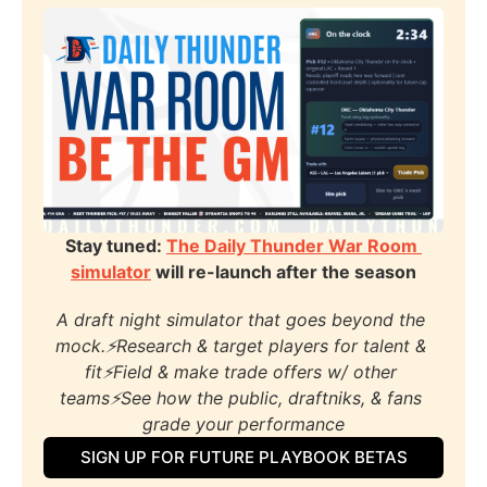
Stay tuned: 
The Daily Thunder War Room 
simulator
 will re-launch after the season
A draft night simulator that goes beyond the 
mock.⚡️Research & target players for talent & 
fit⚡️Field & make trade offers w/ other 
teams⚡️See how the public, draftniks, & fans 
grade your performance
SIGN UP FOR FUTURE PLAYBOOK BETAS