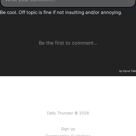
Daily Thunder © 2026
Sign up