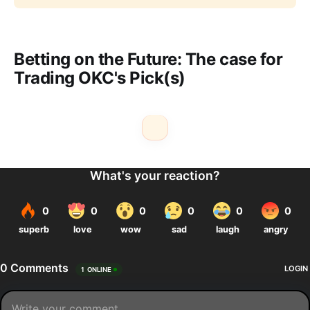
Betting on the Future: The case for
Trading OKC's Pick(s)