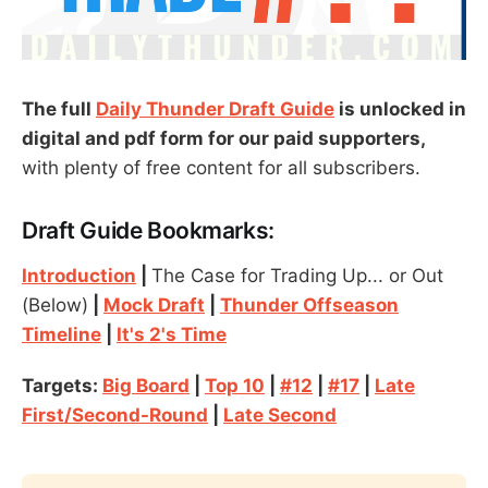
The full
Daily Thunder Draft Guide
is unlocked in
digital and pdf form for our paid supporters,
with plenty of free content for all subscribers.
Draft Guide Bookmarks:
Introduction
|
The Case for Trading Up... or Out
(Below)
|
Mock Draft
|
Thunder Offseason
Timeline
|
It's 2's Time
Targets:
Big Board
|
Top 10
|
#12
|
#17
|
Late
First/Second-Round
|
Late Second