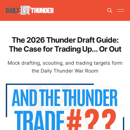
The 2026 Thunder Draft Guide:
The Case for Trading Up... Or Out
Mock drafting, scouting, and trading targets form
the Daily Thunder War Room