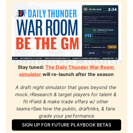
Stay tuned: 
The Daily Thunder War Room 
simulator
 will re-launch after the season
A draft night simulator that goes beyond the 
mock.⚡️Research & target players for talent & 
fit⚡️Field & make trade offers w/ other 
teams⚡️See how the public, draftniks, & fans 
grade your performance
SIGN UP FOR FUTURE PLAYBOOK BETAS