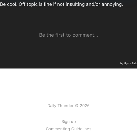
Daily Thunder © 2026
Sign up
Commenting Guidelines