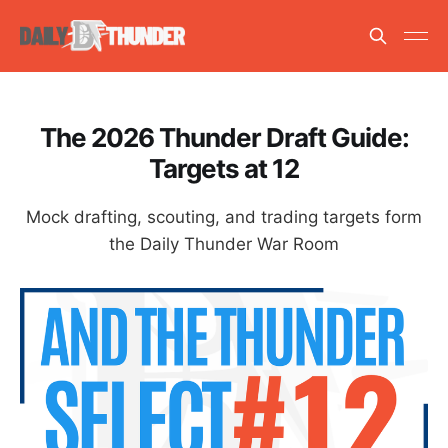
The 2026 Thunder Draft Guide:
Targets at 12
Mock drafting, scouting, and trading targets form
the Daily Thunder War Room