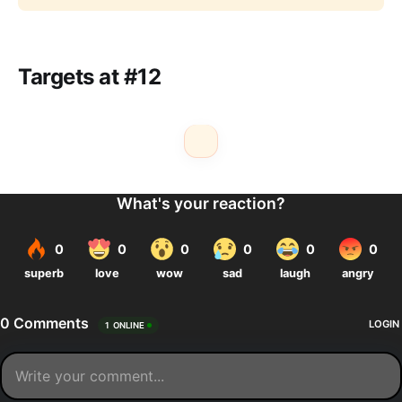
Targets at #12