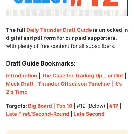
The full
Daily Thunder Draft Guide
is unlocked in
digital and pdf form for our paid supporters,
with plenty of free content for all subscribers.
Draft Guide Bookmarks:
Introduction
|
The Case for Trading Up... or Out
|
Mock Draft
|
Thunder Offseason Timeline
|
It's
2's Time
Targets:
Big Board
|
Top 10
|
#12 (Below)
|
#17
|
Late First/Second-Round
|
Late Second