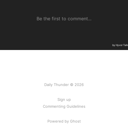
Daily Thunder © 2026
Sign up
Commenting Guidelines
Powered by Ghost