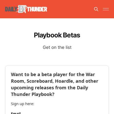
Playbook Betas
Get on the list
Want to be a beta player for the War
Room, Scoreboard, Hoardle, and other
upcoming releases from the Daily
Thunder Playbook?
Sign up here:
Email