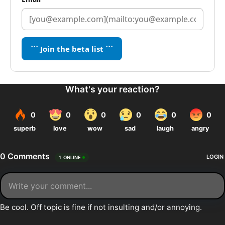
``` Join the beta list ```