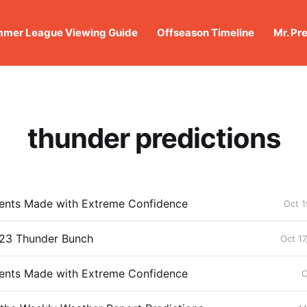
mer League Viewing Guide
Offseason Timeline
Mr. Pr
thunder predictions
ents Made with Extreme Confidence
Oct 1
23 Thunder Bunch
Oct 17
ents Made with Extreme Confidence
O