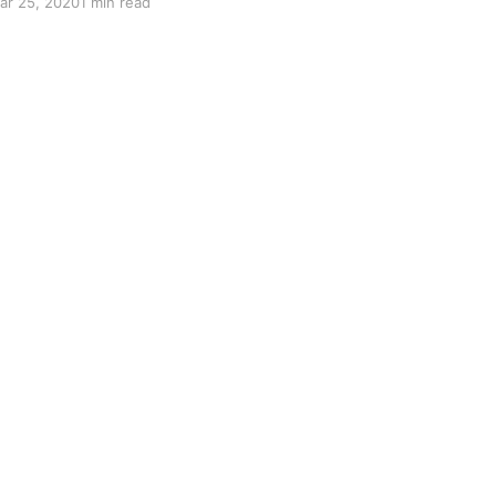
ar 25, 2020
1 min read