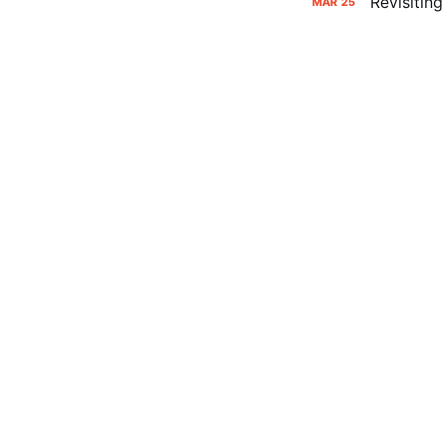
Revisitin
MAR
25