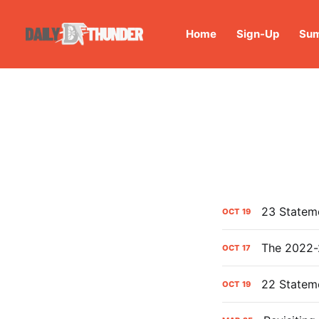
Home
Sign-Up
Sum
23 Statem
OCT
19
The 2022-
OCT
17
22 Statem
OCT
19