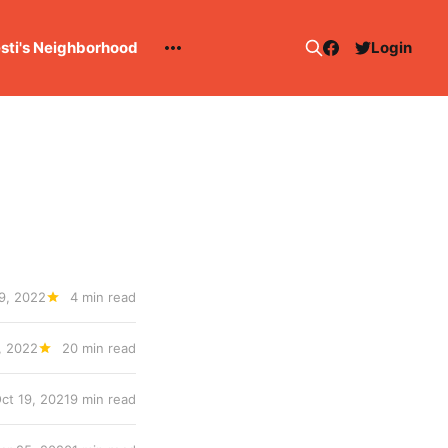
esti's Neighborhood
Login
9, 2022
4 min read
, 2022
20 min read
ct 19, 2021
9 min read