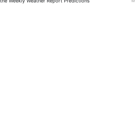
g the Weekly Weather Report Predictions
M