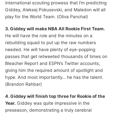
international scouting prowess that I’m predicting
Giddey, Aleksej Pokusevski, and Maledon will all
play for the World Team. (Oliva Panchal)
3. Giddey will make NBA All Rookie First Team.
He will have the role and the minutes on a
rebuilding squad to put up the raw numbers
needed. He will have plenty of eye-popping
passes that get retweeted thousands of times on
Bleacher Report and ESPN’s Twitter accounts,
giving him the required amount of spotlight and
hype. And most importantly… he has the talent.
(Brandon Rahbar)
4. Giddey will finish top three for Rookie of the
Year.
Giddey was quite impressive in the
preseason, demonstrating a truly cerebral