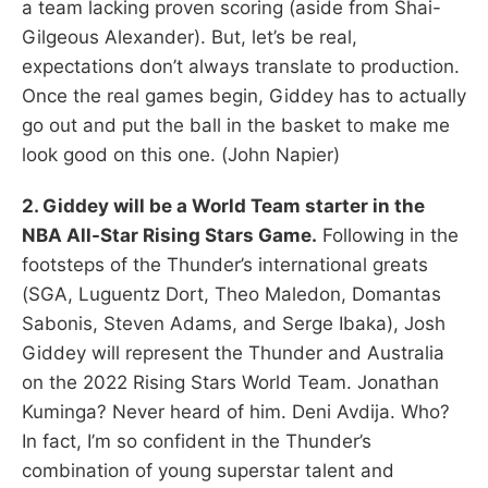
a team lacking proven scoring (aside from Shai-
Gilgeous Alexander). But, let’s be real,
expectations don’t always translate to production.
Once the real games begin, Giddey has to actually
go out and put the ball in the basket to make me
look good on this one. (John Napier)
2. Giddey will be a World Team starter in the
NBA All-Star Rising Stars Game.
Following in the
footsteps of the Thunder’s international greats
(SGA, Luguentz Dort, Theo Maledon, Domantas
Sabonis, Steven Adams, and Serge Ibaka), Josh
Giddey will represent the Thunder and Australia
on the 2022 Rising Stars World Team. Jonathan
Kuminga? Never heard of him. Deni Avdija. Who?
In fact, I’m so confident in the Thunder’s
combination of young superstar talent and