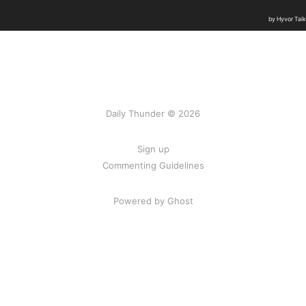
Daily Thunder © 2026
Sign up
Commenting Guidelines
Powered by Ghost