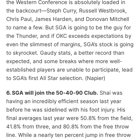
the Western Conference is absolutely loaded in
the backcourt—Steph Curry, Russell Westbrook,
Chris Paul, James Harden, and Donovan Mitchell
to name a few. But SGA is going to be the guy for
the Thunder, and if OKC exceeds expectations by
even the slimmest of margins, SGA’s stock is going
to skyrocket. Gaudy stats, a better record than
expected, and some breaks where more well-
established players are unable to participate, lead
to SGA’s first All Star selection. (Napier)
6. SGA will join the 50-40-90 Club.
Shai was
having an incredibly efficient season last year
before he was sidelined with his foot injury. His
final averages last year were 50.8% from the field,
41.8% from three, and 80.8% from the free throw
line. While a nearly ten percent jump in free throw