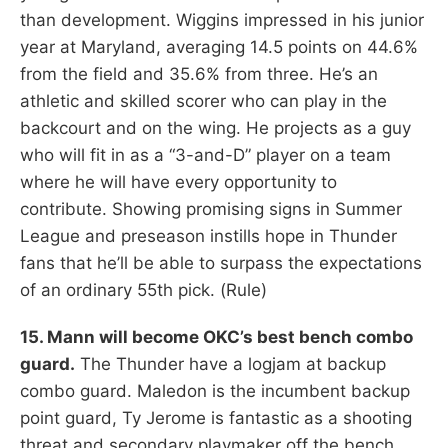
than development. Wiggins impressed in his junior
year at Maryland, averaging 14.5 points on 44.6%
from the field and 35.6% from three. He’s an
athletic and skilled scorer who can play in the
backcourt and on the wing. He projects as a guy
who will fit in as a “3-and-D” player on a team
where he will have every opportunity to
contribute. Showing promising signs in Summer
League and preseason instills hope in Thunder
fans that he’ll be able to surpass the expectations
of an ordinary 55th pick. (Rule)
15. Mann will become OKC’s best bench combo
guard.
The Thunder have a logjam at backup
combo guard. Maledon is the incumbent backup
point guard, Ty Jerome is fantastic as a shooting
threat and secondary playmaker off the bench,