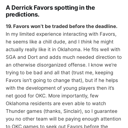
A Derrick Favors spotting in the
predictions.
19. Favors won’t be traded before the deadline.
In my limited experience interacting with Favors,
he seems like a chill dude, and I
think
he might
actually really like it in Oklahoma. He fits well with
SGA and Dort and adds much needed direction to
an otherwise disorganized offense. I know we’re
trying to be bad and all that (trust me, keeping
Favors isn’t going to change that), but if he helps
with the development of young players then it’s
net good for OKC. More importantly, few
Oklahoma residents are even able to watch
Thunder games (thanks, Sinclair), so I guarantee
you no other team will be paying enough attention
to OKC games to seek out Favors before the