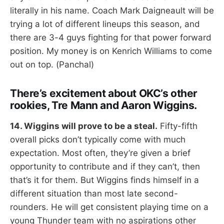
literally in his name. Coach Mark Daigneault will be
trying a lot of different lineups this season, and
there are 3-4 guys fighting for that power forward
position. My money is on Kenrich Williams to come
out on top. (Panchal)
There’s excitement about OKC’s other
rookies, Tre Mann and Aaron Wiggins.
14. Wiggins will prove to be a steal.
Fifty-fifth
overall picks don’t typically come with much
expectation. Most often, they’re given a brief
opportunity to contribute and if they can’t, then
that’s it for them. But Wiggins finds himself in a
different situation than most late second-
rounders. He will get consistent playing time on a
young Thunder team with no aspirations other