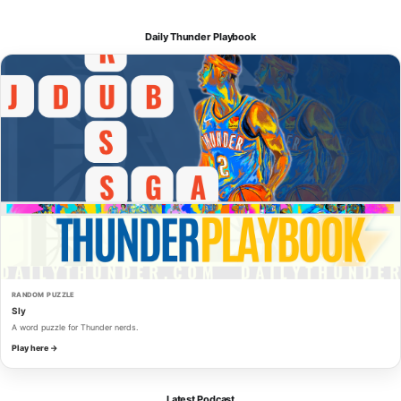
Daily Thunder Playbook
RANDOM PUZZLE
Sly
A word puzzle for Thunder nerds.
Play here →
Latest Podcast