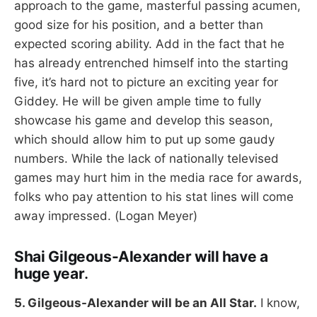
approach to the game, masterful passing acumen,
good size for his position, and a better than
expected scoring ability. Add in the fact that he
has already entrenched himself into the starting
five, it’s hard not to picture an exciting year for
Giddey. He will be given ample time to fully
showcase his game and develop this season,
which should allow him to put up some gaudy
numbers. While the lack of nationally televised
games may hurt him in the media race for awards,
folks who pay attention to his stat lines will come
away impressed. (Logan Meyer)
Shai Gilgeous-Alexander will have a
huge year
.
5. Gilgeous-Alexander will be an All Star.
I know,