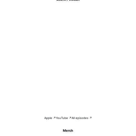
Apple ↗
YouTube ↗
All episodes ↗
Merch