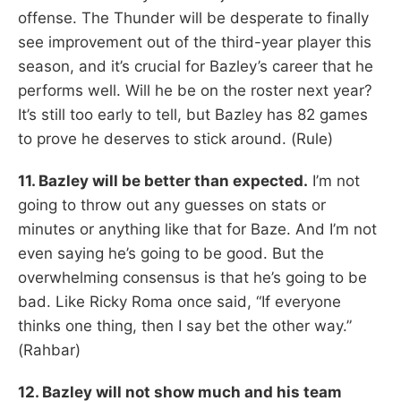
offense. The Thunder will be desperate to finally
see improvement out of the third-year player this
season, and it’s crucial for Bazley’s career that he
performs well. Will he be on the roster next year?
It’s still too early to tell, but Bazley has 82 games
to prove he deserves to stick around. (Rule)
11. Bazley will be better than expected.
I’m not
going to throw out any guesses on stats or
minutes or anything like that for Baze. And I’m not
even saying he’s going to be good. But the
overwhelming consensus is that he’s going to be
bad. Like Ricky Roma once said, “If everyone
thinks one thing, then I say bet the other way.”
(Rahbar)
12. Bazley will not show much and his team