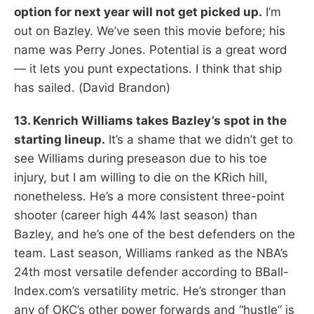
option for next year will not get picked up.
I’m
out on Bazley. We’ve seen this movie before; his
name was Perry Jones. Potential is a great word
— it lets you punt expectations. I think that ship
has sailed. (David Brandon)
13. Kenrich Williams takes Bazley’s spot in the
starting lineup.
It’s a shame that we didn’t get to
see Williams during preseason due to his toe
injury, but I am willing to die on the KRich hill,
nonetheless. He’s a more consistent three-point
shooter (career high 44% last season) than
Bazley, and he’s one of the best defenders on the
team. Last season, Williams ranked as the NBA’s
24th most versatile defender according to BBall-
Index.com’s versatility metric. He’s stronger than
any of OKC’s other power forwards and “hustle” is