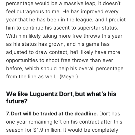
percentage would be a massive leap, it doesn’t
feel outrageous to me. He has improved every
year that he has been in the league, and I predict
him to continue his ascent to superstar status.
With him likely taking more free throws this year
as his status has grown, and his game has
adjusted to draw contact, he’ll likely have more
opportunities to shoot free throws than ever
before, which should help his overall percentage
from the line as well. (Meyer)
We like Luguentz Dort, but what’s his
future?
7. Dort will be traded at the deadline.
Dort has
one year remaining left on his contract after this
season for $1.9 million. It would be completely