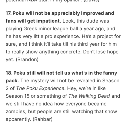
17. Poku will not be appreciably improved and
fans will get impatient.
Look, this dude was
playing Greek minor league ball a year ago, and
he has very little pro experience. He’s a project for
sure, and I think it’ll take till his third year for him
to really show anything concrete. Don’t lose hope
yet. (Brandon)
18. Poku still will not tell us what’s in the fanny
pack.
The mystery will not be revealed in Season
2 of
The Poku Experience
. Hey, we’re in like
Season 15 or something of
The Walking Dead
and
we still have no idea how everyone became
zombies, but people are still watching that show
apparently. (Rahbar)