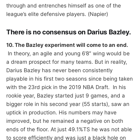
through and entrenches himself as one of the
league’s elite defensive players. (Napier)
There is no consensus on Darius Bazley.
10. The Bazley experiment will come to an end.
In theory, an agile and young 6’8″ wing would be
a dream prospect for many teams. But in reality,
Darius Bazley has never been consistently
playable in his first two seasons since being taken
with the 23rd pick in the 2019 NBA Draft. In his
rookie year, Bazley started just 9 games, and a
bigger role in his second year (55 starts), saw an
uptick in production. His numbers may have
improved, but he remained a negative on both
ends of the floor. At just 49.1%TS he was not able
to score efficiently and was just a black hole on