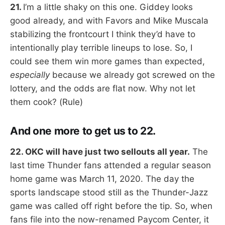
21.
I’m a little shaky on this one. Giddey looks
good already, and with Favors and Mike Muscala
stabilizing the frontcourt I think they’d have to
intentionally play terrible lineups to lose. So, I
could see them win more games than expected,
especially
because we already got screwed on the
lottery, and the odds are flat now. Why not let
them cook? (Rule)
And one more to get us to 22.
22. OKC will have just two sellouts all year.
The
last time Thunder fans attended a regular season
home game was March 11, 2020. The day the
sports landscape stood still as the Thunder-Jazz
game was called off right before the tip. So, when
fans file into the now-renamed Paycom Center, it