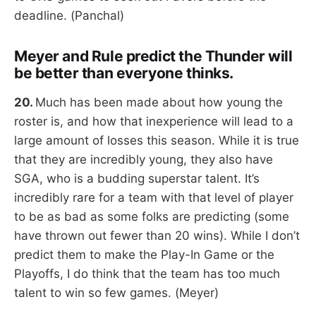
deadline. (Panchal)
Meyer and Rule predict the Thunder will
be better than everyone thinks.
20.
Much has been made about how young the
roster is, and how that inexperience will lead to a
large amount of losses this season. While it is true
that they are incredibly young, they also have
SGA, who is a budding superstar talent. It’s
incredibly rare for a team with that level of player
to be as bad as some folks are predicting (some
have thrown out fewer than 20 wins). While I don’t
predict them to make the Play-In Game or the
Playoffs, I do think that the team has too much
talent to win so few games. (Meyer)