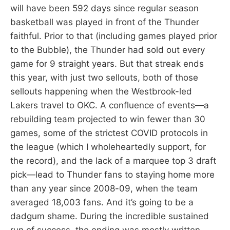
will have been 592 days since regular season
basketball was played in front of the Thunder
faithful. Prior to that (including games played prior
to the Bubble), the Thunder had sold out every
game for 9 straight years. But that streak ends
this year, with just two sellouts, both of those
sellouts happening when the Westbrook-led
Lakers travel to OKC. A confluence of events—a
rebuilding team projected to win fewer than 30
games, some of the strictest COVID protocols in
the league (which I wholeheartedly support, for
the record), and the lack of a marquee top 3 draft
pick—lead to Thunder fans to staying home more
than any year since 2008-09, when the team
averaged 18,003 fans. And it’s going to be a
dadgum shame. During the incredible sustained
run of success, the ending was mostly written.