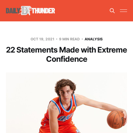
OCT 19, 2021
9 MIN READ
ANALYSIS
22 Statements Made with Extreme
Confidence