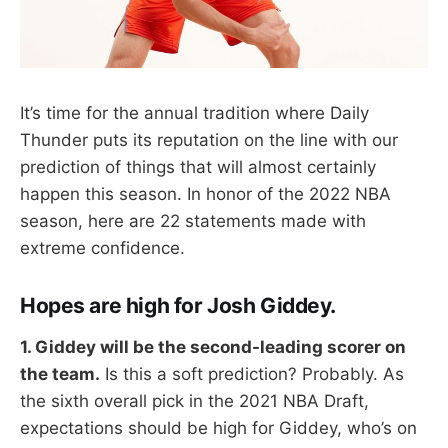
It’s time for the annual tradition where Daily
Thunder puts its reputation on the line with our
prediction of things that will almost certainly
happen this season. In honor of the 2022 NBA
season, here are 22 statements made with
extreme confidence.
Hopes are high for Josh Giddey.
1. Giddey will be the second-leading scorer on
the team.
Is this a soft prediction? Probably. As
the sixth overall pick in the 2021 NBA Draft,
expectations should be high for Giddey, who’s on