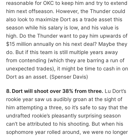
reasonable for OKC to keep him and try to extend
him next offseason. However, the Thunder could
also look to maximize Dort as a trade asset this
season while his salary is low, and his value is
high. Do the Thunder want to pay him upwards of
$15 million annually on his next deal? Maybe they
do. But if this team is still multiple years away
from contending (which they are barring a run of
unexpected trades), it might be time to cash in on
Dort as an asset. (Spenser Davis)
8. Dort will shoot over 38% from three.
Lu Dort’s
rookie year saw us audibly groan at the sight of
him attempting a three, so it’s safe to say that the
undrafted rookie’s pleasantly surprising season
can’t be attributed to his shooting. But when his
sophomore year rolled around, we were no longer