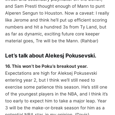
and Sam Presti thought enough of Mann to punt
Alperen Sengun to Houston. Now a caveat: I really
like Jerome and think he’ll put up efficient scoring
numbers and hit a hundred 3s from Ty Land, but
as far as dynamic, exciting future core keeper
material goes, Tre will be the Mann. (Rahbar)
Let’s talk about Alekesj Pokusevski.
16. This won’t be Poku’s breakout year.
Expectations are high for Aleksej Pokusevski
entering year 2, but I think we’ll still need to
exercise some patience this season. He’s still one
of the youngest players in the NBA, and I think it’s
too early to expect him to take a major leap. Year
3 will be the make-or-break season for him as a
potential NBA star, in my opinion. (Davis)