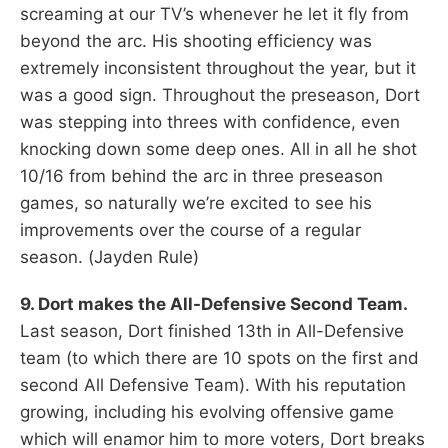
screaming at our TV’s whenever he let it fly from
beyond the arc. His shooting efficiency was
extremely inconsistent throughout the year, but it
was a good sign. Throughout the preseason, Dort
was stepping into threes with confidence, even
knocking down some deep ones. All in all he shot
10/16 from behind the arc in three preseason
games, so naturally we’re excited to see his
improvements over the course of a regular
season. (Jayden Rule)
9. Dort makes the All-Defensive Second Team.
Last season, Dort finished 13th in All-Defensive
team (to which there are 10 spots on the first and
second All Defensive Team). With his reputation
growing, including his evolving offensive game
which will enamor him to more voters, Dort breaks