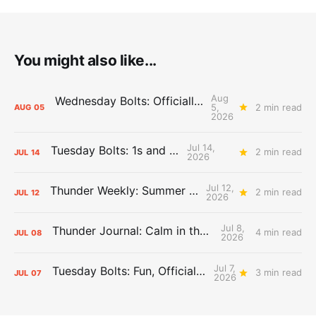
You might also like...
Aug
Wednesday Bolts: Officially Summer
5,
2 min read
AUG
05
2026
Jul 14,
Tuesday Bolts: 1s and 2s
2 min read
JUL
14
2026
Jul 12,
Thunder Weekly: Summer Silliness
2 min read
JUL
12
2026
Jul 8,
Thunder Journal: Calm in the Chaos
4 min read
JUL
08
2026
Jul 7,
Tuesday Bolts: Fun, Official Business
3 min read
JUL
07
2026