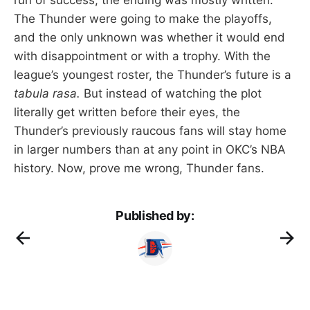
The Thunder were going to make the playoffs,
and the only unknown was whether it would end
with disappointment or with a trophy. With the
league’s youngest roster, the Thunder’s future is a
tabula rasa.
But instead of watching the plot
literally get written before their eyes, the
Thunder’s previously raucous fans will stay home
in larger numbers than at any point in OKC’s NBA
history. Now, prove me wrong, Thunder fans.
Published by: