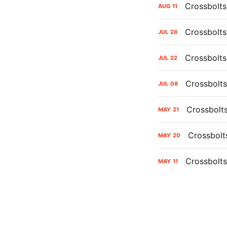
Crossbolts
AUG
11
Crossbolts
JUL
28
Crossbolts
JUL
22
Crossbolts
JUL
08
Crossbolt
MAY
21
Crossbolt
MAY
20
Crossbolts
MAY
11