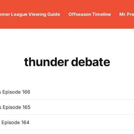
mer League Viewing Guide
Offseason Timeline
Mr. Pr
thunder debate
s Episode 166
s Episode 165
 Episode 164