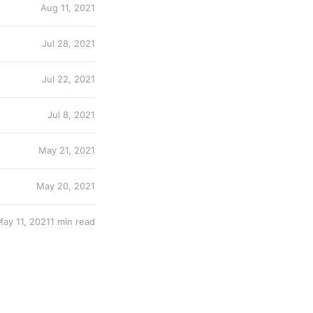
Aug 11, 2021
Jul 28, 2021
Jul 22, 2021
Jul 8, 2021
May 21, 2021
May 20, 2021
ay 11, 2021
1 min read