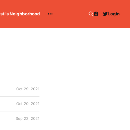
esti's Neighborhood
Login
Oct 29, 2021
Oct 20, 2021
Sep 22, 2021