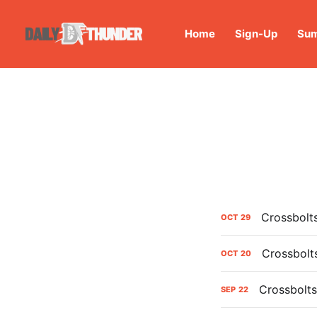
Home
Sign-Up
Sum
Crossbolt
OCT
29
Crossbolt
OCT
20
Crossbolts
SEP
22