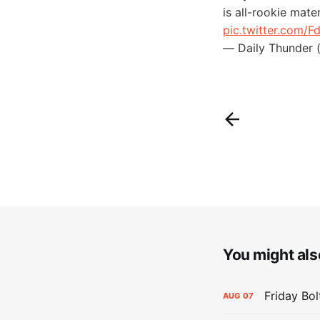
is all-rookie mate
pic.twitter.com/
— Daily Thunder 
You might also
Friday Bo
AUG
07