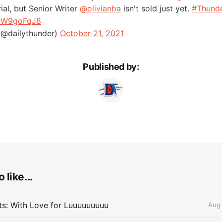
rial, but Senior Writer
@olivianba
isn't sold just yet.
#Thund
FdW9goFqJ8
(@dailythunder)
October 21, 2021
Published by:
 like...
lts: With Love for Luuuuuuuuu
Aug 