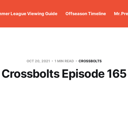
mer League Viewing Guide
Offseason Timeline
Mr. Pr
OCT 20, 2021
1 MIN READ
CROSSBOLTS
Crossbolts Episode 165