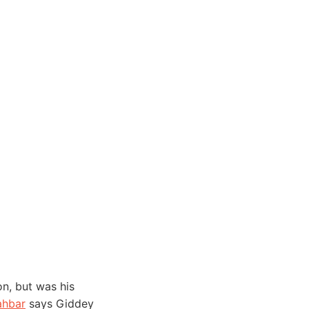
n, but was his
hbar
says Giddey