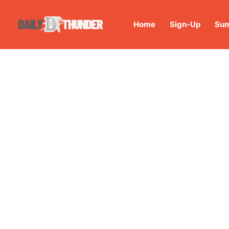
Home
Sign-Up
Sum