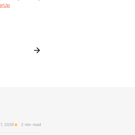
erUp
7, 2026
2 min read