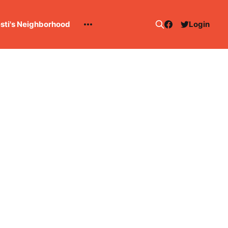
esti's Neighborhood
Login