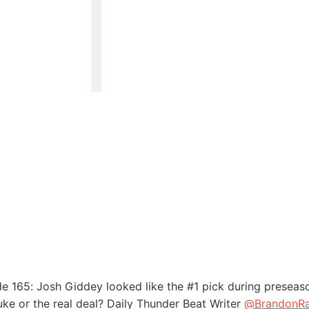
e 165: Josh Giddey looked like the #1 pick during preseaso
uke or the real deal? Daily Thunder Beat Writer
@BrandonRa