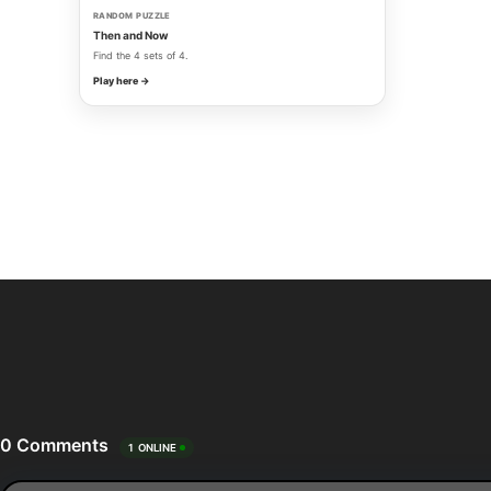
RANDOM PUZZLE
Then and Now
Find the 4 sets of 4.
Play here →