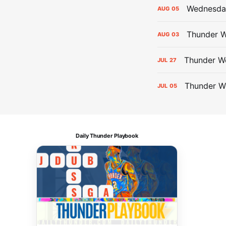
Wednesday
AUG
05
Thunder W
AUG
03
Thunder We
JUL
27
Thunder W
JUL
05
Daily Thunder Playbook