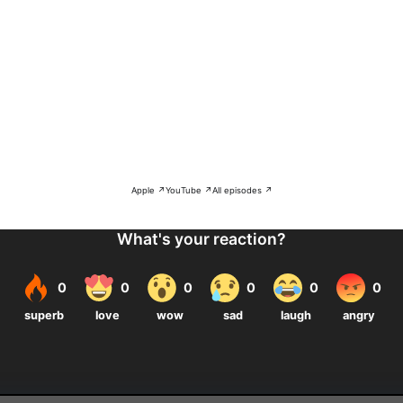
Apple ↗
YouTube ↗
All episodes ↗