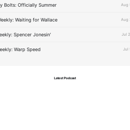
 Bolts: Officially Summer
Aug 
eekly: Waiting for Wallace
Aug 
ekly: Spencer Jonesin'
Jul 
eekly: Warp Speed
Jul
Latest Podcast