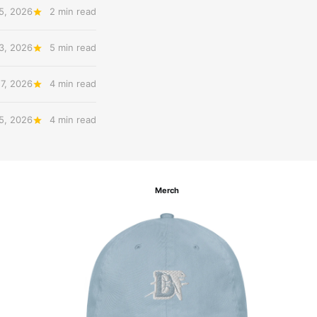
5, 2026
2 min read
3, 2026
5 min read
27, 2026
4 min read
 5, 2026
4 min read
Merch