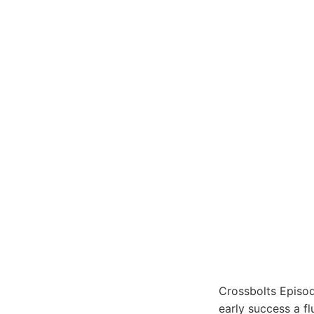
Crossbolts Episod
early success a fl