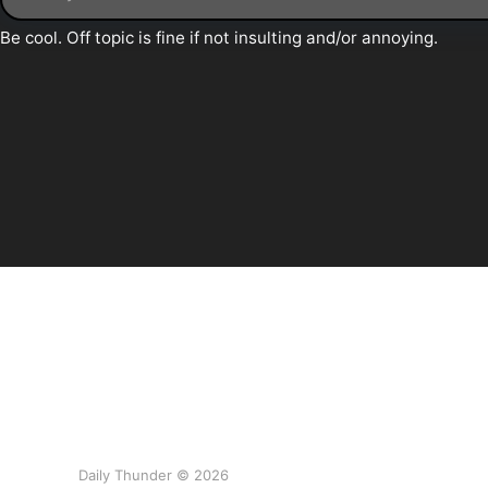
Daily Thunder © 2026