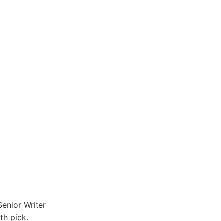
enior Writer
th pick.