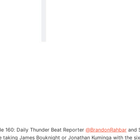
de 160: Daily Thunder Beat Reporter
@BrandonRahbar
and S
 taking James Bouknight or Jonathan Kuminga with the six