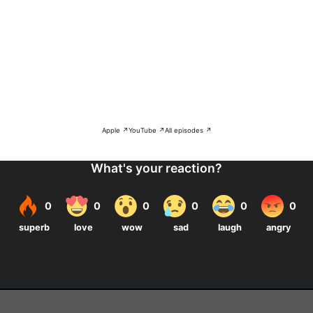
Apple ↗
YouTube ↗
All episodes ↗