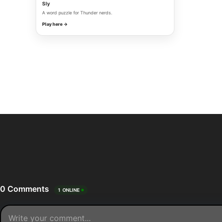
Sly
A word puzzle for Thunder nerds.
Play here →