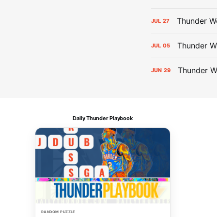
Thunder We
JUL
27
Thunder W
JUL
05
Thunder W
JUN
29
Daily Thunder Playbook
RANDOM PUZZLE