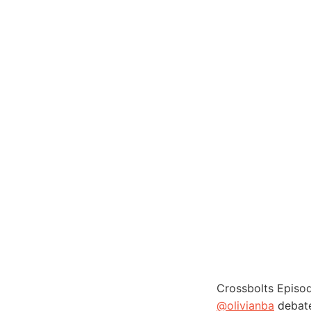
Crossbolts Episo
@olivianba
debate