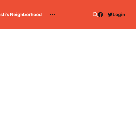
esti's Neighborhood
Login