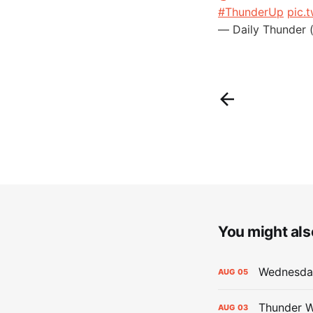
#ThunderUp
pic.
— Daily Thunder 
You might also
Wednesday
AUG
05
Thunder W
AUG
03