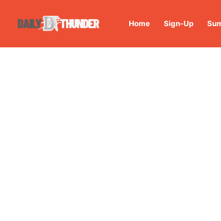
Home
Sign-Up
Sum