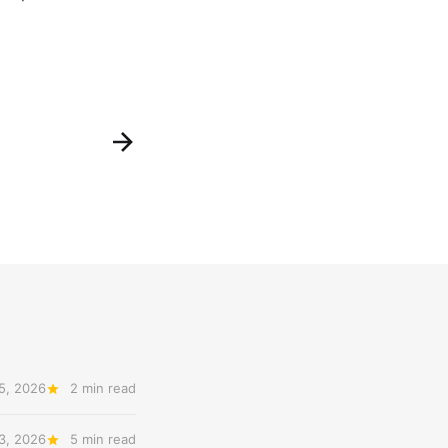
5, 2026
2 min read
3, 2026
5 min read