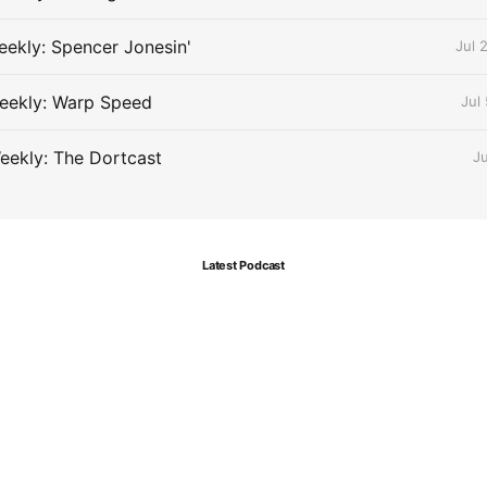
ekly: Spencer Jonesin'
Jul 
eekly: Warp Speed
Jul
eekly: The Dortcast
J
Latest Podcast