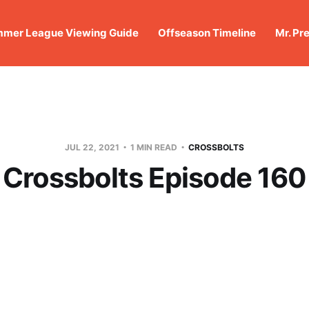
mer League Viewing Guide
Offseason Timeline
Mr. Pr
JUL 22, 2021
1 MIN READ
CROSSBOLTS
Crossbolts Episode 160