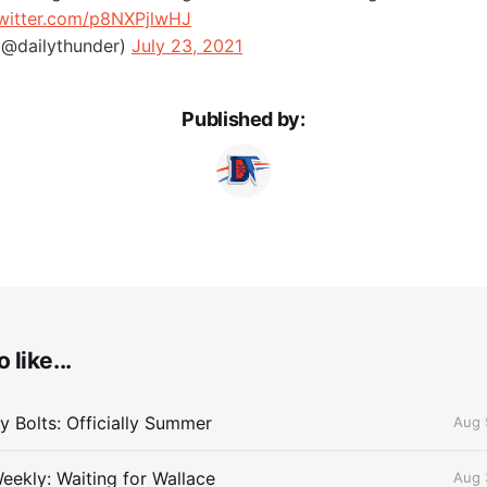
twitter.com/p8NXPjlwHJ
(@dailythunder)
July 23, 2021
Published by:
 like...
 Bolts: Officially Summer
Aug 
eekly: Waiting for Wallace
Aug 