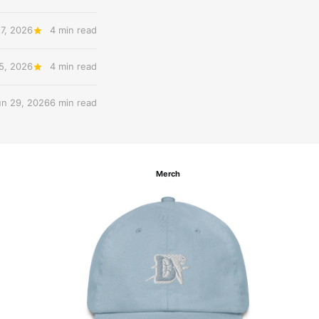
27, 2026
4 min read
 5, 2026
4 min read
un 29, 2026
6 min read
Merch