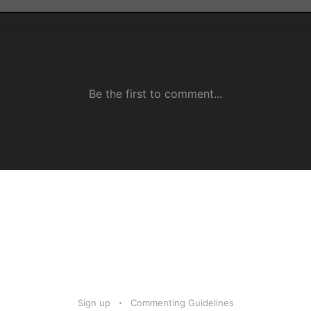
Sign up
Commenting Guidelines