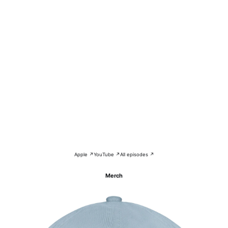
Apple ↗
YouTube ↗
All episodes ↗
Merch