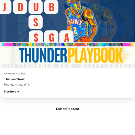
RANDOM PUZZLE
Then and Now
Find the 4 sets of 4.
Play here →
Latest Podcast