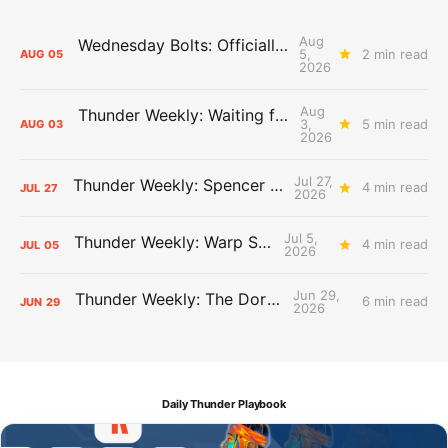
Aug
Wednesday Bolts: Officially Summer
5,
2 min read
AUG
05
2026
Aug
Thunder Weekly: Waiting for Wallace
3,
5 min read
AUG
03
2026
Jul 27,
Thunder Weekly: Spencer Jonesin'
4 min read
JUL
27
2026
Jul 5,
Thunder Weekly: Warp Speed
4 min read
JUL
05
2026
Jun 29,
Thunder Weekly: The Dortcast
6 min read
JUN
29
2026
Daily Thunder Playbook