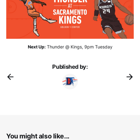
Next Up:
Thunder @ Kings, 9pm Tuesday
Published by:
You might also like...