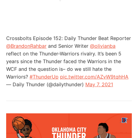
Crossbolts Episode 152: Daily Thunder Beat Reporter
@BrandonRahbar
and Senior Writer
@olivianba
reflect on the Thunder-Warriors rivalry. It’s been 5
years since the Thunder faced the Warriors in the
WCF and the question is– do we still hate the
Warriors?
#ThunderUp
pic.twitter.com/AZvW9tqhHA
— Daily Thunder (@dailythunder)
May 7, 2021