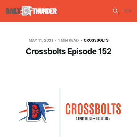
MAY 11, 2021
1 MIN READ
CROSSBOLTS
Crossbolts Episode 152