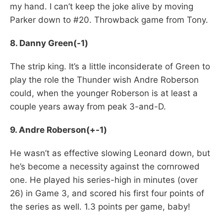
my hand. I can’t keep the joke alive by moving
Parker down to #20. Throwback game from Tony.
8. Danny Green(-1)
The strip king. It’s a little inconsiderate of Green to
play the role the Thunder wish Andre Roberson
could, when the younger Roberson is at least a
couple years away from peak 3-and-D.
9. Andre Roberson(+-1)
He wasn’t as effective slowing Leonard down, but
he’s become a necessity against the cornrowed
one. He played his series-high in minutes (over
26) in Game 3, and scored his first four points of
the series as well. 1.3 points per game, baby!