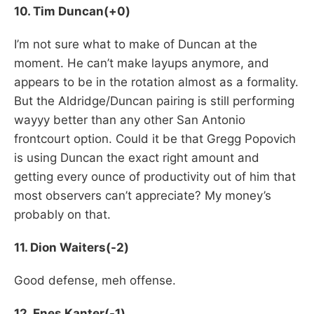
10. Tim Duncan(+0)
I’m not sure what to make of Duncan at the
moment. He can’t make layups anymore, and
appears to be in the rotation almost as a formality.
But the Aldridge/Duncan pairing is still performing
wayyy better than any other San Antonio
frontcourt option. Could it be that Gregg Popovich
is using Duncan the exact right amount and
getting every ounce of productivity out of him that
most observers can’t appreciate? My money’s
probably on that.
11. Dion Waiters(-2)
Good defense, meh offense.
12. Enes Kanter(-1)