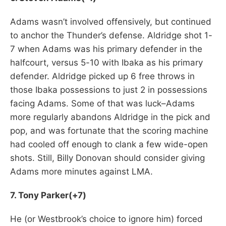
Adams wasn’t involved offensively, but continued
to anchor the Thunder’s defense. Aldridge shot 1-
7 when Adams was his primary defender in the
halfcourt, versus 5-10 with Ibaka as his primary
defender. Aldridge picked up 6 free throws in
those Ibaka possessions to just 2 in possessions
facing Adams. Some of that was luck–Adams
more regularly abandons Aldridge in the pick and
pop, and was fortunate that the scoring machine
had cooled off enough to clank a few wide-open
shots. Still, Billy Donovan should consider giving
Adams more minutes against LMA.
7. Tony Parker(+7)
He (or Westbrook’s choice to ignore him) forced