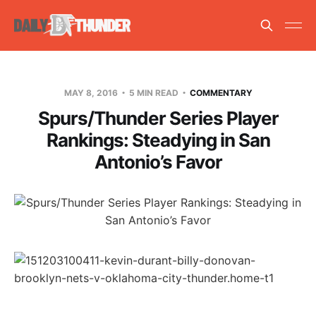
MAY 8, 2016
5 MIN READ
COMMENTARY
Spurs/Thunder Series Player
Rankings: Steadying in San
Antonio’s Favor