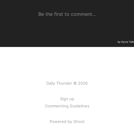
Daily Thunder © 2026
Sign up
Commenting Guidelines
Powered by Ghost