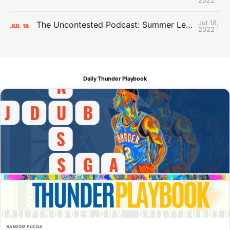
Jul 18,
The Uncontested Podcast: Summer League Takeaways + Roster Crunch
JUL
18
2022
Daily Thunder Playbook
RANDOM PUZZLE