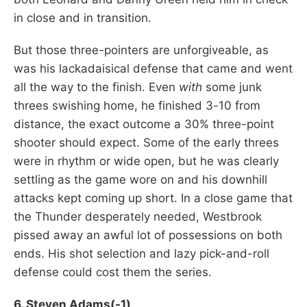
in close and in transition.
But those three-pointers are unforgiveable, as
was his lackadaisical defense that came and went
all the way to the finish. Even
with
some junk
threes swishing home, he finished 3-10 from
distance, the exact outcome a 30% three-point
shooter should expect. Some of the early threes
were in rhythm or wide open, but he was clearly
settling as the game wore on and his downhill
attacks kept coming up short. In a close game that
the Thunder desperately needed, Westbrook
pissed away an awful lot of possessions on both
ends. His shot selection and lazy pick-and-roll
defense could cost them the series.
6. Steven Adams(-1)