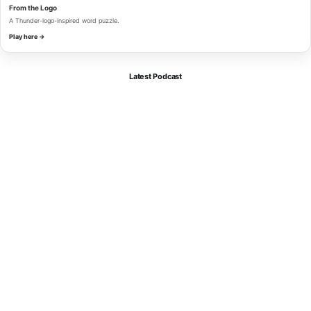
From the Logo
A Thunder-logo-inspired word puzzle.
Play here →
Latest Podcast