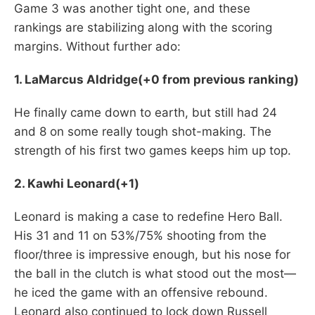
Game 3 was another tight one, and these
rankings are stabilizing along with the scoring
margins. Without further ado:
1. LaMarcus Aldridge(+0 from previous ranking)
He finally came down to earth, but still had 24
and 8 on some really tough shot-making. The
strength of his first two games keeps him up top.
2. Kawhi Leonard(+1)
Leonard is making a case to redefine Hero Ball.
His 31 and 11 on 53%/75% shooting from the
floor/three is impressive enough, but his nose for
the ball in the clutch is what stood out the most—
he iced the game with an offensive rebound.
Leonard also continued to lock down Russell