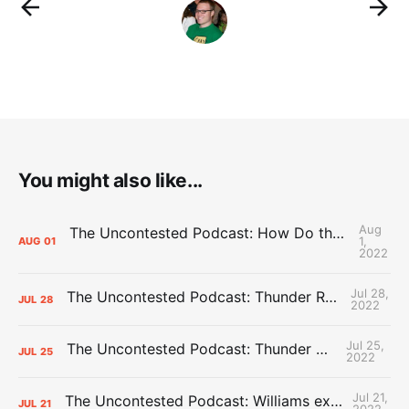
You might also like...
Aug
The Uncontested Podcast: How Do the Thunder Compete Next Year? + This or That
1,
AUG
01
2022
Jul 28,
The Uncontested Podcast: Thunder Rebuild Check-In with Dan Favale
JUL
28
2022
Jul 25,
The Uncontested Podcast: Thunder Mid-Summer Over/Unders
JUL
25
2022
Jul 21,
The Uncontested Podcast: Williams extension + OKC vs Houston Roster
JUL
21
2022