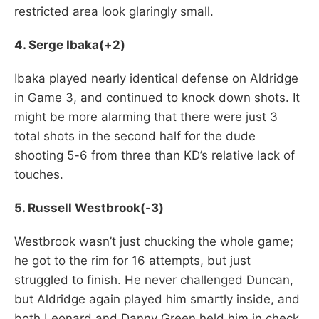
restricted area look glaringly small.
4. Serge Ibaka(+2)
Ibaka played nearly identical defense on Aldridge
in Game 3, and continued to knock down shots. It
might be more alarming that there were just 3
total shots in the second half for the dude
shooting 5-6 from three than KD’s relative lack of
touches.
5. Russell Westbrook(-3)
Westbrook wasn’t just chucking the whole game;
he got to the rim for 16 attempts, but just
struggled to finish. He never challenged Duncan,
but Aldridge again played him smartly inside, and
both Leonard and Danny Green held him in check