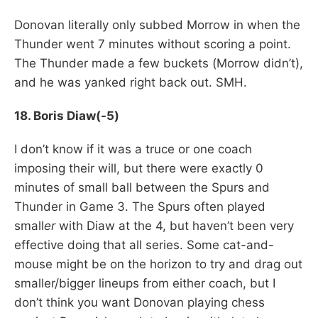
Donovan literally only subbed Morrow in when the
Thunder went 7 minutes without scoring a point.
The Thunder made a few buckets (Morrow didn’t),
and he was yanked right back out. SMH.
18. Boris Diaw(-5)
I don’t know if it was a truce or one coach
imposing their will, but there were exactly 0
minutes of small ball between the Spurs and
Thunder in Game 3. The Spurs often played
small
er
with Diaw at the 4, but haven’t been very
effective doing that all series. Some cat-and-
mouse might be on the horizon to try and drag out
smaller/bigger lineups from either coach, but I
don’t think you want Donovan playing chess