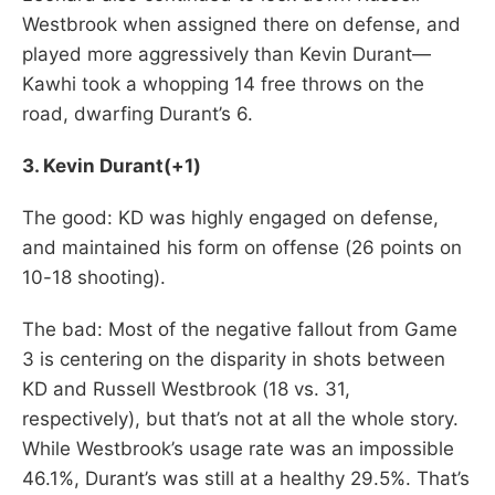
Westbrook when assigned there on defense, and
played more aggressively than Kevin Durant—
Kawhi took a whopping 14 free throws on the
road, dwarfing Durant’s 6.
3. Kevin Durant(+1)
The good: KD was highly engaged on defense,
and maintained his form on offense (26 points on
10-18 shooting).
The bad: Most of the negative fallout from Game
3 is centering on the disparity in shots between
KD and Russell Westbrook (18 vs. 31,
respectively), but that’s not at all the whole story.
While Westbrook’s usage rate was an impossible
46.1%, Durant’s was still at a healthy 29.5%. That’s