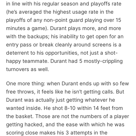
in line with his regular season and playoffs rate
(he’s averaged the highest usage rate in the
playoffs of any non-point guard playing over 15
minutes a game). Durant plays more, and more
with the backups; his inability to get open for an
entry pass or break cleanly around screens is a
deterrent to his opportunities, not just a shot-
happy teammate. Durant had 5 mostly-crippling
turnovers as well.
One more thing: when Durant ends up with so few
free throws, it feels like he isn’t getting calls. But
Durant was actually just getting whatever he
wanted inside. He shot 8-10 within 14 feet from
the basket. Those are not the numbers of a player
getting hacked, and the ease with which he was
scoring close makes his 3 attempts in the