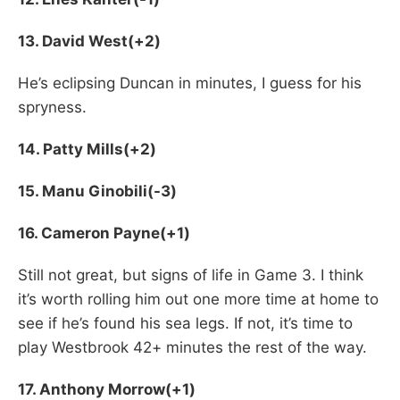
13. David West(+2)
He’s eclipsing Duncan in minutes, I guess for his
spryness.
14. Patty Mills(+2)
15. Manu Ginobili(-3)
16. Cameron Payne(+1)
Still not great, but signs of life in Game 3. I think
it’s worth rolling him out one more time at home to
see if he’s found his sea legs. If not, it’s time to
play Westbrook 42+ minutes the rest of the way.
17. Anthony Morrow(+1)