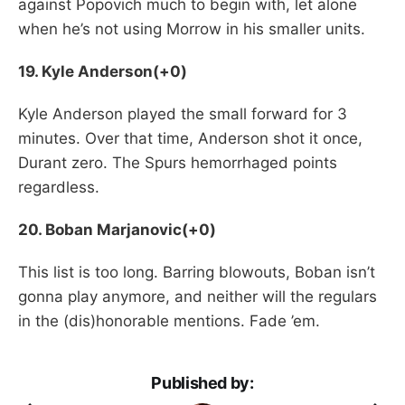
against Popovich much to begin with, let alone
when he’s not using Morrow in his smaller units.
19. Kyle Anderson(+0)
Kyle Anderson played the small forward for 3
minutes. Over that time, Anderson shot it once,
Durant zero. The Spurs hemorrhaged points
regardless.
20. Boban Marjanovic(+0)
This list is too long. Barring blowouts, Boban isn’t
gonna play anymore, and neither will the regulars
in the (dis)honorable mentions. Fade ’em.
Published by: