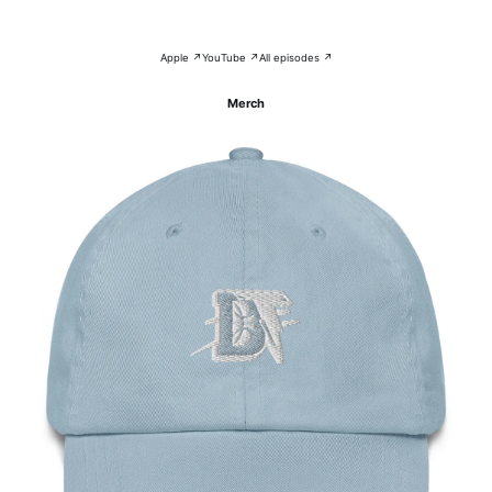
Apple ↗
YouTube ↗
All episodes ↗
Merch