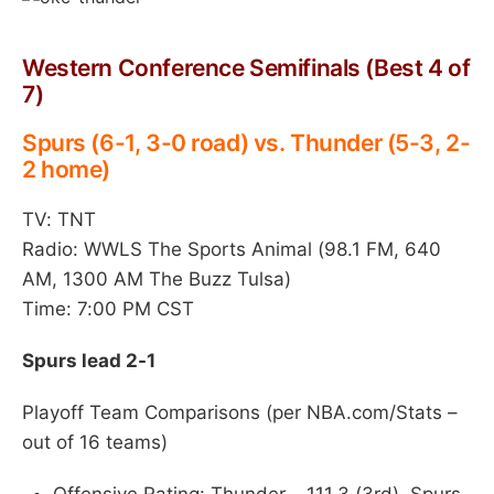
Western Conference Semifinals (Best 4 of
7)
Spurs (6-1, 3-0 road) vs. Thunder (5-3, 2-
2 home)
TV: TNT
Radio: WWLS The Sports Animal (98.1 FM, 640
AM, 1300 AM The Buzz Tulsa)
Time: 7:00 PM CST
Spurs lead 2-1
Playoff Team Comparisons (per NBA.com/Stats –
out of 16 teams)
Offensive Rating: Thunder – 111.3 (3rd), Spurs