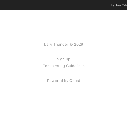
Daily Thunder © 2026
Sign up
Commenting Guidelines
Powered by Ghost