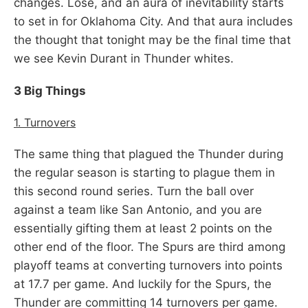
changes. Lose, and an aura of inevitability starts
to set in for Oklahoma City. And that aura includes
the thought that tonight may be the final time that
we see Kevin Durant in Thunder whites.
3 Big Things
1. Turnovers
The same thing that plagued the Thunder during
the regular season is starting to plague them in
this second round series. Turn the ball over
against a team like San Antonio, and you are
essentially gifting them at least 2 points on the
other end of the floor. The Spurs are third among
playoff teams at converting turnovers into points
at 17.7 per game. And luckily for the Spurs, the
Thunder are committing 14 turnovers per game.