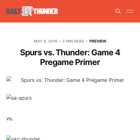
MAY 8, 2016
2 MIN READ
PREVIEW
Spurs vs. Thunder: Game 4
Pregame Primer
vs.