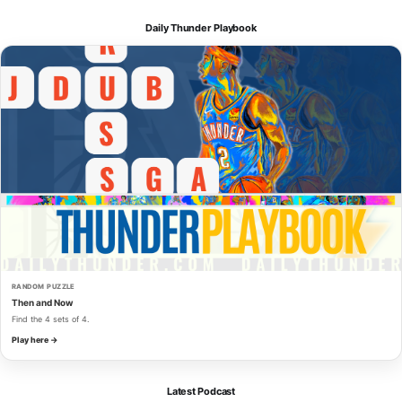
Daily Thunder Playbook
RANDOM PUZZLE
Then and Now
Find the 4 sets of 4.
Play here →
Latest Podcast