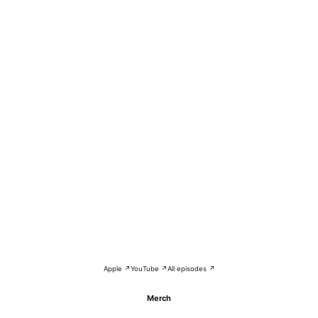
Apple ↗
YouTube ↗
All episodes ↗
Merch