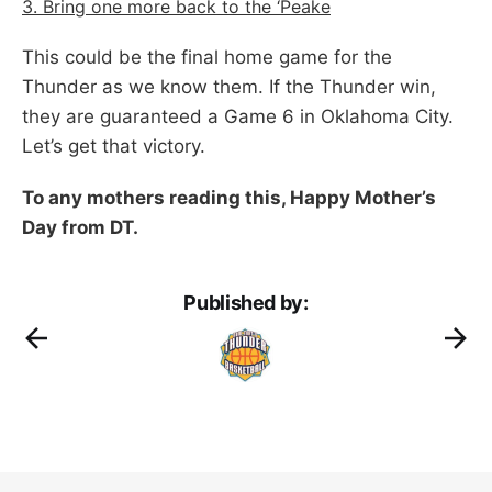
3. Bring one more back to the ‘Peake
This could be the final home game for the
Thunder as we know them. If the Thunder win,
they are guaranteed a Game 6 in Oklahoma City.
Let’s get that victory.
To any mothers reading this, Happy Mother’s
Day from DT.
Published by: