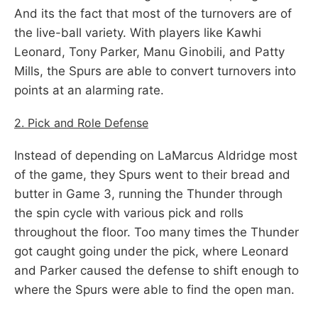
And its the fact that most of the turnovers are of
the live-ball variety. With players like Kawhi
Leonard, Tony Parker, Manu Ginobili, and Patty
Mills, the Spurs are able to convert turnovers into
points at an alarming rate.
2. Pick and Role Defense
Instead of depending on LaMarcus Aldridge most
of the game, they Spurs went to their bread and
butter in Game 3, running the Thunder through
the spin cycle with various pick and rolls
throughout the floor. Too many times the Thunder
got caught going under the pick, where Leonard
and Parker caused the defense to shift enough to
where the Spurs were able to find the open man.