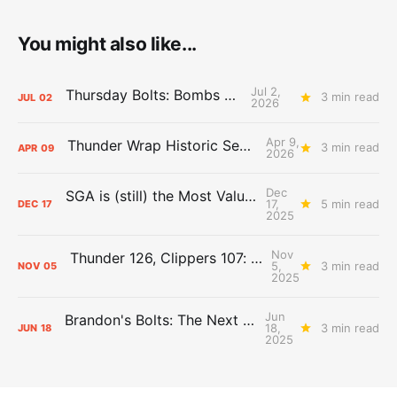
You might also like...
Jul 2,
Thursday Bolts: Bombs Away
3 min read
JUL
02
2026
Apr 9,
Thunder Wrap Historic Season Early
3 min read
APR
09
2026
Dec
SGA is (still) the Most Valuable Player
17,
5 min read
DEC
17
2025
Nov
Thunder 126, Clippers 107: The Day After Report
5,
3 min read
NOV
05
2025
Jun
Brandon's Bolts: The Next to Last Win
18,
3 min read
JUN
18
2025