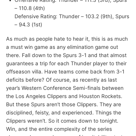
– 110.8 (4th)
Defensive Rating: Thunder – 103.2 (9th), Spurs
– 94.3 (1st)
As much as people hate to hear it, this is as much
a must win game as any elimination game out
there. Fall down to the Spurs 3-1 and that almost
guarantees a trip for each Thunder player to their
offseason villa. Have teams come back from 3-1
deficits before? Of course, as recently as last
year’s Western Conference Semi-finals between
the Los Angeles Clippers and Houston Rockets.
But these Spurs aren’t those Clippers. They are
disciplined, feisty, and experienced. Things the
Clippers weren’t. So it comes down to tonight.
Win, and the entire complexity of the series