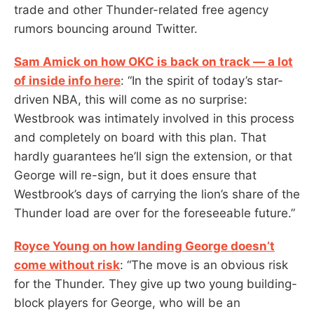
trade and other Thunder-related free agency
rumors bouncing around Twitter.
Sam Amick on how OKC is back on track — a lot
of inside info here
: “In the spirit of today’s star-
driven NBA, this will come as no surprise:
Westbrook was intimately involved in this process
and completely on board with this plan. That
hardly guarantees he’ll sign the extension, or that
George will re-sign, but it does ensure that
Westbrook’s days of carrying the lion’s share of the
Thunder load are over for the foreseeable future.”
Royce Young on how landing George doesn’t
come without risk
: “The move is an obvious risk
for the Thunder. They give up two young building-
block players for George, who will be an