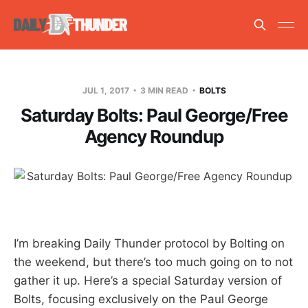
JUL 1, 2017
3 MIN READ
BOLTS
Saturday Bolts: Paul George/Free
Agency Roundup
I’m breaking Daily Thunder protocol by Bolting on
the weekend, but there’s too much going on to not
gather it up. Here’s a special Saturday version of
Bolts, focusing exclusively on the Paul George