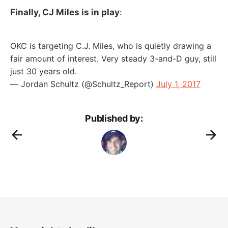
Finally, CJ Miles is in play
:
OKC is targeting C.J. Miles, who is quietly drawing a
fair amount of interest. Very steady 3-and-D guy, still
just 30 years old.
— Jordan Schultz (@Schultz_Report)
July 1, 2017
Published by: