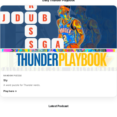
Daily Thunder Playbook
RANDOM PUZZLE
Sly
A word puzzle for Thunder nerds.
Play here →
Latest Podcast