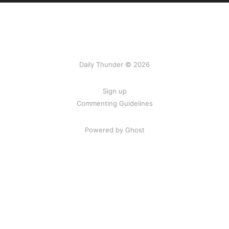
Daily Thunder © 2026
Sign up
Commenting Guidelines
Powered by Ghost