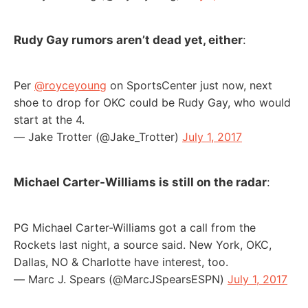
Rudy Gay rumors aren’t dead yet, either
:
Per
@royceyoung
on SportsCenter just now, next
shoe to drop for OKC could be Rudy Gay, who would
start at the 4.
— Jake Trotter (@Jake_Trotter)
July 1, 2017
Michael Carter-Williams is still on the radar
:
PG Michael Carter-Williams got a call from the
Rockets last night, a source said. New York, OKC,
Dallas, NO & Charlotte have interest, too.
— Marc J. Spears (@MarcJSpearsESPN)
July 1, 2017