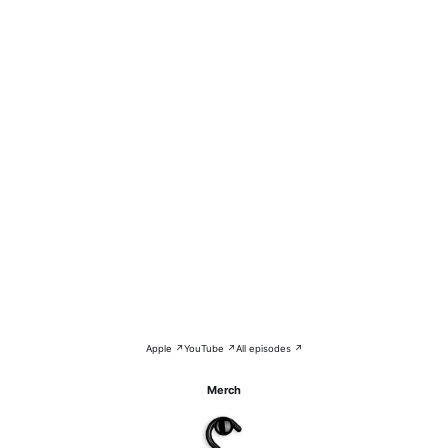
Apple ↗
YouTube ↗
All episodes ↗
Merch