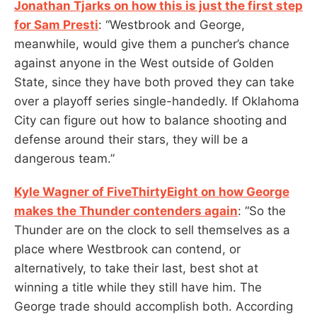
Jonathan Tjarks on how this is just the first step
for Sam Presti
: “Westbrook and George,
meanwhile, would give them a puncher’s chance
against anyone in the West outside of Golden
State, since they have both proved they can take
over a playoff series single-handedly. If Oklahoma
City can figure out how to balance shooting and
defense around their stars, they will be a
dangerous team.”
Kyle Wagner of FiveThirtyEight on how George
makes the Thunder contenders again
: “So the
Thunder are on the clock to sell themselves as a
place where Westbrook can contend, or
alternatively, to take their last, best shot at
winning a title while they still have him. The
George trade should accomplish both. According