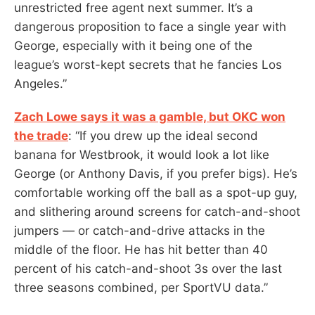
unrestricted free agent next summer. It’s a
dangerous proposition to face a single year with
George, especially with it being one of the
league’s worst-kept secrets that he fancies Los
Angeles.”
Zach Lowe says it was a gamble, but OKC won
the trade
: “If you drew up the ideal second
banana for Westbrook, it would look a lot like
George (or Anthony Davis, if you prefer bigs). He’s
comfortable working off the ball as a spot-up guy,
and slithering around screens for catch-and-shoot
jumpers — or catch-and-drive attacks in the
middle of the floor. He has hit better than 40
percent of his catch-and-shoot 3s over the last
three seasons combined, per SportVU data.”