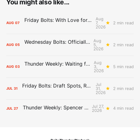
You might also like...
Aug
Friday Bolts: With Love for Luuuuuuuuu
7,
2 min read
AUG
07
2026
Aug
Wednesday Bolts: Officially Summer
5,
2 min read
AUG
05
2026
Aug
Thunder Weekly: Waiting for Wallace
3,
5 min read
AUG
03
2026
Jul
Friday Bolts: Draft Spots, Roster Spots, Sand Lots
31,
2 min read
JUL
31
2026
Jul 27,
Thunder Weekly: Spencer Jonesin'
4 min read
JUL
27
2026