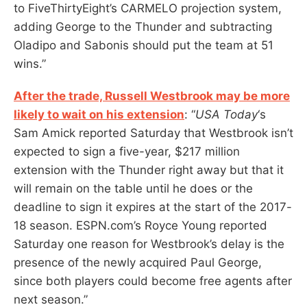
to FiveThirtyEight’s CARMELO projection system,
adding George to the Thunder and subtracting
Oladipo and Sabonis should put the team at 51
wins.”
After the trade, Russell Westbrook may be more
likely to wait on his extension
: “
USA Today
‘s
Sam Amick reported Saturday that Westbrook isn’t
expected to sign a five-year, $217 million
extension with the Thunder right away but that it
will remain on the table until he does or the
deadline to sign it expires at the start of the 2017-
18 season. ESPN.com’s Royce Young reported
Saturday one reason for Westbrook’s delay is the
presence of the newly acquired Paul George,
since both players could become free agents after
next season.”