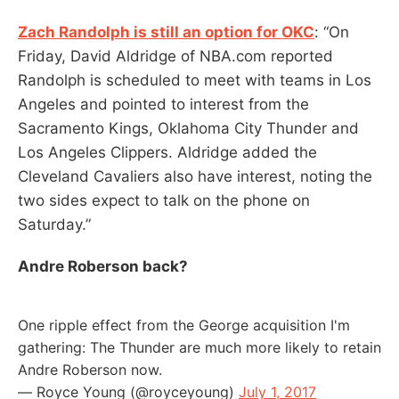
Zach Randolph is still an option for OKC
: “On
Friday, David Aldridge of NBA.com reported
Randolph is scheduled to meet with teams in Los
Angeles and pointed to interest from the
Sacramento Kings, Oklahoma City Thunder and
Los Angeles Clippers. Aldridge added the
Cleveland Cavaliers also have interest, noting the
two sides expect to talk on the phone on
Saturday.”
Andre Roberson back?
One ripple effect from the George acquisition I'm
gathering: The Thunder are much more likely to retain
Andre Roberson now.
— Royce Young (@royceyoung)
July 1, 2017