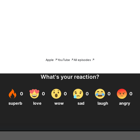
Apple ↗
YouTube ↗
All episodes ↗