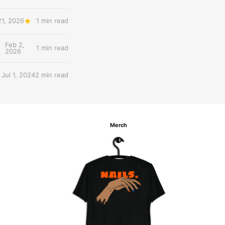
21, 2026
1 min read
Feb 2,
1 min read
2026
Jul 1, 2024
2 min read
Merch