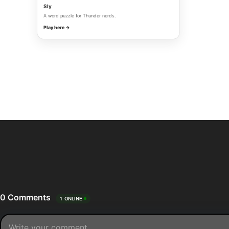
Sly
A word puzzle for Thunder nerds.
Play here →