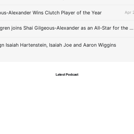
ous-Alexander Wins Clutch Player of the Year
Apr 
Chet Holmgren joins Shai Gilgeous-Alexander as an All-Star for the first time
gn Isaiah Hartenstein, Isaiah Joe and Aaron Wiggins
Latest Podcast