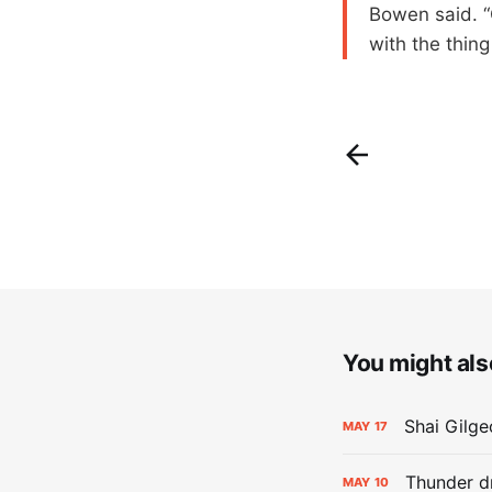
Bowen said. “O
with the thing
You might also
Shai Gilge
MAY
17
Thunder d
MAY
10