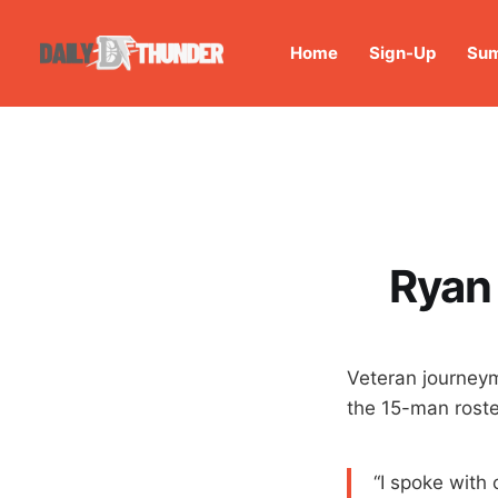
Home
Sign-Up
Sum
Ryan
Veteran journey
the 15-man roste
“I spoke with