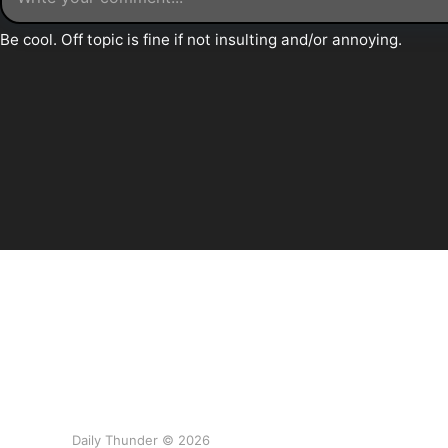
Daily Thunder © 2026