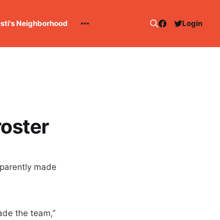
esti's Neighborhood
Login
oster
pparently made
ade the team,”