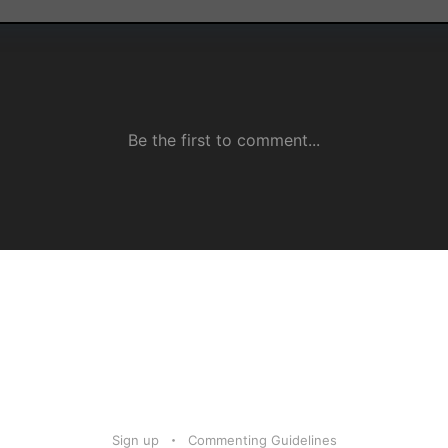
Sign up
Commenting Guidelines