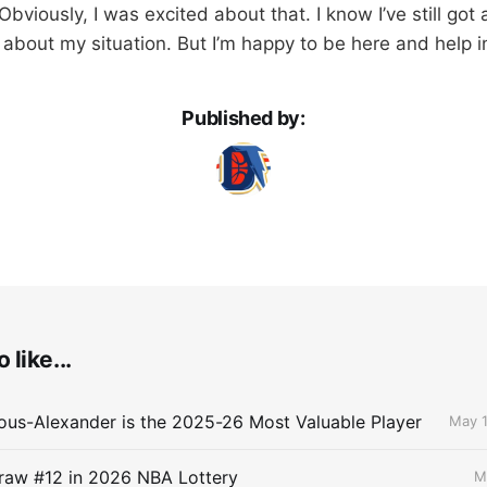
bviously, I was excited about that. I know I’ve still got
 about my situation. But I’m happy to be here and help i
Published by:
 like...
ous-Alexander is the 2025-26 Most Valuable Player
May 1
raw #12 in 2026 NBA Lottery
M