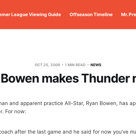
mer League Viewing Guide
Offseason Timeline
Mr. Pr
OCT 25, 2009
1 MIN READ
NEWS
 Bowen makes Thunder r
man and apparent practice All-Star, Ryan Bowen, has a
r. For now:
 coach after the last game and he said for now you’ve m