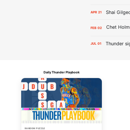
Shai Gilge
APR
21
FEB
02
Thunder si
JUL
01
Daily Thunder Playbook
RANDOM PUZZLE