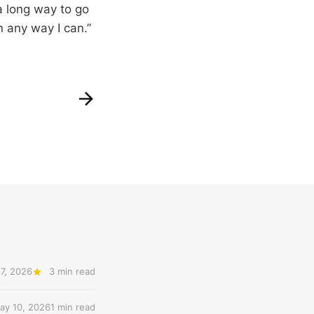
 a long way to go
n any way I can.”
7, 2026
3 min read
ay 10, 2026
1 min read