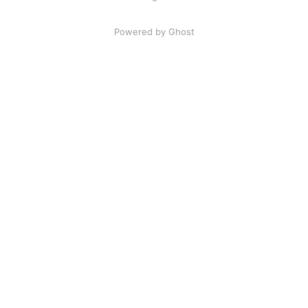
Powered by Ghost