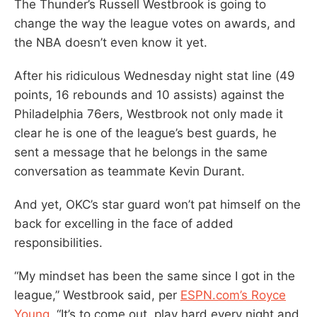
The Thunder’s Russell Westbrook is going to
change the way the league votes on awards, and
the NBA doesn’t even know it yet.
After his ridiculous Wednesday night stat line (49
points, 16 rebounds and 10 assists) against the
Philadelphia 76ers, Westbrook not only made it
clear he is one of the league’s best guards, he
sent a message that he belongs in the same
conversation as teammate Kevin Durant.
And yet, OKC’s star guard won’t pat himself on the
back for excelling in the face of added
responsibilities.
“My mindset has been the same since I got in the
league,” Westbrook said, per
ESPN.com’s Royce
Young
. “It’s to come out, play hard every night and