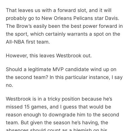
That leaves us with a forward slot, and it will
probably go to New Orleans Pelicans star Davis.
The Brow’s easily been the best power forward in
the sport, which certainly warrants a spot on the
All-NBA first team.
However, this leaves Westbrook out.
Should a legitimate MVP candidate wind up on
the second team? In this particular instance, I say
no.
Westbrook is in a tricky position because he’s
missed 15 games, and I guess that would be
reason enough to downgrade him to the second
team. But given the season he’s having, the
absences should count as a blemish on his