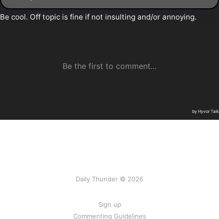
Daily Thunder © 2026
Sign up
Commenting Guidelines