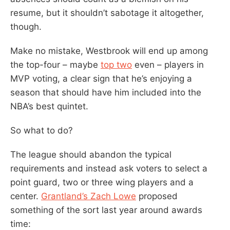
resume, but it shouldn’t sabotage it altogether,
though.
Make no mistake, Westbrook will end up among
the top-four – maybe
top two
even – players in
MVP voting, a clear sign that he’s enjoying a
season that should have him included into the
NBA’s best quintet.
So what to do?
The league should abandon the typical
requirements and instead ask voters to select a
point guard, two or three wing players and a
center.
Grantland’s Zach Lowe
proposed
something of the sort last year around awards
time: