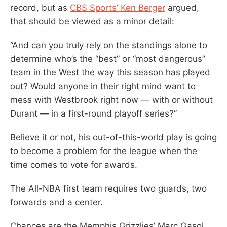
record, but as
CBS Sports’ Ken Berger
argued,
that should be viewed as a minor detail:
“And can you truly rely on the standings alone to
determine who’s the “best” or “most dangerous”
team in the West the way this season has played
out? Would anyone in their right mind want to
mess with Westbrook right now — with or without
Durant — in a first-round playoff series?”
Believe it or not, his out-of-this-world play is going
to become a problem for the league when the
time comes to vote for awards.
The All-NBA first team requires two guards, two
forwards and a center.
Chances are the Memphis Grizzlies’ Marc Gasol