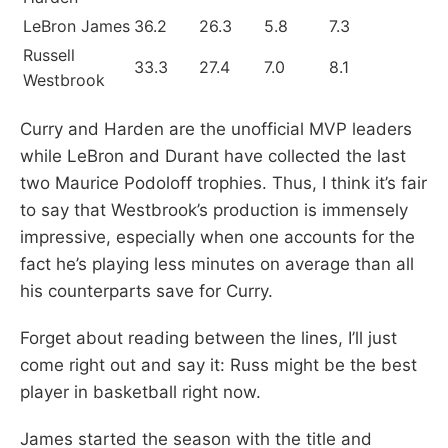
LeBron James
36.2
26.3
5.8
7.3
Russell
33.3
27.4
7.0
8.1
Westbrook
Curry and Harden are the unofficial MVP leaders
while LeBron and Durant have collected the last
two Maurice Podoloff trophies. Thus, I think it’s fair
to say that Westbrook’s production is immensely
impressive, especially when one accounts for the
fact he’s playing less minutes on average than all
his counterparts save for Curry.
Forget about reading between the lines, I’ll just
come right out and say it: Russ might be the best
player in basketball right now.
James started the season with the title and