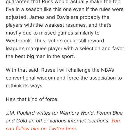
guarantee that Russ would actually make the top
five in a season like this one even if the rules were
adjusted. James and Davis are probably the
players with the weakest resumes, and that’s
mostly due to missed games similarly to
Westbrook. Thus, voters could still reward
league’s marquee player with a selection and favor
the best big man in the sport.
With that said, Russell will challenge the NBA’s
conventional wisdom and force the association to
rethink its ways.
He’s that kind of force.
J.M. Poulard writes for Warriors World, Forum Blue
and Gold an other various internet locations.
You
can follow him on Twitter here
.