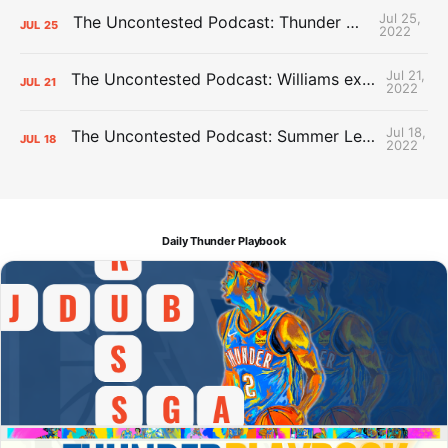
Jul 25,
The Uncontested Podcast: Thunder Mid-Summer Over/Unders
JUL
25
2022
Jul 21,
The Uncontested Podcast: Williams extension + OKC vs Houston Roster
JUL
21
2022
Jul 18,
The Uncontested Podcast: Summer League Takeaways + Roster Crunch
JUL
18
2022
Daily Thunder Playbook