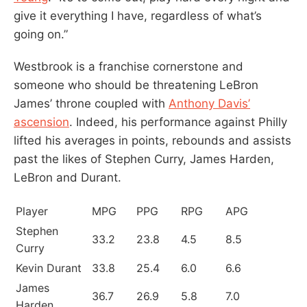
give it everything I have, regardless of what’s
going on.”
Westbrook is a franchise cornerstone and
someone who should be threatening LeBron
James’ throne coupled with
Anthony Davis’
ascension
. Indeed, his performance against Philly
lifted his averages in points, rebounds and assists
past the likes of Stephen Curry, James Harden,
LeBron and Durant.
Player
MPG
PPG
RPG
APG
Stephen
33.2
23.8
4.5
8.5
Curry
Kevin Durant
33.8
25.4
6.0
6.6
James
36.7
26.9
5.8
7.0
Harden