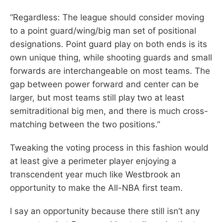
“Regardless: The league should consider moving
to a point guard/wing/big man set of positional
designations. Point guard play on both ends is its
own unique thing, while shooting guards and small
forwards are interchangeable on most teams. The
gap between power forward and center can be
larger, but most teams still play two at least
semitraditional big men, and there is much cross-
matching between the two positions.”
Tweaking the voting process in this fashion would
at least give a perimeter player enjoying a
transcendent year much like Westbrook an
opportunity to make the All-NBA first team.
I say an opportunity because there still isn’t any