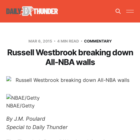
MAR 6, 2015
4 MIN READ
COMMENTARY
Russell Westbrook breaking down
All-NBA walls
NBAE/Getty
By J.M. Poulard
Special to Daily Thunder