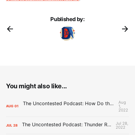
Published by:
You might also like...
Aug
The Uncontested Podcast: How Do the Thunder Compete Next Year? + This or That
1,
AUG
01
2022
Jul 28,
The Uncontested Podcast: Thunder Rebuild Check-In with Dan Favale
JUL
28
2022