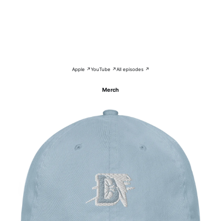
Apple ↗
YouTube ↗
All episodes ↗
Merch