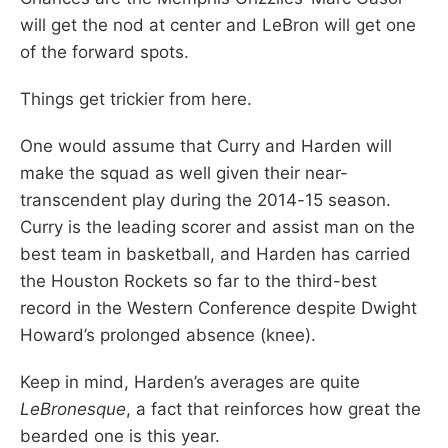
will get the nod at center and LeBron will get one
of the forward spots.
Things get trickier from here.
One would assume that Curry and Harden will
make the squad as well given their near-
transcendent play during the 2014-15 season.
Curry is the leading scorer and assist man on the
best team in basketball, and Harden has carried
the Houston Rockets so far to the third-best
record in the Western Conference despite Dwight
Howard’s prolonged absence (knee).
Keep in mind, Harden’s averages are quite ­
LeBronesque
, a fact that reinforces how great the
bearded one is this year.