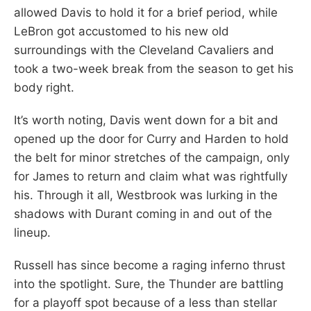
allowed Davis to hold it for a brief period, while
LeBron got accustomed to his new old
surroundings with the Cleveland Cavaliers and
took a two-week break from the season to get his
body right.
It’s worth noting, Davis went down for a bit and
opened up the door for Curry and Harden to hold
the belt for minor stretches of the campaign, only
for James to return and claim what was rightfully
his. Through it all, Westbrook was lurking in the
shadows with Durant coming in and out of the
lineup.
Russell has since become a raging inferno thrust
into the spotlight. Sure, the Thunder are battling
for a playoff spot because of a less than stellar