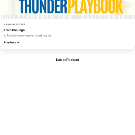
RANDOM PUZZLE
From the Logo
A Thunder-logo-inspired word puzzle.
Play here →
Latest Podcast