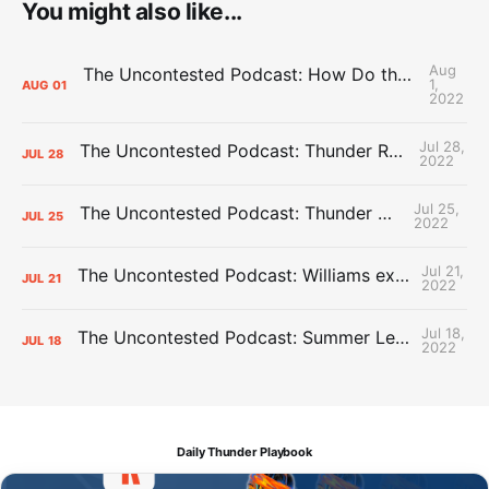
You might also like...
Aug
The Uncontested Podcast: How Do the Thunder Compete Next Year? + This or That
1,
AUG
01
2022
Jul 28,
The Uncontested Podcast: Thunder Rebuild Check-In with Dan Favale
JUL
28
2022
Jul 25,
The Uncontested Podcast: Thunder Mid-Summer Over/Unders
JUL
25
2022
Jul 21,
The Uncontested Podcast: Williams extension + OKC vs Houston Roster
JUL
21
2022
Jul 18,
The Uncontested Podcast: Summer League Takeaways + Roster Crunch
JUL
18
2022
Daily Thunder Playbook