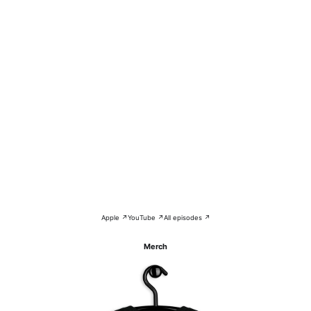
Apple ↗
YouTube ↗
All episodes ↗
Merch