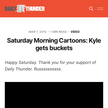
MAR 7, 2015
1 MIN READ
VIDEO
Saturday Morning Cartoons: Kyle
gets buckets
Happy Saturday. Thank you for your support of
Daily Thunder. Russssssssss.