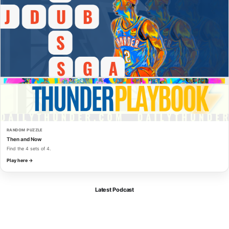
RANDOM PUZZLE
Then and Now
Find the 4 sets of 4.
Play here →
Latest Podcast