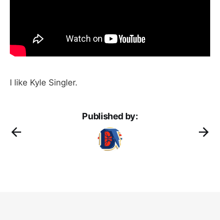
I like Kyle Singler.
Published by: