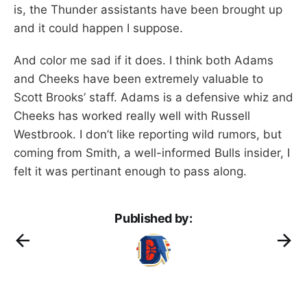
is, the Thunder assistants have been brought up
and it could happen I suppose.
And color me sad if it does. I think both Adams
and Cheeks have been extremely valuable to
Scott Brooks’ staff. Adams is a defensive whiz and
Cheeks has worked really well with Russell
Westbrook. I don’t like reporting wild rumors, but
coming from Smith, a well-informed Bulls insider, I
felt it was pertinant enough to pass along.
Published by: