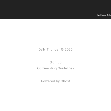
Daily Thunder © 2026
Sign up
Commenting Guidelines
Powered by Ghost