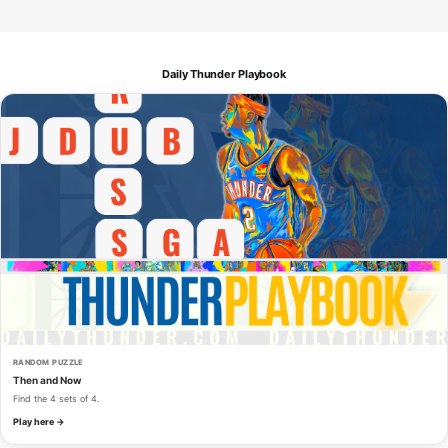
Daily Thunder Playbook
RANDOM PUZZLE
Then and Now
Find the 4 sets of 4.
Play here →