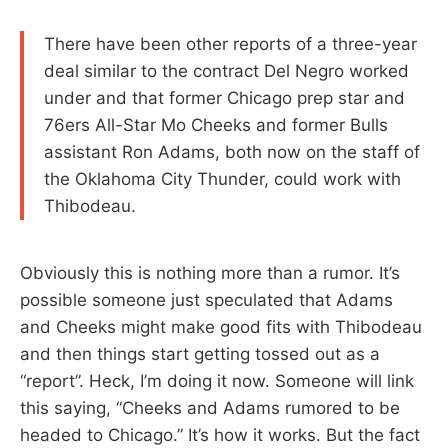
There have been other reports of a three-year
deal similar to the contract Del Negro worked
under and that former Chicago prep star and
76ers All-Star Mo Cheeks and former Bulls
assistant Ron Adams, both now on the staff of
the Oklahoma City Thunder, could work with
Thibodeau.
Obviously this is nothing more than a rumor. It’s
possible someone just speculated that Adams
and Cheeks might make good fits with Thibodeau
and then things start getting tossed out as a
“report”. Heck, I’m doing it now. Someone will link
this saying, “Cheeks and Adams rumored to be
headed to Chicago.” It’s how it works. But the fact