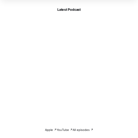
Latest Podcast
Apple ↗
YouTube ↗
All episodes ↗