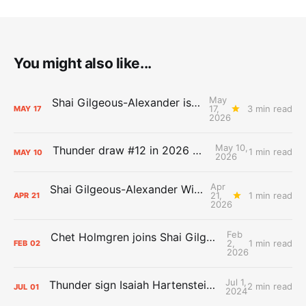
You might also like...
May
Shai Gilgeous-Alexander is the 2025-26 Most Valuable Player
17,
3 min read
MAY
17
2026
May 10,
Thunder draw #12 in 2026 NBA Lottery
1 min read
MAY
10
2026
Apr
Shai Gilgeous-Alexander Wins Clutch Player of the Year
21,
1 min read
APR
21
2026
Feb
Chet Holmgren joins Shai Gilgeous-Alexander as an All-Star for the first time
2,
1 min read
FEB
02
2026
Jul 1,
Thunder sign Isaiah Hartenstein, Isaiah Joe and Aaron Wiggins
2 min read
JUL
01
2024