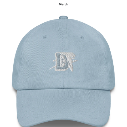
Merch