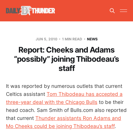
JUN 5, 2010
1 MIN READ
NEWS
Report: Cheeks and Adams
“possibly” joining Thibodeau’s
staff
It was reported by numerous outlets that current
Celtics assistant
Tom Thibodeau has accepted a
three-year deal with the Chicago Bulls
to be their
head coach. Sam Smith of Bulls.com also reported
that current
Thunder assistants Ron Adams and
Mo Cheeks could be joining Thibodeau’s staff
.