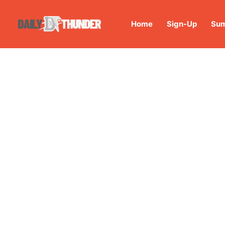
Home
Sign-Up
Sum