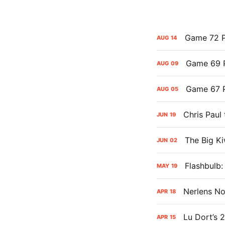
Game 72 P
AUG
14
Game 69 P
AUG
09
Game 67 P
AUG
05
Chris Paul
JUN
19
The Big Ki
JUN
02
Flashbulb
MAY
19
Nerlens No
APR
18
Lu Dort’s 
APR
15