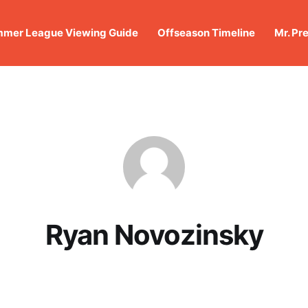
mer League Viewing Guide
Offseason Timeline
Mr. Pr
Ryan Novozinsky