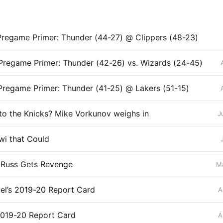
regame Primer: Thunder (44-27) @ Clippers (48-23)
regame Primer: Thunder (42-26) vs. Wizards (24-45)
regame Primer: Thunder (41-25) @ Lakers (51-15)
 to the Knicks? Mike Vorkunov weighs in
J
wi that Could
: Russ Gets Revenge
Ma
el’s 2019-20 Report Card
A
2019-20 Report Card
A