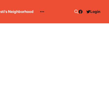
esti's Neighborhood
Login