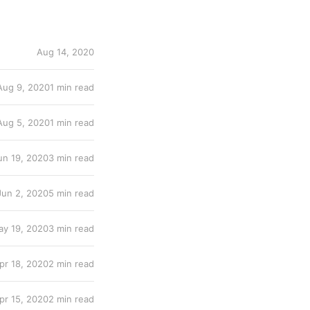
Aug 14, 2020
Aug 9, 2020
1 min read
Aug 5, 2020
1 min read
un 19, 2020
3 min read
Jun 2, 2020
5 min read
y 19, 2020
3 min read
pr 18, 2020
2 min read
pr 15, 2020
2 min read