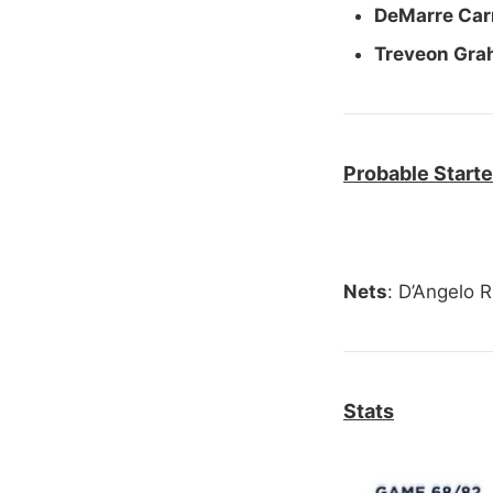
DeMarre Carr
Treveon Gr
Probable Starte
Nets
: D’Angelo R
Stats