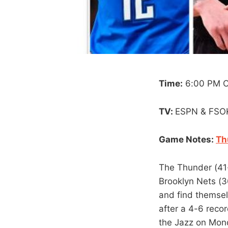
Time:
6:00 PM 
TV:
ESPN & FSO
Game Notes:
Th
The Thunder (41-
Brooklyn Nets (3
and find themsel
after a 4-6 reco
the Jazz on Mond