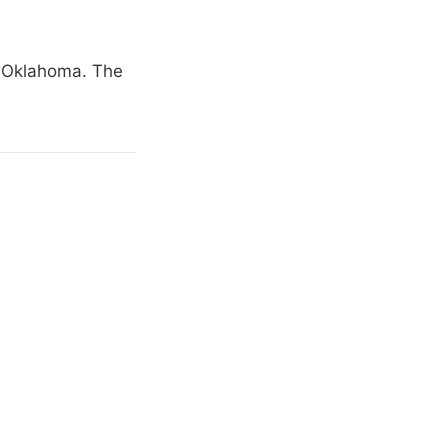
s Oklahoma. The