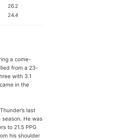
26.2
24.4
ring a come-
lied from a 23-
hree with 3.1
came in the
 Thunder’s last
is season. He was
ers to 21.5 PPG
rom his shoulder