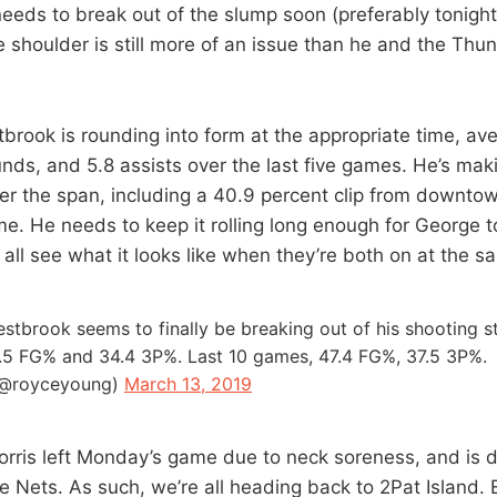
 needs to break out of the slump soon (preferably tonight
 shoulder is still more of an issue than he and the Thun
tbrook is rounding into form at the appropriate time, av
unds, and 5.8 assists over the last five games. He’s mak
over the span, including a 40.9 percent clip from downto
e. He needs to keep it rolling long enough for George to
 all see what it looks like when they’re both on at the s
estbrook seems to finally be breaking out of his shooting s
.5 FG% and 34.4 3P%. Last 10 games, 47.4 FG%, 37.5 3P%.
(@royceyoung)
March 13, 2019
orris left Monday’s game due to neck soreness, and is d
e Nets. As such, we’re all heading back to 2Pat Island. 