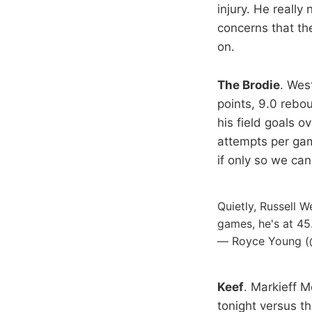
injury. He really
concerns that the
on.
The Brodie
. Wes
points, 9.0 rebo
his field goals 
attempts per gam
if only so we can
Quietly, Russell W
games, he's at 45
— Royce Young 
Keef
. Markieff M
tonight versus th