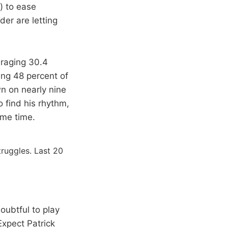
) to ease
der are letting
eraging 30.4
ing 48 percent of
wn on nearly nine
 find his rhythm,
ame time.
truggles. Last 20
oubtful to play
Expect Patrick