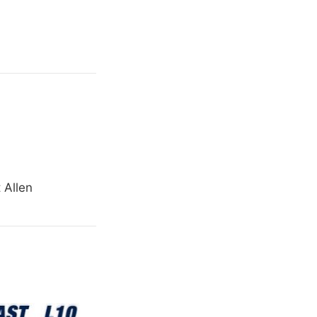
 Allen