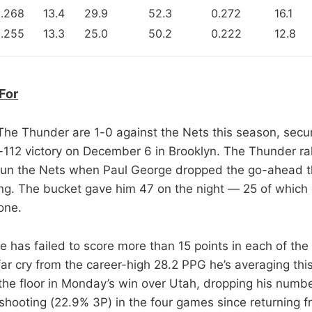
.268
13.4
29.9
52.3
0.272
16.1
.255
13.3
25.0
50.2
0.222
12.8
For
 The Thunder are 1-0 against the Nets this season, secu
112 victory on December 6 in Brooklyn. The Thunder ral
 stun the Nets when Paul George dropped the go-ahead t
g. The bucket gave him 47 on the night — 25 of which 
one.
e has failed to score more than 15 points in each of the
r cry from the career-high 28.2 PPG he’s averaging th
 the floor in Monday’s win over Utah, dropping his numb
shooting (22.9% 3P) in the four games since returning f