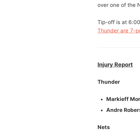
over one of the 
Tip-off is at 6:
Thunder are 7-po
Injury Report
Thunder
Markieff Mor
Andre Rober
Nets