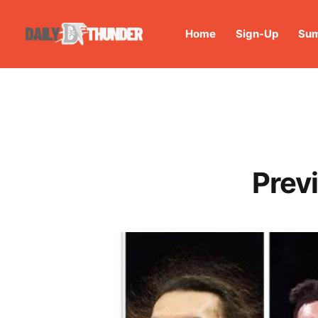
Home
Sign-Up
Sum
Prev