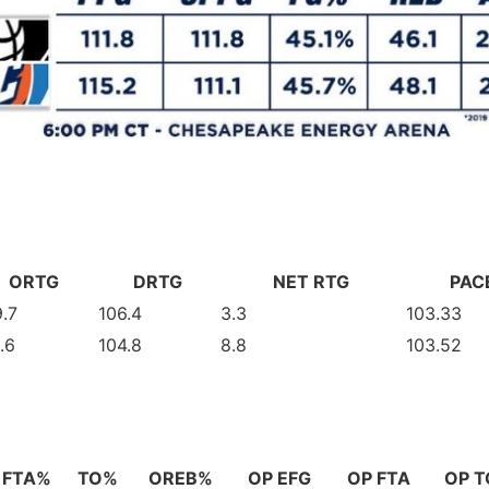
ORTG
DRTG
NET RTG
PAC
.7
106.4
3.3
103.33
.6
104.8
8.8
103.52
FTA%
TO%
OREB%
OP EFG
OP FTA
OP T