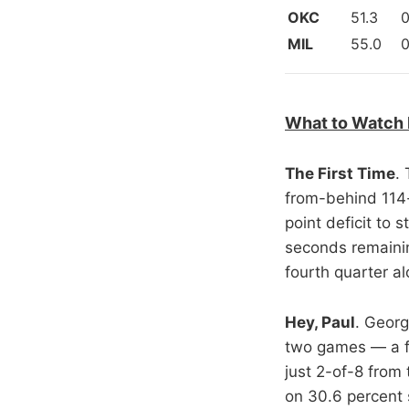
OKC
51.3
0
MIL
55.0
0
What to Watch 
The First Time
.
from-behind 114-
point deficit to
seconds remainin
fourth quarter al
Hey, Paul
. Georg
two games — a fa
just 2-of-8 from
on 30.6 percent 