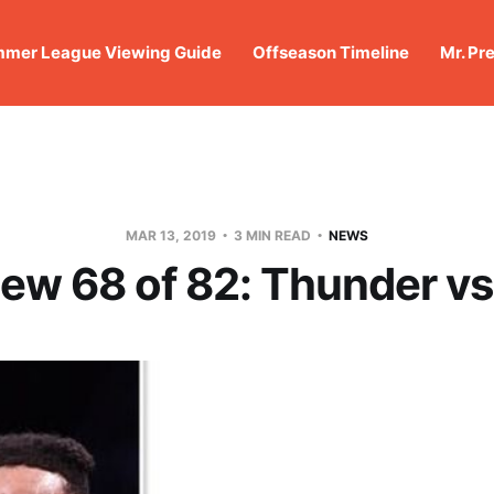
mer League Viewing Guide
Offseason Timeline
Mr. Pr
MAR 13, 2019
3 MIN READ
NEWS
iew 68 of 82: Thunder vs