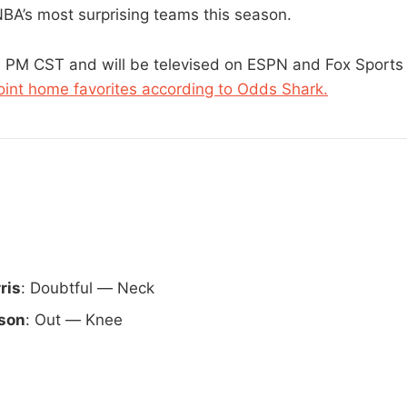
NBA’s most surprising teams this season.
00 PM CST and will be televised on ESPN and Fox Sport
int home favorites according to Odds Shark.
ris
: Doubtful — Neck
son
: Out — Knee