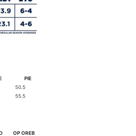
E
PIE
50.5
55.5
O
OP OREB