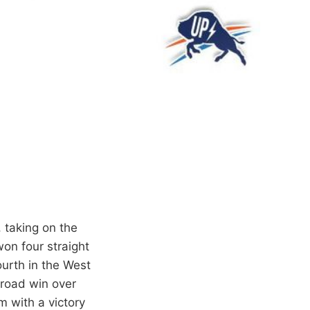
 taking on the
on four straight
urth in the West
 road win over
m with a victory