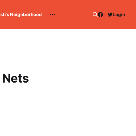
esti's Neighborhood
Login
 Nets