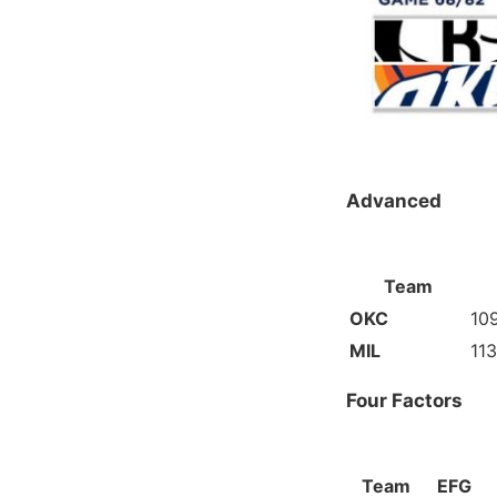
Advanced
Team
OKC
109
MIL
113
Four Factors
Team
EFG