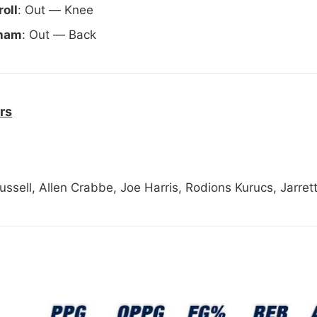
oll
: Out — Knee
aham
: Out — Back
rs
ussell, Allen Crabbe, Joe Harris, Rodions Kurucs, Jarrett