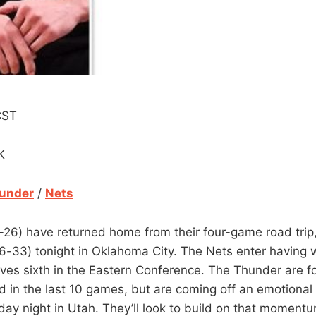
CST
K
under
/
Nets
26) have returned home from their four-game road trip,
6-33) tonight in Oklahoma City. The Nets enter having w
ves sixth in the Eastern Conference. The Thunder are fo
rd in the last 10 games, but are coming off an emotional
ay night in Utah. They’ll look to build on that momentu