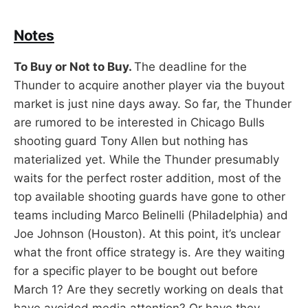
Notes
To Buy or Not to Buy.
The deadline for the
Thunder to acquire another player via the buyout
market is just nine days away. So far, the Thunder
are rumored to be interested in Chicago Bulls
shooting guard Tony Allen but nothing has
materialized yet. While the Thunder presumably
waits for the perfect roster addition, most of the
top available shooting guards have gone to other
teams including Marco Belinelli (Philadelphia) and
Joe Johnson (Houston). At this point, it’s unclear
what the front office strategy is. Are they waiting
for a specific player to be bought out before
March 1? Are they secretly working on deals that
have avoided media attention? Or have they