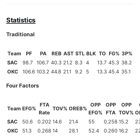
Statistics
Traditional
Team
PF
PA
REB
AST
STL
BLK
TO
FG%
3P%
SAC
98.7
106.7
40.3
21.2
8.3
4
13.7
45.3
38.2
OKC
106.6
103.2
44.8
21.1
9.2
5
13.3
45.4
35.1
Four Factors
FTA
OPP
OPP
OPP
Team
EFG%
TOV%
OREB%
Rate
EFG%
FTA
TOV%
O
SAC
50.6
0.202
14.6
21.4
55
0.258
15.2
23
OKC
51.3
0.268
14
28.1
52.4
0.260
16.2
2