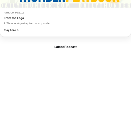
RANDOM PUZZLE
From the Logo
A Thunder-logo-inspired word puzzle.
Play here →
Latest Podcast