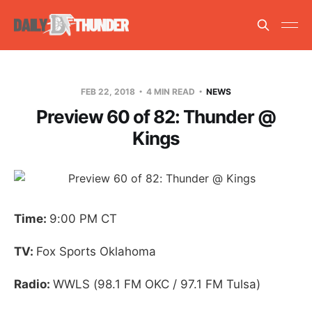
FEB 22, 2018
4 MIN READ
NEWS
Preview 60 of 82: Thunder @
Kings
Time:
9:00 PM CT
TV:
Fox Sports Oklahoma
Radio:
WWLS (98.1 FM OKC / 97.1 FM Tulsa)