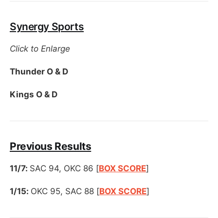
Synergy Sports
Click to Enlarge
Thunder O & D
Kings O & D
Previous Results
11/7:
SAC 94, OKC 86 [
BOX SCORE
]
1/15:
OKC 95, SAC 88 [
BOX SCORE
]