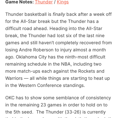
Game Notes:
Thunder
/
Kings
Thunder basketball is
finally
back after a week off
for the All-Star break but the Thunder has a
difficult road ahead. Heading into the All-Star
break, the Thunder had lost six of the last nine
games and still haven’t completely recovered from
losing Andre Roberson to injury almost a month
ago. Oklahoma City has the ninth-most difficult
remaining schedule in the NBA, including two
more match-ups each against the Rockets and
Warriors — all while things are starting to heat up
in the Western Conference standings.
OKC has to show some semblance of consistency
in the remaining 23 games in order to hold on to
the 5th seed. The Thunder (33-26) is currently