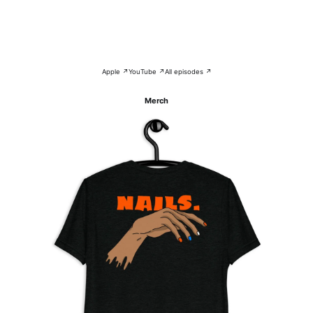
Apple ↗
YouTube ↗
All episodes ↗
Merch