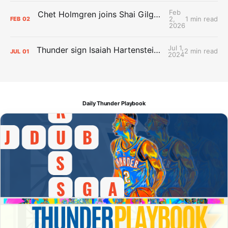
Feb
Chet Holmgren joins Shai Gilgeous-Alexander as an All-Star for the first time
2,
1 min read
FEB
02
2026
Jul 1,
Thunder sign Isaiah Hartenstein, Isaiah Joe and Aaron Wiggins
2 min read
JUL
01
2024
Daily Thunder Playbook