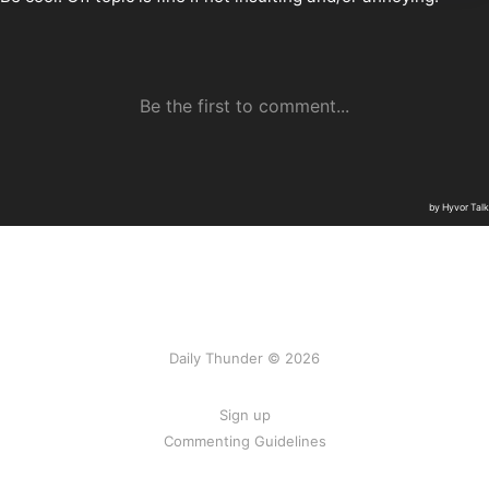
Daily Thunder © 2026
Sign up
Commenting Guidelines