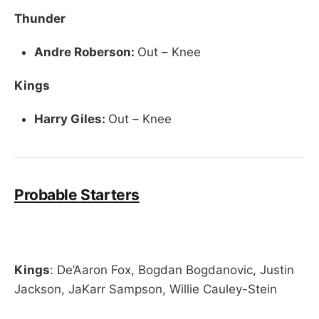
Thunder
Andre Roberson:
Out – Knee
Kings
Harry Giles:
Out – Knee
Probable Starters
Kings
: De’Aaron Fox, Bogdan Bogdanovic, Justin
Jackson, JaKarr Sampson, Willie Cauley-Stein