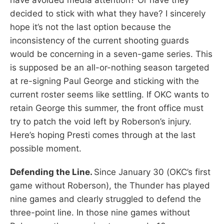
decided to stick with what they have? I sincerely
hope it’s not the last option because the
inconsistency of the current shooting guards
would be concerning in a seven-game series. This
is supposed be an all-or-nothing season targeted
at re-signing Paul George and sticking with the
current roster seems like settling. If OKC wants to
retain George this summer, the front office must
try to patch the void left by Roberson’s injury.
Here’s hoping Presti comes through at the last
possible moment.
Defending the Line.
Since January 30 (OKC’s first
game without Roberson), the Thunder has played
nine games and clearly struggled to defend the
three-point line. In those nine games without