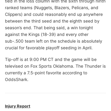
tied in the loss column with the sixth through ninth
ranked teams (Nuggets, Blazers, Pelicans, and
Clippers) and could reasonably end up anywhere
between the third seed and the eighth seed by
season’s end. That being said, a win tonight
against the Kings (18-39) and every other
sub-.500 team left on the schedule is absolutely
crucial for favorable playoff seeding in April.
Tip-off is at 9:00 PM CT and the game will be
televised on Fox Sports Oklahoma. The Thunder is
currently a 7.5-point favorite according to
OddsShark.
Injury Report