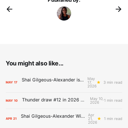
You might also like...
May
Shai Gilgeous-Alexander is the 2025-26 Most Valuable Player
17,
3 min read
MAY
17
2026
May 10,
Thunder draw #12 in 2026 NBA Lottery
1 min read
MAY
10
2026
Apr
Shai Gilgeous-Alexander Wins Clutch Player of the Year
21,
1 min read
APR
21
2026