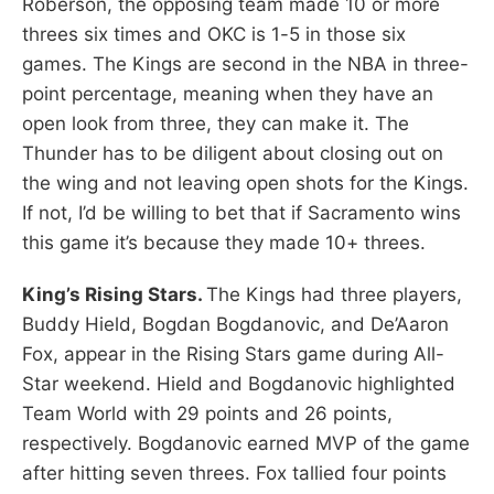
Roberson, the opposing team made 10 or more
threes six times and OKC is 1-5 in those six
games. The Kings are second in the NBA in three-
point percentage, meaning when they have an
open look from three, they can make it. The
Thunder has to be diligent about closing out on
the wing and not leaving open shots for the Kings.
If not, I’d be willing to bet that if Sacramento wins
this game it’s because they made 10+ threes.
King’s Rising Stars.
The Kings had three players,
Buddy Hield, Bogdan Bogdanovic, and De’Aaron
Fox, appear in the Rising Stars game during All-
Star weekend. Hield and Bogdanovic highlighted
Team World with 29 points and 26 points,
respectively. Bogdanovic earned MVP of the game
after hitting seven threes. Fox tallied four points