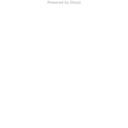
Powered by Ghost