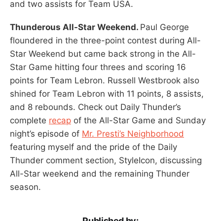
and two assists for Team USA.
Thunderous All-Star Weekend.
Paul George
floundered in the three-point contest during All-
Star Weekend but came back strong in the All-
Star Game hitting four threes and scoring 16
points for Team Lebron. Russell Westbrook also
shined for Team Lebron with 11 points, 8 assists,
and 8 rebounds. Check out Daily Thunder’s
complete
recap
of the All-Star Game and Sunday
night’s episode of
Mr. Presti’s Neighborhood
featuring myself and the pride of the Daily
Thunder comment section, StyleIcon, discussing
All-Star weekend and the remaining Thunder
season.
Published by: