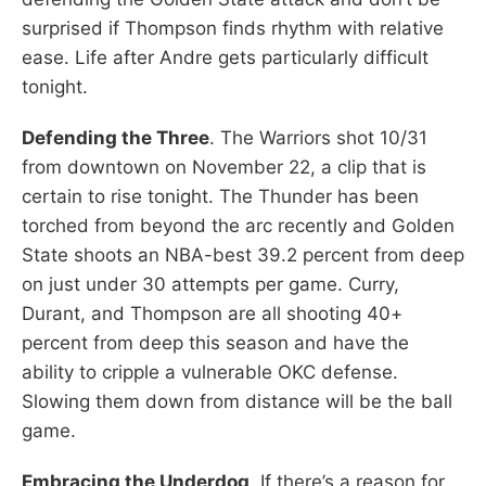
surprised if Thompson finds rhythm with relative
ease. Life after Andre gets particularly difficult
tonight.
Defending the Three
. The Warriors shot 10/31
from downtown on November 22, a clip that is
certain to rise tonight. The Thunder has been
torched from beyond the arc recently and Golden
State shoots an NBA-best 39.2 percent from deep
on just under 30 attempts per game. Curry,
Durant, and Thompson are all shooting 40+
percent from deep this season and have the
ability to cripple a vulnerable OKC defense.
Slowing them down from distance will be the ball
game.
Embracing the Underdog
. If there’s a reason for