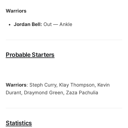
Warriors
Jordan Bell:
Out — Ankle
Probable Starters
Warriors
: Steph Curry, Klay Thompson, Kevin
Durant, Draymond Green, Zaza Pachulia
Statistics