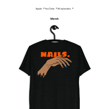
Apple ↗
YouTube ↗
All episodes ↗
Merch