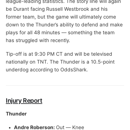
league-leading statistics. The story line will again
be Durant facing Russell Westbrook and his
former team, but the game will ultimately come
down to the Thunder’s ability to defend and make
plays for all 48 minutes — something the team
has struggled with recently.
Tip-off is at 9:30 PM CT and will be televised
nationally on TNT. The Thunder is a 10.5-point
underdog according to OddsShark.
Injury Report
Thunder
Andre Roberson:
Out — Knee