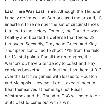
Last Time Was Last Time
. Although the Thunder
handily defeated the Warriors last time around, it’s
important to remember the set of circumstances
that led to the victory. For one, the Thunder was
healthy and boasted a defense that forced 22
turnovers. Secondly, Draymond Green and Klay
Thompson combined to shoot 4/18 from the field
for 13 total points. For all their strengths, the
Warriors
do
have a tendency to coast and play
careless basketball — a fact that has them at 3-2
over the last five games with losses to Houston
and Memphis. However, I don’t expect them to
beat themselves at home against Russell
Westbrook and the Thunder. OKC will need to be
at its best to come out with a win.