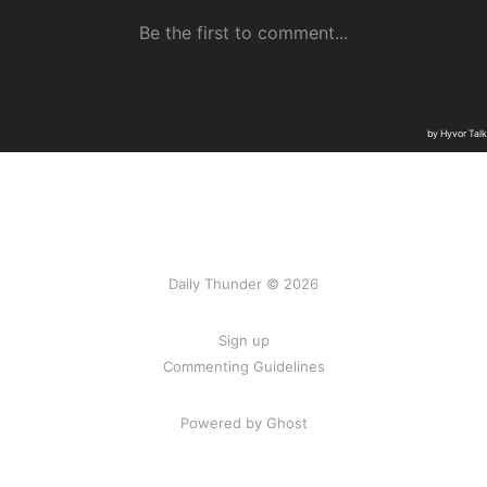
Daily Thunder © 2026
Sign up
Commenting Guidelines
Powered by Ghost