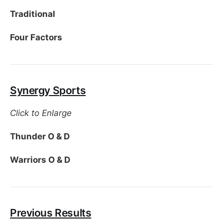
Traditional
Four Factors
Synergy Sports
Click to Enlarge
Thunder O & D
Warriors O & D
Previous Results