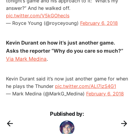
tonight’s game and his approach to it: “What’s my
answer?” And he walked off.
pic.twitter.com/V5kGOhecls
— Royce Young (@royceyoung)
February 6, 2018
Kevin Durant on how it’s just another game.
Asks the reporter “Why do you care so much?”
Via Mark Medina
.
Kevin Durant said it’s now just another game for when
he plays the Thunder
pic.twitter.com/ALI7izS4G1
— Mark Medina (@MarkG_Medina)
February 6, 2018
Published by: