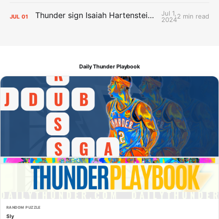
Jul 1,
Thunder sign Isaiah Hartenstein, Isaiah Joe and Aaron Wiggins
2 min read
JUL
01
2024
Daily Thunder Playbook
RANDOM PUZZLE
Sly