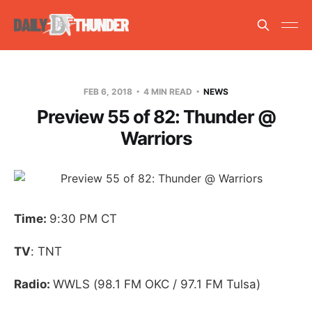
FEB 6, 2018
4 MIN READ
NEWS
Preview 55 of 82: Thunder @
Warriors
Time:
9:30 PM CT
TV
: TNT
Radio:
WWLS (98.1 FM OKC / 97.1 FM Tulsa)