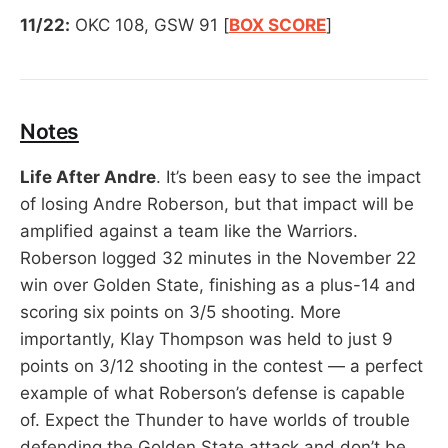
11/22:
OKC 108, GSW 91 [
BOX SCORE
]
Notes
Life After Andre
. It’s been easy to see the impact
of losing Andre Roberson, but that impact will be
amplified against a team like the Warriors.
Roberson logged 32 minutes in the November 22
win over Golden State, finishing as a plus-14 and
scoring six points on 3/5 shooting. More
importantly, Klay Thompson was held to just 9
points on 3/12 shooting in the contest — a perfect
example of what Roberson’s defense is capable
of. Expect the Thunder to have worlds of trouble
defending the Golden State attack and don’t be