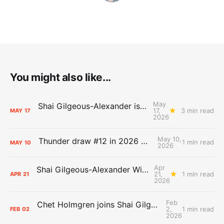
You might also like...
May
Shai Gilgeous-Alexander is the 2025-26 Most Valuable Player
17,
3 min read
MAY
17
2026
May 10,
Thunder draw #12 in 2026 NBA Lottery
1 min read
MAY
10
2026
Apr
Shai Gilgeous-Alexander Wins Clutch Player of the Year
21,
1 min read
APR
21
2026
Feb
Chet Holmgren joins Shai Gilgeous-Alexander as an All-Star for the first time
2,
1 min read
FEB
02
2026