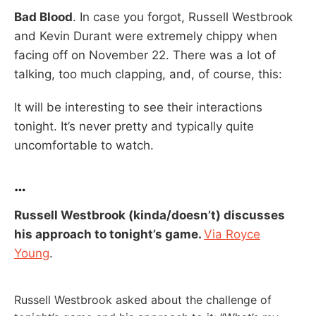
Bad Blood
. In case you forgot, Russell Westbrook
and Kevin Durant were extremely chippy when
facing off on November 22. There was a lot of
talking, too much clapping, and, of course, this:
It will be interesting to see their interactions
tonight. It’s never pretty and typically quite
uncomfortable to watch.
…
Russell Westbrook (kinda/doesn’t) discusses
his approach to tonight’s game.
Via Royce
Young
.
Russell Westbrook asked about the challenge of