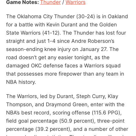
Game Notes:
Thunder
/
Warriors
The Oklahoma City Thunder (30-24) is in Oakland
for a battle with Kevin Durant and the Golden
State Warriors (41-12). The Thunder has lost four
straight and just 1-4 since Andre Roberson’s
season-ending knee injury on January 27. The
road doesn’t get any easier tonight, as the
damaged OKC defense faces a Warriors squad
that possesses more firepower than any team in
NBA history.
The Warriors, led by Durant, Steph Curry, Klay
Thompson, and Draymond Green, enter with the
NBA’s best record, scoring offense (115.6 PPG),
field goal percentage (50.9 percent), three-point
percentage (39.2 percent), and a number of other