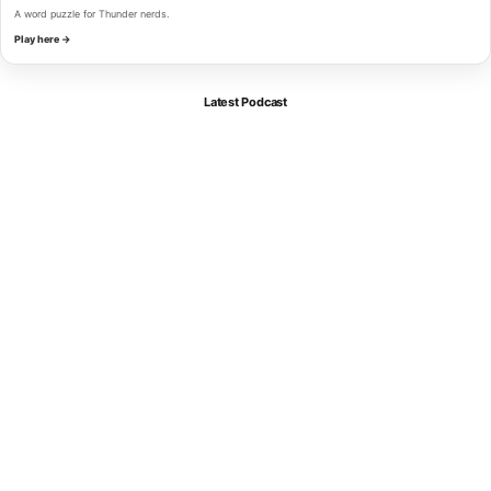
A word puzzle for Thunder nerds.
Play here →
Latest Podcast