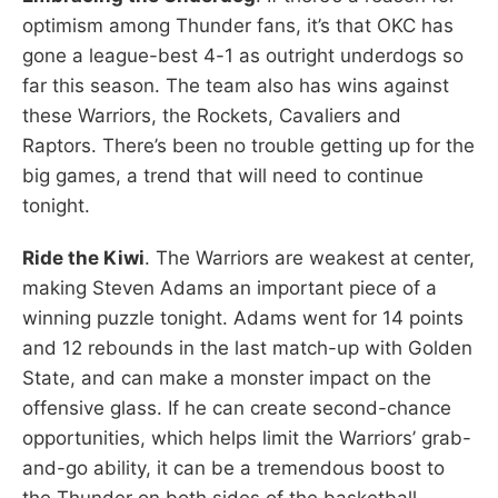
optimism among Thunder fans, it’s that OKC has
gone a league-best 4-1 as outright underdogs so
far this season. The team also has wins against
these Warriors, the Rockets, Cavaliers and
Raptors. There’s been no trouble getting up for the
big games, a trend that will need to continue
tonight.
Ride the Kiwi
. The Warriors are weakest at center,
making Steven Adams an important piece of a
winning puzzle tonight. Adams went for 14 points
and 12 rebounds in the last match-up with Golden
State, and can make a monster impact on the
offensive glass. If he can create second-chance
opportunities, which helps limit the Warriors’ grab-
and-go ability, it can be a tremendous boost to
the Thunder on both sides of the basketball.