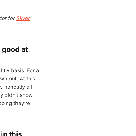
tor for
Silver
 good at,
htly basis. For a
wn out. At this
 honestly all I
ly didn’t show
oping they’re
in this