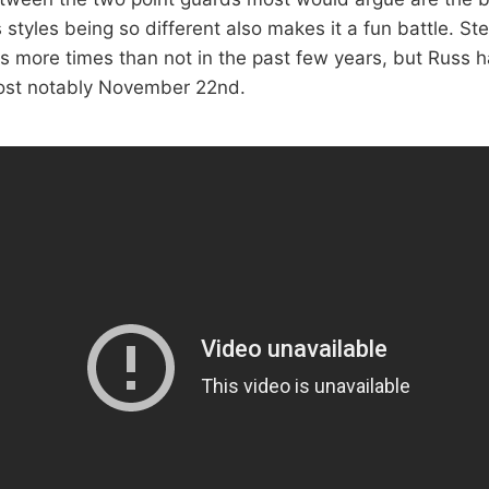
styles being so different also makes it a fun battle. St
ss more times than not in the past few years, but Russ h
st notably November 22nd.