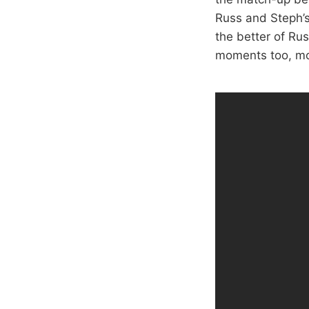
Russ and Steph’s 
the better of Ru
moments too, mo