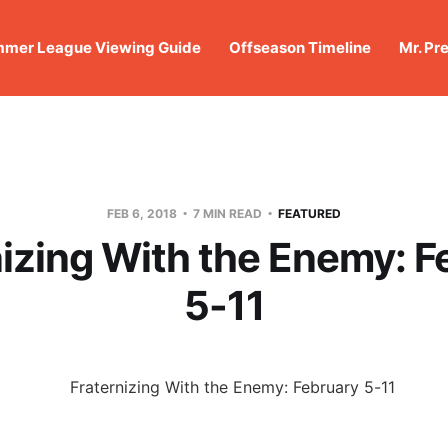
mer League Viewing Guide
Offseason Timeline
Mr. Pr
FEB 6, 2018
7 MIN READ
FEATURED
nizing With the Enemy: F
5-11