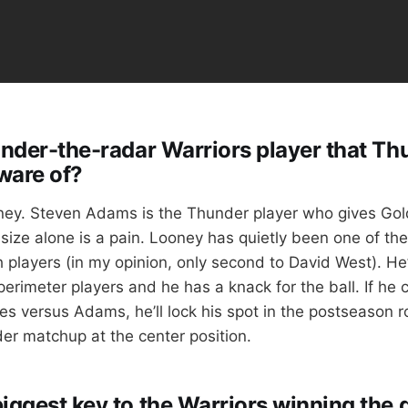
 under-the-radar Warriors player that Th
ware of?
ey. Steven Adams is the Thunder player who gives Gol
size alone is a pain. Looney has quietly been one of the
players (in my opinion, only second to David West). He’s
perimeter players and he has a knack for the ball. If he
s versus Adams, he’ll lock his spot in the postseason ro
der matchup at the center position.
biggest key to the Warriors winning the 