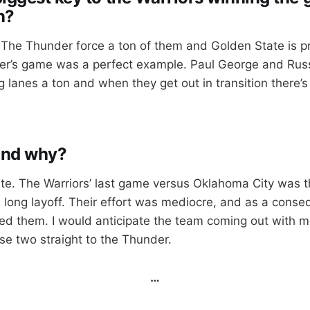
n?
 The Thunder force a ton of them and Golden State is pr
r’s game was a perfect example. Paul George and Rus
g lanes a ton and when they get out in transition there’s 
and why?
te. The Warriors’ last game versus Oklahoma City was t
 a long layoff. Their effort was mediocre, and as a cons
d them. I would anticipate the team coming out with m
se two straight to the Thunder.
…