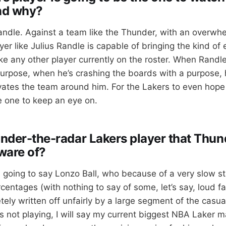
nd why?
andle. Against a team like the Thunder, with an overwhe
er like Julius Randle is capable of bringing the kind of 
ke any other player currently on the roster. When Randle
purpose, when he’s crashing the boards with a purpose, 
ates the team around him. For the Lakers to even hope 
be one to keep an eye on.
 under-the-radar Lakers player that Thun
ware of?
 going to say Lonzo Ball, who because of a very slow st
entages (with nothing to say of some, let’s say, loud fa
ely written off unfairly by a large segment of the casu
s not playing, I will say my current biggest NBA Laker m