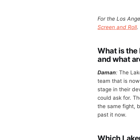
For the Los Ange
Screen and Roll
.
What is the 
and what ar
Daman
:
The Lake
team that is nowh
stage in their de
could ask for. T
the same fight, b
past it now.
Which Lakers