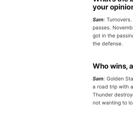
your opinio
Sam
:
Turnovers.
passes. Novembe
got in the passin
the defense.
Who wins, 
Sam
:
Golden Sta
a road trip with
Thunder destroye
not wanting to lo