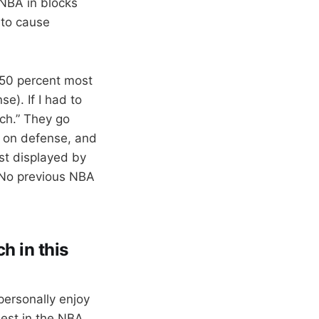
 NBA in blocks
 to cause
t 50 percent most
e). If I had to
tch.” They go
” on defense, and
est displayed by
. No previous NBA
h in this
personally enjoy
est in the NBA.