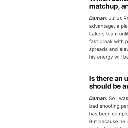
matchup, a
Daman
:
Julius R
advantage, a play
Lakers team unli
fast break with 
spreads and elev
his energy will 
Is there an
should be a
Daman
:
So I was
bad shooting perc
has been complet
But because he i