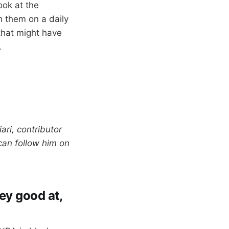
ook at the
 them on a daily
that might have
.
ari, contributor
can follow him on
hey good at,