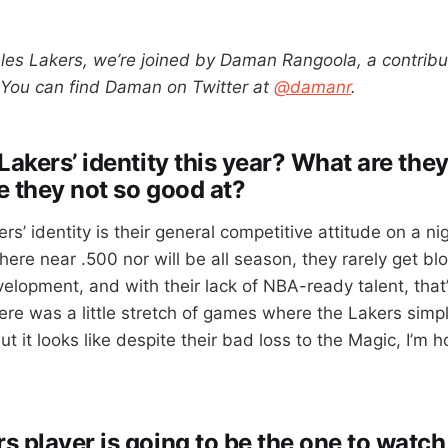
les Lakers, we’re joined by Daman Rangoola, a contribu
 You can find Daman on Twitter at
@damanr
.
Lakers’ identity this year? What are they
e they not so good at?
rs’ identity is their general competitive attitude on a nig
ere near .500 nor will be all season, they rarely get blo
velopment, and with their lack of NBA-ready talent, that’s
here was a little stretch of games where the Lakers simp
ut it looks like despite their bad loss to the Magic, I’m h
 player is going to be the one to watch 