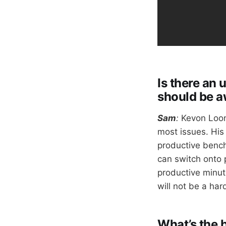
Is there an
should be a
Sam
:
Kevon Loon
most issues. His 
productive bench 
can switch onto 
productive minute
will not be a har
What’s the 