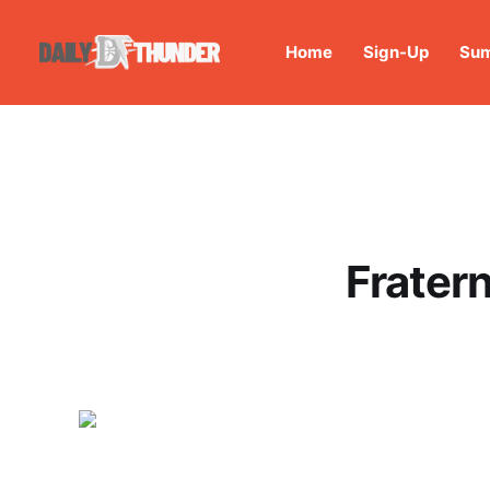
Home
Sign-Up
Sum
Frater