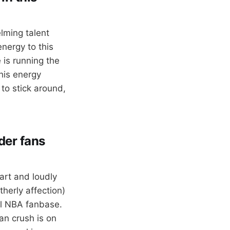
lming talent
energy to this
 is running the
his energy
to stick around,
der fans
art and loudly
therly affection)
al NBA fanbase.
an crush is on