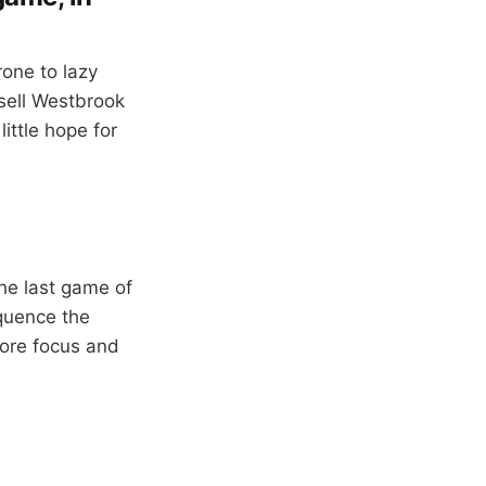
one to lazy
sell Westbrook
little hope for
he last game of
equence the
ore focus and