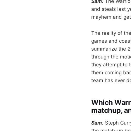
Sam
:
The Warrior
and steals last y
mayhem and get o
The reality of th
games and coasti
summarize the 20
through the moti
they attempt to 
them coming back
team has ever do
Which Warrio
matchup, a
Sam
:
Steph
Curr
the match-up be