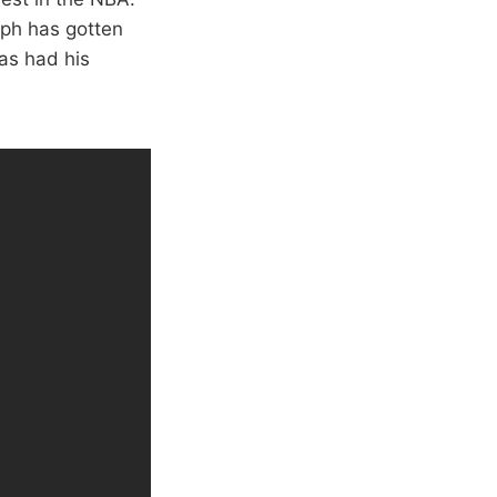
eph has gotten
as had his