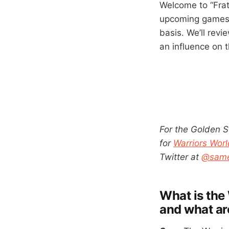
Welcome to “Frat
upcoming games f
basis. We’ll rev
an influence on 
For the Golden S
for
Warriors Worl
Twitter at
@same
What is the 
and what ar