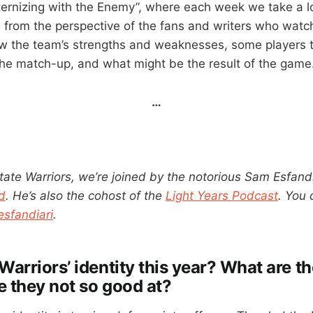
ernizing with the Enemy”, where each week we take a l
rom the perspective of the fans and writers who watch
iew the team’s strengths and weaknesses, some players 
the match-up, and what might be the result of the game
…
tate Warriors, we’re joined by the notorious Sam Esfandi
d
. He’s also the cohost of the
Light Years Podcast
. You 
sfandiari
.
Warriors’ identity this year? What are t
e they not so good at?