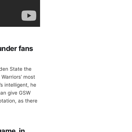
under fans
den State the
 Warriors’ most
 intelligent, he
 can give GSW
tation, as there
game, in