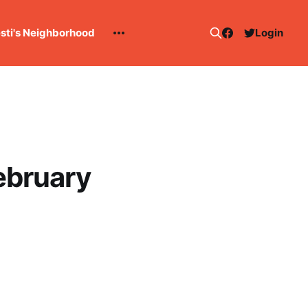
esti's Neighborhood
Login
ebruary