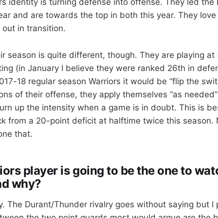
s identity is turning defense into offense. They led the
ear and are towards the top in both this year. They love
ut in transition.
eir season is quite different, though. They are playing a
ng (in January I believe they were ranked 26th in defens
17-18 regular season Warriors it would be “flip the swi
ons of their offense, they apply themselves “as needed
turn up the intensity when a game is in doubt. This is b
 from a 20-point deficit at halftime twice this season
ne that.
rs player is going to be the one to watc
nd why?
y. The Durant/Thunder rivalry goes without saying but I 
tween the two point guards most would argue are the b