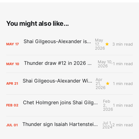
You might also like...
May
Shai Gilgeous-Alexander is the 2025-26 Most Valuable Player
17,
3 min read
MAY
17
2026
May 10,
Thunder draw #12 in 2026 NBA Lottery
1 min read
MAY
10
2026
Apr
Shai Gilgeous-Alexander Wins Clutch Player of the Year
21,
1 min read
APR
21
2026
Feb
Chet Holmgren joins Shai Gilgeous-Alexander as an All-Star for the first time
2,
1 min read
FEB
02
2026
Jul 1,
Thunder sign Isaiah Hartenstein, Isaiah Joe and Aaron Wiggins
2 min read
JUL
01
2024