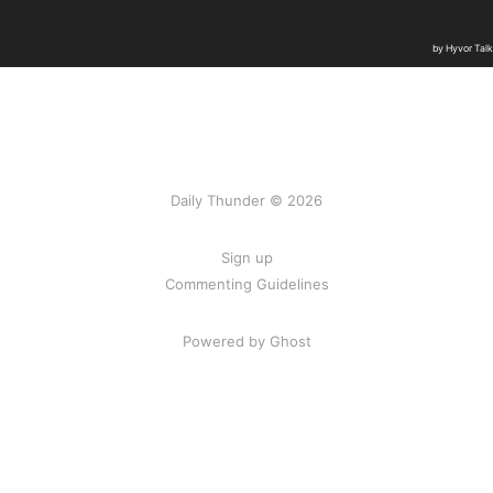
Daily Thunder © 2026
Sign up
Commenting Guidelines
Powered by Ghost