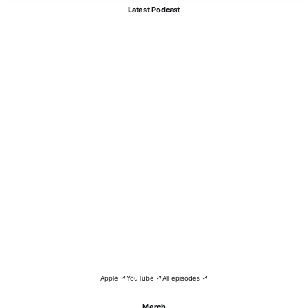
Latest Podcast
Apple ↗
YouTube ↗
All episodes ↗
Merch