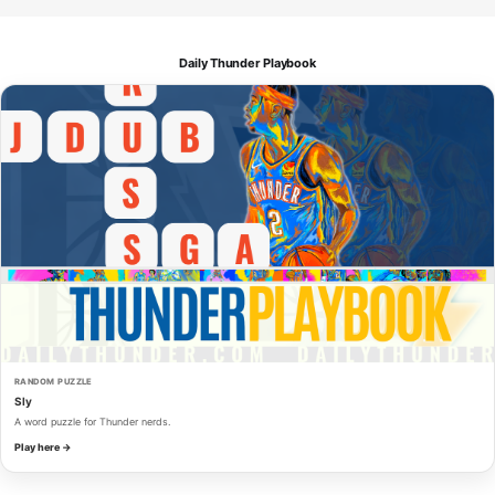
Daily Thunder Playbook
RANDOM PUZZLE
Sly
A word puzzle for Thunder nerds.
Play here →