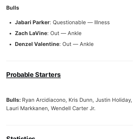
Bulls
Jabari Parker
: Questionable — Illness
Zach LaVine
: Out — Ankle
Denzel Valentine
: Out — Ankle
Probable Starters
Bulls:
Ryan Arcidiacono, Kris Dunn, Justin Holiday,
Lauri Markkanen, Wendell Carter Jr.
Statistics