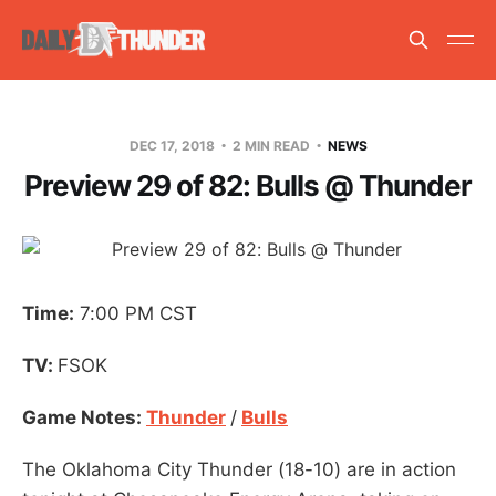
DEC 17, 2018
2 MIN READ
NEWS
Preview 29 of 82: Bulls @ Thunder
Time:
7:00 PM CST
TV:
FSOK
Game Notes:
Thunder
/
Bulls
The Oklahoma City Thunder (18-10) are in action