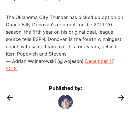
The Oklahoma City Thunder has picked up option on
Coach Billy Donovan's contract for the 2019-20
season, the fifth year on his original deal, league
source tells ESPN. Donovan is the fourth winningest
coach with same team over his four years, behind
Kerr, Popovich and Stevens.
— Adrian Wojnarowski (@wojespn)
December 17,
2018
Published by: