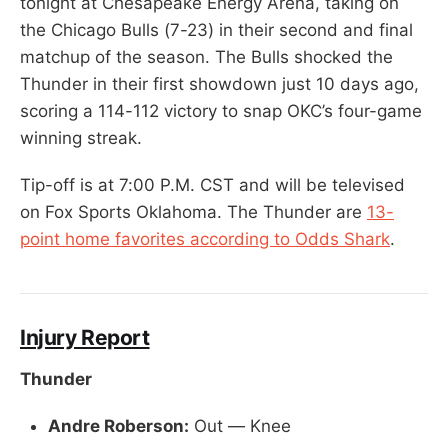
tonight at Chesapeake Energy Arena, taking on
the Chicago Bulls (7-23) in their second and final
matchup of the season. The Bulls shocked the
Thunder in their first showdown just 10 days ago,
scoring a 114-112 victory to snap OKC’s four-game
winning streak.
Tip-off is at 7:00 P.M. CST and will be televised
on Fox Sports Oklahoma. The Thunder are
13-
point home favorites according to Odds Shark
.
Injury Report
Thunder
Andre Roberson:
Out — Knee