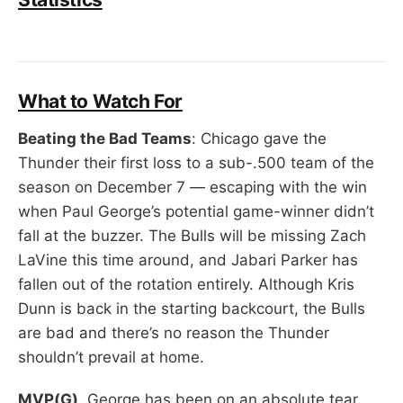
What to Watch For
Beating the Bad Teams
: Chicago gave the
Thunder their first loss to a sub-.500 team of the
season on December 7 — escaping with the win
when Paul George’s potential game-winner didn’t
fall at the buzzer. The Bulls will be missing Zach
LaVine this time around, and Jabari Parker has
fallen out of the rotation entirely. Although Kris
Dunn is back in the starting backcourt, the Bulls
are bad and there’s no reason the Thunder
shouldn’t prevail at home.
MVP(G)
. George has been on an absolute tear