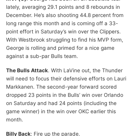
lately, averaging 29.1 points and 8 rebounds in
December. He’s also shooting 44.8 percent from
long range this month and is coming off a 33-
point effort in Saturday’s win over the Clippers.
With Westbrook struggling to find his MVP form,
George is rolling and primed for a nice game
against a sub-par Bulls team.
The Bulls Attack
. With LaVine out, the Thunder
will need to focus their defensive efforts on Lauri
Markkanen. The second-year forward scored
dropped 23 points in the Bulls’ win over Orlando
on Saturday and had 24 points (including the
game winner) in the win over OKC earlier this
month.
Billy Back
: Fire up the parade.