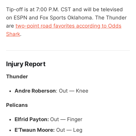
Tip-off is at 7:00 P.M. CST and will be televised
on ESPN and Fox Sports Oklahoma. The Thunder
are
two-point road favorites according to Odds
Shark
.
Injury Report
Thunder
Andre Roberson
: Out — Knee
Pelicans
Elfrid Payton:
Out — Finger
E’Twaun Moore:
Out — Leg