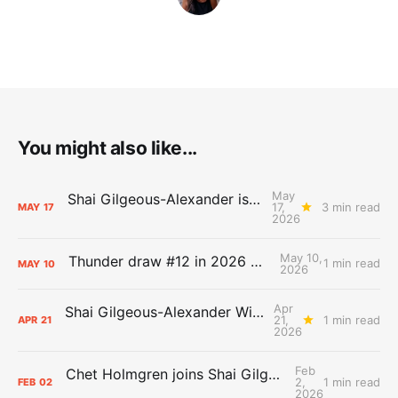
You might also like...
May
Shai Gilgeous-Alexander is the 2025-26 Most Valuable Player
17,
3 min read
MAY
17
2026
May 10,
Thunder draw #12 in 2026 NBA Lottery
1 min read
MAY
10
2026
Apr
Shai Gilgeous-Alexander Wins Clutch Player of the Year
21,
1 min read
APR
21
2026
Feb
Chet Holmgren joins Shai Gilgeous-Alexander as an All-Star for the first time
2,
1 min read
FEB
02
2026