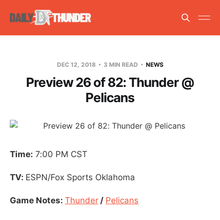
DEC 12, 2018
3 MIN READ
NEWS
Preview 26 of 82: Thunder @
Pelicans
Time:
7:00 PM CST
TV:
ESPN/Fox Sports Oklahoma
Game Notes:
Thunder
/
Pelicans