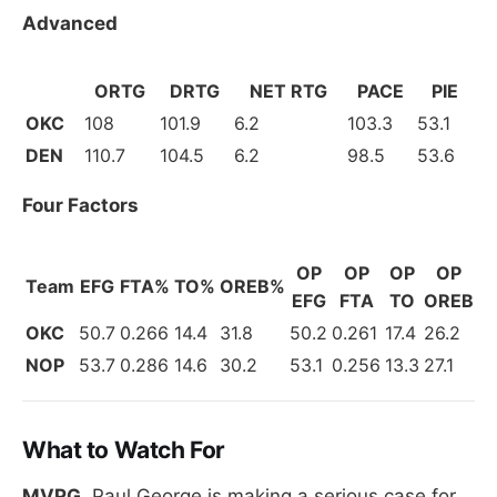
Advanced
ORTG
DRTG
NET RTG
PACE
PIE
OKC
108
101.9
6.2
103.3
53.1
DEN
110.7
104.5
6.2
98.5
53.6
Four Factors
OP
OP
OP
OP
Team
EFG
FTA%
TO%
OREB%
EFG
FTA
TO
OREB
OKC
50.7
0.266
14.4
31.8
50.2
0.261
17.4
26.2
NOP
53.7
0.286
14.6
30.2
53.1
0.256
13.3
27.1
What to Watch For
MVPG.
Paul George is making a serious case for