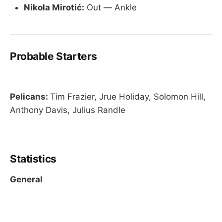
Nikola Mirotić:
Out — Ankle
Probable Starters
Pelicans:
Tim Frazier, Jrue Holiday, Solomon Hill,
Anthony Davis, Julius Randle
Statistics
General