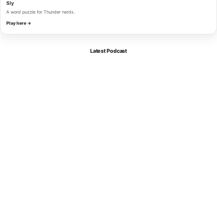
Sly
A word puzzle for Thunder nerds.
Play here →
Latest Podcast