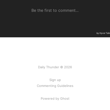
Daily Thunder © 2026
Sign up
Commenting Guidelines
Powered by Ghost