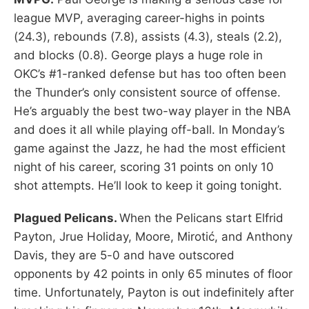
league MVP, averaging career-highs in points
(24.3), rebounds (7.8), assists (4.3), steals (2.2),
and blocks (0.8). George plays a huge role in
OKC’s #1-ranked defense but has too often been
the Thunder’s only consistent source of offense.
He’s arguably the best two-way player in the NBA
and does it all while playing off-ball. In Monday’s
game against the Jazz, he had the most efficient
night of his career, scoring 31 points on only 10
shot attempts. He’ll look to keep it going tonight.
Plagued Pelicans.
When the Pelicans start Elfrid
Payton, Jrue Holiday, Moore, Mirotić, and Anthony
Davis, they are 5-0 and have outscored
opponents by 42 points in only 65 minutes of floor
time. Unfortunately, Payton is out indefinitely after