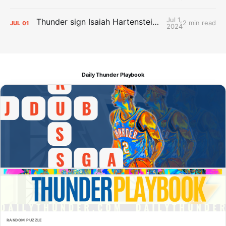
Jul 1,
Thunder sign Isaiah Hartenstein, Isaiah Joe and Aaron Wiggins
2 min read
JUL
01
2024
Daily Thunder Playbook
RANDOM PUZZLE