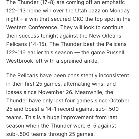
The Thunder (17-8) are coming off an emphatic
122-113 home win over the Utah Jazz on Monday
night – a win that secured OKC the top spot in the
Western Conference. They will look to continue
their success tonight against the New Orleans
Pelicans (14-15). The Thunder beat the Pelicans
122-116 earlier this season — the game Russell
Westbrook left with a sprained ankle.
The Pelicans have been consistently inconsistent
in their first 25 games, alternating wins, and
losses since November 26. Meanwhile, the
Thunder have only lost four games since October
25 and boast a 14-1 record against sub-.500
teams. This is a huge improvement from last
season when the Thunder were 6-5 against
sub-.500 teams through 25 games.