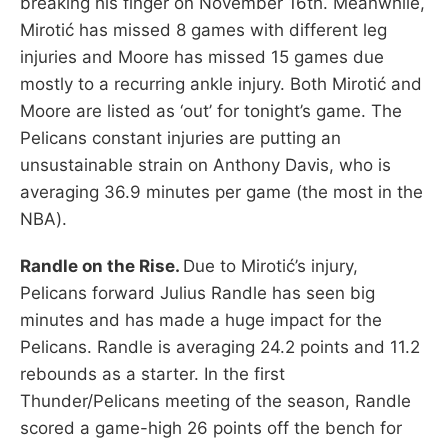
breaking his finger on November 16th. Meanwhile,
Mirotić has missed 8 games with different leg
injuries and Moore has missed 15 games due
mostly to a recurring ankle injury. Both Mirotić and
Moore are listed as ‘out’ for tonight’s game. The
Pelicans constant injuries are putting an
unsustainable strain on Anthony Davis, who is
averaging 36.9 minutes per game (the most in the
NBA).
Randle on the Rise.
Due to Mirotić’s injury,
Pelicans forward Julius Randle has seen big
minutes and has made a huge impact for the
Pelicans. Randle is averaging 24.2 points and 11.2
rebounds as a starter. In the first
Thunder/Pelicans meeting of the season, Randle
scored a game-high 26 points off the bench for