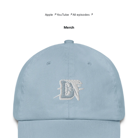
Apple ↗
YouTube ↗
All episodes ↗
Merch