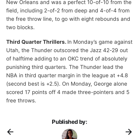
New Orleans and was a perfect 10-of-10 from the
field, including 2-of-2 from deep and 4-of-4 from
the free throw line, to go with eight rebounds and
two blocks.
Third Quarter Thrillers.
In Monday’s game against
Utah, the Thunder outscored the Jazz 42-29 out
of halftime adding to an OKC trend of absolutely
punishing third quarters. The Thunder lead the
NBA in third quarter margin in the league at +4.8
(second best is +2.5). On Monday, George alone
scored 17 points off 4 made three-pointers and 5
free throws.
Published by: