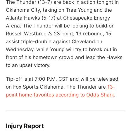
The Thunder (13-7) are back in action tonight in
Oklahoma City, taking on Trae Young and the
Atlanta Hawks (5-17) at Chesapeake Energy
Arena. The Thunder will be looking to build on
Russell Westbrook’s 23 point, 19 rebound, 15
assist triple-double against Cleveland on
Wednesday, while Young will try to break out in
front of his hometown crowd and lead the Hawks
to an upset victory.
Tip-off is at 7:00 P.M. CST and will be televised
on Fox Sports Oklahoma. The Thunder are
13-
point home favorites according to Odds Shark
.
Injury Report