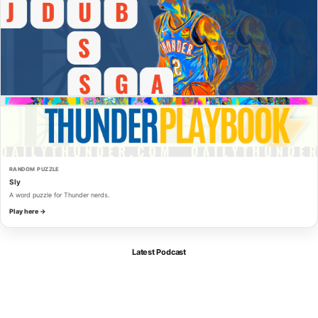
RANDOM PUZZLE
Sly
A word puzzle for Thunder nerds.
Play here →
Latest Podcast