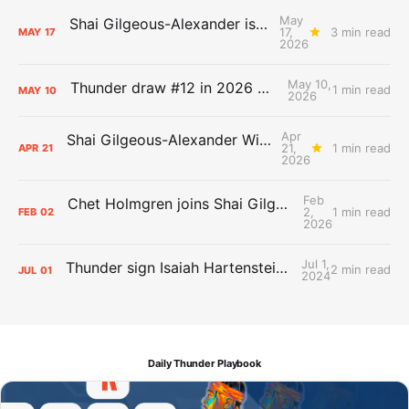
May
Shai Gilgeous-Alexander is the 2025-26 Most Valuable Player
17,
3 min read
MAY
17
2026
May 10,
Thunder draw #12 in 2026 NBA Lottery
1 min read
MAY
10
2026
Apr
Shai Gilgeous-Alexander Wins Clutch Player of the Year
21,
1 min read
APR
21
2026
Feb
Chet Holmgren joins Shai Gilgeous-Alexander as an All-Star for the first time
2,
1 min read
FEB
02
2026
Jul 1,
Thunder sign Isaiah Hartenstein, Isaiah Joe and Aaron Wiggins
2 min read
JUL
01
2024
Daily Thunder Playbook