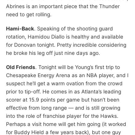
Abrines is an important piece that the Thunder
need to get rolling.
Hami-Back
. Speaking of the shooting guard
rotation, Hamidou Diallo is healthy and available
for Donovan tonight. Pretty incredible considering
he broke his leg off just nine days ago.
Old Friends
. Tonight will be Young’s first trip to
Chesapeake Energy Arena as an NBA player, and I
suspect he’ll get a warm ovation from the crowd
prior to tip-off. He comes in as Atlanta’s leading
scorer at 15.9 points per game but hasn’t been
effective from long range — and is still growing
into the role of franchise player for the Hawks.
Perhaps a visit home will get him going (it worked
for Buddy Hield a few years back), but one guy