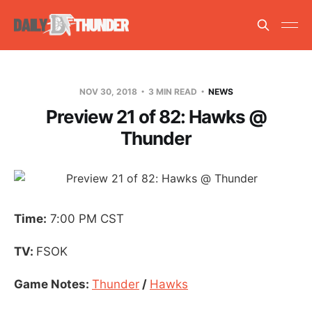
NOV 30, 2018
3 MIN READ
NEWS
Preview 21 of 82: Hawks @
Thunder
Time:
7:00 PM CST
TV:
FSOK
Game Notes:
Thunder
/
Hawks