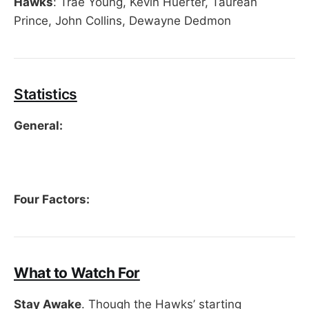
Hawks
: Trae Young, Kevin Huerter, Taurean
Prince, John Collins, Dewayne Dedmon
Statistics
General:
Four Factors:
What to Watch For
Stay Awake
. Though the Hawks’ starting