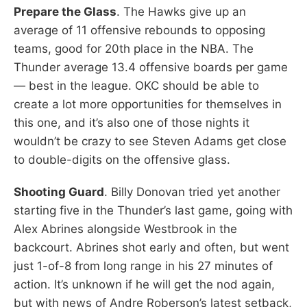
Prepare the Glass
. The Hawks give up an
average of 11 offensive rebounds to opposing
teams, good for 20th place in the NBA. The
Thunder average 13.4 offensive boards per game
— best in the league. OKC should be able to
create a lot more opportunities for themselves in
this one, and it’s also one of those nights it
wouldn’t be crazy to see Steven Adams get close
to double-digits on the offensive glass.
Shooting Guard
. Billy Donovan tried yet another
starting five in the Thunder’s last game, going with
Alex Abrines alongside Westbrook in the
backcourt. Abrines shot early and often, but went
just 1-of-8 from long range in his 27 minutes of
action. It’s unknown if he will get the nod again,
but with news of Andre Roberson’s latest setback,