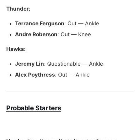
Thunder
:
Terrance Ferguson
: Out — Ankle
Andre Roberson
: Out — Knee
Hawks:
Jeremy
Lin
: Questionable — Ankle
Alex Poythress
: Out — Ankle
Probable Starters