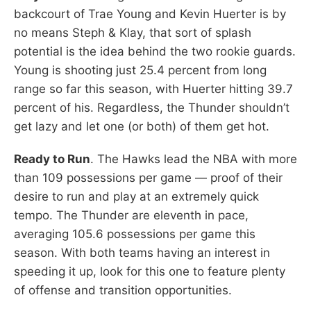
backcourt of Trae Young and Kevin Huerter is by
no means Steph & Klay, that sort of splash
potential is the idea behind the two rookie guards.
Young is shooting just 25.4 percent from long
range so far this season, with Huerter hitting 39.7
percent of his. Regardless, the Thunder shouldn’t
get lazy and let one (or both) of them get hot.
Ready to Run
. The Hawks lead the NBA with more
than 109 possessions per game — proof of their
desire to run and play at an extremely quick
tempo. The Thunder are eleventh in pace,
averaging 105.6 possessions per game this
season. With both teams having an interest in
speeding it up, look for this one to feature plenty
of offense and transition opportunities.