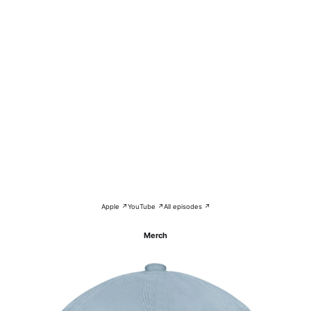
Apple ↗
YouTube ↗
All episodes ↗
Merch