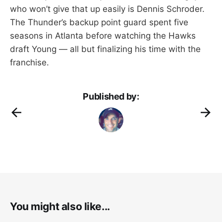
who won’t give that up easily is Dennis Schroder.
The Thunder’s backup point guard spent five
seasons in Atlanta before watching the Hawks
draft Young — all but finalizing his time with the
franchise.
Published by:
You might also like...