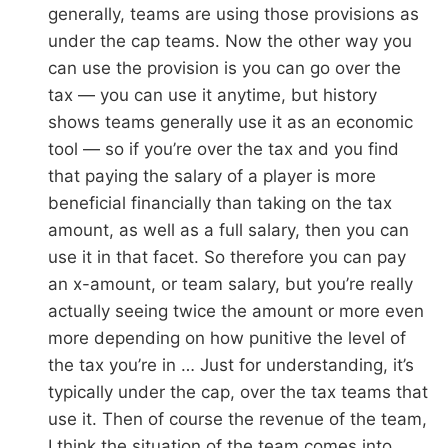
generally, teams are using those provisions as
under the cap teams. Now the other way you
can use the provision is you can go over the
tax — you can use it anytime, but history
shows teams generally use it as an economic
tool — so if you’re over the tax and you find
that paying the salary of a player is more
beneficial financially than taking on the tax
amount, as well as a full salary, then you can
use it in that facet. So therefore you can pay
an x-amount, or team salary, but you’re really
actually seeing twice the amount or more even
more depending on how punitive the level of
the tax you’re in … Just for understanding, it’s
typically under the cap, over the tax teams that
use it. Then of course the revenue of the team,
I think the situation of the team comes into