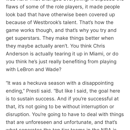
flaws of some of the role players, it made people
look bad that have otherwise been covered up
because of Westbrook’s talent. That’s how the
game works though, and that’s why you try and
get superstars. They make things better when
they maybe actually aren’t. You think Chris
Anderson is actually tearing it up in Miami, or do
you think he’s just really benefiting from playing
with LeBron and Wade?
“It was a heckuva season with a disappointing
ending,” Presti said. “But like I said, the goal here
is to sustain success. And if you’re successful at
that, it’s not going to be without interruption or
disruption. You’re going to have to deal with things
that are unforeseen and unfortunate, and that’s
what separates the top tier teams in the NBA is