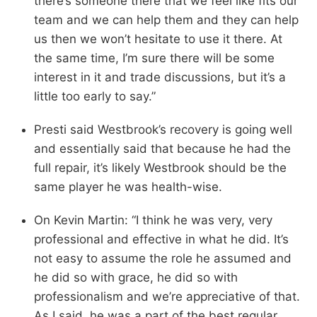
there’s someone there that we feel like fits our
team and we can help them and they can help
us then we won’t hesitate to use it there. At
the same time, I’m sure there will be some
interest in it and trade discussions, but it’s a
little too early to say.”
Presti said Westbrook’s recovery is going well
and essentially said that because he had the
full repair, it’s likely Westbrook should be the
same player he was health-wise.
On Kevin Martin: “I think he was very, very
professional and effective in what he did. It’s
not easy to assume the role he assumed and
he did so with grace, he did so with
professionalism and we’re appreciative of that.
As I said, he was a part of the best regular