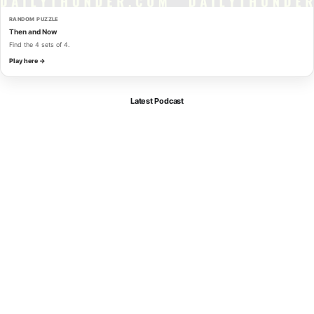
RANDOM PUZZLE
Then and Now
Find the 4 sets of 4.
Play here →
Latest Podcast