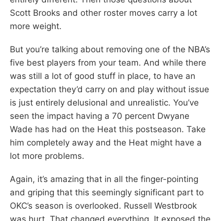
Scott Brooks and other roster moves carry a lot
more weight.
But you’re talking about removing one of the NBA’s
five best players from your team. And while there
was still a lot of good stuff in place, to have an
expectation they’d carry on and play without issue
is just entirely delusional and unrealistic. You’ve
seen the impact having a 70 percent Dwyane
Wade has had on the Heat this postseason. Take
him completely away and the Heat might have a
lot more problems.
Again, it’s amazing that in all the finger-pointing
and griping that this seemingly significant part to
OKC’s season is overlooked. Russell Westbrook
was hurt. That changed everything. It exposed the