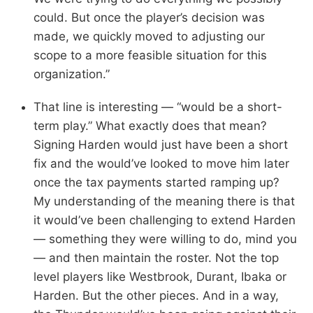
could. But once the player’s decision was
made, we quickly moved to adjusting our
scope to a more feasible situation for this
organization.”
That line is interesting — “would be a short-
term play.” What exactly does that mean?
Signing Harden would just have been a short
fix and the would’ve looked to move him later
once the tax payments started ramping up?
My understanding of the meaning there is that
it would’ve been challenging to extend Harden
— something they were willing to do, mind you
— and then maintain the roster. Not the top
level players like Westbrook, Durant, Ibaka or
Harden. But the other pieces. And in a way,