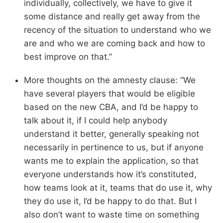
individually, collectively, we have to give it
some distance and really get away from the
recency of the situation to understand who we
are and who we are coming back and how to
best improve on that.”
More thoughts on the amnesty clause: “We
have several players that would be eligible
based on the new CBA, and I’d be happy to
talk about it, if I could help anybody
understand it better, generally speaking not
necessarily in pertinence to us, but if anyone
wants me to explain the application, so that
everyone understands how it’s constituted,
how teams look at it, teams that do use it, why
they do use it, I’d be happy to do that. But I
also don’t want to waste time on something