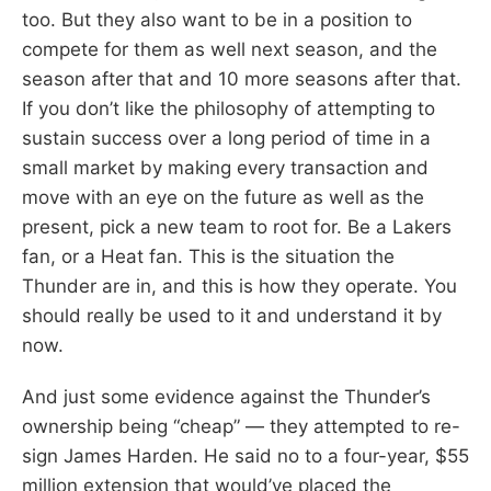
too. But they also want to be in a position to
compete for them as well next season, and the
season after that and 10 more seasons after that.
If you don’t like the philosophy of attempting to
sustain success over a long period of time in a
small market by making every transaction and
move with an eye on the future as well as the
present, pick a new team to root for. Be a Lakers
fan, or a Heat fan. This is the situation the
Thunder are in, and this is how they operate. You
should really be used to it and understand it by
now.
And just some evidence against the Thunder’s
ownership being “cheap” — they attempted to re-
sign James Harden. He said no to a four-year, $55
million extension that would’ve placed the