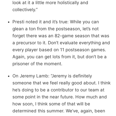
look at it a little more holistically and
collectively.”
Presti noted it and it’s true: While you can
glean a ton from the postseason, let’s not
forget there was an 82-game season that was
a precursor to it. Don’t evaluate everything and
every player based on 11 postseason games.
Again, you can get lots from it, but don’t be a
prisoner of the moment.
On Jeremy Lamb: “Jeremy is definitely
someone that we feel really good about. I think
he’s doing to be a contributor to our team at
some point in the near future. How much and
how soon, I think some of that will be
determined this summer. We’ve, again, been