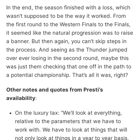
In the end, the season finished with a loss, which
wasn’t supposed to be the way it worked. From
the first round to the Western Finals to the Finals,
it seemed like the natural progression was to raise
a banner. But then again, you can’t skip steps in
the process. And seeing as the Thunder jumped
over ever losing in the second round, maybe this
was just them checking that one off in the path to
a potential championship. That’s all it was, right?
Other notes and quotes from Presti’s
availability
:
On the luxury tax: “We’ll look at everything,
relative to the parameters that we have to
work with. We have to look at things that will
not only look at things in a year to year basis,