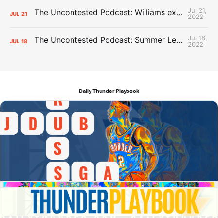
Jul 21,
The Uncontested Podcast: Williams extension + OKC vs Houston Roster
JUL
21
2022
Jul 18,
The Uncontested Podcast: Summer League Takeaways + Roster Crunch
JUL
18
2022
Daily Thunder Playbook