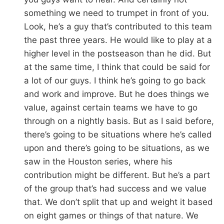
something we need to trumpet in front of you.
Look, he’s a guy that’s contributed to this team
the past three years. He would like to play at a
higher level in the postseason than he did. But
at the same time, I think that could be said for
a lot of our guys. I think he’s going to go back
and work and improve. But he does things we
value, against certain teams we have to go
through on a nightly basis. But as I said before,
there’s going to be situations where he’s called
upon and there’s going to be situations, as we
saw in the Houston series, where his
contribution might be different. But he’s a part
of the group that’s had success and we value
that. We don’t split that up and weight it based
on eight games or things of that nature. We