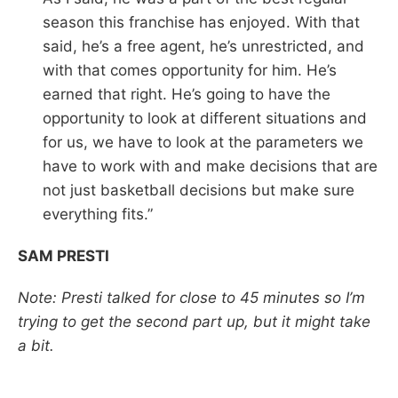
season this franchise has enjoyed. With that
said, he’s a free agent, he’s unrestricted, and
with that comes opportunity for him. He’s
earned that right. He’s going to have the
opportunity to look at different situations and
for us, we have to look at the parameters we
have to work with and make decisions that are
not just basketball decisions but make sure
everything fits.”
SAM PRESTI
Note: Presti talked for close to 45 minutes so I’m
trying to get the second part up, but it might take
a bit.