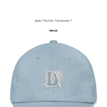
Apple ↗
YouTube ↗
All episodes ↗
Merch