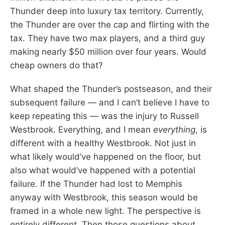
Thunder deep into luxury tax territory. Currently,
the Thunder are over the cap and flirting with the
tax. They have two max players, and a third guy
making nearly $50 million over four years. Would
cheap owners do that?
What shaped the Thunder’s postseason, and their
subsequent failure — and I can’t believe I have to
keep repeating this — was the injury to Russell
Westbrook. Everything, and I mean
everything
, is
different with a healthy Westbrook. Not just in
what likely would’ve happened on the floor, but
also what would’ve happened with a potential
failure. If the Thunder had lost to Memphis
anyway with Westbrook, this season would be
framed in a whole new light. The perspective is
entirely different. Then those questions about