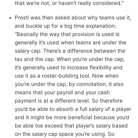
that we’re not, or haven’t really considered.”
Presti was then asked about why teams use it,
and buckle up for a big time explanation:
“Basically the way that provision is used is
generally it’s used when teams are under the
salary cap. There’s a difference between the
tax and the cap. When you’re under the cap,
it’s generally used to increase flexibility and
use it as a roster-building tool. Now when
you’re under the cap, by connotation, it also
means that your payroll and your cash
payment is at a different level. So therefore
you’d be able to absorb a full salary of a player
and it might be more beneficial because you’d
be able toe exceed that player’s salary based
on the salary cap space you’re using. So