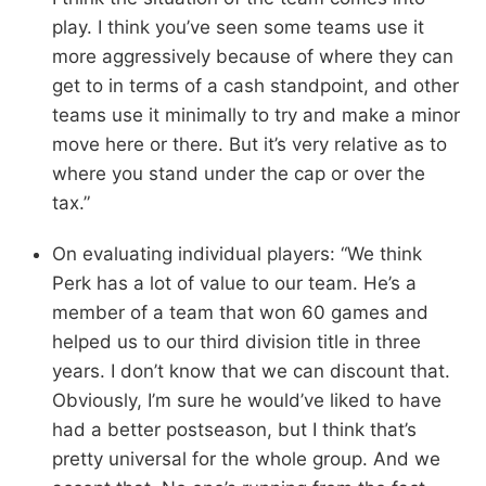
play. I think you’ve seen some teams use it
more aggressively because of where they can
get to in terms of a cash standpoint, and other
teams use it minimally to try and make a minor
move here or there. But it’s very relative as to
where you stand under the cap or over the
tax.”
On evaluating individual players: “We think
Perk has a lot of value to our team. He’s a
member of a team that won 60 games and
helped us to our third division title in three
years. I don’t know that we can discount that.
Obviously, I’m sure he would’ve liked to have
had a better postseason, but I think that’s
pretty universal for the whole group. And we