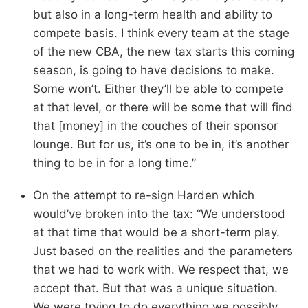
but also in a long-term health and ability to
compete basis. I think every team at the stage
of the new CBA, the new tax starts this coming
season, is going to have decisions to make.
Some won’t. Either they’ll be able to compete
at that level, or there will be some that will find
that [money] in the couches of their sponsor
lounge. But for us, it’s one to be in, it’s another
thing to be in for a long time.”
On the attempt to re-sign Harden which
would’ve broken into the tax: “We understood
at that time that would be a short-term play.
Just based on the realities and the parameters
that we had to work with. We respect that, we
accept that. But that was a unique situation.
We were trying to do everything we possibly