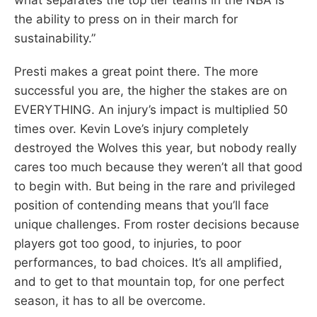
the ability to press on in their march for
sustainability.”
Presti makes a great point there. The more
successful you are, the higher the stakes are on
EVERYTHING. An injury’s impact is multiplied 50
times over. Kevin Love’s injury completely
destroyed the Wolves this year, but nobody really
cares too much because they weren’t all that good
to begin with. But being in the rare and privileged
position of contending means that you’ll face
unique challenges. From roster decisions because
players got too good, to injuries, to poor
performances, to bad choices. It’s all amplified,
and to get to that mountain top, for one perfect
season, it has to all be overcome.