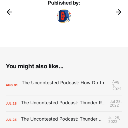
Published by:
You might also like...
Aug
The Uncontested Podcast: How Do the Thunder Compete Next Year? + This or That
1,
AUG
01
2022
Jul 28,
The Uncontested Podcast: Thunder Rebuild Check-In with Dan Favale
JUL
28
2022
Jul 25,
The Uncontested Podcast: Thunder Mid-Summer Over/Unders
JUL
25
2022