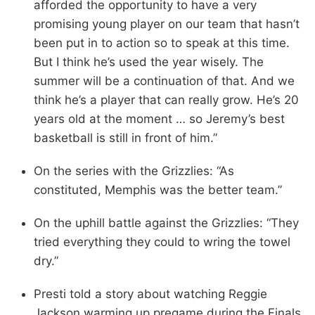
afforded the opportunity to have a very
promising young player on our team that hasn’t
been put in to action so to speak at this time.
But I think he’s used the year wisely. The
summer will be a continuation of that. And we
think he’s a player that can really grow. He’s 20
years old at the moment … so Jeremy’s best
basketball is still in front of him.”
On the series with the Grizzlies: “As
constituted, Memphis was the better team.”
On the uphill battle against the Grizzlies: “They
tried everything they could to wring the towel
dry.”
Presti told a story about watching Reggie
Jackson warming up pregame during the Finals