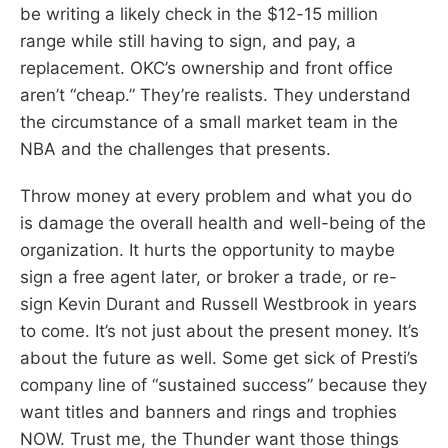
be writing a likely check in the $12-15 million
range while still having to sign, and pay, a
replacement. OKC’s ownership and front office
aren’t “cheap.” They’re realists. They understand
the circumstance of a small market team in the
NBA and the challenges that presents.
Throw money at every problem and what you do
is damage the overall health and well-being of the
organization. It hurts the opportunity to maybe
sign a free agent later, or broker a trade, or re-
sign Kevin Durant and Russell Westbrook in years
to come. It’s not just about the present money. It’s
about the future as well. Some get sick of Presti’s
company line of “sustained success” because they
want titles and banners and rings and trophies
NOW. Trust me, the Thunder want those things