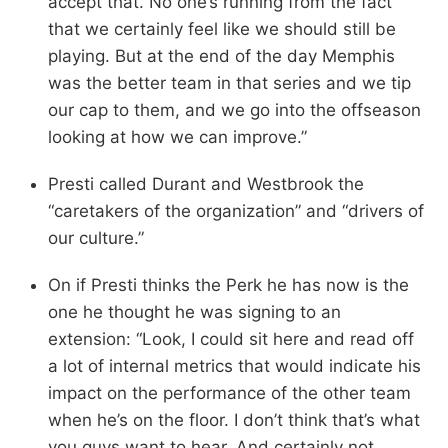
accept that. No one’s running from the fact
that we certainly feel like we should still be
playing. But at the end of the day Memphis
was the better team in that series and we tip
our cap to them, and we go into the offseason
looking at how we can improve.”
Presti called Durant and Westbrook the
“caretakers of the organization” and “drivers of
our culture.”
On if Presti thinks the Perk he has now is the
one he thought he was signing to an
extension: “Look, I could sit here and read off
a lot of internal metrics that would indicate his
impact on the performance of the other team
when he’s on the floor. I don’t think that’s what
you guys want to hear. And certainly not