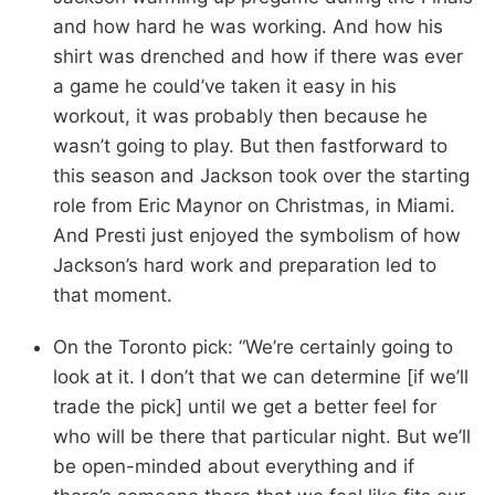
and how hard he was working. And how his
shirt was drenched and how if there was ever
a game he could’ve taken it easy in his
workout, it was probably then because he
wasn’t going to play. But then fastforward to
this season and Jackson took over the starting
role from Eric Maynor on Christmas, in Miami.
And Presti just enjoyed the symbolism of how
Jackson’s hard work and preparation led to
that moment.
On the Toronto pick: “We’re certainly going to
look at it. I don’t that we can determine [if we’ll
trade the pick] until we get a better feel for
who will be there that particular night. But we’ll
be open-minded about everything and if