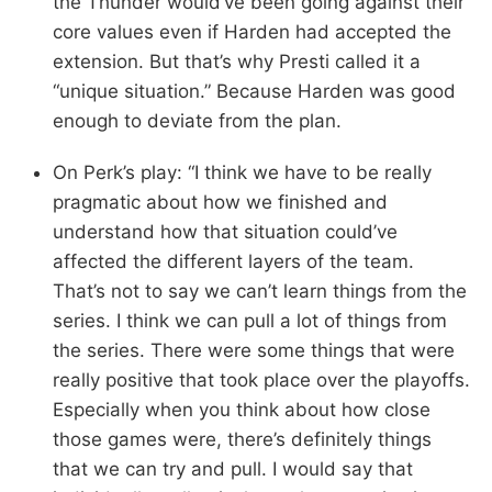
the Thunder would’ve been going against their
core values even if Harden had accepted the
extension. But that’s why Presti called it a
“unique situation.” Because Harden was good
enough to deviate from the plan.
On Perk’s play: “I think we have to be really
pragmatic about how we finished and
understand how that situation could’ve
affected the different layers of the team.
That’s not to say we can’t learn things from the
series. I think we can pull a lot of things from
the series. There were some things that were
really positive that took place over the playoffs.
Especially when you think about how close
those games were, there’s definitely things
that we can try and pull. I would say that