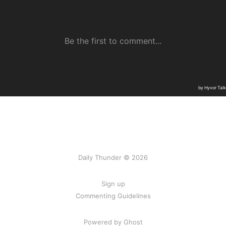
Daily Thunder © 2026
Sign up
Commenting Guidelines
Powered by Ghost