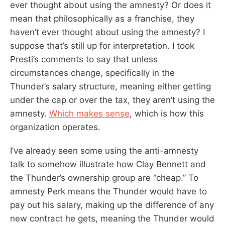
ever thought about using the amnesty? Or does it
mean that philosophically as a franchise, they
haven’t ever thought about using the amnesty? I
suppose that’s still up for interpretation. I took
Presti’s comments to say that unless
circumstances change, specifically in the
Thunder’s salary structure, meaning either getting
under the cap or over the tax, they aren’t using the
amnesty.
Which makes sense
, which is how this
organization operates.
I’ve already seen some using the anti-amnesty
talk to somehow illustrate how Clay Bennett and
the Thunder’s ownership group are “cheap.” To
amnesty Perk means the Thunder would have to
pay out his salary, making up the difference of any
new contract he gets, meaning the Thunder would