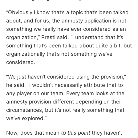
“Obviously I know that’s a topic that’s been talked
about, and for us, the amnesty application is not
something we really have ever considered as an
organization,” Presti said. “I understand that it’s
something that’s been talked about quite a bit, but
organizationally that’s not something we’ve
considered.
“We just haven’t considered using the provision,”
he said. “I wouldn’t necessarily attribute that to
any player on our team. Every team looks at the
amnesty provision different depending on their
circumstances, but it’s not really something that
we’ve explored.”
Now, does that mean
to this point
they haven’t