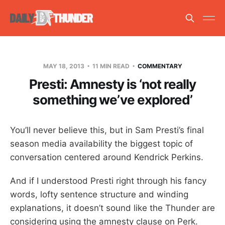
MAY 18, 2013
11 MIN READ
COMMENTARY
Presti: Amnesty is ‘not really
something we’ve explored’
You’ll never believe this, but in Sam Presti’s final
season media availability the biggest topic of
conversation centered around Kendrick Perkins.
And if I understood Presti right through his fancy
words, lofty sentence structure and winding
explanations, it doesn’t sound like the Thunder are
considering using the amnesty clause on Perk.