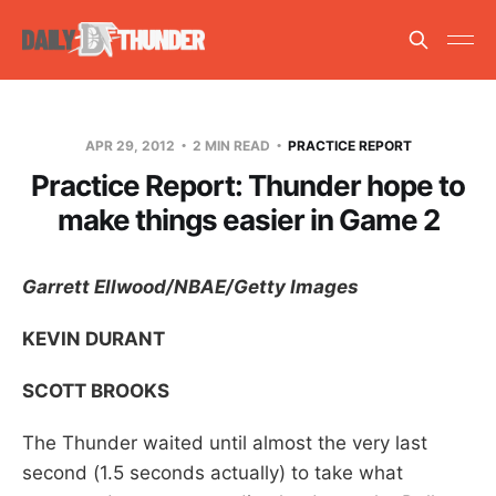
APR 29, 2012
2 MIN READ
PRACTICE REPORT
Practice Report: Thunder hope to
make things easier in Game 2
Garrett Ellwood/NBAE/Getty Images
KEVIN DURANT
SCOTT BROOKS
The Thunder waited until almost the very last
second (1.5 seconds actually) to take what