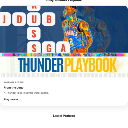
RANDOM PUZZLE
From the Logo
A Thunder-logo-inspired word puzzle.
Play here →
Latest Podcast