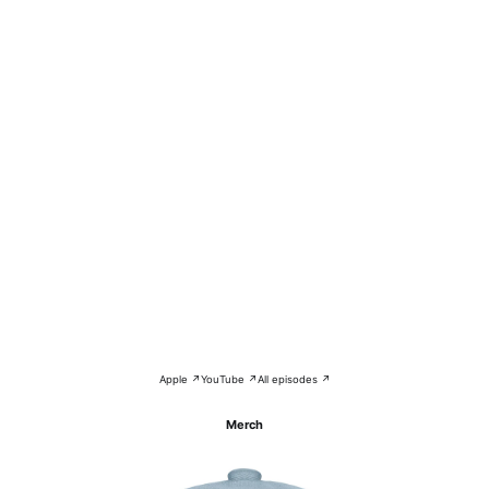
Apple ↗
YouTube ↗
All episodes ↗
Merch