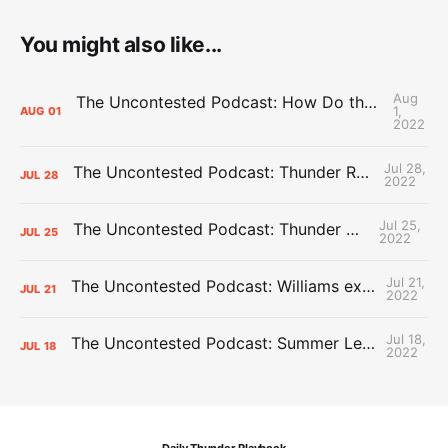
You might also like...
Aug
The Uncontested Podcast: How Do the Thunder Compete Next Year? + This or That
1,
AUG
01
2022
Jul 28,
The Uncontested Podcast: Thunder Rebuild Check-In with Dan Favale
JUL
28
2022
Jul 25,
The Uncontested Podcast: Thunder Mid-Summer Over/Unders
JUL
25
2022
Jul 21,
The Uncontested Podcast: Williams extension + OKC vs Houston Roster
JUL
21
2022
Jul 18,
The Uncontested Podcast: Summer League Takeaways + Roster Crunch
JUL
18
2022
Daily Thunder Playbook