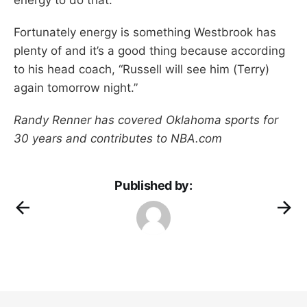
Fortunately energy is something Westbrook has
plenty of and it’s a good thing because according
to his head coach, “Russell will see him (Terry)
again tomorrow night.”
Randy Renner has covered Oklahoma sports for
30 years and contributes to NBA.com
Published by: