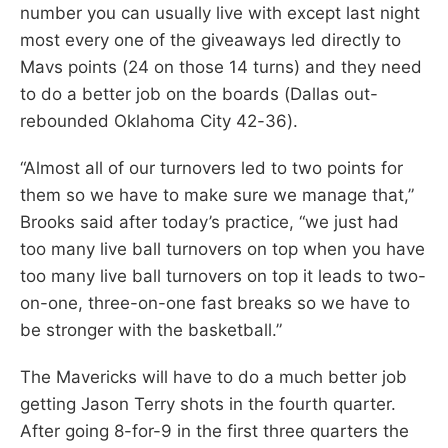
number you can usually live with except last night
most every one of the giveaways led directly to
Mavs points (24 on those 14 turns) and they need
to do a better job on the boards (Dallas out-
rebounded Oklahoma City 42-36).
“Almost all of our turnovers led to two points for
them so we have to make sure we manage that,”
Brooks said after today’s practice, “we just had
too many live ball turnovers on top when you have
too many live ball turnovers on top it leads to two-
on-one, three-on-one fast breaks so we have to
be stronger with the basketball.”
The Mavericks will have to do a much better job
getting Jason Terry shots in the fourth quarter.
After going 8-for-9 in the first three quarters the