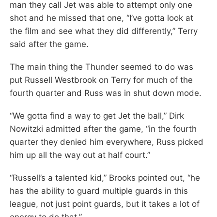
man they call Jet was able to attempt only one
shot and he missed that one, “I’ve gotta look at
the film and see what they did differently,” Terry
said after the game.
The main thing the Thunder seemed to do was
put Russell Westbrook on Terry for much of the
fourth quarter and Russ was in shut down mode.
“We gotta find a way to get Jet the ball,” Dirk
Nowitzki admitted after the game, “in the fourth
quarter they denied him everywhere, Russ picked
him up all the way out at half court.”
“Russell’s a talented kid,” Brooks pointed out, “he
has the ability to guard multiple guards in this
league, not just point guards, but it takes a lot of
energy to do that.”