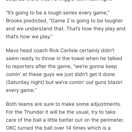
“It’s going to be a tough series every game,”
Brooks predicted, “Game 2 is going to be tougher
and we understand that. That’s how they play and
that’s how we play.”
Mavs head coach Rick Carlisle certainly didn’t
seem ready to throw in the towel when he talked
to reporters after the game, “we’re gonna keep
comin’ at these guys we just didn’t get it done
(Saturday night) but we’re comin’ out guns blazin’
every game.”
Both teams are sure to make some adjustments.
For the Thunder it will be the usual, try to take
care of the ball a little better out on the perimeter.
OKC turned the ball over 14 times which is a