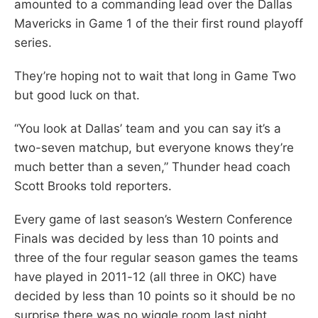
amounted to a commanding lead over the Dallas
Mavericks in Game 1 of the their first round playoff
series.
They’re hoping not to wait that long in Game Two
but good luck on that.
“You look at Dallas’ team and you can say it’s a
two-seven matchup, but everyone knows they’re
much better than a seven,” Thunder head coach
Scott Brooks told reporters.
Every game of last season’s Western Conference
Finals was decided by less than 10 points and
three of the four regular season games the teams
have played in 2011-12 (all three in OKC) have
decided by less than 10 points so it should be no
surprise there was no wiggle room last night.