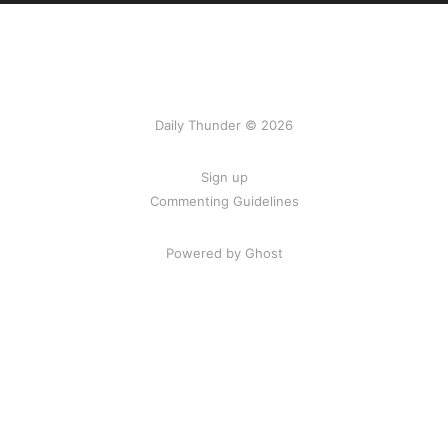
Daily Thunder © 2026
Sign up
Commenting Guidelines
Powered by Ghost