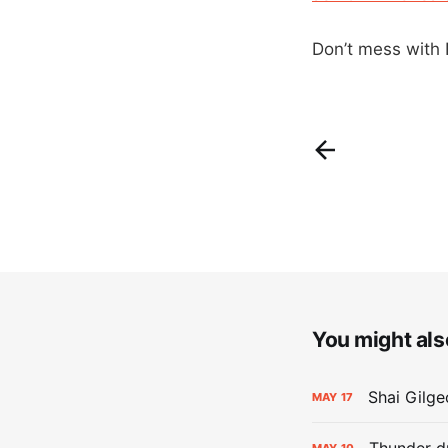
Don’t mess with N
You might also
Shai Gilge
MAY
17
Thunder d
MAY
10