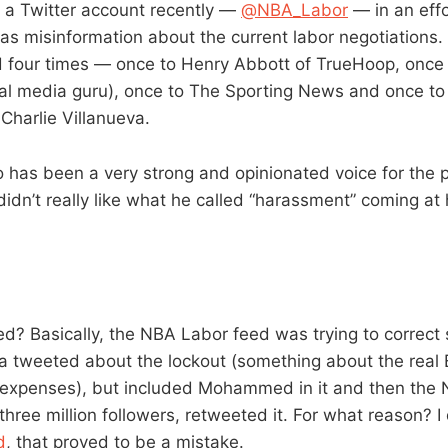
 a Twitter account recently —
@NBA_Labor
— in an eff
s misinformation about the current labor negotiations.
d four times — once to Henry Abbott of TrueHoop, once
ial media guru), once to The Sporting News and once to
arlie Villanueva.
as been a very strong and opinionated voice for the p
 didn’t really like what he called “harassment” coming at
? Basically, the NBA Labor feed was trying to correct
va tweeted about the lockout (something about the real 
 expenses), but included Mohammed in it and then the 
hree million followers, retweeted it. For what reason? I
d
, that proved to be a mistake.