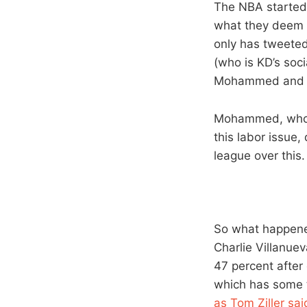
The NBA started
what they deem a
only has tweete
(who is KD’s soc
Mohammed and Ch
Mohammed, who h
this labor issue,
league over this.
So what happened
Charlie Villanue
47 percent after
which has some t
as Tom Ziller sai