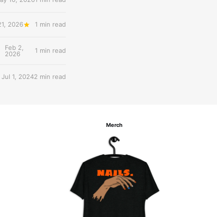
21, 2026
1 min read
Feb 2,
1 min read
2026
Jul 1, 2024
2 min read
Merch