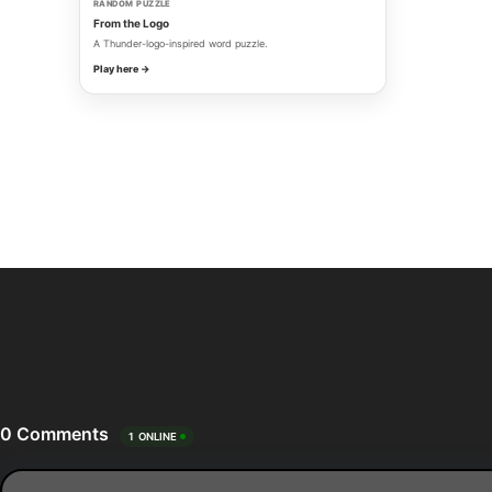
RANDOM PUZZLE
From the Logo
A Thunder-logo-inspired word puzzle.
Play here →