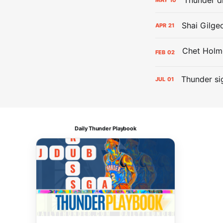
Shai Gilge
APR
21
FEB
02
Thunder si
JUL
01
Daily Thunder Playbook