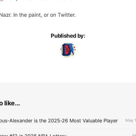
azr. In the paint, or on Twitter.
Published by:
 like...
ous-Alexander is the 2025-26 Most Valuable Player
May 1
raw #12 in 2026 NBA Lottery
M