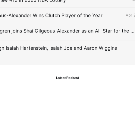
ous-Alexander Wins Clutch Player of the Year
Apr 
Chet Holmgren joins Shai Gilgeous-Alexander as an All-Star for the first time
gn Isaiah Hartenstein, Isaiah Joe and Aaron Wiggins
Latest Podcast