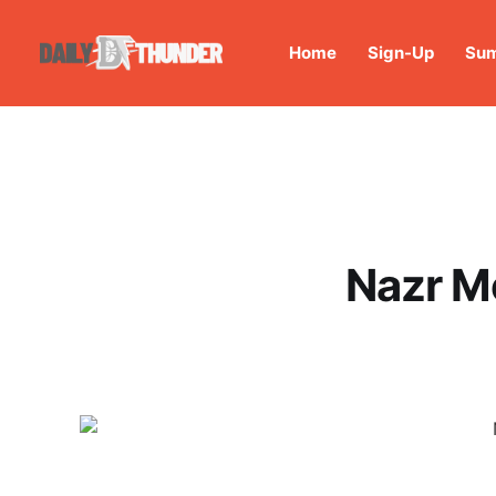
Home
Sign-Up
Sum
Nazr M