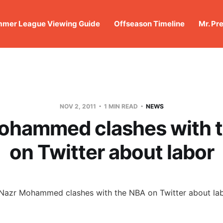
mer League Viewing Guide
Offseason Timeline
Mr. Pr
NOV 2, 2011
1 MIN READ
NEWS
ohammed clashes with 
on Twitter about labor