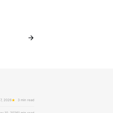
7, 2026
3 min read
ay 10, 2026
1 min read