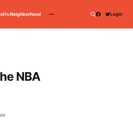
esti's Neighborhood
Login
the NBA