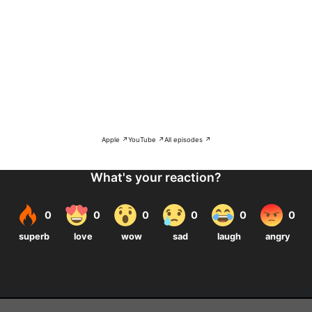
Apple ↗
YouTube ↗
All episodes ↗