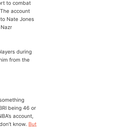
ort to combat
 The account
 to Nate Jones
 Nazr
layers during
 him from the
 something
BRI being 46 or
NBA’s account,
 don’t know.
But