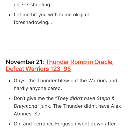
on 7-7 shooting.
Let me hit you with some okcjim1
foreshadowing…
November 21:
Thunder Romp in Oracle,
Defeat Warriors 123-95
Guys, the Thunder blew out the Warriors and
hardly anyone cared.
Don’t give me the “
They didn’t have Steph &
Draymond
” junk. The Thunder didn’t have Alex
Abrines. So.
Oh, and Terrance Ferguson went down after