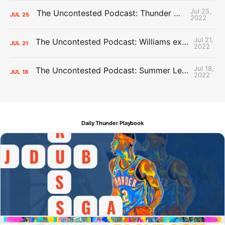
Jul 25,
The Uncontested Podcast: Thunder Mid-Summer Over/Unders
JUL
25
2022
Jul 21,
The Uncontested Podcast: Williams extension + OKC vs Houston Roster
JUL
21
2022
Jul 18,
The Uncontested Podcast: Summer League Takeaways + Roster Crunch
JUL
18
2022
Daily Thunder Playbook