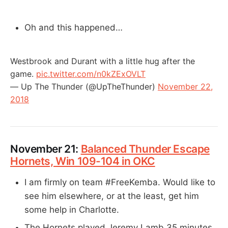
Oh and this happened…
Westbrook and Durant with a little hug after the
game.
pic.twitter.com/n0kZExOVLT
— Up The Thunder (@UpTheThunder)
November 22,
2018
November 21:
Balanced Thunder Escape
Hornets, Win 109-104 in OKC
I am firmly on team #FreeKemba. Would like to
see him elsewhere, or at the least, get him
some help in Charlotte.
The Hornets played Jeremy Lamb 35 minutes