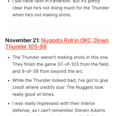
I still have faith in Patterson. But it’s pretty
clear that he’s not doing much for the Thunder
when he’s not making shots.
November 21:
Nuggets Roll in OKC, Down
Thunder 105-98
The Thunder weren’t making shots in this one.
They finish the game 37-of-103 from the field,
and 9-of-39 from beyond the arc.
While the Thunder looked bad, I’ve got to give
credit where credit’s due: The Nuggets look
really good at times.
I was really impressed with their interior
defense, as I can’t remember Steven Adams