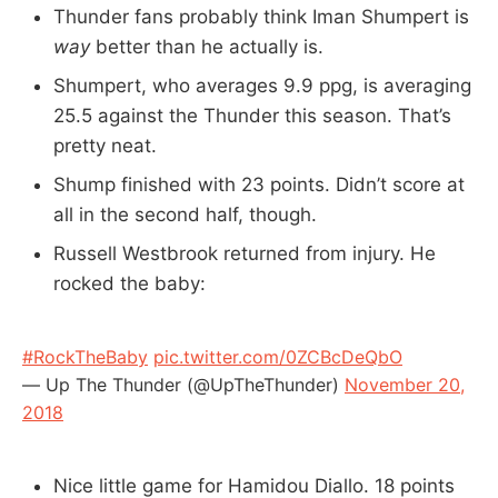
Thunder fans probably think Iman Shumpert is
way
better than he actually is.
Shumpert, who averages 9.9 ppg, is averaging
25.5 against the Thunder this season. That’s
pretty neat.
Shump finished with 23 points. Didn’t score at
all in the second half, though.
Russell Westbrook returned from injury. He
rocked the baby:
#RockTheBaby
pic.twitter.com/0ZCBcDeQbO
— Up The Thunder (@UpTheThunder)
November 20,
2018
Nice little game for Hamidou Diallo. 18 points