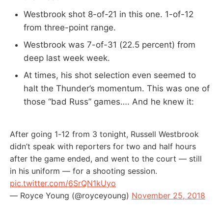
Westbrook shot 8-of-21 in this one. 1-of-12
from three-point range.
Westbrook was 7-of-31 (22.5 percent) from
deep last week week.
At times, his shot selection even seemed to
halt the Thunder’s momentum. This was one of
those “bad Russ” games…. And he knew it:
After going 1-12 from 3 tonight, Russell Westbrook
didn’t speak with reporters for two and half hours
after the game ended, and went to the court — still
in his uniform — for a shooting session.
pic.twitter.com/6SrQN1kUyo
— Royce Young (@royceyoung)
November 25, 2018