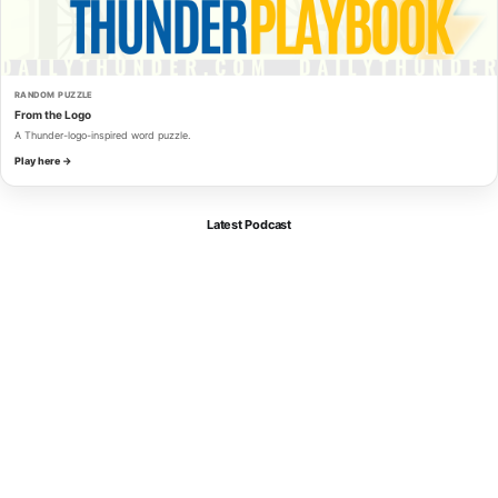
RANDOM PUZZLE
From the Logo
A Thunder-logo-inspired word puzzle.
Play here →
Latest Podcast