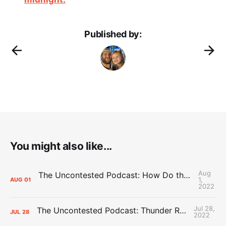
Published by:
You might also like...
Aug
The Uncontested Podcast: How Do the Thunder Compete Next Year? + This or That
1,
AUG
01
2022
Jul 28,
The Uncontested Podcast: Thunder Rebuild Check-In with Dan Favale
JUL
28
2022