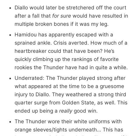
Diallo would later be stretchered off the court
after a fall that
for sure
would have resulted in
multiple broken bones if it was my leg.
Hamidou has apparently escaped with a
sprained ankle. Crisis averted. How much of a
heartbreaker could that have been? He’s
quickly climbing up the rankings of favorite
rookies the Thunder have had in quite a while.
Underrated: The Thunder played strong after
what appeared at the time to be a gruesome
injury to Diallo. They weathered a strong third
quarter surge from Golden State, as well. This
ended up being a
really
good win.
The Thunder wore their white uniforms with
orange sleeves/tights underneath… This has