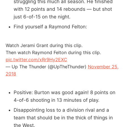
struggling this much all season. He finished
with 12 points and 14 rebounds — but shot
just 6-of-15 on the night.
Find yourself a Raymond Felton:
Watch Jerami Grant during this clip.
Then watch Raymond Felton during this clip.
pic.twitter.com/xRr9Hy2EXC
— Up The Thunder (@UpTheThunder)
November 25,
2018
Positive: Burton was good again! 8 points on
4-of-6 shooting in 13 minutes of play.
Disappointing loss to a division rival and a
team that should be in the thick of things in
the West.