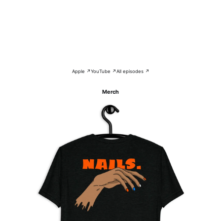
Apple ↗
YouTube ↗
All episodes ↗
Merch