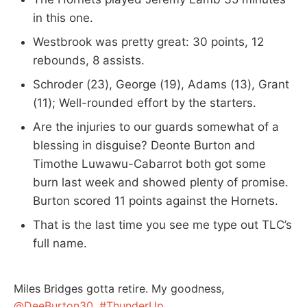
in this one.
Westbrook was pretty great: 30 points, 12
rebounds, 8 assists.
Schroder (23), George (19), Adams (13), Grant
(11); Well-rounded effort by the starters.
Are the injuries to our guards somewhat of a
blessing in disguise? Deonte Burton and
Timothe Luwawu-Cabarrot both got some
burn last week and showed plenty of promise.
Burton scored 11 points against the Hornets.
That is the last time you see me type out TLC’s
full name.
Miles Bridges gotta retire. My goodness,
@DeeBurton30
.
#ThunderUp