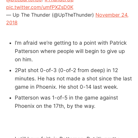
pic.twitter.com/umfPXZsD0K
— Up The Thunder (@UpTheThunder)
November 24,
2018
I’m afraid we’re getting to a point with Patrick
Patterson where people will begin to give up
on him.
2Pat shot 0-of-3 (0-of-2 from deep) in 12
minutes. He has not made a shot since the last
game in Phoenix. He shot 0-14 last week.
Patterson was 1-of-5 in the game against
Phoenix on the 17th, by the way.