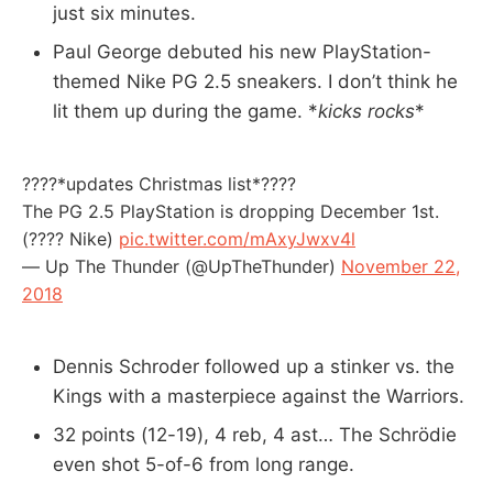
just six minutes.
Paul George debuted his new PlayStation-
themed Nike PG 2.5 sneakers. I don’t think he
lit them up during the game. *
kicks rocks
*
????*updates Christmas list*????
The PG 2.5 PlayStation is dropping December 1st.
(???? Nike)
pic.twitter.com/mAxyJwxv4l
— Up The Thunder (@UpTheThunder)
November 22,
2018
Dennis Schroder followed up a stinker vs. the
Kings with a masterpiece against the Warriors.
32 points (12-19), 4 reb, 4 ast… The Schrödie
even shot 5-of-6 from long range.