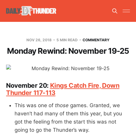
NOV 26, 2018
5 MIN READ
COMMENTARY
Monday Rewind: November 19-25
November 20:
Kings Catch Fire, Down
Thunder 117-113
This was one of
those
games. Granted, we
haven’t had many of them this year, but you
got the feeling from the start this was not
going to go the Thunder’s way.