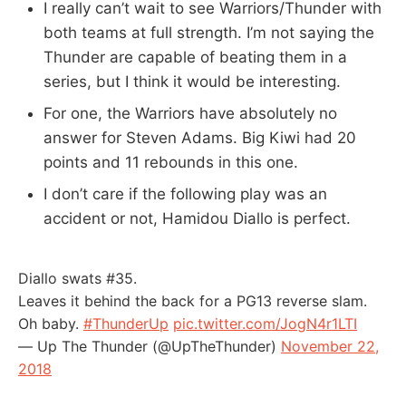
I really can’t wait to see Warriors/Thunder with
both teams at full strength. I’m not saying the
Thunder are capable of beating them in a
series, but I think it would be interesting.
For one, the Warriors have absolutely no
answer for Steven Adams. Big Kiwi had 20
points and 11 rebounds in this one.
I don’t care if the following play was an
accident or not, Hamidou Diallo is perfect.
Diallo swats #35.
Leaves it behind the back for a PG13 reverse slam.
Oh baby.
#ThunderUp
pic.twitter.com/JogN4r1LTI
— Up The Thunder (@UpTheThunder)
November 22,
2018