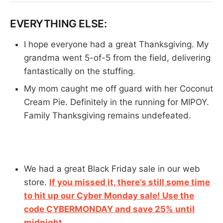
EVERYTHING ELSE:
I hope everyone had a great Thanksgiving. My
grandma went 5-of-5 from the field, delivering
fantastically on the stuffing.
My mom caught me off guard with her Coconut
Cream Pie. Definitely in the running for MIPOY.
Family Thanksgiving remains undefeated.
We had a great Black Friday sale in our web
store.
If you missed it, there’s still some time
to hit up our Cyber Monday sale! Use the
code CYBERMONDAY and save 25% until
midnight.