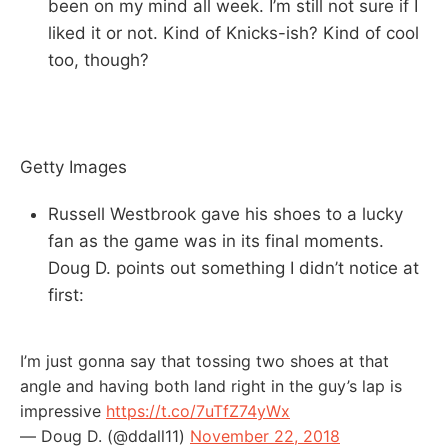
been on my mind all week. I’m still not sure if I
liked it or not. Kind of Knicks-ish? Kind of cool
too, though?
Getty Images
Russell Westbrook gave his shoes to a lucky
fan as the game was in its final moments.
Doug D. points out something I didn’t notice at
first:
I’m just gonna say that tossing two shoes at that
angle and having both land right in the guy’s lap is
impressive
https://t.co/7uTfZ74yWx
— Doug D. (@ddall11)
November 22, 2018