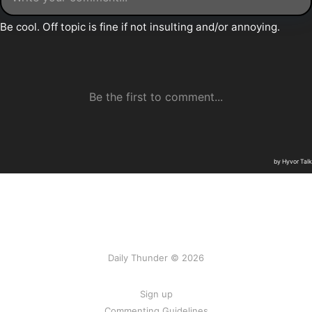
Daily Thunder © 2026
Sign up
Commenting Guidelines