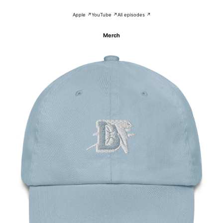
Apple ↗
YouTube ↗
All episodes ↗
Merch