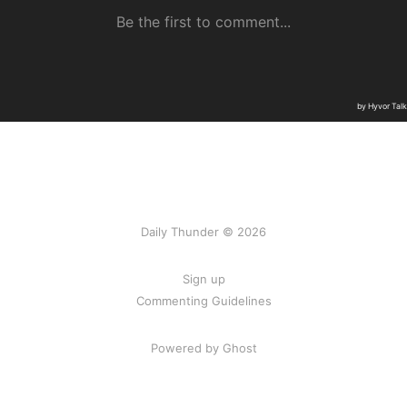
Daily Thunder © 2026
Sign up
Commenting Guidelines
Powered by Ghost