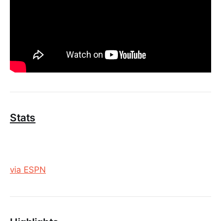
Stats
via ESPN