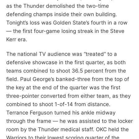
as the Thunder demolished the two-time
defending champs inside their own building.
Tonight’s loss was Golden State’s fourth in a row
— the first four-game losing streak in the Steve
Kerr era.
The national TV audience was “treated” to a
defensive showcase in the first quarter, as both
teams combined to shoot 36.5 percent from the
field. Paul George’s banked-three from the top of
the key at the end of the quarter was the first
three-pointer converted from either team, as they
combined to shoot 1-of-14 from distance.
Terrance Ferguson turned his ankle midway
through the frame — he was assisted to the locker
room by the Thunder medical staff. OKC held the
Warriors to their lowest scoring quarter of the