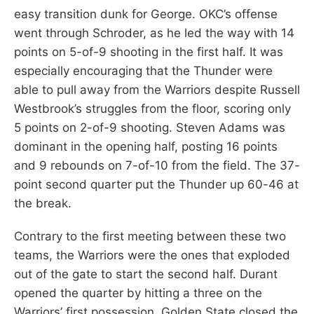
easy transition dunk for George. OKC’s offense
went through Schroder, as he led the way with 14
points on 5-of-9 shooting in the first half. It was
especially encouraging that the Thunder were
able to pull away from the Warriors despite Russell
Westbrook’s struggles from the floor, scoring only
5 points on 2-of-9 shooting. Steven Adams was
dominant in the opening half, posting 16 points
and 9 rebounds on 7-of-10 from the field. The 37-
point second quarter put the Thunder up 60-46 at
the break.
Contrary to the first meeting between these two
teams, the Warriors were the ones that exploded
out of the gate to start the second half. Durant
opened the quarter by hitting a three on the
Warriors’ first possession. Golden State closed the