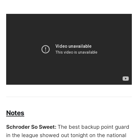
Notes
Schroder So Sweet:
The best backup point guard
in the league showed out tonight on the national