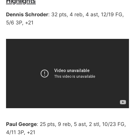
Highlights
Dennis Schroder
: 32 pts, 4 reb, 4 ast, 12/19 FG,
5/6 3P, +21
Paul George
: 25 pts, 9 reb, 5 ast, 2 stl, 10/23 FG,
4/11 3P, +21