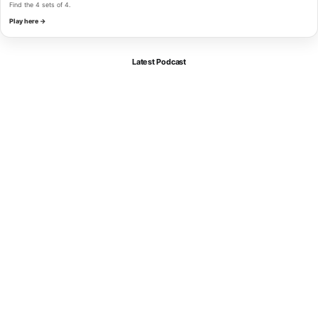
Find the 4 sets of 4.
Play here →
Latest Podcast