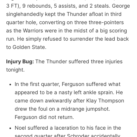
3 FT), 9 rebounds, 5 assists, and 2 steals. George
singlehandedly kept the Thunder afloat in third
quarter hole, converting on three three-pointers
as the Warriors were in the midst of a big scoring
run. He simply refused to surrender the lead back
to Golden State.
Injury Bug:
The Thunder suffered three injuries
tonight.
In the first quarter, Ferguson suffered what
appeared to be a nasty left ankle sprain. He
came down awkwardly after Klay Thompson
drew the foul on a midrange jumpshot.
Ferguson did not return.
Noel suffered a laceration to his face in the
second quarter after Schroder accidentally