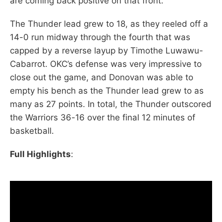
are coming back positive on that front.
The Thunder lead grew to 18, as they reeled off a
14-0 run midway through the fourth that was
capped by a reverse layup by Timothe Luwawu-
Cabarrot. OKC’s defense was very impressive to
close out the game, and Donovan was able to
empty his bench as the Thunder lead grew to as
many as 27 points. In total, the Thunder outscored
the Warriors 36-16 over the final 12 minutes of
basketball.
Full Highlights
: