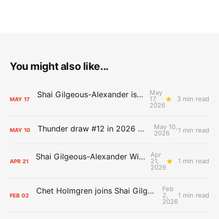
You might also like...
May
Shai Gilgeous-Alexander is the 2025-26 Most Valuable Player
17,
3 min read
MAY
17
2026
May 10,
Thunder draw #12 in 2026 NBA Lottery
1 min read
MAY
10
2026
Apr
Shai Gilgeous-Alexander Wins Clutch Player of the Year
21,
1 min read
APR
21
2026
Feb
Chet Holmgren joins Shai Gilgeous-Alexander as an All-Star for the first time
2,
1 min read
FEB
02
2026