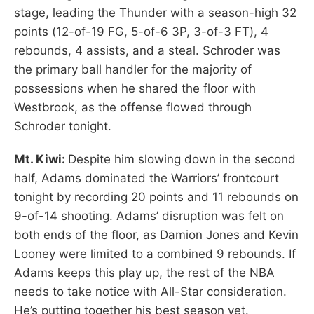
stage, leading the Thunder with a season-high 32
points (12-of-19 FG, 5-of-6 3P, 3-of-3 FT), 4
rebounds, 4 assists, and a steal. Schroder was
the primary ball handler for the majority of
possessions when he shared the floor with
Westbrook, as the offense flowed through
Schroder tonight.
Mt. Kiwi:
Despite him slowing down in the second
half, Adams dominated the Warriors’ frontcourt
tonight by recording 20 points and 11 rebounds on
9-of-14 shooting. Adams’ disruption was felt on
both ends of the floor, as Damion Jones and Kevin
Looney were limited to a combined 9 rebounds. If
Adams keeps this play up, the rest of the NBA
needs to take notice with All-Star consideration.
He’s putting together his best season yet.