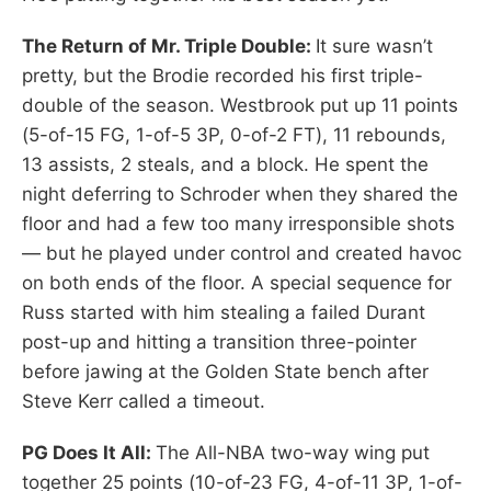
The Return of Mr. Triple Double:
It sure wasn’t
pretty, but the Brodie recorded his first triple-
double of the season. Westbrook put up 11 points
(5-of-15 FG, 1-of-5 3P, 0-of-2 FT), 11 rebounds,
13 assists, 2 steals, and a block. He spent the
night deferring to Schroder when they shared the
floor and had a few too many irresponsible shots
— but he played under control and created havoc
on both ends of the floor. A special sequence for
Russ started with him stealing a failed Durant
post-up and hitting a transition three-pointer
before jawing at the Golden State bench after
Steve Kerr called a timeout.
PG Does It All:
The All-NBA two-way wing put
together 25 points (10-of-23 FG, 4-of-11 3P, 1-of-