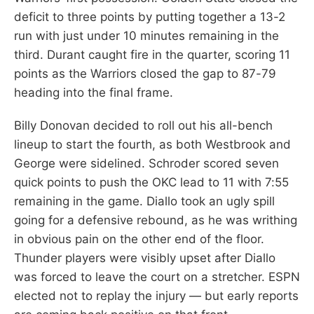
deficit to three points by putting together a 13-2
run with just under 10 minutes remaining in the
third. Durant caught fire in the quarter, scoring 11
points as the Warriors closed the gap to 87-79
heading into the final frame.
Billy Donovan decided to roll out his all-bench
lineup to start the fourth, as both Westbrook and
George were sidelined. Schroder scored seven
quick points to push the OKC lead to 11 with 7:55
remaining in the game. Diallo took an ugly spill
going for a defensive rebound, as he was writhing
in obvious pain on the other end of the floor.
Thunder players were visibly upset after Diallo
was forced to leave the court on a stretcher. ESPN
elected not to replay the injury — but early reports