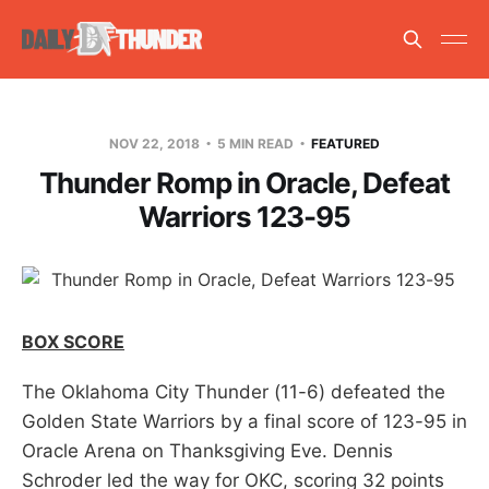
NOV 22, 2018
5 MIN READ
FEATURED
Thunder Romp in Oracle, Defeat
Warriors 123-95
BOX SCORE
The Oklahoma City Thunder (11-6) defeated the
Golden State Warriors by a final score of 123-95 in
Oracle Arena on Thanksgiving Eve. Dennis
Schroder led the way for OKC, scoring 32 points