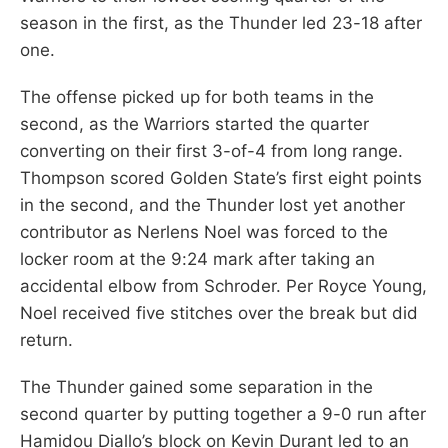
season in the first, as the Thunder led 23-18 after
one.
The offense picked up for both teams in the
second, as the Warriors started the quarter
converting on their first 3-of-4 from long range.
Thompson scored Golden State’s first eight points
in the second, and the Thunder lost yet another
contributor as Nerlens Noel was forced to the
locker room at the 9:24 mark after taking an
accidental elbow from Schroder. Per Royce Young,
Noel received five stitches over the break but did
return.
The Thunder gained some separation in the
second quarter by putting together a 9-0 run after
Hamidou Diallo’s block on Kevin Durant led to an