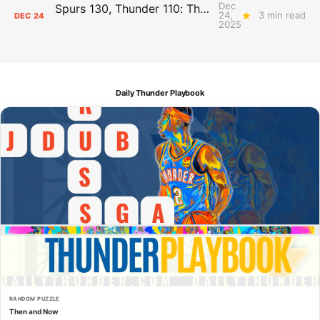
Dec
Spurs 130, Thunder 110: The Day After Report
24,
3 min read
DEC
24
2025
Daily Thunder Playbook
RANDOM PUZZLE
Then and Now