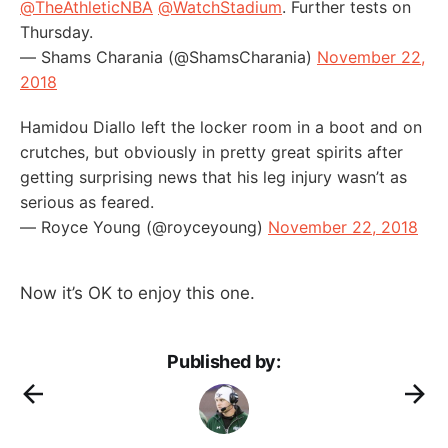
@TheAthleticNBA
@WatchStadium
. Further tests on
Thursday.
— Shams Charania (@ShamsCharania)
November 22,
2018
Hamidou Diallo left the locker room in a boot and on
crutches, but obviously in pretty great spirits after
getting surprising news that his leg injury wasn’t as
serious as feared.
— Royce Young (@royceyoung)
November 22, 2018
Now it’s OK to enjoy this one.
Published by: