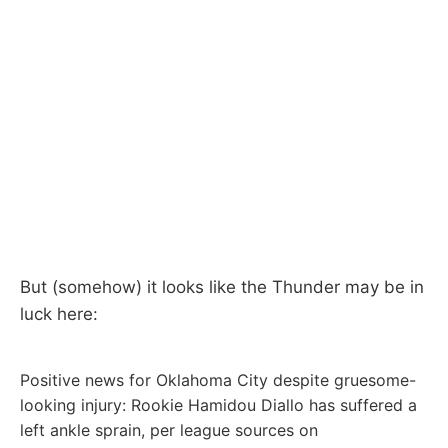
But (somehow) it looks like the Thunder may be in
luck here:
Positive news for Oklahoma City despite gruesome-
looking injury: Rookie Hamidou Diallo has suffered a
left ankle sprain, per league sources on