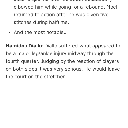
elbowed him while going for a rebound. Noel
returned to action after he was given five
stitches during halftime.
And the most notable…
Hamidou Diallo:
Diallo suffered what
appeared
to
be a major leg/ankle injury midway through the
fourth quarter. Judging by the reaction of players
on both sides it was very serious. He would leave
the court on the stretcher.