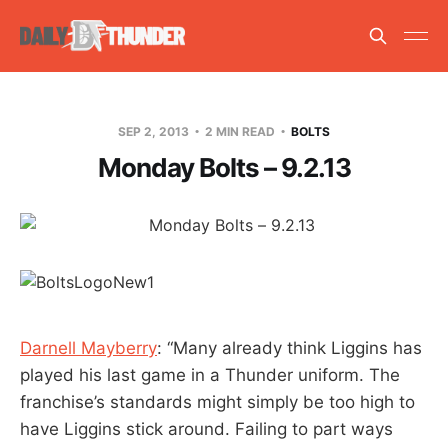
SEP 2, 2013
2 MIN READ
BOLTS
Monday Bolts – 9.2.13
Darnell Mayberry
: “Many already think Liggins has
played his last game in a Thunder uniform. The
franchise’s standards might simply be too high to
have Liggins stick around. Failing to part ways