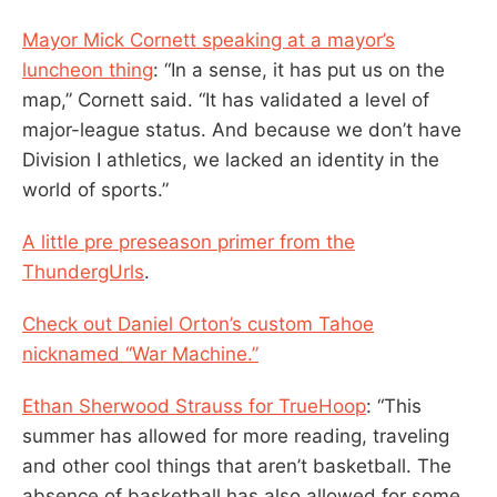
Mayor Mick Cornett speaking at a mayor’s
luncheon thing
: “In a sense, it has put us on the
map,” Cornett said. “It has validated a level of
major-league status. And because we don’t have
Division I athletics, we lacked an identity in the
world of sports.”
A little pre preseason primer from the
ThundergUrls
.
Check out Daniel Orton’s custom Tahoe
nicknamed “War Machine.”
Ethan Sherwood Strauss for TrueHoop
: “This
summer has allowed for more reading, traveling
and other cool things that aren’t basketball. The
absence of basketball has also allowed for some