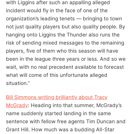
with Liggins after such an appalling alleged
incident would fly in the face of one of the
organization’s leading tenets — bringing to town
not just quality players but also quality people. By
hanging onto Liggins the Thunder also runs the
risk of sending mixed messages to the remaining
players, five of them who this season will have
been in the league three years or less. And so we
wait, with no real precedent available to forecast
what will come of this unfortunate alleged
situation.”
Bill Simmons writing brilliantly about Tracy
McGrady
: Heading into that summer, McGrady’s
name suddenly started landing in the same
sentence with fellow free agents Tim Duncan and
Grant Hill. How much was a budding All-Star