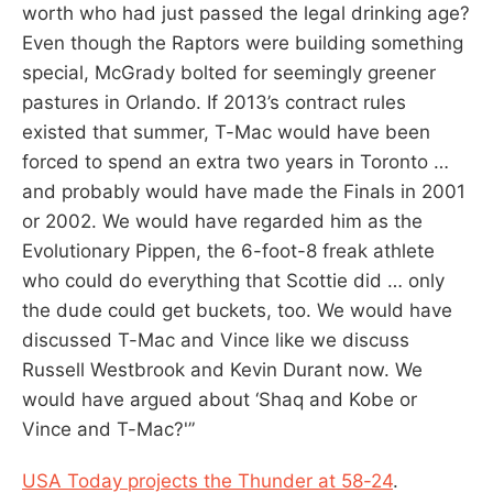
worth who had just passed the legal drinking age?
Even though the Raptors were building something
special, McGrady bolted for seemingly greener
pastures in Orlando. If 2013’s contract rules
existed that summer, T-Mac would have been
forced to spend an extra two years in Toronto …
and probably would have made the Finals in 2001
or 2002. We would have regarded him as the
Evolutionary Pippen, the 6-foot-8 freak athlete
who could do everything that Scottie did … only
the dude could get buckets, too. We would have
discussed T-Mac and Vince like we discuss
Russell Westbrook and Kevin Durant now. We
would have argued about ‘Shaq and Kobe or
Vince and T-Mac?'”
USA Today projects the Thunder at 58-24
.