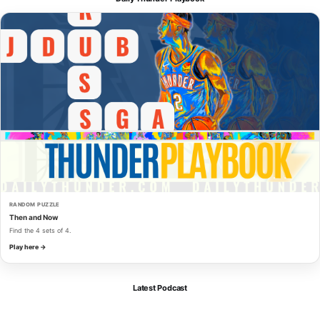
RANDOM PUZZLE
Then and Now
Find the 4 sets of 4.
Play here →
Latest Podcast