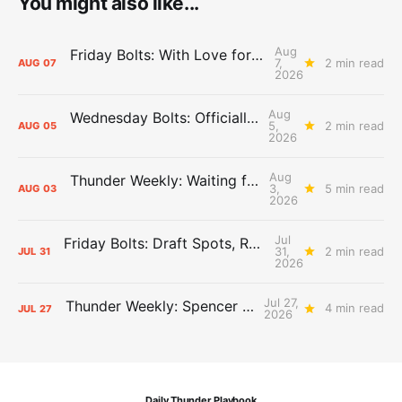
You might also like...
Aug
Friday Bolts: With Love for Luuuuuuuuu
7,
2 min read
AUG
07
2026
Aug
Wednesday Bolts: Officially Summer
5,
2 min read
AUG
05
2026
Aug
Thunder Weekly: Waiting for Wallace
3,
5 min read
AUG
03
2026
Jul
Friday Bolts: Draft Spots, Roster Spots, Sand Lots
31,
2 min read
JUL
31
2026
Jul 27,
Thunder Weekly: Spencer Jonesin'
4 min read
JUL
27
2026
Daily Thunder Playbook