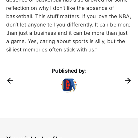
reflection on why I don’t like the absence of
basketball. This stuff matters. If you love the NBA,
don’t let anyone tell you differently. It can be more
than just a business and it can be more than just
a game. Yes, caring about sports is silly, but the
silliest memories often stick with us.”
Published by: