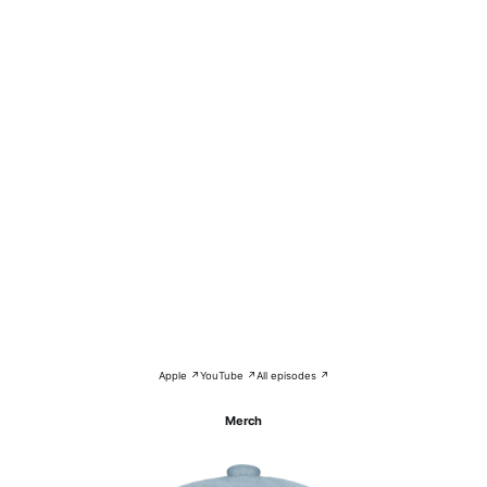
Apple ↗
YouTube ↗
All episodes ↗
Merch