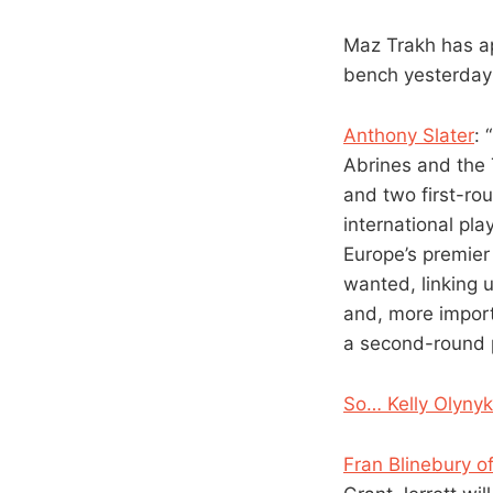
Maz Trakh has ap
bench yesterday
Anthony Slater
: 
Abrines and the 
and two first-rou
international pla
Europe’s premier
wanted, linking 
and, more import
a second-round p
So… Kelly Olynyk
Fran Blinebury 