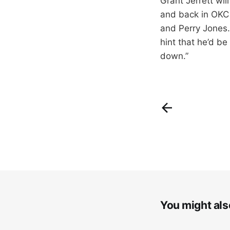
Grant Jerrett wi
and back in OKC 
and Perry Jones. 
hint that he’d b
down.”
You might also