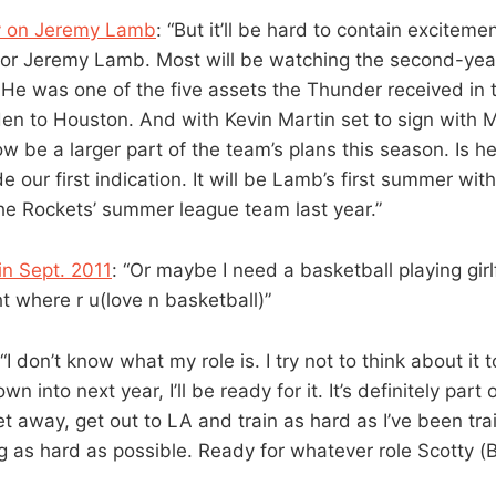
y on Jeremy Lamb
: “But it’ll be hard to contain exciteme
for Jeremy Lamb. Most will be watching the second-yea
 He was one of the five assets the Thunder received in 
n to Houston. And with Kevin Martin set to sign with
ow be a larger part of the team’s plans this season. Is
de our first indication. It will be Lamb’s first summer wi
e Rockets’ summer league team last year.”
in Sept. 2011
: “Or maybe I need a basketball playing g
t where r u(love n basketball)”
 “I don’t know what my role is. I try not to think about it
n into next year, I’ll be ready for it. It’s definitely part 
 away, get out to LA and train as hard as I’ve been train
g as hard as possible. Ready for whatever role Scotty (