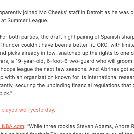
parently joined Mo Cheeks’ staff in Detroit as he was o
 at Summer League.
“For both parties, the draft night pairing of Spanish sha
Thunder couldn’t have been a better fit. OKC, with limit
nd picks already in tow, snatched up the rights to one o
yers, a 19-year-old, 6-foot-6 two-guard who will groom hi
 hoops league the next few seasons. And Abrines got e
up with an organization known for its international res
antly, securing the unbinding financial regulations that
ick.”
 played well yesterday
.
of NBA.com
: “While three rookies Steven Adams, Andre