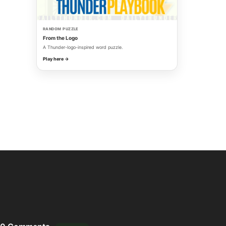
RANDOM PUZZLE
From the Logo
A Thunder-logo-inspired word puzzle.
Play here →