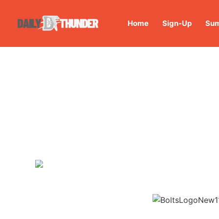
Home
Sign-Up
Sum