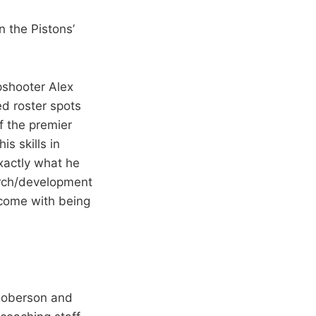
n the Pistons’
rpshooter Alex
ed roster spots
f the premier
s skills in
xactly what he
earch/development
 come with being
 Roberson and