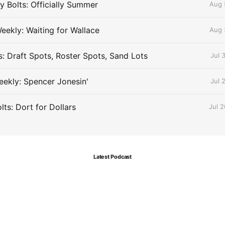
 Bolts: Officially Summer
Aug 
eekly: Waiting for Wallace
Aug 
s: Draft Spots, Roster Spots, Sand Lots
Jul 
ekly: Spencer Jonesin'
Jul 
ts: Dort for Dollars
Jul 
Latest Podcast