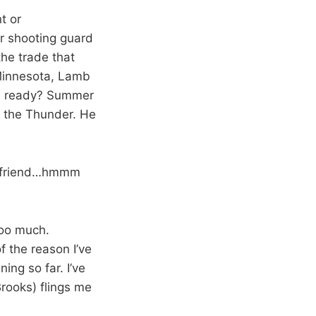
nt or
r shooting guard
the trade that
 Minnesota, Lamb
 he ready? Summer
th the Thunder. He
irlfriend…hmmm
 too much.
of the reason I’ve
ing so far. I’ve
Brooks) flings me