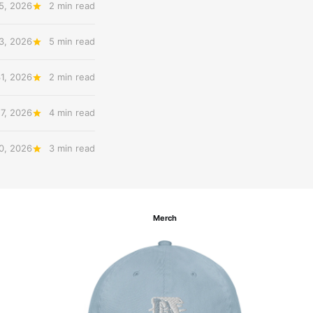
5, 2026
2 min read
3, 2026
5 min read
31, 2026
2 min read
27, 2026
4 min read
20, 2026
3 min read
Merch