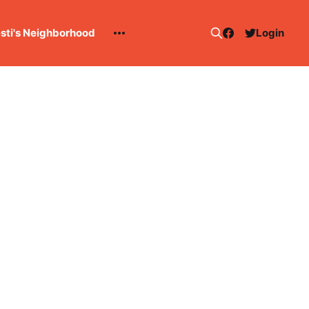
esti's Neighborhood
Login