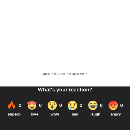
Apple ↗
YouTube ↗
All episodes ↗