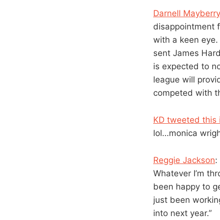
Darnell Mayberr
disappointment 
with a keen eye.
sent James Harde
is expected to n
league will provi
competed with th
KD tweeted this 
lol…monica wrigh
Reggie Jackson
:
Whatever I’m throw
been happy to get
just been workin
into next year.”