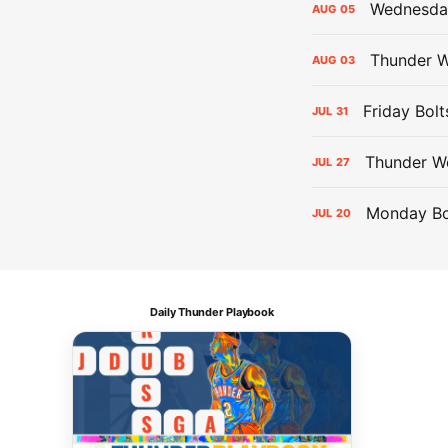
Wednesday
AUG
05
Thunder W
AUG
03
Friday Bolt
JUL
31
Thunder We
JUL
27
Monday Bol
JUL
20
Daily Thunder Playbook