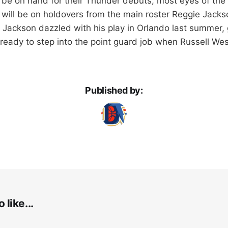
ll be on hand for their Thunder debuts, most eyes of the
will be on holdovers from the main roster Reggie Jac
Jackson dazzled with his play in Orlando last summer, gi
e ready to step into the point guard job when Russell W
Published by:
 like...