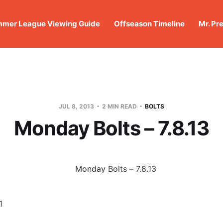
mer League Viewing Guide
Offseason Timeline
Mr. Pr
JUL 8, 2013
2 MIN READ
BOLTS
Monday Bolts – 7.8.13