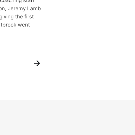
 coaching staff
kson, Jeremy Lamb
ving the first
estbrook went