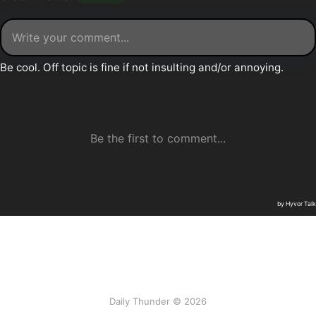
Daily Thunder © 2026