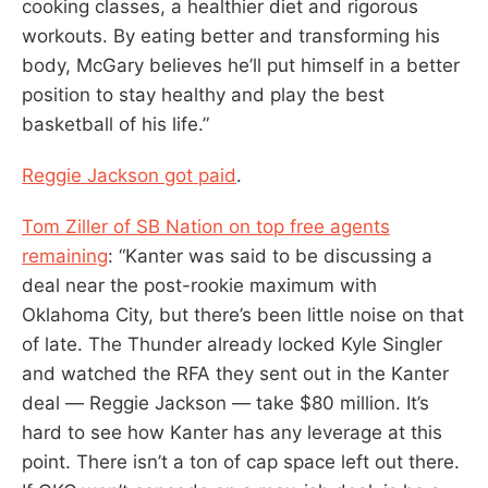
cooking classes, a healthier diet and rigorous
workouts. By eating better and transforming his
body, McGary believes he’ll put himself in a better
position to stay healthy and play the best
basketball of his life.”
Reggie Jackson got paid
.
Tom Ziller of SB Nation on top free agents
remaining
: “Kanter was said to be discussing a
deal near the post-rookie maximum with
Oklahoma City, but there’s been little noise on that
of late. The Thunder already locked Kyle Singler
and watched the RFA they sent out in the Kanter
deal — Reggie Jackson — take $80 million. It’s
hard to see how Kanter has any leverage at this
point. There isn’t a ton of cap space left out there.