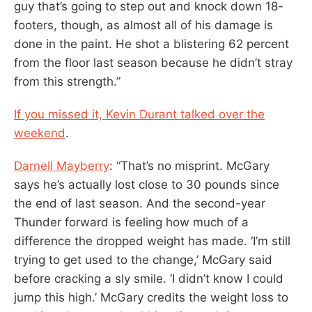
guy that’s going to step out and knock down 18-
footers, though, as almost all of his damage is
done in the paint. He shot a blistering 62 percent
from the floor last season because he didn’t stray
from this strength.”
If you missed it, Kevin Durant talked over the
weekend
.
Darnell Mayberry
: “That’s no misprint. McGary
says he’s actually lost close to 30 pounds since
the end of last season. And the second-year
Thunder forward is feeling how much of a
difference the dropped weight has made. ‘I’m still
trying to get used to the change,’ McGary said
before cracking a sly smile. ‘I didn’t know I could
jump this high.’ McGary credits the weight loss to