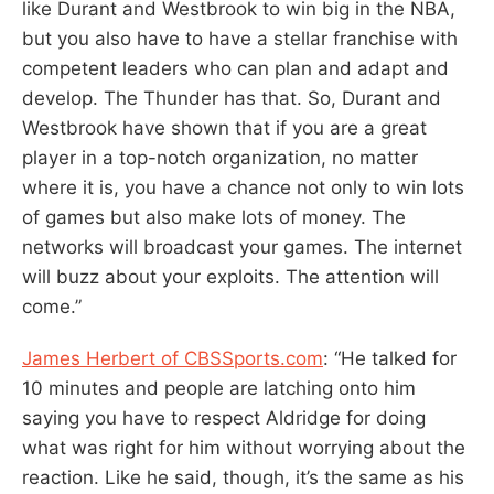
like Durant and Westbrook to win big in the NBA,
but you also have to have a stellar franchise with
competent leaders who can plan and adapt and
develop. The Thunder has that. So, Durant and
Westbrook have shown that if you are a great
player in a top-notch organization, no matter
where it is, you have a chance not only to win lots
of games but also make lots of money. The
networks will broadcast your games. The internet
will buzz about your exploits. The attention will
come.”
James Herbert of CBSSports.com
: “He talked for
10 minutes and people are latching onto him
saying you have to respect Aldridge for doing
what was right for him without worrying about the
reaction. Like he said, though, it’s the same as his