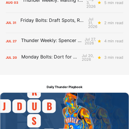
3,
5 min read
AUG
03
2026
Jul
Friday Bolts: Draft Spots, Roster Spots, Sand Lots
31,
2 min read
JUL
31
2026
Jul 27,
Thunder Weekly: Spencer Jonesin'
4 min read
JUL
27
2026
Jul 20,
Monday Bolts: Dort for Dollars
3 min read
JUL
20
2026
Daily Thunder Playbook