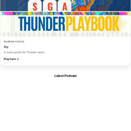
RANDOM PUZZLE
Sly
A word puzzle for Thunder nerds.
Play here →
Latest Podcast