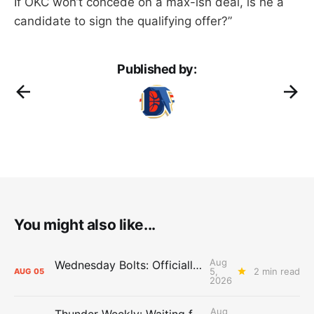
If OKC won’t concede on a max-ish deal, is he a
candidate to sign the qualifying offer?”
Published by:
You might also like...
Aug
Wednesday Bolts: Officially Summer
5,
2 min read
AUG
05
2026
Aug
Thunder Weekly: Waiting for Wallace