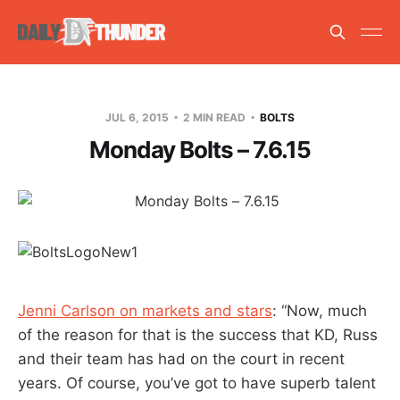
JUL 6, 2015
2 MIN READ
BOLTS
Monday Bolts – 7.6.15
Jenni Carlson on markets and stars
: “Now, much
of the reason for that is the success that KD, Russ
and their team has had on the court in recent
years. Of course, you’ve got to have superb talent