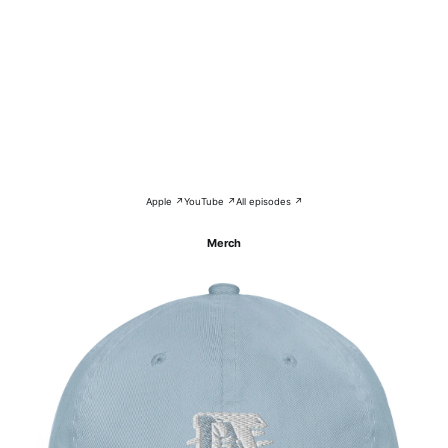
Apple ↗
YouTube ↗
All episodes ↗
Merch