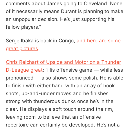
comments about James going to Cleveland. None
of it necessarily means Durant is planning to make
an unpopular decision. He’s just supporting his
fellow players.”
Serge Ibaka is back in Congo,
and here are some
great pictures
.
Chris Reichart of Upside and Motor on a Thunder
D-League great
: “His offensive game — while less
pronounced — also shows some polish. He is able
to finish with either hand with an array of hook
shots, up-and-under moves and he finishes
strong with thunderous dunks once he’s in the
clear. He displays a soft touch around the rim,
leaving room to believe that an offensive
repertoire can certainly be developed. He’s not a