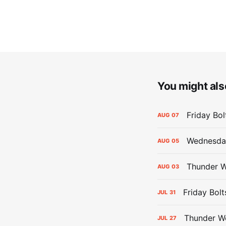
You might also
Friday Bo
AUG
07
Wednesday
AUG
05
Thunder W
AUG
03
Friday Bolt
JUL
31
Thunder We
JUL
27