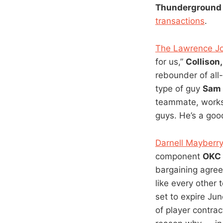
Thunderground 
transactions
.
The Lawrence Jou
for us,”
Collison
rebounder of all-
type of guy
Sam
teammate, works 
guys. He’s a goo
Darnell Mayberry
component
OKC
bargaining agre
like every other 
set to expire Jun
of player contrac