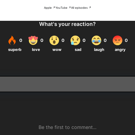
Apple ↗
YouTube ↗
All episodes ↗