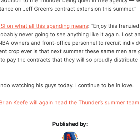
addition to the Thunder being quiet in free agency — 
tance on Jeff Green’s contract extension this summer.”
SI on what all this spending means
: “Enjoy this frenzie
obably never going to see anything like it again. Lost a
BA owners and front-office personnel to recruit indivi
ent crop ever is that next summer these same men are g
 to pay the contracts that they will so proudly distribute
lando watching his guys today. I continue to be in love.
Brian Keefe will again head the Thunder’s summer team
Published by: