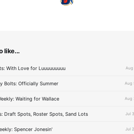
 like...
lts: With Love for Luuuuuuuuu
Aug 
 Bolts: Officially Summer
Aug 
eekly: Waiting for Wallace
Aug 
s: Draft Spots, Roster Spots, Sand Lots
Jul 
ekly: Spencer Jonesin'
Jul 