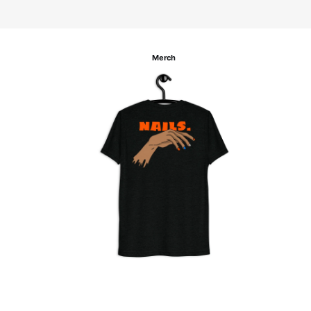
Merch