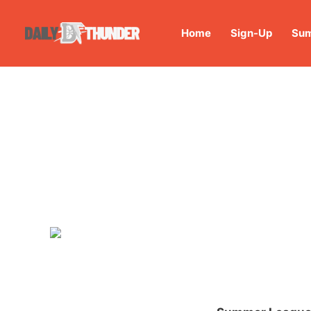
Home
Sign-Up
Sum