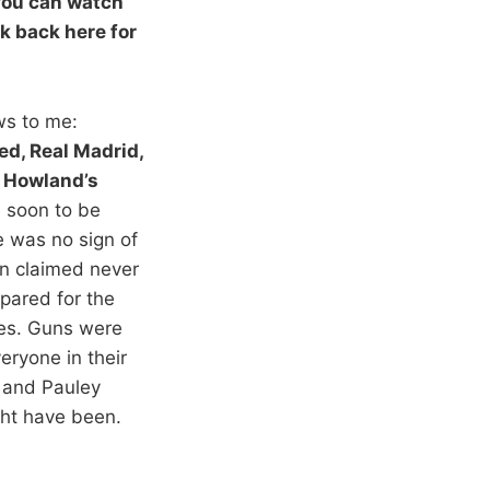
 You can watch
 back here for
s to me:
d, Real Madrid,
 Howland’s
e soon to be
e was no sign of
on claimed never
pared for the
pes. Guns were
eryone in their
t and Pauley
ght have been.