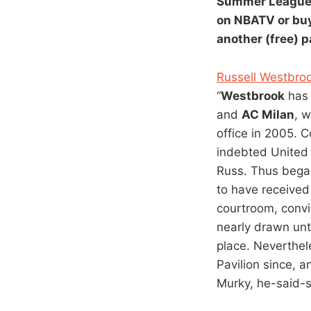
Summer Leagu
on NBATV or buy
another (free) 
Russell Westbroo
“
Westbrook
has 
and
AC Milan
, w
office in 2005. 
indebted United 
Russ. Thus began
to have received
courtroom, conv
nearly drawn unt
place. Neverthel
Pavilion since, 
Murky, he-said-sh