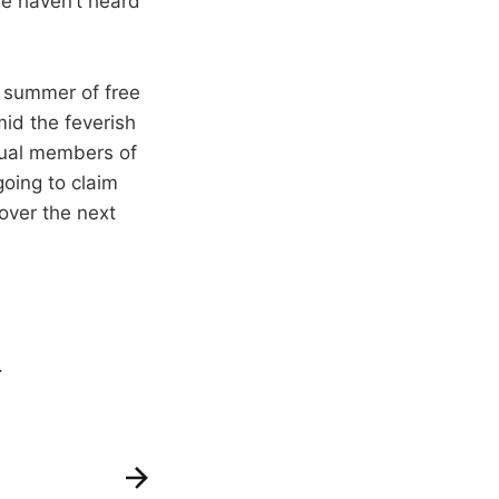
we haven’t heard
d summer of free
mid the feverish
dual members of
oing to claim
 over the next
.