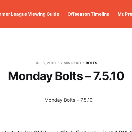
mer League Viewing Guide
Offseason Timeline
Mr. Pr
JUL 5, 2010
2 MIN READ
BOLTS
Monday Bolts – 7.5.10