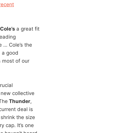
recent
Cole’s
a great fit
leading
e … Cole’s the
s a good
s most of our
rucial
 new collective
The
Thunder
,
current deal is
shrink the size
y cap. It’s one