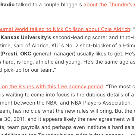
Radio
talked to a couple bloggers
about the Thunder’s 
rnal World talked to Nick Collison about Cole Aldrich
: “
, Kansas University’s
second-leading scorer and third-
time, said of Aldrich, KU’ s No. 2 shot-blocker of all-tim
(
Presti
,
OKC
general manager) usually likes to get. He’
hard, is long, athletic and young. He’s the same age a
d pick-up for our team.”
 on the issues with this free agency period
: “The most c
is waiting to come into focus is the dubious details of a
ement between the NBA and NBA Players Association. 
team, has no clue what the new rules will bring. But the 
e 30, 2011, and it appears likely the new agreement will 
ts, team payrolls and perhaps even institute a hard salar