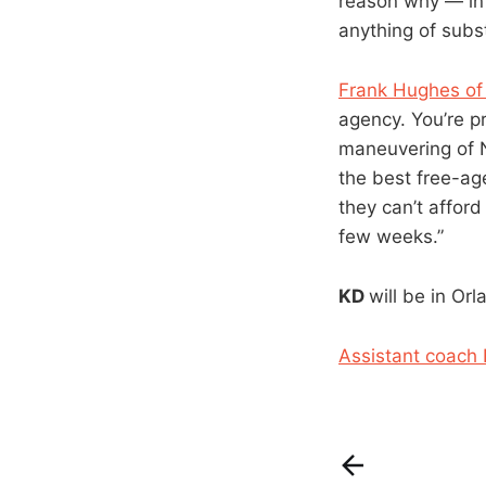
reason why — in 
anything of subs
Frank Hughes of 
agency. You’re pr
maneuvering of N
the best free-ag
they can’t afford
few weeks.”
KD
will be in Or
Assistant coach 