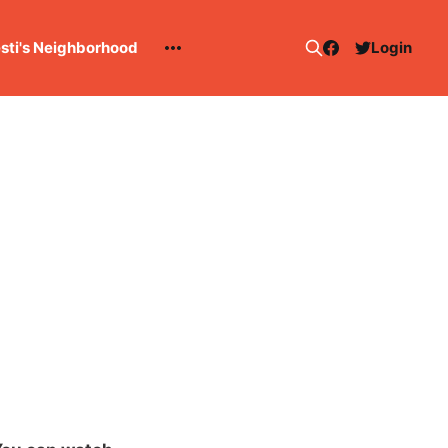
esti's Neighborhood
Login