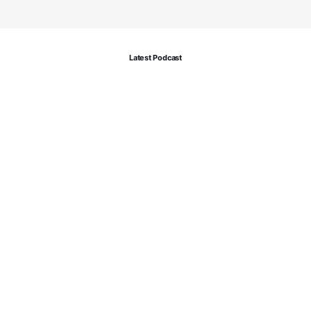
Latest Podcast