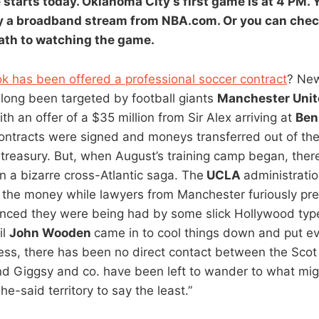
e
starts today.
Oklahoma City’s
first game is at 4 PM.
 a broadband stream from NBA.com. Or you can check
path to watching the game.
k has been offered a professional soccer contract
? New
long been targeted by football giants
Manchester Unite
ith an offer of a $35 million from Sir Alex arriving at
Ben
Contracts were signed and moneys transferred out of th
treasury. But, when August’s training camp began, ther
 a bizarre cross-Atlantic saga. The
UCLA
administrati
 the money while lawyers from Manchester furiously pre
inced they were being had by some slick Hollywood ty
il
John Wooden
came in to cool things down and put ev
ess, there has been no direct contact between the Sco
and Giggsy and co. have been left to wander to what mi
e-said territory to say the least.”