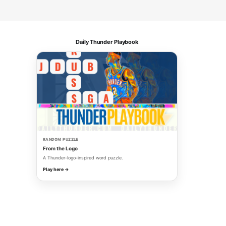
Daily Thunder Playbook
RANDOM PUZZLE
From the Logo
A Thunder-logo-inspired word puzzle.
Play here →