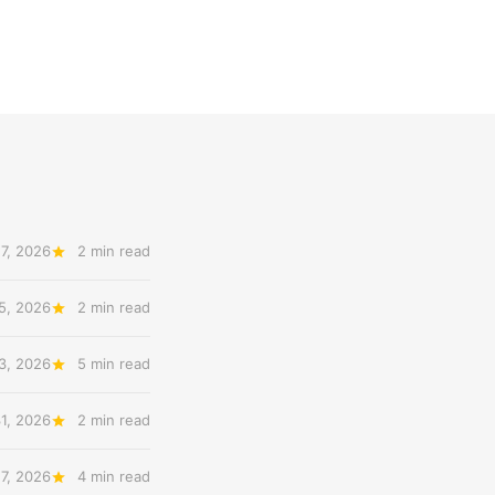
7, 2026
2 min read
5, 2026
2 min read
3, 2026
5 min read
31, 2026
2 min read
27, 2026
4 min read