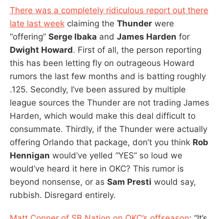
There was a completely ridiculous report out there
late last week
claiming the
Thunder
were
“offering”
Serge Ibaka
and
James Harden
for
Dwight Howard
. First of all, the person reporting
this has been letting fly on outrageous Howard
rumors the last few months and is batting roughly
.125. Secondly, I’ve been assured by multiple
league sources the Thunder are not trading James
Harden, which would make this deal difficult to
consummate. Thirdly, if the Thunder were actually
offering Orlando that package, don’t you think
Rob
Hennigan
would’ve yelled “YES” so loud we
would’ve heard it here in OKC? This rumor is
beyond nonsense, or as
Sam Presti
would say,
rubbish. Disregard entirely.
Matt Conner of SB Nation on OKC’s offseason
: “It’s