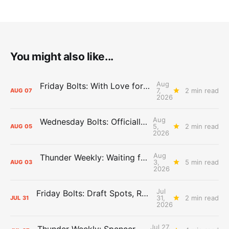
You might also like...
Aug
Friday Bolts: With Love for Luuuuuuuuu
7,
2 min read
AUG
07
2026
Aug
Wednesday Bolts: Officially Summer
5,
2 min read
AUG
05
2026
Aug
Thunder Weekly: Waiting for Wallace
3,
5 min read
AUG
03
2026
Jul
Friday Bolts: Draft Spots, Roster Spots, Sand Lots
31,
2 min read
JUL
31
2026
Jul 27,
Thunder Weekly: Spencer Jonesin'