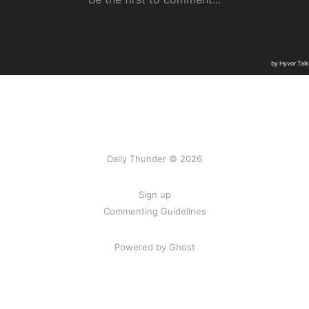
Daily Thunder © 2026
Sign up
Commenting Guidelines
Powered by Ghost