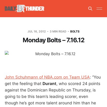
JUL 16, 2012
3 MIN READ
BOLTS
Monday Bolts – 7.16.12
John Schuhmann of NBA.com on Team USA
: “You
get the feeling that
Durant
, who scored 24 points
against the Dominican Republic on Thursday, is
going to be this team’s leading scorer, even
though he’s got more talent around him than he