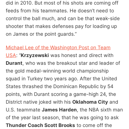
did in 2010. But most of his shots are coming off
feeds from his teammates. He doesn’t need to
control the ball much, and can be that weak-side
shooter that makes defenses pay for loading up
on James or the point guards.”
Michael Lee of the Washington Post on Team
USA
: “
Krzyzewski
was honest and direct with
Durant
, who was the breakout star and leader of
the gold medal-winning world championship
squad in Turkey two years ago. After the United
States thrashed the Dominican Republic by 54
points, with Durant scoring a game-high 24, the
District native joked with his
Oklahoma City
and
U.S. teammate
James Harden
, the NBA sixth man
of the year last season, that he was going to ask
Thunder Coach Scott Brooks
to come off the