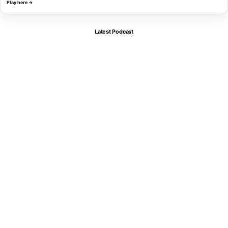
Play here →
Latest Podcast