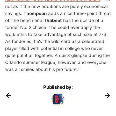
not as if the new additions are purely economical
savings.
Thompson
adds a nice three-point threat
off the bench and
Thabeet
has the upside of a
former No. 2 choice if he could ever apply the
work ethic to take advantage of such size at 7-3.
As for Jones, he’s the wild card as a celebrated
player filled with potential in college who never
quite put it all together. A quick glimpse during the
Orlando summer league, however, and everyone
was all smiles about his pro future.”
Published by: