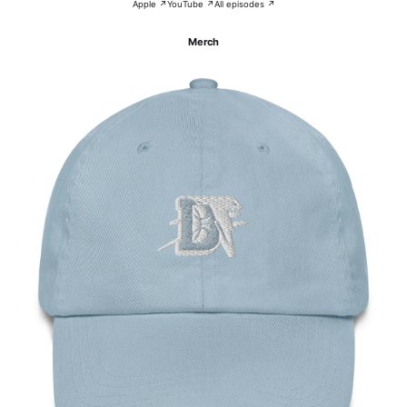
Apple ↗
YouTube ↗
All episodes ↗
Merch