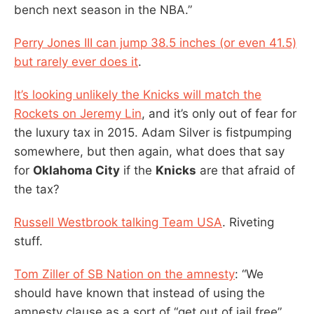
bench next season in the NBA.”
Perry Jones III can jump 38.5 inches (or even 41.5)
but rarely ever does it
.
It’s looking unlikely the Knicks will match the
Rockets on Jeremy Lin
, and it’s only out of fear for
the luxury tax in 2015. Adam Silver is fistpumping
somewhere, but then again, what does that say
for
Oklahoma City
if the
Knicks
are that afraid of
the tax?
Russell Westbrook talking Team USA
. Riveting
stuff.
Tom Ziller of SB Nation on the amnesty
: “We
should have known that instead of using the
amnesty clause as a sort of “get out of jail free”