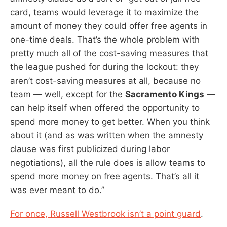
card, teams would leverage it to maximize the
amount of money they could offer free agents in
one-time deals. That’s the whole problem with
pretty much all of the cost-saving measures that
the league pushed for during the lockout: they
aren’t cost-saving measures at all, because no
team — well, except for the
Sacramento Kings
—
can help itself when offered the opportunity to
spend more money to get better. When you think
about it (and as was written when the amnesty
clause was first publicized during labor
negotiations), all the rule does is allow teams to
spend more money on free agents. That’s all it
was ever meant to do.”
For once, Russell Westbrook isn’t a point guard
.