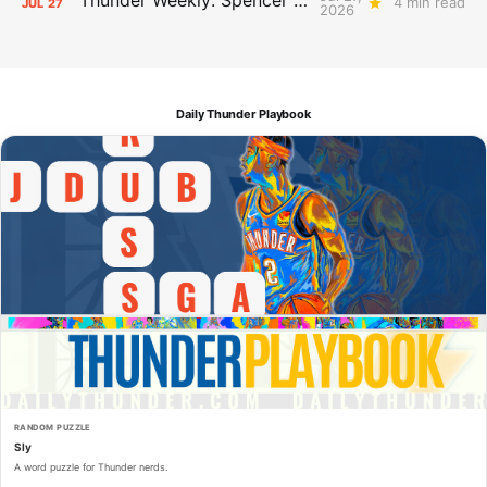
4 min read
JUL
27
2026
Daily Thunder Playbook
RANDOM PUZZLE
Sly
A word puzzle for Thunder nerds.