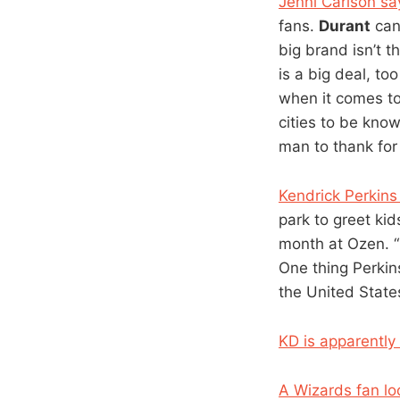
Jenni Carlson s
fans.
Durant
can 
big brand isn’t t
is a big deal, to
when it comes to
cities to be kno
man to thank for 
Kendrick Perkins
park to greet kid
month at Ozen. “I
One thing Perkin
the United States
KD is apparently
A Wizards fan lo