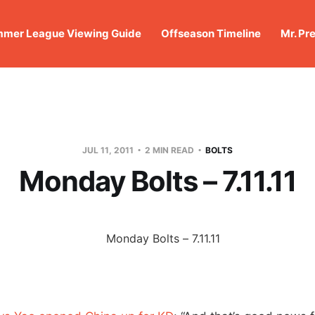
mer League Viewing Guide
Offseason Timeline
Mr. Pr
JUL 11, 2011
2 MIN READ
BOLTS
Monday Bolts – 7.11.11