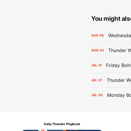
You might also
Wednesday
AUG
05
Thunder W
AUG
03
Friday Bolt
JUL
31
Thunder We
JUL
27
Monday Bol
JUL
20
Daily Thunder Playbook