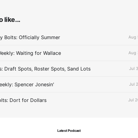
 like...
 Bolts: Officially Summer
Aug 
eekly: Waiting for Wallace
Aug 
s: Draft Spots, Roster Spots, Sand Lots
Jul 
ekly: Spencer Jonesin'
Jul 
ts: Dort for Dollars
Jul 
Latest Podcast