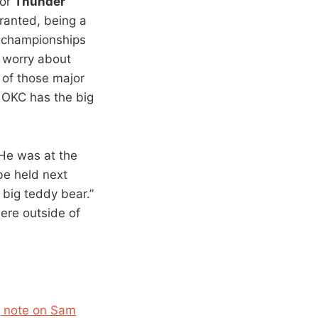
for
Thunder
Granted, being a
or championships
o worry about
 of those major
. OKC has the big
“He was at the
be held next
 big teddy bear.”
ere outside of
ng note on Sam