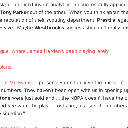
anslate: he didn’t invent analytics, he successfully applied
Tony Parker
out of the ether. When you think about th
e reputation of their scouting department,
Presti’s
legac
essive. Maybe
Westbrook’s
success shouldn’t really ha
gue, where James Harden’s been playing lately
.
plans
.
dent Mo Evans
: “I personally don’t believe the numbers
e numbers. They haven’t been open with us in opening up
stons
were just sold and … the NBPA doesn’t have the o
and see what the player costs are, just see the numbers
 situation.”