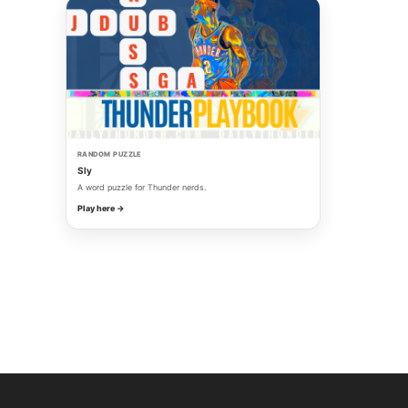
RANDOM PUZZLE
Sly
A word puzzle for Thunder nerds.
Play here →