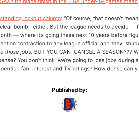
A’s fifth place finish in the FIBA under-19 games mean
tstanding lockout column
: “Of course, that doesn’t mea
clear bomb, either. But the league needs to decide — 
month — where it’s going these next 10 years before figu
ention contraction to any league official and they shud
se those jobs.
BUT YOU CAN CANCEL A SEASON??? Wh
ense? You don’t think we’re going to lose jobs during 
 mention fan interest and TV ratings? How dense can y
Published by: