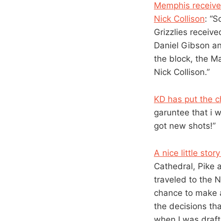
Memphis received
Nick Collison
: “
Grizzlies receive
Daniel Gibson a
the block, the M
Nick Collison.”
KD has put the c
garuntee that i w
got new shots!”
A nice little sto
Cathedral, Pike 
traveled to the 
chance to make a
the decisions th
when I was drafte