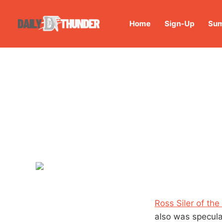
Home
Sign-Up
Sum
Ross Siler of the
also was specul