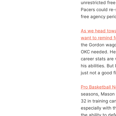
unrestricted free
Pacers could re-s
free agency peri
As we head towar
want to remind f
the Gordon wagon
OKC needed. He i
career stats are
his abilities. But
just not a good fi
Pro Basketball N
seasons, Mason m
32 in training c
especially with t
the ability to def