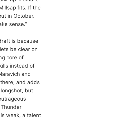
llsap fits. If the
out in October.
make sense.”
draft is because
lets be clear on
ng core of
ills instead of
Maravich and
l there, and adds
 longshot, but
 outrageous
he Thunder
is weak, a talent