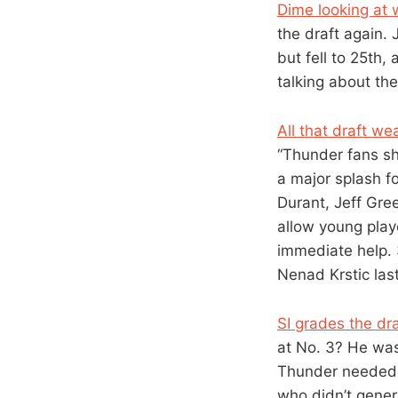
Dime looking at 
the draft again. 
but fell to 25th,
talking about the
All that draft we
“Thunder fans sh
a major splash f
Durant, Jeff Gre
allow young play
immediate help. 
Nenad Krstic las
SI grades the dra
at No. 3? He was
Thunder needed a
who didn’t gener