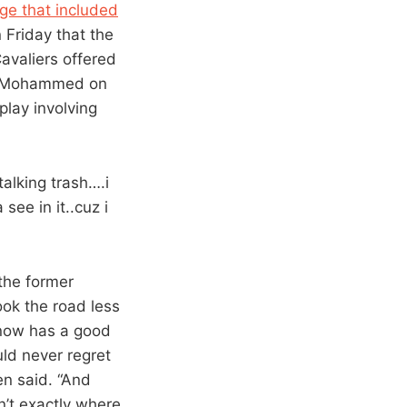
age that included
Friday that the
avaliers offered
zr Mohammed on
lay involving
talking trash….i
see in it..cuz i
 the former
ook the road less
e now has a good
ld never regret
en said. “And
n’t exactly where