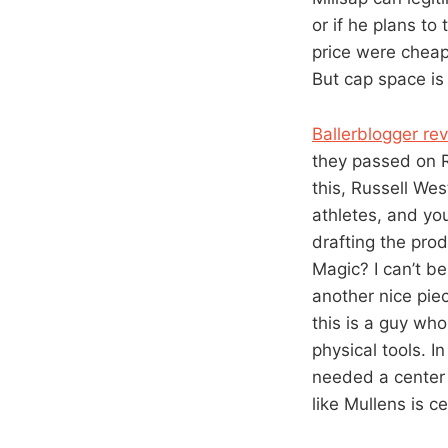
or if he plans to
price were cheap
But cap space is 
Ballerblogger rev
they passed on R
this, Russell We
athletes, and yo
drafting the pro
Magic? I can’t b
another nice piec
this is a guy wh
physical tools. I
needed a center 
like Mullens is ce