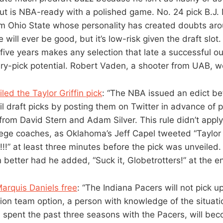
but is NBA-ready with a polished game. No. 24 pick B.J. 
m Ohio State whose personality has created doubts arou
will ever be good, but it’s low-risk given the draft slot.
r five years makes any selection that late a successful 
ery-pick potential. Robert Vaden, a shooter from UAB, w
ed the Taylor Griffin pick
: “The NBA issued an edict bef
il draft picks by posting them on Twitter in advance of
om David Stern and Adam Silver. This rule didn’t apply 
lege coaches, as Oklahoma’s Jeff Capel tweeted “Taylor G
!!!!” at least three minutes before the pick was unveiled
better had he added, “Suck it, Globetrotters!” at the en
arquis Daniels free
: “The Indiana Pacers will not pick u
lion team option, a person with knowledge of the situati
 spent the past three seasons with the Pacers, will be