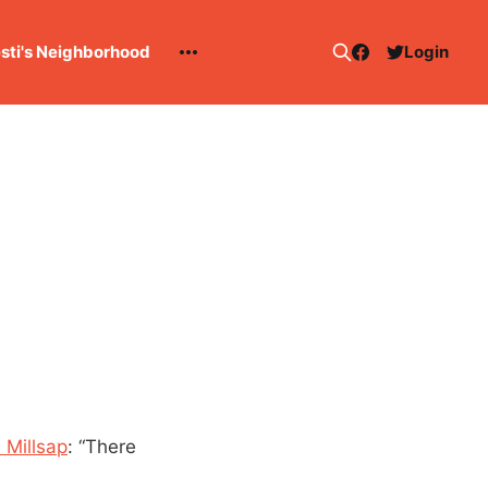
esti's Neighborhood
Login
 Millsap
: “There