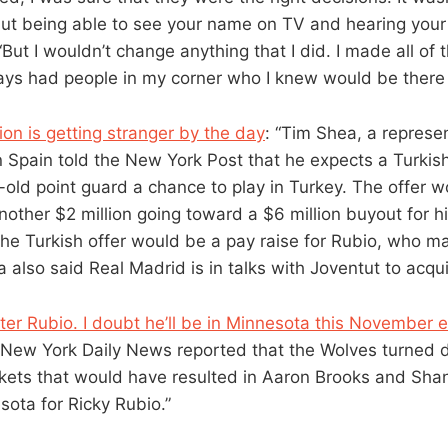
but being able to see your name on TV and hearing your
. “But I wouldn’t change anything that I did. I made all of
ays had people in my corner who I knew would be there 
ion is getting stranger by the day
: “Tim Shea, a represen
n Spain told the New York Post that he expects a Turkish
r-old point guard a chance to play in Turkey. The offer 
another $2 million going toward a $6 million buyout for 
he Turkish offer would be a pay raise for Rubio, who 
 also said Real Madrid is in talks with Joventut to acqui
fter Rubio. I doubt he’ll be in Minnesota this November 
 New York Daily News reported that the Wolves turned 
ets that would have resulted in Aaron Brooks and Shan
ota for Ricky Rubio.”