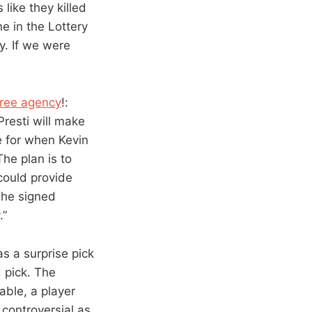
like they killed
e in the Lottery
y. If we were
 free agency
!:
resti will make
e for when Kevin
he plan is to
could provide
 he signed
.”
s a surprise pick
 pick. The
ble, a player
 controversial as