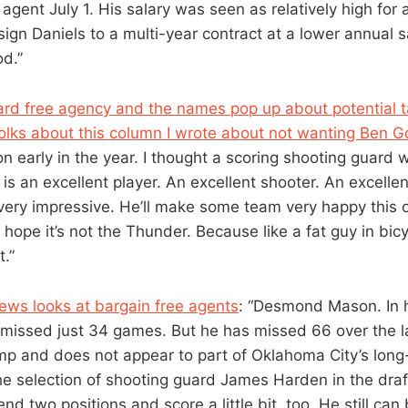
 agent July 1. His salary was seen as relatively high for 
ign Daniels to a multi-year contract at a lower annual s
od.”
d free agency and the names pop up about potential tar
olks about this column I wrote about not wanting Ben 
 early in the year. I thought a scoring shooting guard 
s an excellent player. An excellent shooter. An excellen
 very impressive. He’ll make some team very happy this 
 I hope it’s not the Thunder. Because like a fat guy in bicy
t.”
ews looks at bargain free agents
: “Desmond Mason. In h
issed just 34 games. But he has missed 66 over the las
amp and does not appear to part of Oklahoma City’s long
he selection of shooting guard James Harden in the draft
end two positions and score a little bit, too. He still can