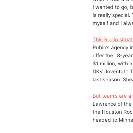
I wanted to go, 
is really special
myself and I alw
This Rubio situat
Rubio’s agency i
offer the 18-yea
$1 million, with 
DKV Joventut.” T
last season. Shea
But team’s are a
Lawrence of the
the Houston Rock
headed to Minnes