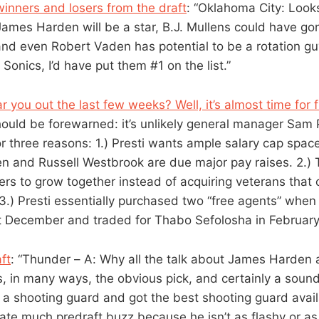
winners and losers from the draft
: “Oklahoma City: Looks 
James Harden will be a star, B.J. Mullens could have gon
 and even Robert Vaden has potential to be a rotation gu
 Sonics, I’d have put them #1 on the list.”
ar you out the last few weeks? Well, it’s almost time for
ould be forewarned: it’s unlikely general manager Sam P
or three reasons: 1.) Presti wants ample salary cap spac
en and Russell Westbrook are due major pay raises. 2.) T
ers to grow together instead of acquiring veterans that 
3.) Presti essentially purchased two “free agents” when
t December and traded for Thabo Sefolosha in February
ft
: “Thunder – A: Why all the talk about James Harden a
, in many ways, the obvious pick, and certainly a sound
 shooting guard and got the best shooting guard availa
ate much predraft buzz because he isn’t as flashy or as