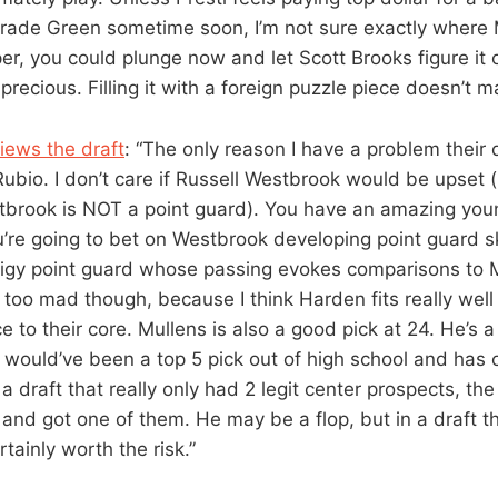
 trade Green sometime soon, I’m not sure exactly where Mi
er, you could plunge now and let Scott Brooks figure it 
precious. Filling it with a foreign puzzle piece doesn’t 
iews the draft
: “The only reason I have a problem their 
ubio. I don’t care if Russell Westbrook would be upset (
stbrook is NOT a point guard). You have an amazing you
u’re going to bet on Westbrook developing point guard sk
digy point guard whose passing evokes comparisons to 
e too mad though, because I think Harden fits really wel
e to their core. Mullens is also a good pick at 24. He’s a
o would’ve been a top 5 pick out of high school and has
n a draft that really only had 2 legit center prospects, t
and got one of them. He may be a flop, but in a draft th
rtainly worth the risk.”