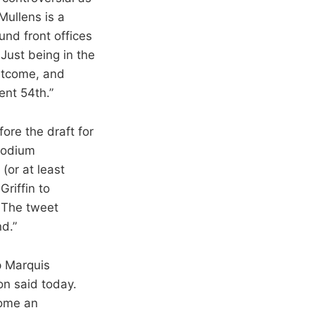
Mullens is a
nd front offices
 Just being in the
outcome, and
ent 54th.”
ore the draft for
 podium
(or at least
riffin to
. The tweet
d.”
p Marquis
on said today.
come an