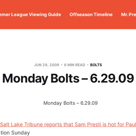
mer League Viewing Guide
Offseason Timeline
Mr. Pr
JUN 29, 2009
6 MIN READ
BOLTS
Monday Bolts – 6.29.09
 Salt Lake Tribune reports that Sam Presti is hot for Paul
ation Sunday