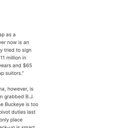
ap as a
ver now is an
 tried to sign
1 million in
 years and $65
p suitors.”
ma, however, is
am grabbed B.J.
he Buckeye is too
ivot duties last
only place
back-up is smart,