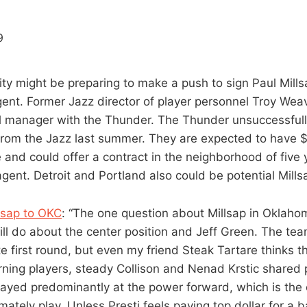
ty might be preparing to make a push to sign Paul Mills
agent. Former Jazz director of player personnel Troy Wea
l manager with the Thunder. The Thunder unsuccessfully
from the Jazz last summer. They are expected to have $1
 and could offer a contract in the neighborhood of five
 agent. Detroit and Portland also could be potential Millsa
llsap to OKC
: “The one question about Millsap in Oklaho
ll do about the center position and Jeff Green. The te
te first round, but even my friend Steak Tartare thinks t
ning players, steady Collison and Nenad Krstic shared p
ayed predominantly at the power forward, which is the 
imately play. Unless Presti feels paying top dollar for a 