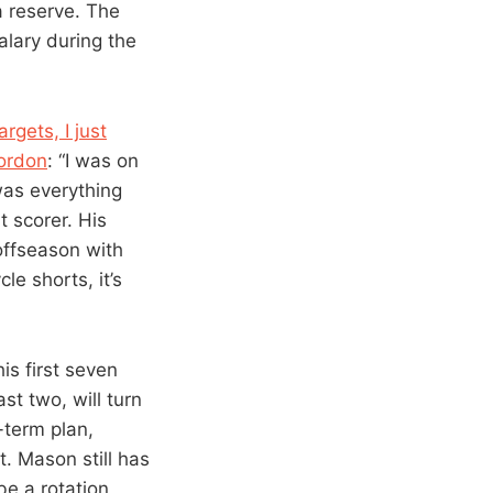
a reserve. The
alary during the
gets, I just
Gordon
: “I was on
was everything
t scorer. His
offseason with
cle shorts, it’s
is first seven
t two, will turn
-term plan,
. Mason still has
 be a rotation