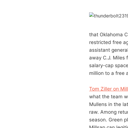
that Oklahoma Ci
restricted free 
assistant genera
away C.J. Miles 
salary-cap space
million to a free
Tom Ziller on Mi
what the team wi
Mullens in the la
raw. Among retur
season. Green pl
Millsap can legit