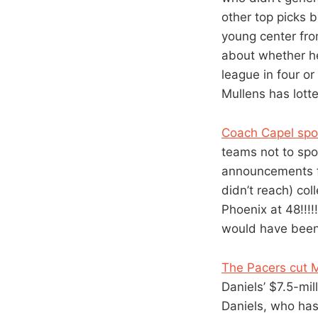
other top picks 
young center fro
about whether he 
league in four o
Mullens has lott
Coach Capel spoil
teams not to spo
announcements fr
didn’t reach) col
Phoenix at 48!!!!
would have been 
The Pacers cut M
Daniels’ $7.5-mil
Daniels, who has