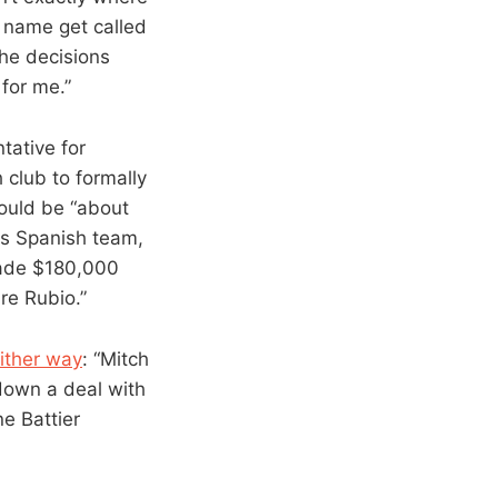
 name get called
 the decisions
for me.”
tative for
 club to formally
would be “about
his Spanish team,
made $180,000
re Rubio.”
either way
: “Mitch
down a deal with
e Battier