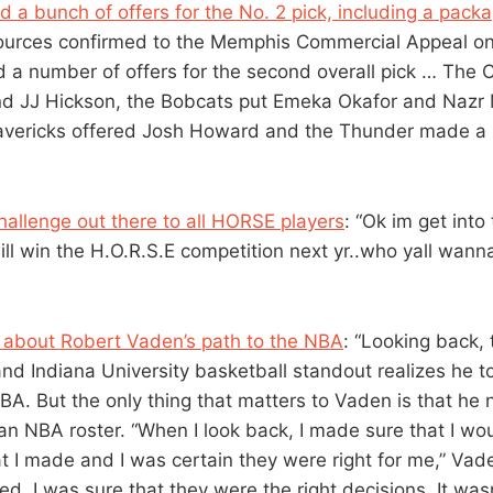
 a bunch of offers for the No. 2 pick, including a pack
Sources confirmed to the Memphis Commercial Appeal on 
d a number of offers for the second overall pick … The C
nd JJ Hickson, the Bobcats put Emeka Okafor and Na
avericks offered Josh Howard and the Thunder made a p
hallenge out there to all HORSE players
: “Ok im get into 
ill win the H.O.R.S.E competition next yr..who yall wanna 
ry about Robert Vaden’s path to the NBA
: “Looking back,
and Indiana University basketball standout realizes he t
NBA. But the only thing that matters to Vaden is that h
n NBA roster. “When I look back, I made sure that I wou
at I made and I was certain they were right for me,” Vad
d, I was sure that they were the right decisions. It was