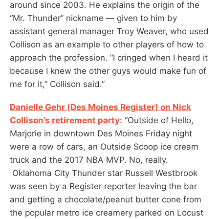
around since 2003. He explains the origin of the
“Mr. Thunder” nickname — given to him by
assistant general manager Troy Weaver, who used
Collison as an example to other players of how to
approach the profession. “I cringed when I heard it
because I knew the other guys would make fun of
me for it,” Collison said.”
Danielle Gehr (Des Moines Register) on Nick
Collison’s retirement party
: “Outside of Hello,
Marjorie in downtown Des Moines Friday night
were a row of cars, an Outside Scoop ice cream
truck and the 2017 NBA MVP. No, really.
Oklahoma City Thunder star Russell Westbrook
was seen by a Register reporter leaving the bar
and getting a chocolate/peanut butter cone from
the popular metro ice creamery parked on Locust