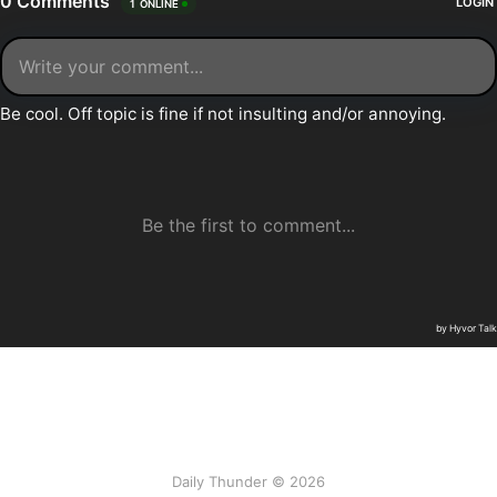
Daily Thunder © 2026