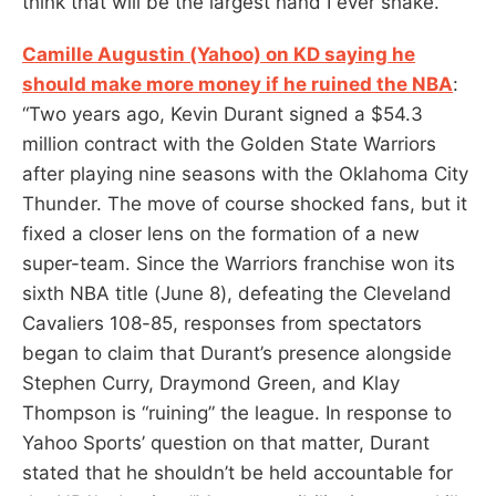
think that will be the largest hand I ever shake.”
Camille Augustin (Yahoo) on KD saying he
should make more money if he ruined the NBA
:
“Two years ago, Kevin Durant signed a $54.3
million contract with the Golden State Warriors
after playing nine seasons with the Oklahoma City
Thunder. The move of course shocked fans, but it
fixed a closer lens on the formation of a new
super-team. Since the Warriors franchise won its
sixth NBA title (June 8), defeating the Cleveland
Cavaliers 108-85, responses from spectators
began to claim that Durant’s presence alongside
Stephen Curry, Draymond Green, and Klay
Thompson is “ruining” the league. In response to
Yahoo Sports’ question on that matter, Durant
stated that he shouldn’t be held accountable for