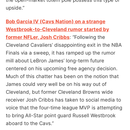
upside.”
Bob Garcia IV (Cavs Nation) on a strange
Westbrook-to-Cleveland rumor started by
former NFLer, Josh Cribbs
: “Following the
Cleveland Cavaliers’ disappointing exit in the NBA
Finals via a sweep, it has ramped up the rumor
mill about LeBron James’ long-term future
centered on his upcoming free agency decision.
Much of this chatter has been on the notion that
James could very well be on his way out of
Cleveland, but former Cleveland Browns wide
receiver Josh Cribbs has taken to social media to
voice that the four-time league MVP is attempting
to bring All-Star point guard Russell Westbrook
aboard to the Cavs.”