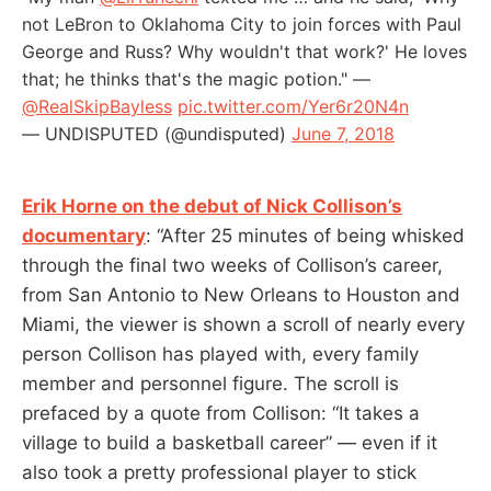
not LeBron to Oklahoma City to join forces with Paul
George and Russ? Why wouldn't that work?' He loves
that; he thinks that's the magic potion." —
@RealSkipBayless
pic.twitter.com/Yer6r20N4n
— UNDISPUTED (@undisputed)
June 7, 2018
Erik Horne on the debut of Nick Collison’s
documentary
: “After 25 minutes of being whisked
through the final two weeks of Collison’s career,
from San Antonio to New Orleans to Houston and
Miami, the viewer is shown a scroll of nearly every
person Collison has played with, every family
member and personnel figure. The scroll is
prefaced by a quote from Collison: “It takes a
village to build a basketball career” — even if it
also took a pretty professional player to stick