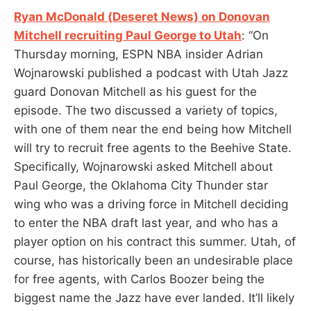
Ryan McDonald (Deseret News) on Donovan
Mitchell recruiting Paul George to Utah
: “On
Thursday morning, ESPN NBA insider Adrian
Wojnarowski published a podcast with Utah Jazz
guard Donovan Mitchell as his guest for the
episode. The two discussed a variety of topics,
with one of them near the end being how Mitchell
will try to recruit free agents to the Beehive State.
Specifically, Wojnarowski asked Mitchell about
Paul George, the Oklahoma City Thunder star
wing who was a driving force in Mitchell deciding
to enter the NBA draft last year, and who has a
player option on his contract this summer. Utah, of
course, has historically been an undesirable place
for free agents, with Carlos Boozer being the
biggest name the Jazz have ever landed. It’ll likely