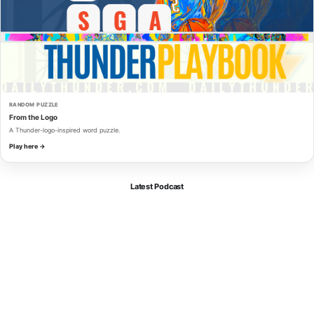
RANDOM PUZZLE
From the Logo
A Thunder-logo-inspired word puzzle.
Play here →
Latest Podcast