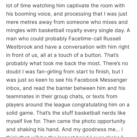
lot of time watching him captivate the room with
his booming voice, and processing that I was just
mere metres away from someone who mixes and
mingles with basketball royalty every single day. A
man who could probably Facetime-call Russell
Westbrook and have a conversation with him right
in front of us, all at a touch of a button. That’s
probably what took me back the most. There’s no
doubt I was fan-girling from start to finish, but I
was just so keen to see his Facebook Messenger
inbox, and read the banter between him and his
teammates in their group chats, or texts from
players around the league congratulating him on a
solid game. That’s the stuff basketball nerds like
myself live for. Then came the photo opportunity
and shaking his hand. And my goodness me… I