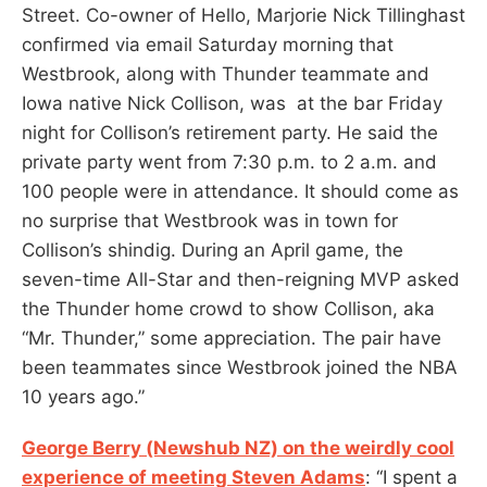
Street. Co-owner of Hello, Marjorie Nick Tillinghast
confirmed via email Saturday morning that
Westbrook, along with Thunder teammate and
Iowa native Nick Collison, was at the bar Friday
night for Collison’s retirement party. He said the
private party went from 7:30 p.m. to 2 a.m. and
100 people were in attendance. It should come as
no surprise that Westbrook was in town for
Collison’s shindig. During an April game, the
seven-time All-Star and then-reigning MVP asked
the Thunder home crowd to show Collison, aka
“Mr. Thunder,” some appreciation. The pair have
been teammates since Westbrook joined the NBA
10 years ago.”
George Berry (Newshub NZ) on the weirdly cool
experience of meeting Steven Adams
: “I spent a