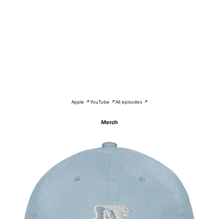
Apple ↗
YouTube ↗
All episodes ↗
Merch