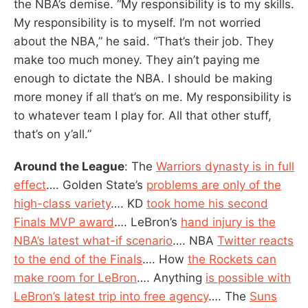
the NBA’s demise. “My responsibility is to my skills.
My responsibility is to myself. I’m not worried
about the NBA,” he said. “That’s their job. They
make too much money. They ain’t paying me
enough to dictate the NBA. I should be making
more money if all that’s on me. My responsibility is
to whatever team I play for. All that other stuff,
that’s on y’all.”
Around the League
: The
Warriors dynasty is in full
effect
…. Golden State’s
problems are only of the
high-class variety
…. KD
took home his second
Finals MVP award
…. LeBron’s
hand injury is the
NBA’s latest what-if scenario
…. NBA
Twitter reacts
to the end of the Finals
…. How
the Rockets can
make room for LeBron
…. Anything
is possible with
LeBron’s latest trip into free agency
…. The
Suns