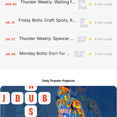
Aug
Thunder Weekly: Waiting for Wallace
3,
5 min read
AUG
03
2026
Jul
Friday Bolts: Draft Spots, Roster Spots, Sand Lots
31,
2 min read
JUL
31
2026
Jul 27,
Thunder Weekly: Spencer Jonesin'
4 min read
JUL
27
2026
Jul 20,
Monday Bolts: Dort for Dollars
3 min read
JUL
20
2026
Daily Thunder Playbook