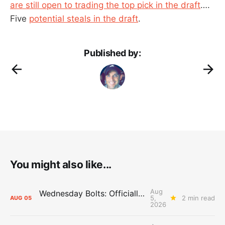
are still open to trading the top pick in the draft
….
Five
potential steals in the draft
.
Published by:
You might also like...
Aug
Wednesday Bolts: Officially Summer
5,
2 min read
AUG
05
2026