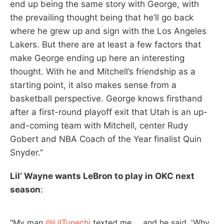
end up being the same story with George, with
the prevailing thought being that he’ll go back
where he grew up and sign with the Los Angeles
Lakers. But there are at least a few factors that
make George ending up here an interesting
thought. With he and Mitchell’s friendship as a
starting point, it also makes sense from a
basketball perspective. George knows firsthand
after a first-round playoff exit that Utah is an up-
and-coming team with Mitchell, center Rudy
Gobert and NBA Coach of the Year finalist Quin
Snyder.”
Lil’ Wayne wants LeBron to play in OKC next
season
:
"My man
@LilTunechi
texted me … and he said, 'Why