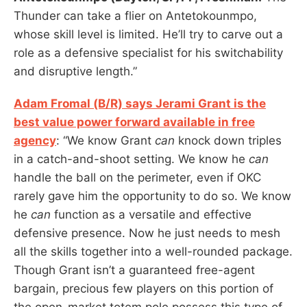
Thunder can take a flier on Antetokounmpo,
whose skill level is limited. He’ll try to carve out a
role as a defensive specialist for his switchability
and disruptive length.”
Adam Fromal (B/R) says Jerami Grant is the
best value power forward available in free
agency
: “We know Grant
can
knock down triples
in a catch-and-shoot setting. We know he
can
handle the ball on the perimeter, even if OKC
rarely gave him the opportunity to do so. We know
he
can
function as a versatile and effective
defensive presence. Now he just needs to mesh
all the skills together into a well-rounded package.
Though Grant isn’t a guaranteed free-agent
bargain, precious few players on this portion of
the open-market totem pole possess this type of