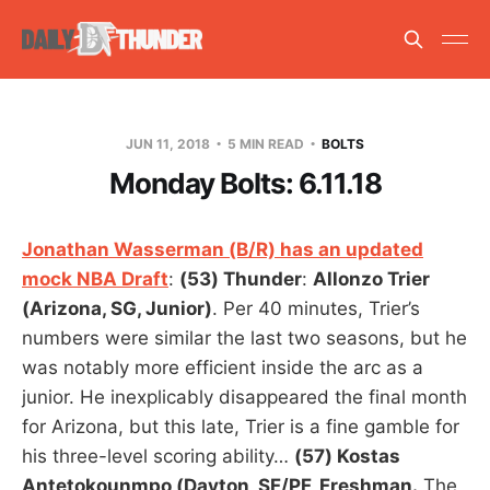
JUN 11, 2018
5 MIN READ
BOLTS
Monday Bolts: 6.11.18
Jonathan Wasserman (B/R) has an updated
mock NBA Draft
:
(53) Thunder
:
Allonzo Trier
(Arizona, SG, Junior)
. Per 40 minutes, Trier’s
numbers were similar the last two seasons, but he
was notably more efficient inside the arc as a
junior. He inexplicably disappeared the final month
for Arizona, but this late, Trier is a fine gamble for
his three-level scoring ability…
(57) Kostas
Antetokounmpo (Dayton, SF/PF, Freshman.
The