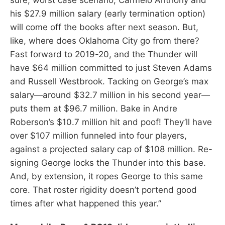
his $27.9 million salary (early termination option)
will come off the books after next season. But,
like, where does Oklahoma City go from there?
Fast forward to 2019-20, and the Thunder will
have $64 million committed to just Steven Adams
and Russell Westbrook. Tacking on George’s max
salary—around $32.7 million in his second year—
puts them at $96.7 million. Bake in Andre
Roberson’s $10.7 million hit and poof! They’ll have
over $107 million funneled into four players,
against a projected salary cap of $108 million. Re-
signing George locks the Thunder into this base.
And, by extension, it ropes George to this same
core. That roster rigidity doesn’t portend good
times after what happened this year.”