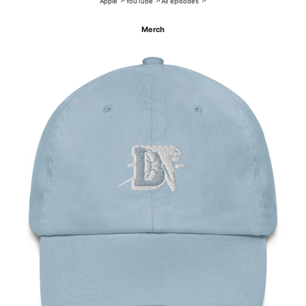
Apple ↗
YouTube ↗
All episodes ↗
Merch