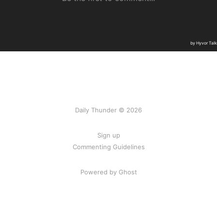
Daily Thunder © 2026
Sign up
Commenting Guidelines
Powered by Ghost