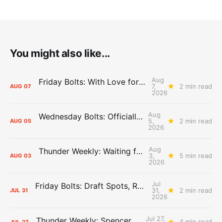
You might also like...
Aug
Friday Bolts: With Love for Luuuuuuuuu
7,
2 min read
AUG
07
2026
Aug
Wednesday Bolts: Officially Summer
5,
2 min read
AUG
05
2026
Aug
Thunder Weekly: Waiting for Wallace
3,
5 min read
AUG
03
2026
Jul
Friday Bolts: Draft Spots, Roster Spots, Sand Lots
31,
2 min read
JUL
31
2026
Jul 27,
Thunder Weekly: Spencer Jonesin'
4 min read
JUL
27