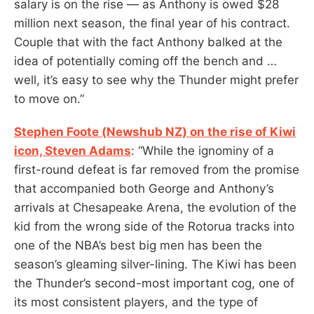
salary is on the rise — as Anthony is owed $28
million next season, the final year of his contract.
Couple that with the fact Anthony balked at the
idea of potentially coming off the bench and …
well, it’s easy to see why the Thunder might prefer
to move on.”
Stephen Foote (Newshub NZ) on the rise of Kiwi
icon, Steven Adams
: “While the ignominy of a
first-round defeat is far removed from the promise
that accompanied both George and Anthony’s
arrivals at Chesapeake Arena, the
evolution of the
kid from the wrong side of the Rotorua tracks into
one of the NBA’s best big men has been the
season’s gleaming silver-lining. The Kiwi has been
the Thunder’s second-most important cog, one of
its most consistent players, and the type of