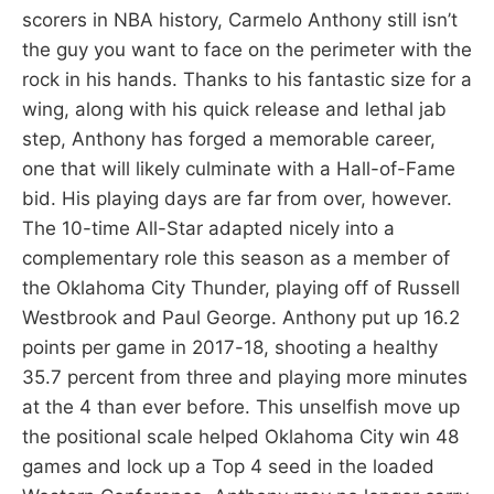
scorers in NBA history, Carmelo Anthony still isn’t
the guy you want to face on the perimeter with the
rock in his hands. Thanks to his fantastic size for a
wing, along with his quick release and lethal jab
step, Anthony has forged a memorable career,
one that will likely culminate with a Hall-of-Fame
bid. His playing days are far from over, however.
The 10-time All-Star adapted nicely into a
complementary role this season as a member of
the Oklahoma City Thunder, playing off of Russell
Westbrook and Paul George. Anthony put up 16.2
points per game in 2017-18, shooting a healthy
35.7 percent from three and playing more minutes
at the 4 than ever before. This unselfish move up
the positional scale helped Oklahoma City win 48
games and lock up a Top 4 seed in the loaded