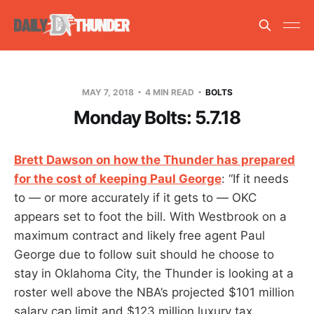
MAY 7, 2018
4 MIN READ
BOLTS
Monday Bolts: 5.7.18
Brett Dawson on how the Thunder has prepared
for the cost of keeping Paul George
: “If it needs
to — or more accurately if it gets to — OKC
appears set to foot the bill. With Westbrook on a
maximum contract and likely free agent Paul
George due to follow suit should he choose to
stay in Oklahoma City, the Thunder is looking at a
roster well above the NBA’s projected $101 million
salary cap limit and $123 million luxury tax