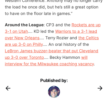
Western Conference. Anthony may no longer carry
the load he once did, but he’s still a great option
to have on the floor late in games.”
Around the League
: CP3 and the
Rockets are up
3-1 on Utah
…. KD led the
Warriors to a 3-1 lead
over New Orleans
…. Terry Rozier and
the Celtics
are up 3-0 on Philly
…. An oral history of the
LeBron James buzzer-beater that put Cleveland
up 3-0 over Toronto
…. Becky Hammon
will
interview for the Milwaukee coaching vacancy
.
Published by: