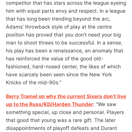
competitor that has stars across the league eyeing
him with equal parts envy and respect. In a league
that has long been trending beyond the arc,
Adams’ throwback style of play at the centre
position has proved that you don’t need your big
man to shoot threes to be successful. In a sense,
his play has been a renaissance, an anomaly that
has reinforced the value of the good old-
fashioned, hard-nosed center, the likes of which
have scarcely been seen since the New York
Knicks of the mid-90s.”
Berry Tramel on why the current Sixers don’t live
up to the Russ/KD/Harden Thunder
: “We saw
something special, up close and personal. Players
that good that young was a rare gift. The later
disappointments of playoff defeats and Durant