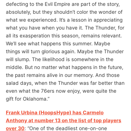
defecting to the Evil Empire are part of the story,
absolutely, but they shouldn’t color the wonder of
what we experienced. It’s a lesson in appreciating
what you have when you have it. The Thunder, for
all its exasperation this season, remains relevant.
We’ll see what happens this summer. Maybe
things will turn glorious again. Maybe the Thunder
will slump. The likelihood is somewhere in the
middle. But no matter what happens in the future,
the past remains alive in our memory. And those
salad days, when the Thunder was far better than
even what the 76ers now enjoy, were quite the
gift for Oklahoma.”
Frank Urbina (HoopsHype) has Carmelo
Anthony at number 13 on the list of top players
over 30
: “One of the deadliest one-on-one