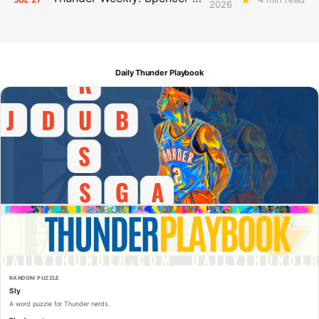
2026
Daily Thunder Playbook
RANDOM PUZZLE
Sly
A word puzzle for Thunder nerds.