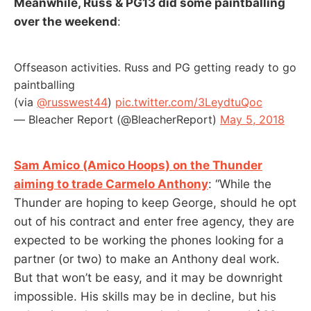
Meanwhile, Russ & PG13 did some paintballing
over the weekend
:
Offseason activities. Russ and PG getting ready to go
paintballing
(via
@russwest44
)
pic.twitter.com/3LeydtuQoc
— Bleacher Report (@BleacherReport)
May 5, 2018
Sam Amico (Amico Hoops) on the Thunder
aiming to trade Carmelo Anthony
: “While the
Thunder are hoping to keep George, should he opt
out of his contract and enter free agency, they are
expected to be working the phones looking for a
partner (or two) to make an Anthony deal work.
But that won’t be easy, and it may be downright
impossible. His skills may be in decline, but his