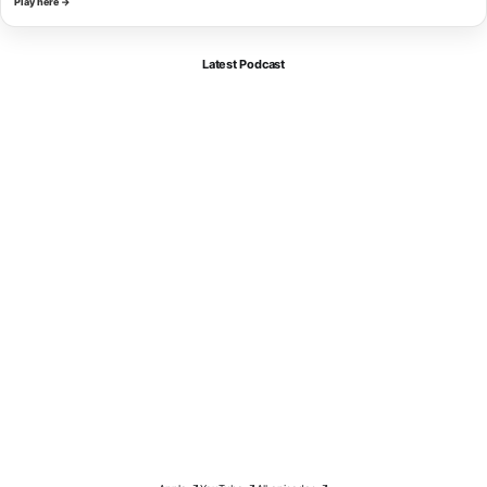
Play here →
Latest Podcast