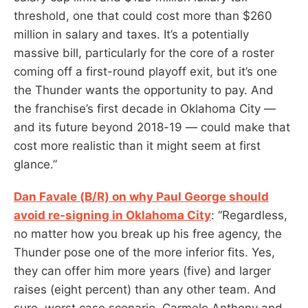
threshold, one that could cost more than $260
million in salary and taxes. It’s a potentially
massive bill, particularly for the core of a roster
coming off a first-round playoff exit, but it’s one
the Thunder wants the opportunity to pay. And
the franchise’s first decade in Oklahoma City —
and its future beyond 2018-19 — could make that
cost more realistic than it might seem at first
glance.”
Dan Favale (B/R) on why Paul George should
avoid re-signing in Oklahoma City
: “Regardless,
no matter how you break up his free agency, the
Thunder pose one of the more inferior fits. Yes,
they can offer him more years (five) and larger
raises (eight percent) than any other team. And
sure, worst case scenario, Carmelo Anthony and