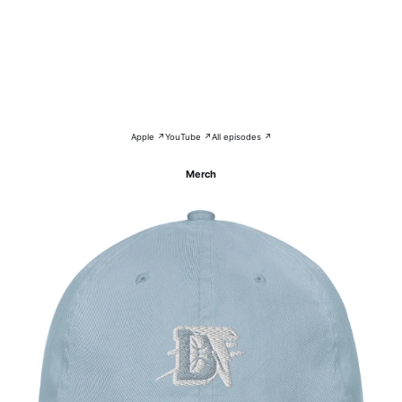
Apple ↗
YouTube ↗
All episodes ↗
Merch