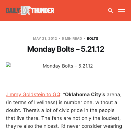
MAY 21, 2012
5 MIN READ
BOLTS
Monday Bolts – 5.21.12
Jimmy Goldstein to GQ
: “
Oklahoma City’s
arena,
(in terms of liveliness) is number one, without a
doubt. There’s a lot of civic pride in the people
that live there. The fans are not only the loudest,
they’re also the nicest. I’d never consider wearing