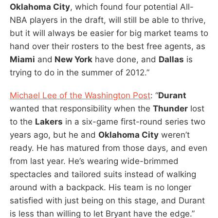
Oklahoma City
, which found four potential All-
NBA players in the draft, will still be able to thrive,
but it will always be easier for big market teams to
hand over their rosters to the best free agents, as
Miami
and
New York
have done, and
Dallas
is
trying to do in the summer of 2012.”
Michael Lee of the Washington Post
: “
Durant
wanted that responsibility when the
Thunder
lost
to the
Lakers
in a six-game first-round series two
years ago, but he and
Oklahoma City
weren’t
ready. He has matured from those days, and even
from last year. He’s wearing wide-brimmed
spectacles and tailored suits instead of walking
around with a backpack. His team is no longer
satisfied with just being on this stage, and Durant
is less than willing to let Bryant have the edge.”