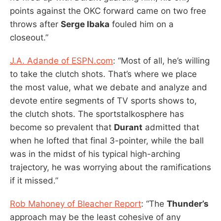
points against the OKC forward came on two free
throws after
Serge Ibaka
fouled him on a
closeout.”
J.A. Adande of ESPN.com
: “Most of all, he’s willing
to take the clutch shots. That’s where we place
the most value, what we debate and analyze and
devote entire segments of TV sports shows to,
the clutch shots. The sportstalkosphere has
become so prevalent that
Durant
admitted that
when he lofted that final 3-pointer, while the ball
was in the midst of his typical high-arching
trajectory, he was worrying about the ramifications
if it missed.”
Rob Mahoney of Bleacher Report
: “The
Thunder’s
approach may be the least cohesive of any