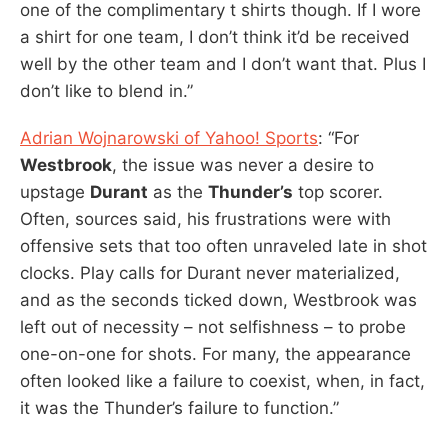
one of the complimentary t shirts though. If I wore
a shirt for one team, I don’t think it’d be received
well by the other team and I don’t want that. Plus I
don’t like to blend in.”
Adrian Wojnarowski of Yahoo! Sports
: “For
Westbrook
, the issue was never a desire to
upstage
Durant
as the
Thunder’s
top scorer.
Often, sources said, his frustrations were with
offensive sets that too often unraveled late in shot
clocks. Play calls for Durant never materialized,
and as the seconds ticked down, Westbrook was
left out of necessity – not selfishness – to probe
one-on-one for shots. For many, the appearance
often looked like a failure to coexist, when, in fact,
it was the Thunder’s failure to function.”