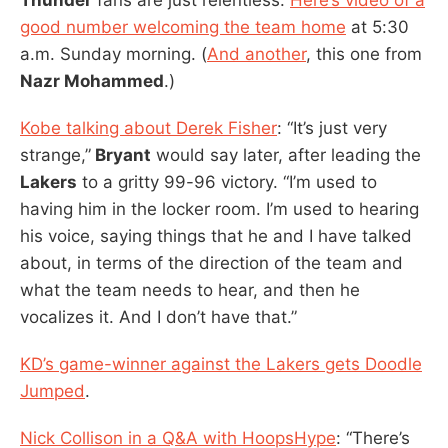
good number welcoming the team home
at 5:30
a.m. Sunday morning. (
And another
, this one from
Nazr Mohammed
.)
Kobe talking about Derek Fisher
: “It’s just very
strange,”
Bryant
would say later, after leading the
Lakers
to a gritty 99-96 victory. “I’m used to
having him in the locker room. I’m used to hearing
his voice, saying things that he and I have talked
about, in terms of the direction of the team and
what the team needs to hear, and then he
vocalizes it. And I don’t have that.”
KD’s game-winner against the Lakers gets Doodle
Jumped
.
Nick Collison in a Q&A with HoopsHype
: “There’s