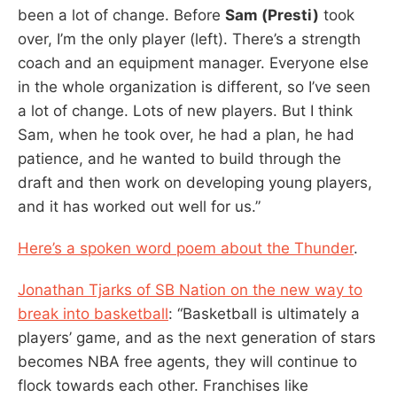
been a lot of change. Before
Sam (Presti)
took
over, I’m the only player (left). There’s a strength
coach and an equipment manager. Everyone else
in the whole organization is different, so I’ve seen
a lot of change. Lots of new players. But I think
Sam, when he took over, he had a plan, he had
patience, and he wanted to build through the
draft and then work on developing young players,
and it has worked out well for us.”
Here’s a spoken word poem about the Thunder
.
Jonathan Tjarks of SB Nation on the new way to
break into basketball
: “Basketball is ultimately a
players’ game, and as the next generation of stars
becomes NBA free agents, they will continue to
flock towards each other. Franchises like