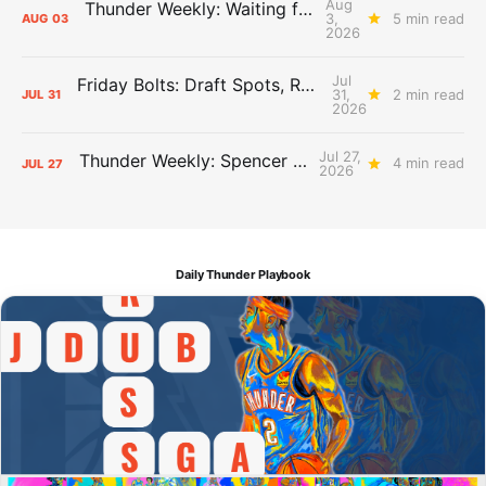
Aug
Thunder Weekly: Waiting for Wallace
3,
5 min read
AUG
03
2026
Jul
Friday Bolts: Draft Spots, Roster Spots, Sand Lots
31,
2 min read
JUL
31
2026
Jul 27,
Thunder Weekly: Spencer Jonesin'
4 min read
JUL
27
2026
Daily Thunder Playbook