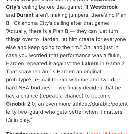
City’s
ceiling before that game: “If
Westbrook
and
Durant
aren’t making jumpers, there’s no Plan
B.” Oklahoma City’s ceiling after that game:
“Actually, there is a Plan B — they can just turn
things over to Harden, let him create for everyone
else and keep going to the rim.” Oh, and just in
case you worried that performance was a fluke,
Harden repeated it against the
Lakers
in Game 2.
That spawned an “Is Harden an original
prototype?” e-mail thread with me and two die-
hard NBA buddies — we finally decided that he
has a chance (repeat: a chance) to become
Ginobili
2.0, an even more athletic/durable/potent
lefty two-guard who gets better when it matters.
It’s in play.”
Thunder
fans are just relentless.
Here’s video of a