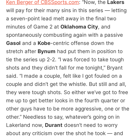
Ken Berger of CBSSports.com
: “Now, the
Lakers
will pay for their many sins in this series — letting
a seven-point lead melt away in the final two
minutes of Game 2 at
Oklahoma City
, and
spontaneously combusting again with a passive
Gasol
and a
Kobe
-centric offense down the
stretch after
Bynum
had put them in position to
tie the series up 2-2. “I was forced to take tough
shots and they didn’t fall for me tonight,” Bryant
said. “I made a couple, felt like I got fouled on a
couple and didn’t get the whistle. But still and all,
they were tough shots. So either we’ve got to free
me up to get better looks in the fourth quarter or
other guys have to be more aggressive, one or the
other.” Needless to say, whatever’s going on in
Lakerland now,
Durant
doesn’t need to worry
about any criticism over the shot he took — and