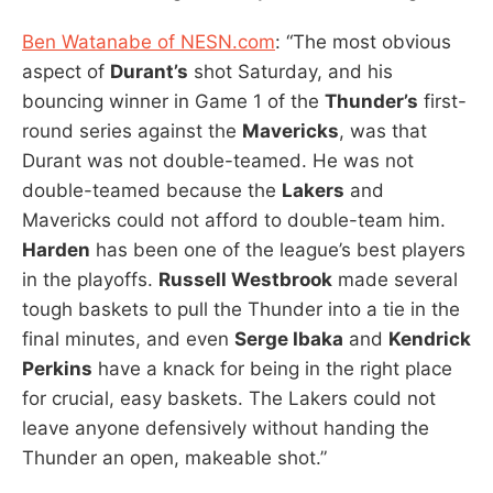
Ben Watanabe of NESN.com
: “The most obvious
aspect of
Durant’s
shot Saturday, and his
bouncing winner in Game 1 of the
Thunder’s
first-
round series against the
Mavericks
, was that
Durant was not double-teamed. He was not
double-teamed because the
Lakers
and
Mavericks could not afford to double-team him.
Harden
has been one of the league’s best players
in the playoffs.
Russell Westbrook
made several
tough baskets to pull the Thunder into a tie in the
final minutes, and even
Serge Ibaka
and
Kendrick
Perkins
have a knack for being in the right place
for crucial, easy baskets. The Lakers could not
leave anyone defensively without handing the
Thunder an open, makeable shot.”