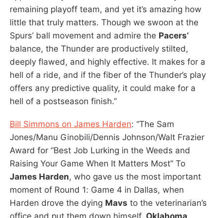
remaining playoff team, and yet it’s amazing how
little that truly matters. Though we swoon at the
Spurs’ ball movement and admire the
Pacers’
balance, the Thunder are productively stilted,
deeply flawed, and highly effective. It makes for a
hell of a ride, and if the fiber of the Thunder’s play
offers any predictive quality, it could make for a
hell of a postseason finish.”
Bill Simmons on James Harden
: “The Sam
Jones/Manu Ginobili/Dennis Johnson/Walt Frazier
Award for “Best Job Lurking in the Weeds and
Raising Your Game When It Matters Most” To
James Harden
, who gave us the most important
moment of Round 1: Game 4 in Dallas, when
Harden drove the dying
Mavs
to the veterinarian’s
office and put them down himself.
Oklahoma