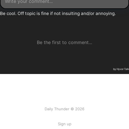
Daily Thunder © 2026
Sign up