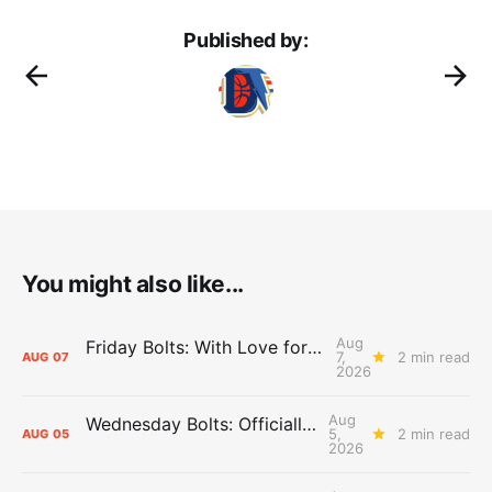
Published by:
You might also like...
Aug
Friday Bolts: With Love for Luuuuuuuuu
7,
2 min read
AUG
07
2026
Aug
Wednesday Bolts: Officially Summer
5,
2 min read
AUG
05
2026