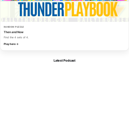
RANDOM PUZZLE
Then and Now
Find the 4 sets of 4.
Play here →
Latest Podcast