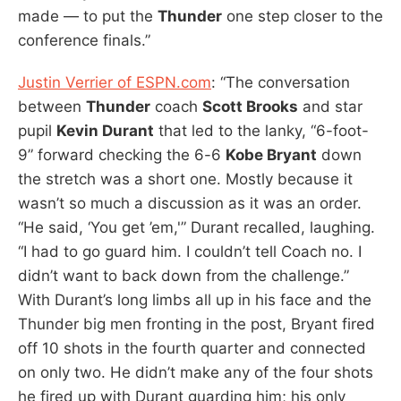
made — to put the
Thunder
one step closer to the
conference finals.”
Justin Verrier of ESPN.com
: “The conversation
between
Thunder
coach
Scott Brooks
and star
pupil
Kevin Durant
that led to the lanky, “6-foot-
9” forward checking the 6-6
Kobe Bryant
down
the stretch was a short one. Mostly because it
wasn’t so much a discussion as it was an order.
“He said, ‘You get ’em,'” Durant recalled, laughing.
“I had to go guard him. I couldn’t tell Coach no. I
didn’t want to back down from the challenge.”
With Durant’s long limbs all up in his face and the
Thunder big men fronting in the post, Bryant fired
off 10 shots in the fourth quarter and connected
on only two. He didn’t make any of the four shots
he fired up with Durant guarding him; his only