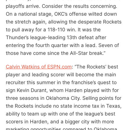
playoffs arrive. Consider the results concerning.
On a national stage, OKC’s offense wilted down
the stretch again, allowing the desperate Rockets
to pull away for a 118-110 win. It was the
Thunder’s league-leading 13th defeat after
entering the fourth quarter with a lead. Seven of
those have come since the All-Star break.”
Calvin Watkins of ESPN.com
: “The Rockets’ best
player and leading scorer will become the main
recruiter this summer in the franchise’s quest to
sign Kevin Durant, whom Harden played with for
three seasons in Oklahoma City. Selling points for
the Rockets include no state income tax in Texas,
ability to team up with one of the league’s best
scorers in Harden, and a bigger city with more
marketing opportunities compared to Oklahoma