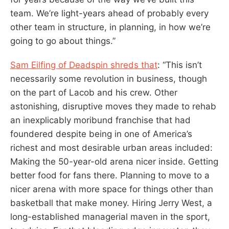
team. We’re light-years ahead of probably every
other team in structure, in planning, in how we’re
going to go about things.”
Sam Eilfing of Deadspin shreds that
: “This isn’t
necessarily some revolution in business, though
on the part of Lacob and his crew. Other
astonishing, disruptive moves they made to rehab
an inexplicably moribund franchise that had
foundered despite being in one of America’s
richest and most desirable urban areas included:
Making the 50-year-old arena nicer inside. Getting
better food for fans there. Planning to move to a
nicer arena with more space for things other than
basketball that make money. Hiring Jerry West, a
long-established managerial maven in the sport,