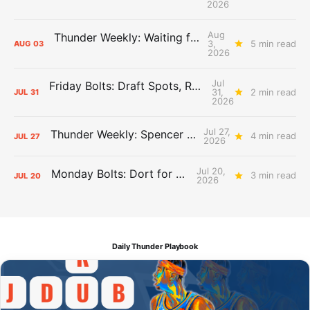
2026
Aug
Thunder Weekly: Waiting for Wallace
3,
5 min read
AUG
03
2026
Jul
Friday Bolts: Draft Spots, Roster Spots, Sand Lots
31,
2 min read
JUL
31
2026
Jul 27,
Thunder Weekly: Spencer Jonesin'
4 min read
JUL
27
2026
Jul 20,
Monday Bolts: Dort for Dollars
3 min read
JUL
20
2026
Daily Thunder Playbook