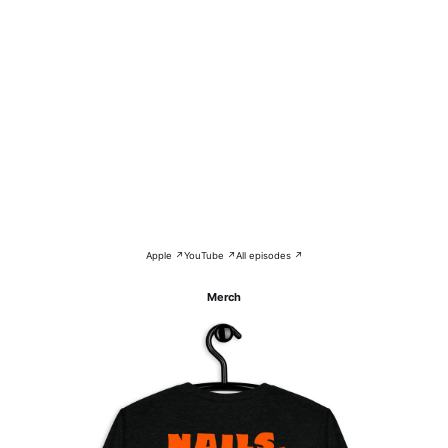
Apple ↗
YouTube ↗
All episodes ↗
Merch