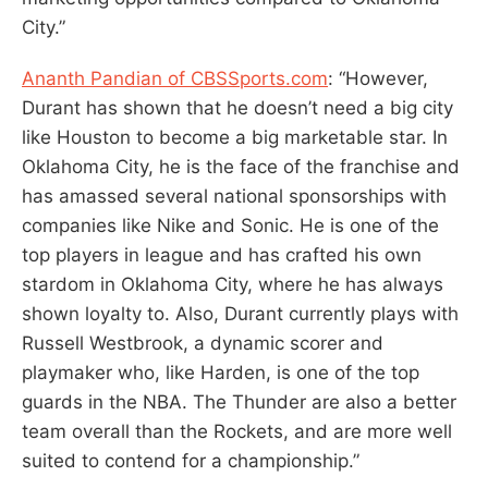
City.”
Ananth Pandian of CBSSports.com
: “However,
Durant has shown that he doesn’t need a big city
like Houston to become a big marketable star. In
Oklahoma City, he is the face of the franchise and
has amassed several national sponsorships with
companies like Nike and Sonic. He is one of the
top players in league and has crafted his own
stardom in Oklahoma City, where he has always
shown loyalty to. Also, Durant currently plays with
Russell Westbrook, a dynamic scorer and
playmaker who, like Harden, is one of the top
guards in the NBA. The Thunder are also a better
team overall than the Rockets, and are more well
suited to contend for a championship.”