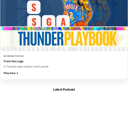
RANDOM PUZZLE
From the Logo
A Thunder-logo-inspired word puzzle.
Play here →
Latest Podcast