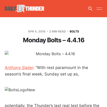
APR 4, 2016
2 MIN READ
BOLTS
Monday Bolts – 4.4.16
Anthony Slater
: “With rest paramount in the
season’s final week, Sunday set up as,
potentially, the Thunder’s last real test before the