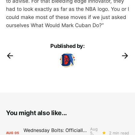
to advise. For that bleeding edge innovator, they
had to look exactly as far as the NBA logo. You or I
could make most of these moves if we just asked
ourselves What Would Mark Cuban Do?”
Published by:
You might also like...
Aug
Wednesday Bolts: Officially Summer
5,
2 min read
AUG
05