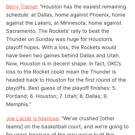
Berry Tramel
: “Houston has the easiest remaining
schedule: at Dallas, home against Phoenix, home
against the Lakers, at Minnesota, home against
Sacramento. The Rockets’ rally to beat the
Thunder on Sunday was huge for Houston’s
playoff hopes. With a loss, the Rockets would
have been two games behind Dallas and Utah.
Now, Houston is in decent shape. In fact, OKC’s
loss to the Rocket could mean the Thunder is
headed back to Houston for the first round of the
playoffs. Best guess of the playoff finishes: 5.
Portland; 6. Houston; 7. Utah; 8. Dallas; 9.
Memphis.”
Joe Lacob is hilarious
: “We’ve crushed [other
teams] on the basketball court, and we’re going to
for years because of the way we’ve built this