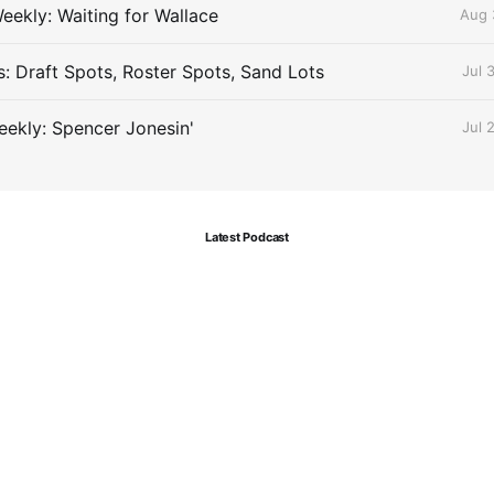
eekly: Waiting for Wallace
Aug 
s: Draft Spots, Roster Spots, Sand Lots
Jul 
ekly: Spencer Jonesin'
Jul 
Latest Podcast