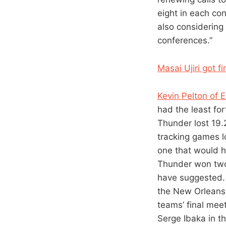
eight in each co
also considering 
conferences.”
Masai Ujiri got 
Kevin Pelton of 
had the least for
Thunder lost 19.2
tracking games lo
one that would h
Thunder won two 
have suggested. 
the New Orleans 
teams’ final meet
Serge Ibaka in t