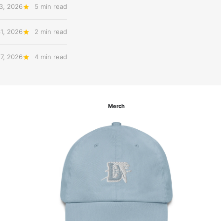
3, 2026
5 min read
31, 2026
2 min read
27, 2026
4 min read
Merch