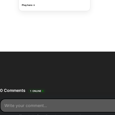
Play here →