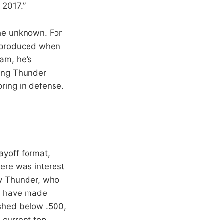
 2017.”
the unknown. For
e produced when
eam, he’s
ming Thunder
oring in defense.
ayoff format,
here was interest
ty Thunder, who
ld have made
ished below .500,
 current top