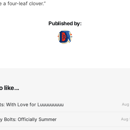
 a four-leaf clover.”
Published by:
 like...
lts: With Love for Luuuuuuuuu
Aug 
 Bolts: Officially Summer
Aug 