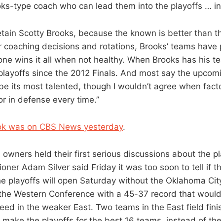
ks-type coach who can lead them into the playoffs … in
etain Scotty Brooks, because the known is better than 
er coaching decisions and rotations, Brooks’ teams hav
one wins it all when not healthy. When Brooks has his t
playoffs since the 2012 Finals. And most say the upco
 be its most talented, though I wouldn’t agree when fact
or in defense every time.”
ok was on CBS News yesterday
.
 owners held their first serious discussions about the pl
ner Adam Silver said Friday it was too soon to tell if t
The playoffs will open Saturday without the Oklahoma Ci
n the Western Conference with a 45-37 record that wou
eed in the weaker East. Two teams in the East field fin
 make the playoffs for the best 16 teams, instead of the