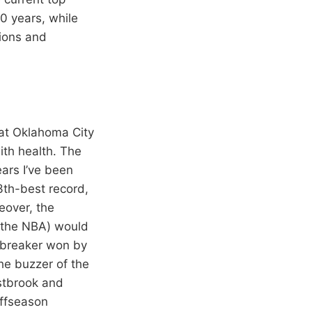
0 years, while
sions and
hat Oklahoma City
ith health. The
ears I’ve been
3th-best record,
eover, the
n the NBA) would
iebreaker won by
he buzzer of the
estbrook and
offseason