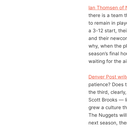
Ian Thomsen of N
there is a team 
to remain in play
a 3-12 start, the
and their newcom
why, when the pl
season’s final h
waiting for the a
Denver Post writ
patience? Does t
the third, clearl
Scott Brooks — l
grew a culture t
The Nuggets will 
next season, then