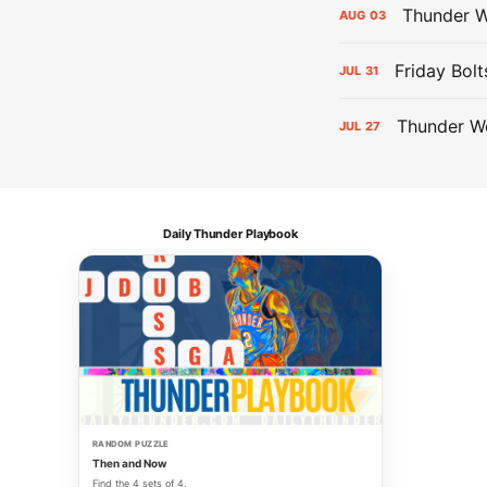
Thunder W
AUG
03
Friday Bolt
JUL
31
Thunder We
JUL
27
Daily Thunder Playbook
RANDOM PUZZLE
Then and Now
Find the 4 sets of 4.