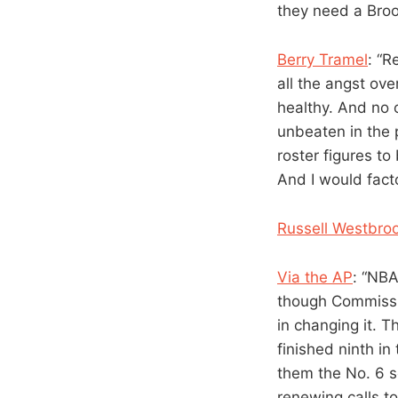
they need a Broo
Berry Tramel
: “R
all the angst ov
healthy. And no 
unbeaten in the 
roster figures to
And I would fact
Russell Westbro
Via the AP
: “NBA
though Commissio
in changing it. 
finished ninth i
them the No. 6 s
renewing calls to