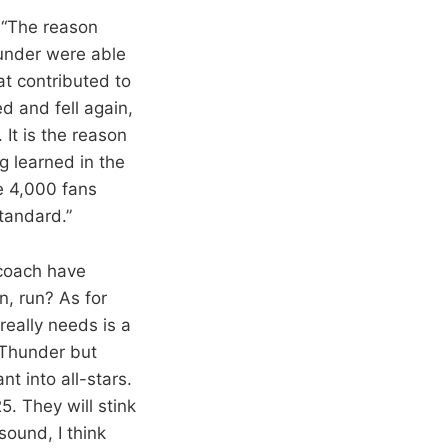
 “The reason
hunder were able
hat contributed to
ed and fell again,
It is the reason
 learned in the
re 4,000 fans
standard.”
 coach have
n, run? As for
really needs is a
e Thunder but
t into all-stars.
5. They will stink
sound, I think