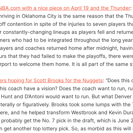
BA.com with a nice piece on April 19 and the Thunder
:
thriving in Oklahoma City is the same reason that the T
off contention in spite of the injuries to seven players t
ir constantly-changing lineups as players fell and return
ers who had to be integrated throughout the long year. 
ayers and coaches returned home after midnight, having
ours that they had failed to make the playoffs, there we
irport to welcome them home. It is all part of the same 
ers hoping for Scott Brooks for the Nuggets
: “Does this
his coach have a vision? Does the coach want to run, ru
y, Hunt and D’Antoni would want to run. But what Denver 
iterally or figuratively. Brooks took some lumps with th
here, and he helped transform Westbrook and Kevin Duran
probably get the No. 7 pick in the draft, which is June 2
 get another top lottery pick. So, as morbid as this will 