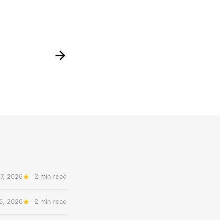
7, 2026
2 min read
5, 2026
2 min read