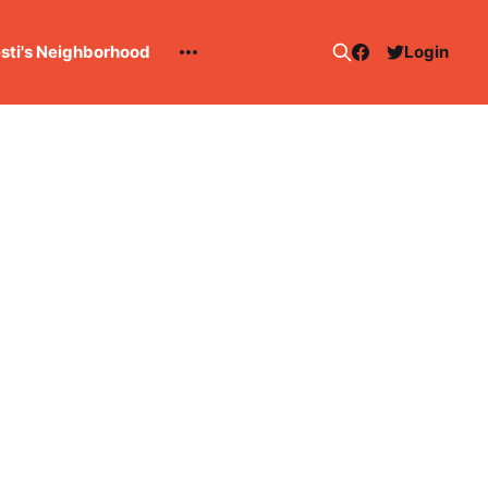
esti's Neighborhood
Login