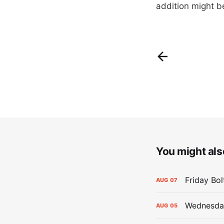
addition might be
You might also
Friday Bo
AUG
07
Wednesday
AUG
05