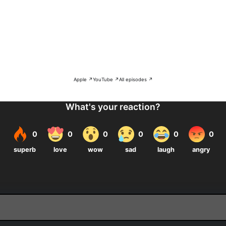
Apple ↗
YouTube ↗
All episodes ↗