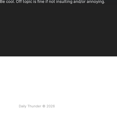
Daily Thunder © 2026