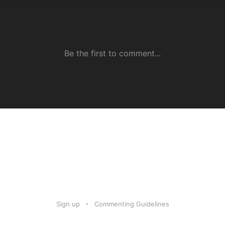
Sign up
Commenting Guidelines