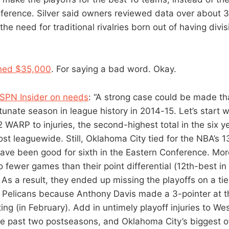
nference. Silver said owners reviewed data over about 3
the need for traditional rivalries born out of having divi
fined $35,000
. For saying a bad word. Okay.
ESPN Insider on needs
: “A strong case could be made t
tunate season in league history in 2014-15. Let’s start w
 WARP to injuries, the second-highest total in the six y
st leaguewide. Still, Oklahoma City tied for the NBA’s 1
ave been good for sixth in the Eastern Conference. Mor
fewer games than their point differential (12th-best i
As a result, they ended up missing the playoffs on a t
Pelicans because Anthony Davis made a 3-pointer at t
ing (in February). Add in untimely playoff injuries to W
he past two postseasons, and Oklahoma City’s biggest 