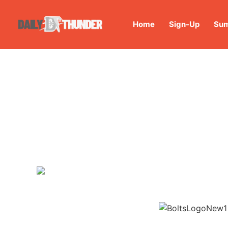
Home
Sign-Up
Sum