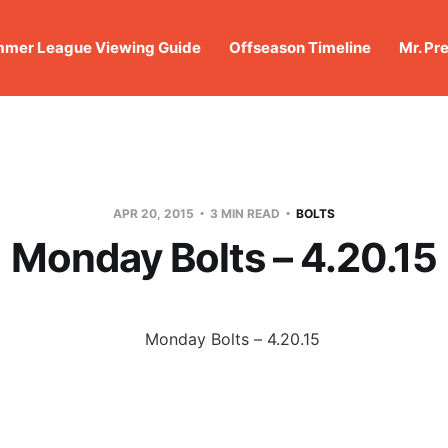
mer League Viewing Guide
Offseason Timeline
Mr. Pr
APR 20, 2015
3 MIN READ
BOLTS
Monday Bolts – 4.20.15