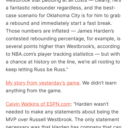
a fantastic rebounder regardless, and the best-
case scenario for Oklahoma City is for him to grab
a rebound and immediately start a fast break.
Those numbers are inflated — James Harden’s
contested rebounding percentage, for example, is
several points higher than Westbrook’s, according
to NBA.com’s player tracking statistics — but with
a chance at history on the line, we’re all rooting to
keep letting Russ be Russ.”
My story from yesterday’s game
. We didn’t learn
anything from the game.
Calvin Watkins of ESPN.com
: “Harden wasn’t
needed to make any statements about being the
MVP over Russell Westbrook. The only statement
necessary was that Harden has company that can