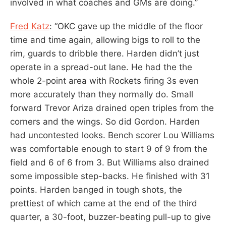
involved in what coaches and GMs are doing.”
Fred Katz
: “OKC gave up the middle of the floor
time and time again, allowing bigs to roll to the
rim, guards to dribble there. Harden didn’t just
operate in a spread-out lane. He had the the
whole 2-point area with Rockets firing 3s even
more accurately than they normally do. Small
forward Trevor Ariza drained open triples from the
corners and the wings. So did Gordon. Harden
had uncontested looks. Bench scorer Lou Williams
was comfortable enough to start 9 of 9 from the
field and 6 of 6 from 3. But Williams also drained
some impossible step-backs. He finished with 31
points. Harden banged in tough shots, the
prettiest of which came at the end of the third
quarter, a 30-foot, buzzer-beating pull-up to give