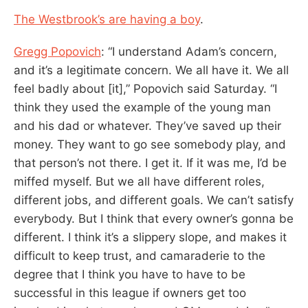
The Westbrook’s are having a boy
.
Gregg Popovich
: “I understand Adam’s concern,
and it’s a legitimate concern. We all have it. We all
feel badly about [it],” Popovich said Saturday. “I
think they used the example of the young man
and his dad or whatever. They’ve saved up their
money. They want to go see somebody play, and
that person’s not there. I get it. If it was me, I’d be
miffed myself. But we all have different roles,
different jobs, and different goals. We can’t satisfy
everybody. But I think that every owner’s gonna be
different. I think it’s a slippery slope, and makes it
difficult to keep trust, and camaraderie to the
degree that I think you have to have to be
successful in this league if owners get too