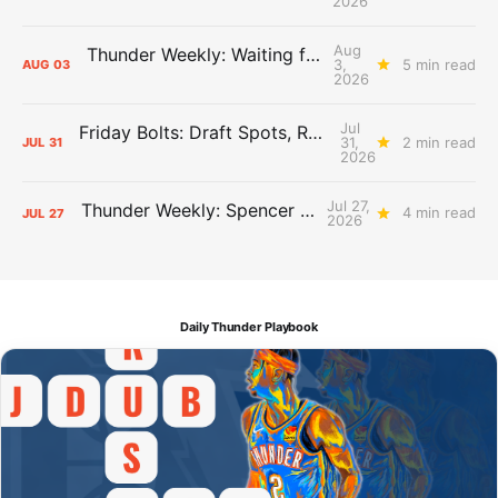
2026
Aug
Thunder Weekly: Waiting for Wallace
3,
5 min read
AUG
03
2026
Jul
Friday Bolts: Draft Spots, Roster Spots, Sand Lots
31,
2 min read
JUL
31
2026
Jul 27,
Thunder Weekly: Spencer Jonesin'
4 min read
JUL
27
2026
Daily Thunder Playbook