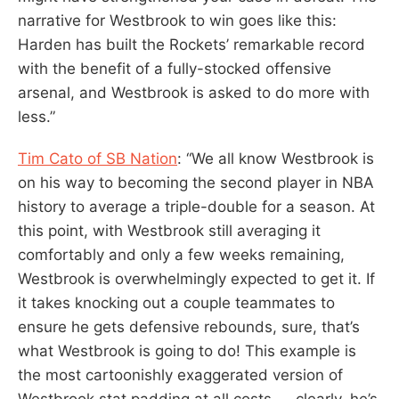
narrative for Westbrook to win goes like this:
Harden has built the Rockets’ remarkable record
with the benefit of a fully-stocked offensive
arsenal, and Westbrook is asked to do more with
less.”
Tim Cato of SB Nation
: “We all know Westbrook is
on his way to becoming the second player in NBA
history to average a triple-double for a season. At
this point, with Westbrook still averaging it
comfortably and only a few weeks remaining,
Westbrook is overwhelmingly expected to get it. If
it takes knocking out a couple teammates to
ensure he gets defensive rebounds, sure, that’s
what Westbrook is going to do! This example is
the most cartoonishly exaggerated version of
Westbrook stat padding at all costs — clearly, he’s