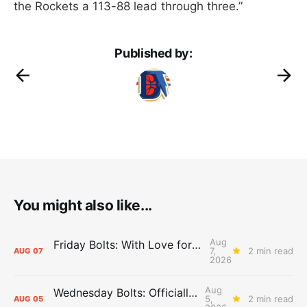
the Rockets a 113-88 lead through three.”
Published by:
You might also like...
Aug
Friday Bolts: With Love for Luuuuuuuuu
7,
2 min read
AUG
07
2026
Aug
Wednesday Bolts: Officially Summer
5,
2 min read
AUG
05