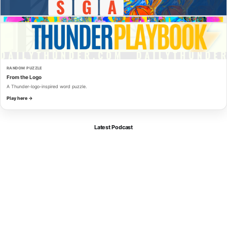
RANDOM PUZZLE
From the Logo
A Thunder-logo-inspired word puzzle.
Play here →
Latest Podcast