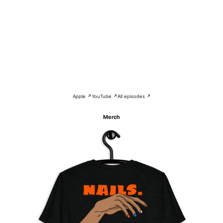
Apple ↗
YouTube ↗
All episodes ↗
Merch