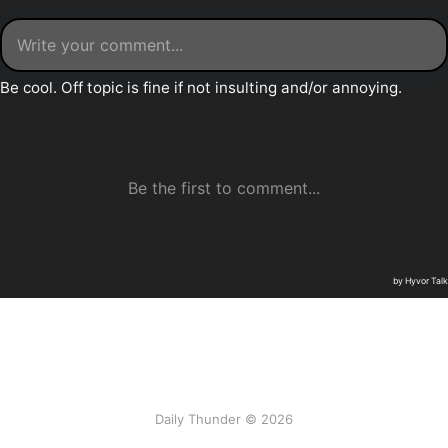
Daily Thunder © 2026