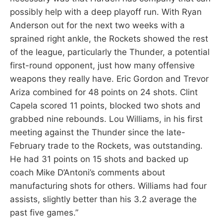
possibly help with a deep playoff run. With Ryan
Anderson out for the next two weeks with a
sprained right ankle, the Rockets showed the rest
of the league, particularly the Thunder, a potential
first-round opponent, just how many offensive
weapons they really have. Eric Gordon and Trevor
Ariza combined for 48 points on 24 shots. Clint
Capela scored 11 points, blocked two shots and
grabbed nine rebounds. Lou Williams, in his first
meeting against the Thunder since the late-
February trade to the Rockets, was outstanding.
He had 31 points on 15 shots and backed up
coach Mike D’Antoni’s comments about
manufacturing shots for others. Williams had four
assists, slightly better than his 3.2 average the
past five games.”