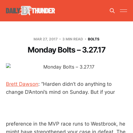
MAR 27, 2017
3 MIN READ
BOLTS
Monday Bolts – 3.27.17
Brett Dawson
: “Harden didn’t do anything to
change D’Antoni’s mind on Sunday. But if your
preference in the MVP race runs to Westbrook, he
might have strengthened your case in defeat. The