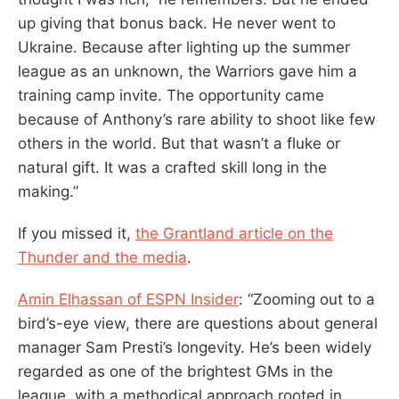
up giving that bonus back. He never went to
Ukraine. Because after lighting up the summer
league as an unknown, the Warriors gave him a
training camp invite. The opportunity came
because of Anthony’s rare ability to shoot like few
others in the world. But that wasn’t a fluke or
natural gift. It was a crafted skill long in the
making.”
If you missed it,
the Grantland article on the
Thunder and the media
.
Amin Elhassan of ESPN Insider
: “Zooming out to a
bird’s-eye view, there are questions about general
manager Sam Presti’s longevity. He’s been widely
regarded as one of the brightest GMs in the
league, with a methodical approach rooted in