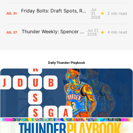
Jul
Friday Bolts: Draft Spots, Roster Spots, Sand Lots
31,
2 min read
JUL
31
2026
Jul 27,
Thunder Weekly: Spencer Jonesin'
4 min read
JUL
27
2026
Daily Thunder Playbook