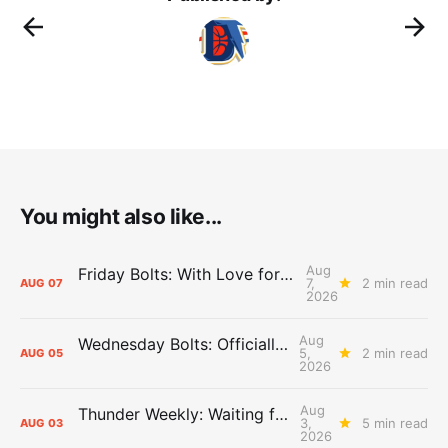
You might also like...
Aug
Friday Bolts: With Love for Luuuuuuuuu
7,
2 min read
AUG
07
2026
Aug
Wednesday Bolts: Officially Summer
5,
2 min read
AUG
05
2026
Aug
Thunder Weekly: Waiting for Wallace
3,
5 min read
AUG
03
2026