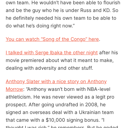
own team. He wouldn’t have been able to flourish
and be the guy who he is under Russ and KD. So
he definitely needed his own team to be able to
do what he’s doing right now.”
You can watch “Song of the Congo” here
.
I talked with Serge Ibaka the other night
after his
movie premiered about what it meant to make,
dealing with adversity and other stuff.
Anthony Slater with a nice story on Anthony
Morrow
: “Anthony wasn’t born with NBA-level
athleticism. He was never viewed as a legit pro
prospect. After going undrafted in 2008, he
signed an overseas deal with a Ukrainian team
that came with a $10,000 signing bonus. “I
thought I was rich,” he remembers. But he ended