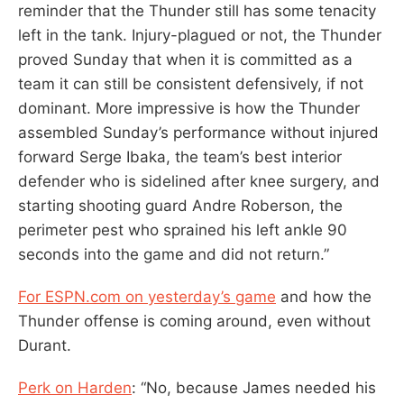
reminder that the Thunder still has some tenacity
left in the tank. Injury-plagued or not, the Thunder
proved Sunday that when it is committed as a
team it can still be consistent defensively, if not
dominant. More impressive is how the Thunder
assembled Sunday’s performance without injured
forward Serge Ibaka, the team’s best interior
defender who is sidelined after knee surgery, and
starting shooting guard Andre Roberson, the
perimeter pest who sprained his left ankle 90
seconds into the game and did not return.”
For ESPN.com on yesterday’s game
and how the
Thunder offense is coming around, even without
Durant.
Perk on Harden
: “No, because James needed his