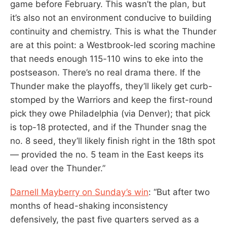
game before February. This wasn’t the plan, but
it’s also not an environment conducive to building
continuity and chemistry. This is what the Thunder
are at this point: a Westbrook-led scoring machine
that needs enough 115-110 wins to eke into the
postseason. There’s no real drama there. If the
Thunder make the playoffs, they’ll likely get curb-
stomped by the Warriors and keep the first-round
pick they owe Philadelphia (via Denver); that pick
is top-18 protected, and if the Thunder snag the
no. 8 seed, they’ll likely finish right in the 18th spot
— provided the no. 5 team in the East keeps its
lead over the Thunder.”
Darnell Mayberry on Sunday’s win
: “But after two
months of head-shaking inconsistency
defensively, the past five quarters served as a