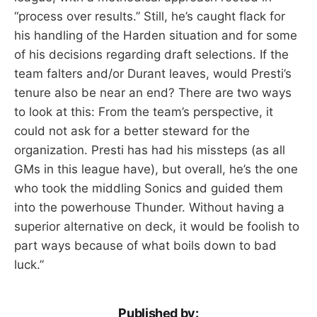
“process over results.” Still, he’s caught flack for
his handling of the Harden situation and for some
of his decisions regarding draft selections. If the
team falters and/or Durant leaves, would Presti’s
tenure also be near an end? There are two ways
to look at this: From the team’s perspective, it
could not ask for a better steward for the
organization. Presti has had his missteps (as all
GMs in this league have), but overall, he’s the one
who took the middling Sonics and guided them
into the powerhouse Thunder. Without having a
superior alternative on deck, it would be foolish to
part ways because of what boils down to bad
luck.”
Published by: