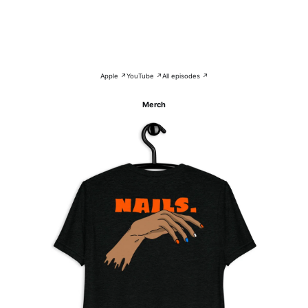
Apple ↗
YouTube ↗
All episodes ↗
Merch