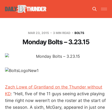
MAR 23, 2015
3 MIN READ
BOLTS
Monday Bolts – 3.23.15
Zach Lowe of Grantland on the Thunder without
KD
: “Hell, five of the 11 guys seeing active playing
time right now weren’t on the roster at the start of
the season. A sixth, McGary, appeared in just one