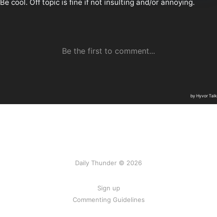
Daily Thunder © 2026
Sign up
Commenting Guidelines