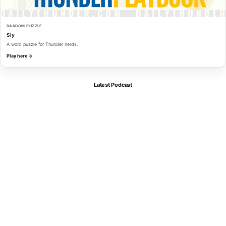
RANDOM PUZZLE
Sly
A word puzzle for Thunder nerds.
Play here →
Latest Podcast