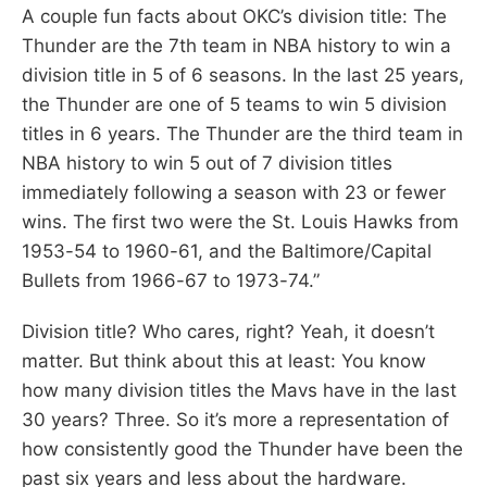
A couple fun facts about OKC’s division title: The
Thunder are the 7th team in NBA history to win a
division title in 5 of 6 seasons. In the last 25 years,
the Thunder are one of 5 teams to win 5 division
titles in 6 years. The Thunder are the third team in
NBA history to win 5 out of 7 division titles
immediately following a season with 23 or fewer
wins. The first two were the St. Louis Hawks from
1953-54 to 1960-61, and the Baltimore/Capital
Bullets from 1966-67 to 1973-74.”
Division title? Who cares, right? Yeah, it doesn’t
matter. But think about this at least: You know
how many division titles the Mavs have in the last
30 years? Three. So it’s more a representation of
how consistently good the Thunder have been the
past six years and less about the hardware.