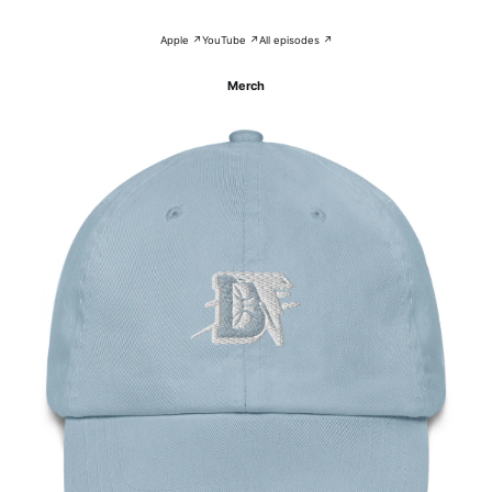
Apple ↗
YouTube ↗
All episodes ↗
Merch