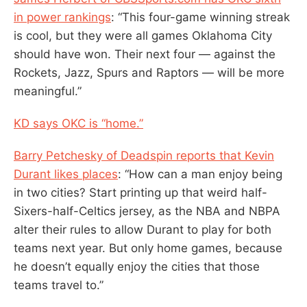
in power rankings
: “This four-game winning streak
is cool, but they were all games Oklahoma City
should have won. Their next four — against the
Rockets, Jazz, Spurs and Raptors — will be more
meaningful.”
KD says OKC is “home.”
Barry Petchesky of Deadspin reports that Kevin
Durant likes places
: “How can a man enjoy being
in two cities? Start printing up that weird half-
Sixers-half-Celtics jersey, as the NBA and NBPA
alter their rules to allow Durant to play for both
teams next year. But only home games, because
he doesn’t equally enjoy the cities that those
teams travel to.”