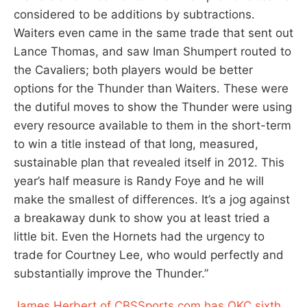
considered to be additions by subtractions.
Waiters even came in the same trade that sent out
Lance Thomas, and saw Iman Shumpert routed to
the Cavaliers; both players would be better
options for the Thunder than Waiters. These were
the dutiful moves to show the Thunder were using
every resource available to them in the short-term
to win a title instead of that long, measured,
sustainable plan that revealed itself in 2012. This
year’s half measure is Randy Foye and he will
make the smallest of differences. It’s a jog against
a breakaway dunk to show you at least tried a
little bit. Even the Hornets had the urgency to
trade for Courtney Lee, who would perfectly and
substantially improve the Thunder.”
James Herbert of CBSSports.com has OKC sixth