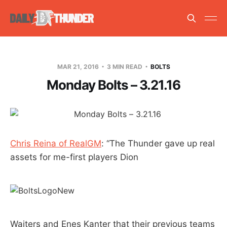
MAR 21, 2016
3 MIN READ
BOLTS
Monday Bolts – 3.21.16
Chris Reina of RealGM
: “The Thunder gave up real
assets for me-first players Dion
Waiters and Enes Kanter that their previous teams