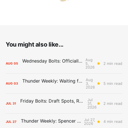
You might also like...
Aug
Wednesday Bolts: Officially Summer
5,
2 min read
AUG
05
2026
Aug
Thunder Weekly: Waiting for Wallace
3,
5 min read
AUG
03
2026
Jul
Friday Bolts: Draft Spots, Roster Spots, Sand Lots
31,
2 min read
JUL
31
2026
Jul 27,
Thunder Weekly: Spencer Jonesin'
4 min read
JUL
27
2026