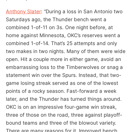
Anthony Slater
: “During a loss in San Antonio two
Saturdays ago, the Thunder bench went a
combined 1-of-11 on 3s. One night before, at
home against Minnesota, OKC’s reserves went a
combined 1-of-14. That’s 25 attempts and only
two makes in two nights. Many of them were wide
open. Hit a couple more in either game, avoid an
embarrassing loss to the Timberwolves or snag a
statement win over the Spurs. Instead, that two-
game losing streak served as one of the lowest
points of a rocky season. Fast-forward a week
later, and the Thunder has turned things around.
OKC is on an impressive four-game win streak,
three of those on the road, three against playoff-
bound teams and three of the blowout variety.
There are many reasons for it. Improved bench