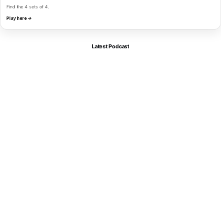
Find the 4 sets of 4.
Play here →
Latest Podcast