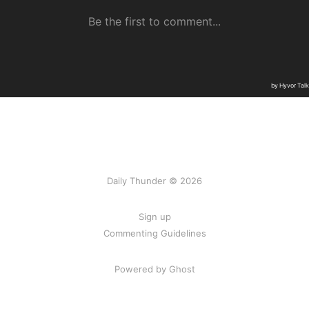
Daily Thunder © 2026
Sign up
Commenting Guidelines
Powered by Ghost