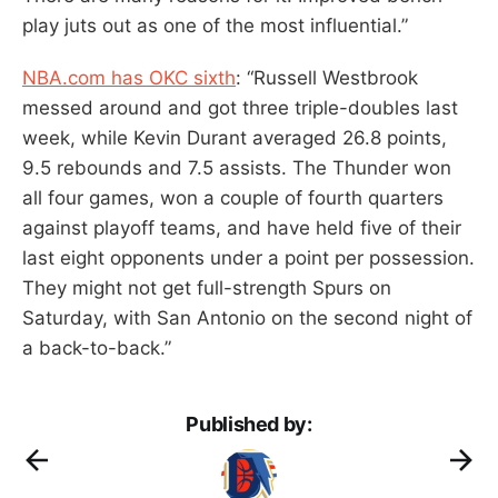
play juts out as one of the most influential.”
NBA.com has OKC sixth
: “Russell Westbrook
messed around and got three triple-doubles last
week, while Kevin Durant averaged 26.8 points,
9.5 rebounds and 7.5 assists. The Thunder won
all four games, won a couple of fourth quarters
against playoff teams, and have held five of their
last eight opponents under a point per possession.
They might not get full-strength Spurs on
Saturday, with San Antonio on the second night of
a back-to-back.”
Published by: