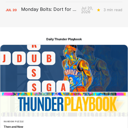
Jul 20,
Monday Bolts: Dort for Dollars
3 min read
JUL
20
2026
Daily Thunder Playbook
RANDOM PUZZLE
Then and Now