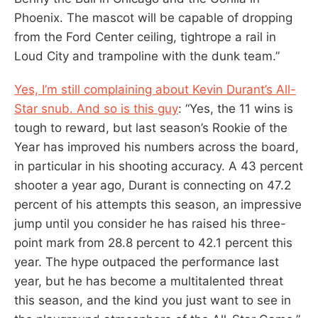
Phoenix. The mascot will be capable of dropping
from the Ford Center ceiling, tightrope a rail in
Loud City and trampoline with the dunk team.”
Yes, I’m still complaining about Kevin Durant’s All-
Star snub. And so is this guy
: “Yes, the 11 wins is
tough to reward, but last season’s Rookie of the
Year has improved his numbers across the board,
in particular in his shooting accuracy. A 43 percent
shooter a year ago, Durant is connecting on 47.2
percent of his attempts this season, an impressive
jump until you consider he has raised his three-
point mark from 28.8 percent to 42.1 percent this
year. The hype outpaced the performance last
year, but he has become a multitalented threat
this season, and the kind you just want to see in