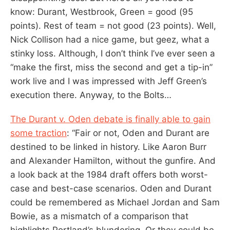
know: Durant, Westbrook, Green = good (95
points). Rest of team = not good (23 points). Well,
Nick Collison had a nice game, but geez, what a
stinky loss. Although, I don’t think I’ve ever seen a
“make the first, miss the second and get a tip-in”
work live and I was impressed with Jeff Green’s
execution there. Anyway, to the Bolts…
The Durant v. Oden debate is finally able to gain
some traction
: “Fair or not, Oden and Durant are
destined to be linked in history. Like Aaron Burr
and Alexander Hamilton, without the gunfire. And
a look back at the 1984 draft offers both worst-
case and best-case scenarios. Oden and Durant
could be remembered as Michael Jordan and Sam
Bowie, as a mismatch of a comparison that
highlights Portland’s blundering. Or they could be