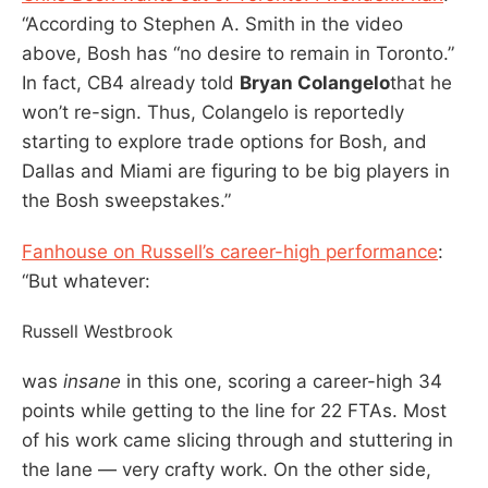
“According to Stephen A. Smith in the video
above, Bosh has “no desire to remain in Toronto.”
In fact, CB4 already told
Bryan Colangelo
that he
won’t re-sign. Thus, Colangelo is reportedly
starting to explore trade options for Bosh, and
Dallas and Miami are figuring to be big players in
the Bosh sweepstakes.”
Fanhouse on Russell’s career-high performance
:
“But whatever:
Russell Westbrook
was
insane
in this one, scoring a career-high 34
points while getting to the line for 22 FTAs. Most
of his work came slicing through and stuttering in
the lane — very crafty work. On the other side,