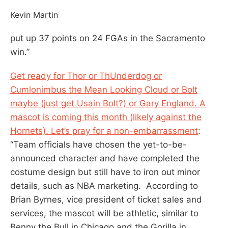
Kevin Martin
put up 37 points on 24 FGAs in the Sacramento
win.”
Get ready for Thor or ThUnderdog or
Cumlonimbus the Mean Looking Cloud or Bolt
maybe (just get Usain Bolt?) or Gary England. A
mascot is coming this month (likely against the
Hornets). Let’s pray for a non-embarrassment
:
“Team officials have chosen the yet-to-be-
announced character and have completed the
costume design but still have to iron out minor
details, such as NBA marketing. According to
Brian Byrnes, vice president of ticket sales and
services, the mascot will be athletic, similar to
Benny the Bull in Chicago and the Gorilla in