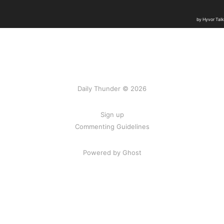
Daily Thunder © 2026
Sign up
Commenting Guidelines
Powered by Ghost