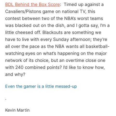
BDL Behind the Box Score
: Timed up against a
Cavaliers/Pistons game on national TV, this
contest between two of the NBA’s worst teams
was blacked out on the dish, and I gotta say, I’m a
little cheesed off. Blackouts are something we
have to live with every Sunday afternoon; they’re
all over the pace as the NBA wants all basketball-
watching eyes on what’s happening on the major
network of its choice, but an overtime close one
with 240 combined points? I’d like to know how,
and why?
Even the gamer is a little messed-up
.
Kevin Martin