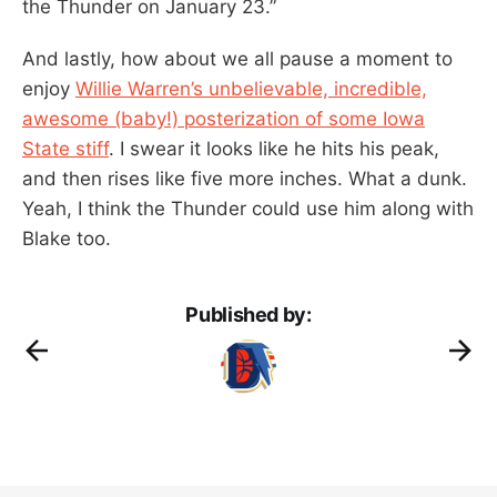
the Thunder on January 23.”
And lastly, how about we all pause a moment to
enjoy
Willie Warren’s unbelievable, incredible,
awesome (baby!) posterization of some Iowa
State stiff
. I swear it looks like he hits his peak,
and then rises like five more inches. What a dunk.
Yeah, I think the Thunder could use him along with
Blake too.
Published by: