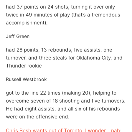
had 37 points on 24 shots, turning it over only
twice in 49 minutes of play (that’s a tremendous
accomplishment),
Jeff Green
had 28 points, 13 rebounds, five assists, one
turnover, and three steals for Oklahoma City, and
Thunder rookie
Russell Westbrook
got to the line 22 times (making 20), helping to
overcome seven of 18 shooting and five turnovers.
He had eight assists, and all six of his rebounds
were on the offensive end.
Chris Bosh wants out of Toronto. I wonder… nah
: