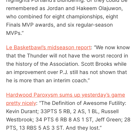
remembered as Jordan and Hakeem Olajuwon,
who combined for eight championships, eight
Finals MVP awards, and six regular-season
MVPs.”
Le Basketbawl’s midseason report
: “We now know
that the Thunder will not have the worst record in
the history of the Association. Scott Brooks while
an improvement over P.J. still has not shown that
he is more than an interim coach.”
Hardwood Paroxysm sums up yesterday’s game
pretty nicely
: “The Definition of Awesome Futility:
Kevin Durant; 33PTS 5 RB, 2 AS, 1 BL, Russell
Westbrook; 34 PTS 6 RB 8 AS 1 ST, Jeff Green; 28
PTS, 13 RBS 5 AS 3 ST. And they lost.”