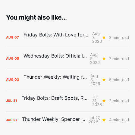
You might also like...
Aug
Friday Bolts: With Love for Luuuuuuuuu
7,
2 min read
AUG
07
2026
Aug
Wednesday Bolts: Officially Summer
5,
2 min read
AUG
05
2026
Aug
Thunder Weekly: Waiting for Wallace
3,
5 min read
AUG
03
2026
Jul
Friday Bolts: Draft Spots, Roster Spots, Sand Lots
31,
2 min read
JUL
31
2026
Jul 27,
Thunder Weekly: Spencer Jonesin'
4 min read
JUL
27
2026