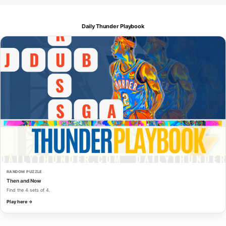
Daily Thunder Playbook
RANDOM PUZZLE
Then and Now
Find the 4 sets of 4.
Play here →