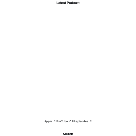
Latest Podcast
Apple ↗
YouTube ↗
All episodes ↗
Merch