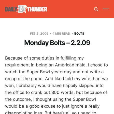
FEB 2, 2009
4 MIN READ
BOLTS
Monday Bolts – 2.2.09
Because of some duties in fulfilling my
requirement in being an American male, I chose to
watch the Super Bowl yesterday and not write a
recap of the game. And like I told my wife, had we
won, I probably would have happily skipped into
the office to crank out 800 words, but because of
the outcome, I thought using the Super Bowl
would be a good excuse to just ignore a really
disappointing loss. But here’s all you need to