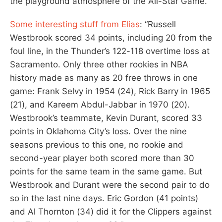
the playground atmosphere of the All-Star Game.”
Some interesting stuff from Elias
: “Russell
Westbrook scored 34 points, including 20 from the
foul line, in the Thunder’s 122-118 overtime loss at
Sacramento. Only three other rookies in NBA
history made as many as 20 free throws in one
game: Frank Selvy in 1954 (24), Rick Barry in 1965
(21), and Kareem Abdul-Jabbar in 1970 (20).
Westbrook’s teammate, Kevin Durant, scored 33
points in Oklahoma City’s loss. Over the nine
seasons previous to this one, no rookie and
second-year player both scored more than 30
points for the same team in the same game. But
Westbrook and Durant were the second pair to do
so in the last nine days. Eric Gordon (41 points)
and Al Thornton (34) did it for the Clippers against