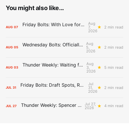
You might also like...
Aug
Friday Bolts: With Love for Luuuuuuuuu
7,
2 min read
AUG
07
2026
Aug
Wednesday Bolts: Officially Summer
5,
2 min read
AUG
05
2026
Aug
Thunder Weekly: Waiting for Wallace
3,
5 min read
AUG
03
2026
Jul
Friday Bolts: Draft Spots, Roster Spots, Sand Lots
31,
2 min read
JUL
31
2026
Jul 27,
Thunder Weekly: Spencer Jonesin'
4 min read
JUL
27
2026