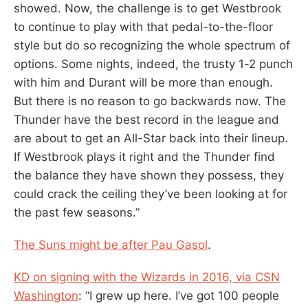
showed. Now, the challenge is to get Westbrook
to continue to play with that pedal-to-the-floor
style but do so recognizing the whole spectrum of
options. Some nights, indeed, the trusty 1-2 punch
with him and Durant will be more than enough.
But there is no reason to go backwards now. The
Thunder have the best record in the league and
are about to get an All-Star back into their lineup.
If Westbrook plays it right and the Thunder find
the balance they have shown they possess, they
could crack the ceiling they’ve been looking at for
the past few seasons.”
The Suns might be after Pau Gasol
.
KD on signing with the Wizards in 2016, via CSN
Washington
: “I grew up here. I’ve got 100 people