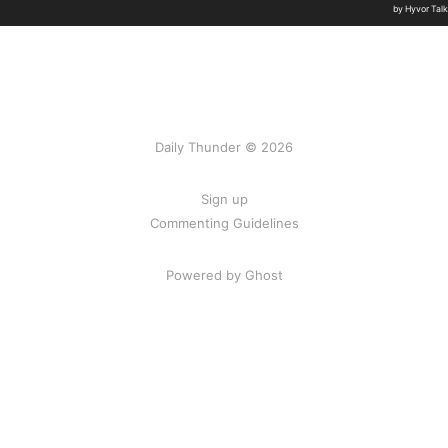
Daily Thunder © 2026
Sign up
Commenting Guidelines
Powered by Ghost