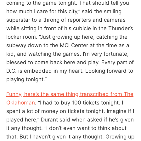
coming to the game tonight. That should tell you
how much I care for this city,” said the smiling
superstar to a throng of reporters and cameras
while sitting in front of his cubicle in the Thunder’s
locker room. “Just growing up here, catching the
subway down to the MCI Center at the time as a
kid, and watching the games. I’m very fortunate,
blessed to come back here and play. Every part of
D.C. is embedded in my heart. Looking forward to
playing tonight.”
Funny, here’s the same thing transcribed from The
Oklahoman
: “I had to buy 100 tickets tonight. I
spent a lot of money on tickets tonight. Imagine if I
played here,” Durant said when asked if he’s given
it any thought. “I don’t even want to think about
that. But I haven’t given it any thought. Growing up