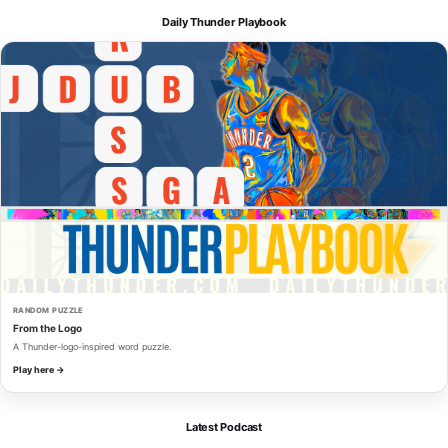
Daily Thunder Playbook
RANDOM PUZZLE
From the Logo
A Thunder-logo-inspired word puzzle.
Play here →
Latest Podcast