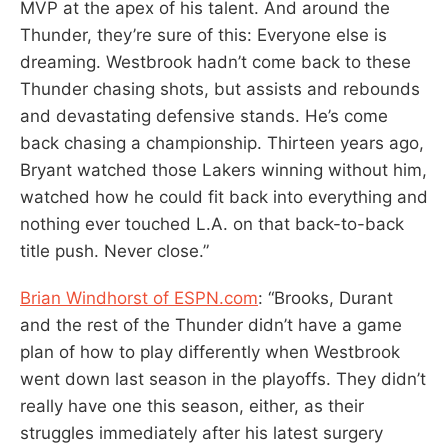
MVP at the apex of his talent. And around the
Thunder, they’re sure of this: Everyone else is
dreaming. Westbrook hadn’t come back to these
Thunder chasing shots, but assists and rebounds
and devastating defensive stands. He’s come
back chasing a championship. Thirteen years ago,
Bryant watched those Lakers winning without him,
watched how he could fit back into everything and
nothing ever touched L.A. on that back-to-back
title push. Never close.”
Brian Windhorst of ESPN.com
: “Brooks, Durant
and the rest of the Thunder didn’t have a game
plan of how to play differently when Westbrook
went down last season in the playoffs. They didn’t
really have one this season, either, as their
struggles immediately after his latest surgery