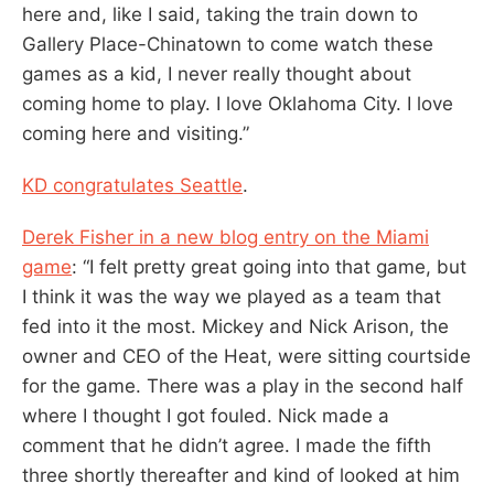
here and, like I said, taking the train down to
Gallery Place-Chinatown to come watch these
games as a kid, I never really thought about
coming home to play. I love Oklahoma City. I love
coming here and visiting.”
KD congratulates Seattle
.
Derek Fisher in a new blog entry on the Miami
game
: “I felt pretty great going into that game, but
I think it was the way we played as a team that
fed into it the most. Mickey and Nick Arison, the
owner and CEO of the Heat, were sitting courtside
for the game. There was a play in the second half
where I thought I got fouled. Nick made a
comment that he didn’t agree. I made the fifth
three shortly thereafter and kind of looked at him