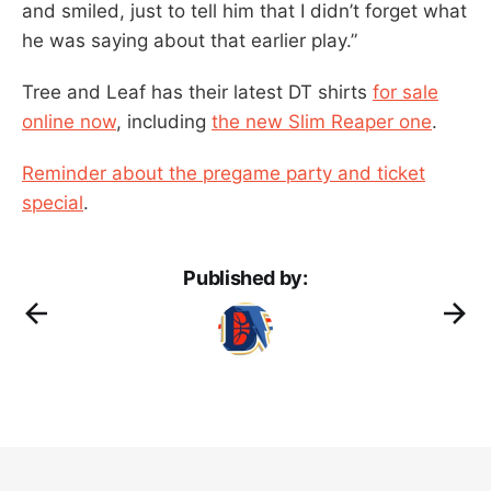
and smiled, just to tell him that I didn’t forget what
he was saying about that earlier play.”
Tree and Leaf has their latest DT shirts
for sale
online now
, including
the new Slim Reaper one
.
Reminder about the pregame party and ticket
special
.
Published by: