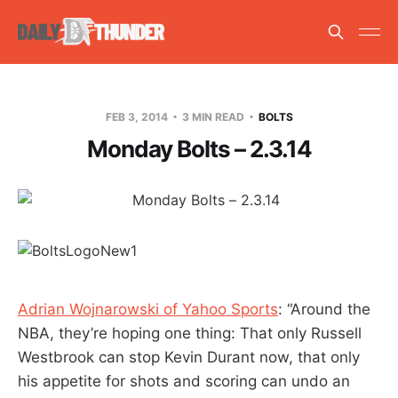
FEB 3, 2014
3 MIN READ
BOLTS
Monday Bolts – 2.3.14
Adrian Wojnarowski of Yahoo Sports
: “Around the
NBA, they’re hoping one thing: That only Russell
Westbrook can stop Kevin Durant now, that only
his appetite for shots and scoring can undo an