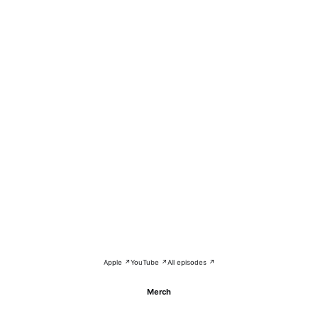
Apple ↗
YouTube ↗
All episodes ↗
Merch