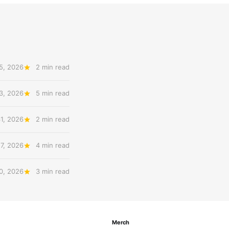
5, 2026
2 min read
3, 2026
5 min read
31, 2026
2 min read
27, 2026
4 min read
20, 2026
3 min read
Merch