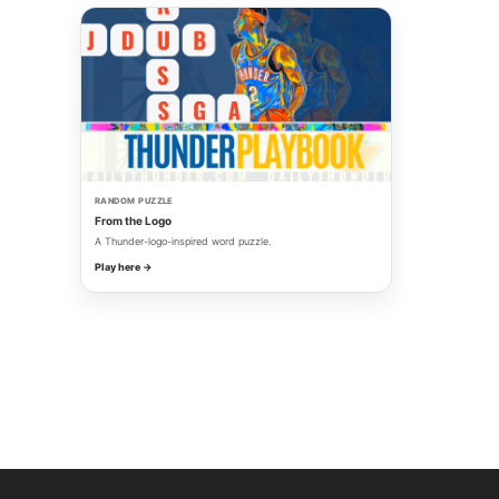
RANDOM PUZZLE
From the Logo
A Thunder-logo-inspired word puzzle.
Play here →