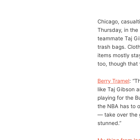
Chicago, casualt
Thursday, in the
teammate Taj Gib
trash bags. Clo
items mostly sta
too, though that
Berry Tramel
: “T
like Taj Gibson 
playing for the 
the NBA has to o
— take over the
stunned.”