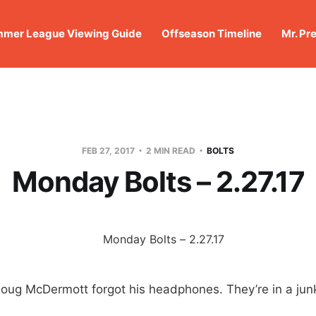
mer League Viewing Guide
Offseason Timeline
Mr. Pr
FEB 27, 2017
2 MIN READ
BOLTS
Monday Bolts – 2.27.17
Doug McDermott forgot his headphones. They’re in a jun