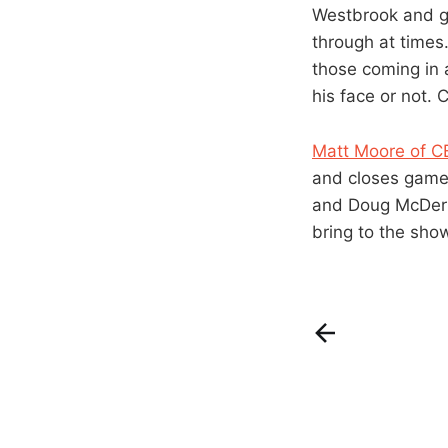
Westbrook and g
through at times.
those coming in 
his face or not. 
Matt Moore of C
and closes games 
and Doug McDermo
bring to the sho