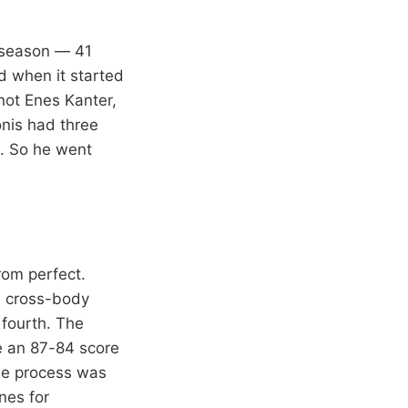
e season — 41
d when it started
not Enes Kanter,
onis had three
k. So he went
rom perfect.
on cross-body
 fourth. The
e an 87-84 score
The process was
nes for