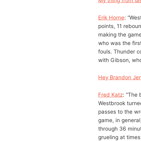
My thing from las
Erik Horne
: “Wes
points, 11 rebou
making the game 
who was the firs
fouls. Thunder c
with Gibson, who 
Hey Brandon Jen
Fred Katz
: “The 
Westbrook turned
passes to the wr
game, in general
through 36 minut
grueling at time