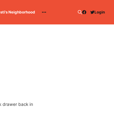
esti's Neighborhood
Login
k drawer back in