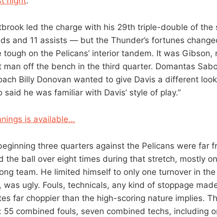
t night
.
tbrook led the charge with his 29th triple-double of th
nds and 11 assists — but the Thunder’s fortunes change
tough on the Pelicans’ interior tandem. It was Gibson, 
t man off the bench in the third quarter. Domantas Sab
oach Billy Donovan wanted to give Davis a different loo
said he was familiar with Davis’ style of play.”
nings is available…
beginning three quarters against the Pelicans were far f
 the ball over eight times during that stretch, mostly 
ong team. He limited himself to only one turnover in the
, was ugly. Fouls, technicals, any kind of stoppage mad
es far choppier than the high-scoring nature implies. 
s: 55 combined fouls, seven combined techs, including o