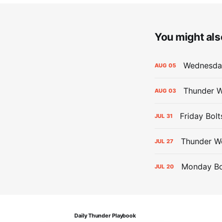
You might also
Wednesday
AUG
05
Thunder W
AUG
03
Friday Bolt
JUL
31
Thunder We
JUL
27
Monday Bol
JUL
20
Daily Thunder Playbook