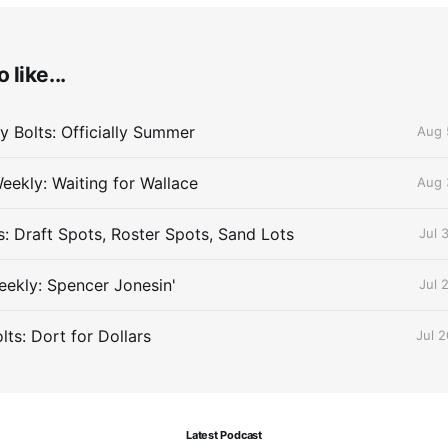
 like...
 Bolts: Officially Summer
Aug 
eekly: Waiting for Wallace
Aug 
s: Draft Spots, Roster Spots, Sand Lots
Jul 
ekly: Spencer Jonesin'
Jul 
ts: Dort for Dollars
Jul 
Latest Podcast