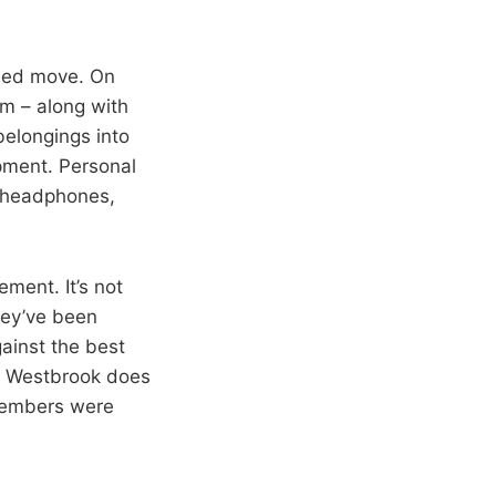
nned move. On
im – along with
belongings into
pment. Personal
e headphones,
ment. It’s not
hey’ve been
gainst the best
ll Westbrook does
members were