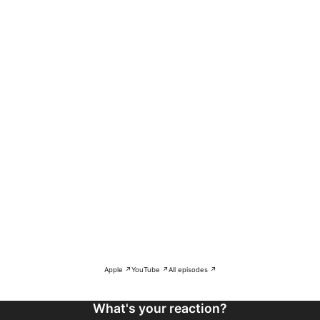
Apple ↗
YouTube ↗
All episodes ↗