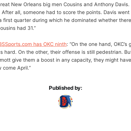
reat New Orleans big men Cousins and Anthony Davis. 
 After all, someone had to score the points. Davis went 
a first quarter during which he dominated whether ther
Cousins had 31.”
BSSports.com has OKC ninth
: “On the one hand, OKC’s 
hard. On the other, their offense is still pedestrian. Bu
tt give them a boost in any capacity, they might hav
w come April.”
Published by: