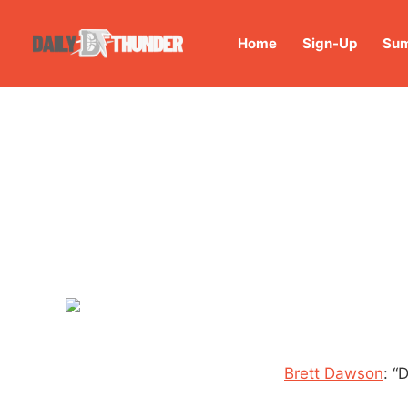
Home
Sign-Up
Sum
Brett Dawson
: “