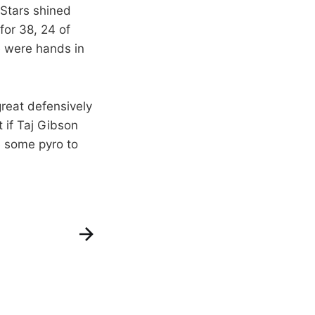
Stars shined
for 38, 24 of
e were hands in
great defensively
t if Taj Gibson
e some pyro to