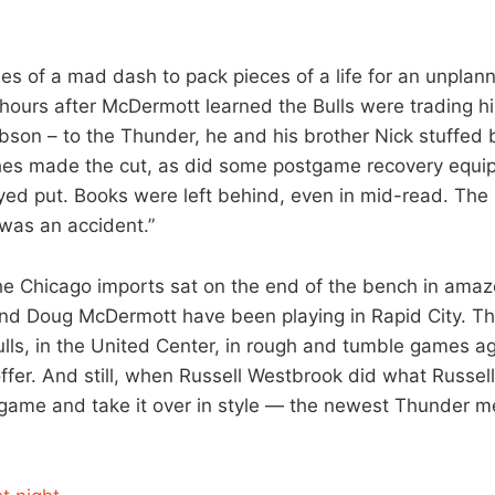
ies of a mad dash to pack pieces of a life for an unpla
 hours after McDermott learned the Bulls were trading h
son – to the Thunder, he and his brother Nick stuffed 
thes made the cut, as did some postgame recovery equi
yed put. Books were left behind, even in mid-read. Th
 was an accident.”
he Chicago imports sat on the end of the bench in amaze
and Doug McDermott have been playing in Rapid City. T
Bulls, in the United Center, in rough and tumble games a
ffer. And still, when Russell Westbrook did what Russe
 game and take it over in style — the newest Thunder 